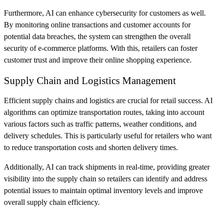
Furthermore, AI can enhance cybersecurity for customers as well.
By monitoring online transactions and customer accounts for
potential data breaches, the system can strengthen the overall
security of e-commerce platforms. With this, retailers can foster
customer trust and improve their online shopping experience.
Supply Chain and Logistics Management
Efficient supply chains and logistics are crucial for retail success. AI
algorithms can optimize transportation routes, taking into account
various factors such as traffic patterns, weather conditions, and
delivery schedules. ​​This is particularly useful for retailers who want
to reduce transportation costs and shorten delivery times.
Additionally, AI can track shipments in real-time, providing greater
visibility into the supply chain so retailers can identify and address
potential issues to maintain optimal inventory levels and improve
overall supply chain efficiency.