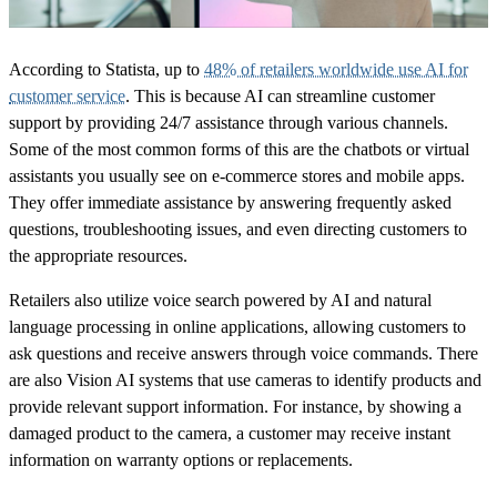
According to Statista, up to
48% of retailers worldwide use AI for
customer service
. This is because AI can streamline customer
support by providing 24/7 assistance through various channels.
Some of the most common forms of this are the chatbots or virtual
assistants you usually see on e-commerce stores and mobile apps.
They offer immediate assistance by answering frequently asked
questions, troubleshooting issues, and even directing customers to
the appropriate resources.
Retailers also utilize voice search powered by AI and natural
language processing in online applications, allowing customers to
ask questions and receive answers through voice commands. There
are also Vision AI systems that use cameras to identify products and
provide relevant support information. For instance, by showing a
damaged product to the camera, a customer may receive instant
information on warranty options or replacements.