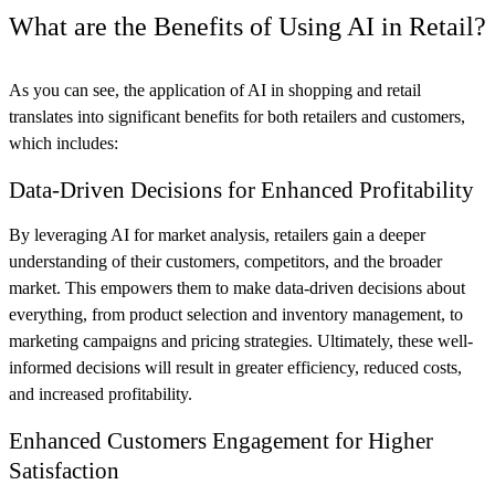
What are the Benefits of Using AI in Retail?
As you can see, the application of AI in shopping and retail
translates into significant benefits for both retailers and customers,
which includes:
Data-Driven Decisions for Enhanced Profitability
By leveraging AI for market analysis, retailers gain a deeper
understanding of their customers, competitors, and the broader
market. This empowers them to make data-driven decisions about
everything, from product selection and inventory management, to
marketing campaigns and pricing strategies. Ultimately, these well-
informed decisions will result in greater efficiency, reduced costs,
and increased profitability.
Enhanced Customers Engagement for Higher
Satisfaction