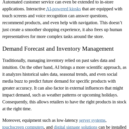
Automated customer service can even be extended to in-store
applications. Interactive
AI-powered kiosks
that are equipped with
touch screens and voice recognition can answer questions,
recommend products, and even help with navigation. This doesn’t
just create a smoother shopping experience, it also frees up human
representatives for more complex tasks around the store.
Demand Forecast and Inventory Management
Traditionally, managing inventory relied on past sales data and
intuition. On the other hand, AI brings a more scientific approach, as
it analyzes historical sales data, seasonal trends, and even social
media buzz to predict future demand for specific products with
greater accuracy. It can also factor in external influences that might
impact demand, such as weather patterns or upcoming holidays.
Consequently, this allows retailers to have the right products in stock
at the right time.
Moreover, equipment such as low-latency
server systems
,
touchscreen computers
, and
digital signage solutions
can be installed