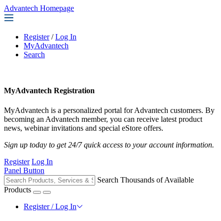
Advantech Homepage
Register
/
Log In
MyAdvantech
Search
MyAdvantech Registration
MyAdvantech is a personalized portal for Advantech customers. By
becoming an Advantech member, you can receive latest product
news, webinar invitations and special eStore offers.
Sign up today to get 24/7 quick access to your account information.
Register
Log In
Panel Button
Search Thousands of Available
Products
Register / Log In