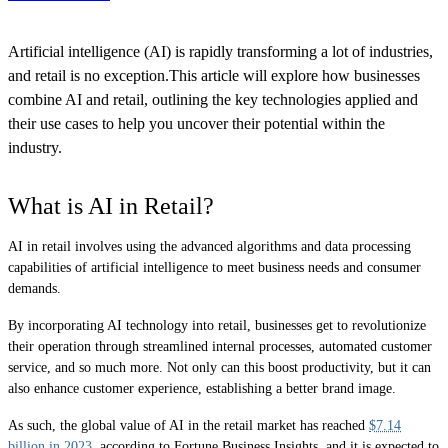
Artificial intelligence (AI) is rapidly transforming a lot of industries,
and retail is no exception.This article will explore how businesses
combine AI and retail, outlining the key technologies applied and
their use cases to help you uncover their potential within the
industry.
What is AI in Retail?
AI in retail involves using the advanced algorithms and data processing
capabilities of artificial intelligence to meet business needs and consumer
demands.
By incorporating AI technology into retail, businesses get to revolutionize
their operation through streamlined internal processes, automated customer
service, and so much more. Not only can this boost productivity, but it can
also enhance customer experience, establishing a better brand image.
As such, the global value of AI in the retail market has reached
$7.14
billion in 2023
, according to Fortune Business Insights, and it is expected to