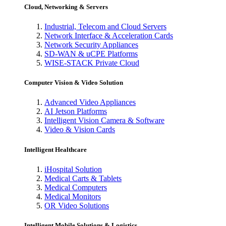
Cloud, Networking & Servers
Industrial, Telecom and Cloud Servers
Network Interface & Acceleration Cards
Network Security Appliances
SD-WAN & uCPE Platforms
WISE-STACK Private Cloud
Computer Vision & Video Solution
Advanced Video Appliances
AI Jetson Platforms
Intelligent Vision Camera & Software
Video & Vision Cards
Intelligent Healthcare
iHospital Solution
Medical Carts & Tablets
Medical Computers
Medical Monitors
OR Video Solutions
Intelligent Mobile Solutions & Logistics