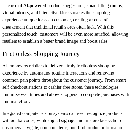
The use of AI-powered product suggestions, smart fitting rooms,
virtual mirrors, and interactive kiosks makes the shopping
experience unique for each customer, creating a sense of
engagement that traditional retail stores often lack. With this
personalized touch, customers will be even more satisfied, allowing
retailers to establish a better brand image and boost sales.
Frictionless Shopping Journey
AI empowers retailers to deliver a truly frictionless shopping
experience by automating routine interactions and removing
common pain points throughout the customer journey. From smart
self-checkout stations to cashier-free stores, these technologies
minimize wait times and allow shoppers to complete purchases with
minimal effort.
Integrated computer vision systems can even recognize products
without barcodes, while digital signage and in-store kiosks help
customers navigate, compare items, and find product information