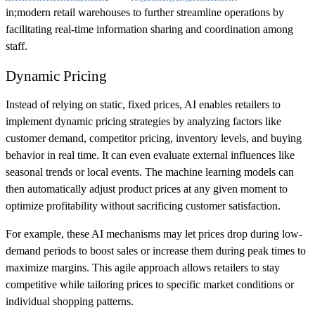
in;modern retail warehouses to further streamline operations by
facilitating real-time information sharing and coordination among
staff.
Dynamic Pricing
Instead of relying on static, fixed prices, AI enables retailers to
implement dynamic pricing strategies by analyzing factors like
customer demand, competitor pricing, inventory levels, and buying
behavior in real time. It can even evaluate external influences like
seasonal trends or local events. The machine learning models can
then automatically adjust product prices at any given moment to
optimize profitability without sacrificing customer satisfaction.
For example, these AI mechanisms may let prices drop during low-
demand periods to boost sales or increase them during peak times to
maximize margins. This agile approach allows retailers to stay
competitive while tailoring prices to specific market conditions or
individual shopping patterns.