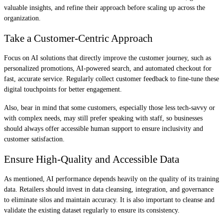
valuable insights, and refine their approach before scaling up across the
organization.
Take a Customer-Centric Approach
Focus on AI solutions that directly improve the customer journey, such as
personalized promotions, AI-powered search, and automated checkout for
fast, accurate service. Regularly collect customer feedback to fine-tune these
digital touchpoints for better engagement.
Also, bear in mind that some customers, especially those less tech-savvy or
with complex needs, may still prefer speaking with staff, so businesses
should always offer accessible human support to ensure inclusivity and
customer satisfaction.
Ensure High-Quality and Accessible Data
As mentioned, AI performance depends heavily on the quality of its training
data. Retailers should invest in data cleansing, integration, and governance
to eliminate silos and maintain accuracy. It is also important to cleanse and
validate the existing dataset regularly to ensure its consistency.