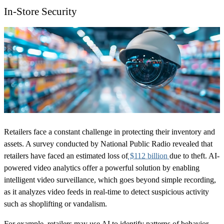
In-Store Security
Retailers face a constant challenge in protecting their inventory and
assets. A survey conducted by National Public Radio revealed that
retailers have faced an estimated loss of
$112 billion
due to theft. AI-
powered video analytics offer a powerful solution by enabling
intelligent video surveillance, which goes beyond simple recording,
as it analyzes video feeds in real-time to detect suspicious activity
such as shoplifting or vandalism.
For example, retailers may use AI to identify patterns of behavior