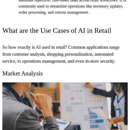
automate repetitive, rule-based tasks across retail workflows. It is
commonly used to streamline operations like inventory updates,
order processing, and returns management.
What are the Use Cases of AI in Retail
So how exactly is AI used in retail? Common applications range
from customer analysis, shopping personalization, automated
service, to operations management, and even in-store security.
Market Analysis