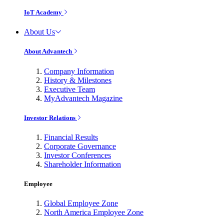
IoT Academy
About Us
About Advantech
Company Information
History & Milestones
Executive Team
MyAdvantech Magazine
Investor Relations
Financial Results
Corporate Governance
Investor Conferences
Shareholder Information
Employee
Global Employee Zone
North America Employee Zone