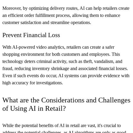
Moreover, by optimizing delivery routes, AI can help retailers create
an efficient order fulfillment process, allowing them to enhance
customer satisfaction and streamline operations.
Prevent Financial Loss
With AI-powered video analytics, retailers can create a safer
shopping environment for both customers and employees. This
technology deters criminal activity, such as theft, vandalism, and
fraud, reducing inventory shrinkage and associated financial losses.
Even if such events do occur, AI systems can provide evidence with
high accuracy for investigations.
What are the Considerations and Challenges
of Using AI in Retail?
While the potential benefits of AI in retail are vast, it's crucial to
address the potential challenges, as AI algorithms are only as good