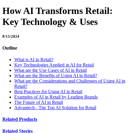
How AI Transforms Retail:
Key Technology & Uses
8/15/2024
Outline
What is AI in Retail?
Key Technologies Applied in AI for Retail
What are the Use Cases of AI in Retail
What are the Benefits of Using AI in Retail?
What are the Considerations and Challenges of Using AI in
Retail?
Best Practices for Using AI in Retail
Examples of AI in Retail by Leading Brands
The Future of AI in Retail
Advantech - The Top AI Solution for Retail
Related Products
Related Stories