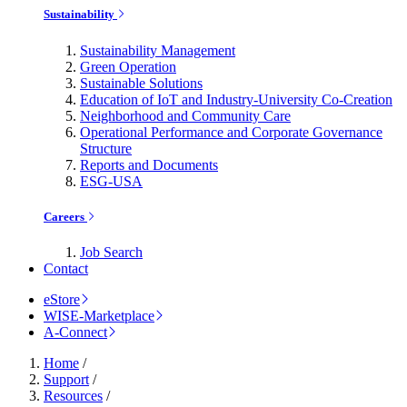
Sustainability
Sustainability Management
Green Operation
Sustainable Solutions
Education of IoT and Industry-University Co-Creation
Neighborhood and Community Care
Operational Performance and Corporate Governance
Structure
Reports and Documents
ESG-USA
Careers
Job Search
Contact
eStore
WISE-Marketplace
A-Connect
Home
/
Support
/
Resources
/