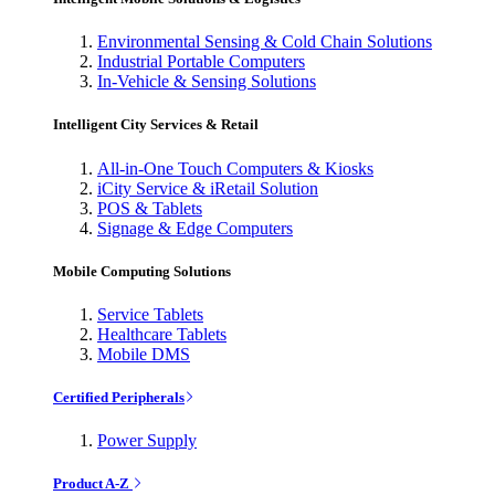
Environmental Sensing & Cold Chain Solutions
Industrial Portable Computers
In-Vehicle & Sensing Solutions
Intelligent City Services & Retail
All-in-One Touch Computers & Kiosks
iCity Service & iRetail Solution
POS & Tablets
Signage & Edge Computers
Mobile Computing Solutions
Service Tablets
Healthcare Tablets
Mobile DMS
Certified Peripherals
Power Supply
Product A-Z