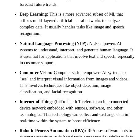
forecast future trends.
Deep Learning:
This is a more advanced subset of ML that
utilizes multi-layered artificial neural networks to analyze
complex data. It usually handles tasks like image and speech
recognition.
Natural Language Processing (NLP):
NLP empowers AI
systems to understand, interpret, and generate human language. It
is essential for applications that involve text and speech, especially
in customer support.
Computer Vision:
Computer vision empowers AI systems to
"see" and interpret visual information from images and videos.
This involves techniques like object detection, image
classification, and facial recognition.
Internet of Things (IoT):
The IoT refers to an interconnected
device network embedded with sensors, software, and other
technologies. This technology can collect and exchange data in
real-time within the system to boost efficiency.
Robotic Process Automation (RPA):
RPA uses software bots to