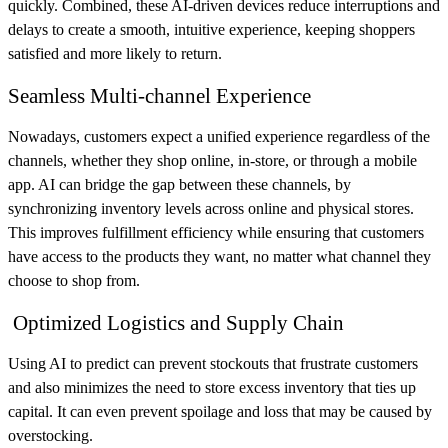
quickly. Combined, these AI-driven devices reduce interruptions and
delays to create a smooth, intuitive experience, keeping shoppers
satisfied and more likely to return.
Seamless Multi-channel Experience
Nowadays, customers expect a unified experience regardless of the
channels, whether they shop online, in-store, or through a mobile
app. AI can bridge the gap between these channels, by
synchronizing inventory levels across online and physical stores.
This improves fulfillment efficiency while ensuring that customers
have access to the products they want, no matter what channel they
choose to shop from.
Optimized Logistics and Supply Chain
Using AI to predict can prevent stockouts that frustrate customers
and also minimizes the need to store excess inventory that ties up
capital. It can even prevent spoilage and loss that may be caused by
overstocking.