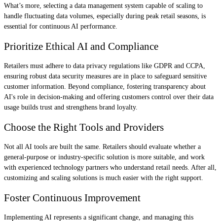
What’s more, selecting a data management system capable of scaling to
handle fluctuating data volumes, especially during peak retail seasons, is
essential for continuous AI performance.
Prioritize Ethical AI and Compliance
Retailers must adhere to data privacy regulations like GDPR and CCPA,
ensuring robust data security measures are in place to safeguard sensitive
customer information. Beyond compliance, fostering transparency about
AI's role in decision-making and offering customers control over their data
usage builds trust and strengthens brand loyalty.
Choose the Right Tools and Providers
Not all AI tools are built the same. Retailers should evaluate whether a
general-purpose or industry-specific solution is more suitable, and work
with experienced technology partners who understand retail needs. After all,
customizing and scaling solutions is much easier with the right support.
Foster Continuous Improvement
Implementing AI represents a significant change, and managing this