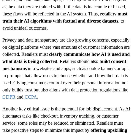
as the data they are trained with. If the data is inaccurate or biased,
these flaws will be reflected in the AI system. Thus,
retailers must
train their AI algorithms with factual and diverse datasets
, to
avoid unideal outcomes.
Privacy and data transparency are also growing concerns, especially
on digital platforms where vast amounts of customer information are
collected. Retailers must
clearly communicate how AI is used and
what data is being collected
. Retailers should also
build consent
mechanisms
into websites and apps, such as cookie banners or opt-
in prompts that allow users to choose whether and how their data is
used. Giving consumers control over their personal information not
only builds trust but also aligns with data protection regulations like
GDPR
and
CCPA
.
Another key ethical issue is the potential for job displacement. As AI
automates tasks like checkout, inventory tracking, or customer
service, some roles may be reduced or eliminated. Retailers must
take proactive steps to minimize this impact by
offering upskilling