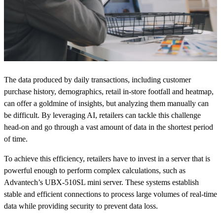
The data produced by daily transactions, including customer
purchase history, demographics, retail in-store footfall and heatmap,
can offer a goldmine of insights, but analyzing them manually can
be difficult. By leveraging AI, retailers can tackle this challenge
head-on and go through a vast amount of data in the shortest period
of time.
To achieve this efficiency, retailers have to invest in a server that is
powerful enough to perform complex calculations, such as
Advantech’s UBX-510SL mini server. These systems establish
stable and efficient connections to process large volumes of real-time
data while providing security to prevent data loss.