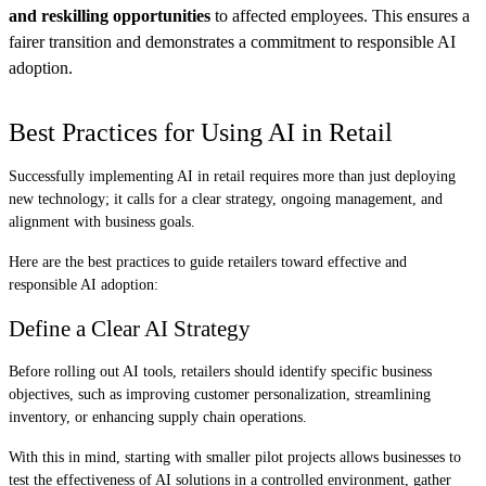
and reskilling opportunities
to affected employees. This ensures a
fairer transition and demonstrates a commitment to responsible AI
adoption.
Best Practices for Using AI in Retail
Successfully implementing AI in retail requires more than just deploying
new technology; it calls for a clear strategy, ongoing management, and
alignment with business goals.
Here are the best practices to guide retailers toward effective and
responsible AI adoption:
Define a Clear AI Strategy
Before rolling out AI tools, retailers should identify specific business
objectives, such as improving customer personalization, streamlining
inventory, or enhancing supply chain operations.
With this in mind, starting with smaller pilot projects allows businesses to
test the effectiveness of AI solutions in a controlled environment, gather