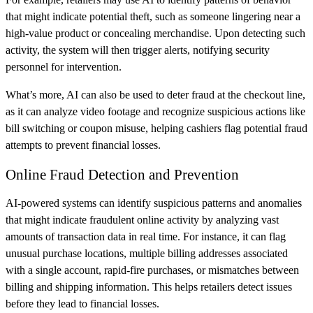
that might indicate potential theft, such as someone lingering near a
high-value product or concealing merchandise. Upon detecting such
activity, the system will then trigger alerts, notifying security
personnel for intervention.
What’s more, AI can also be used to deter fraud at the checkout line,
as it can analyze video footage and recognize suspicious actions like
bill switching or coupon misuse, helping cashiers flag potential fraud
attempts to prevent financial losses.
Online Fraud Detection and Prevention
AI-powered systems can identify suspicious patterns and anomalies
that might indicate fraudulent online activity by analyzing vast
amounts of transaction data in real time. For instance, it can flag
unusual purchase locations, multiple billing addresses associated
with a single account, rapid-fire purchases, or mismatches between
billing and shipping information. This helps retailers detect issues
before they lead to financial losses.