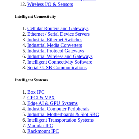
Wireless I/O & Sensors
Intelligent Connectivity
Cellular Routers and Gateways
Ethernet / Serial Device Servers
Industrial Ethernet Switches
Industrial Media Converters
Industrial Protocol Gateways
Industrial Wireless and Gateways
Intelligent Connectivity Software
Serial / USB Communications
Intelligent Systems
Box IPC
CPCI & VPX
Edge AI & GPU Systems
Industrial Computer Peripherals
Industrial Motherboards & Slot SBC
Intelligent Transportation Systems
Modular IPC
Rackmount IPC