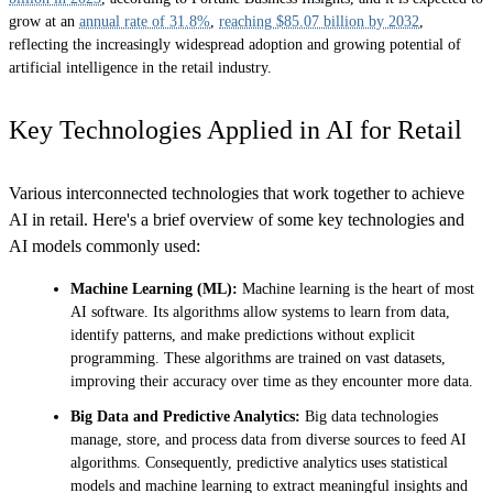
grow at an
annual rate of 31.8%
,
reaching $85.07 billion by 2032
,
reflecting the increasingly widespread adoption and growing potential of
artificial intelligence in the retail industry.
Key Technologies Applied in AI for Retail
Various interconnected technologies that work together to achieve
AI in retail. Here's a brief overview of some key technologies and
AI models commonly used:
Machine Learning (ML):
Machine learning is the heart of most
AI software. Its algorithms allow systems to learn from data,
identify patterns, and make predictions without explicit
programming. These algorithms are trained on vast datasets,
improving their accuracy over time as they encounter more data.
Big Data and Predictive Analytics:
Big data technologies
manage, store, and process data from diverse sources to feed AI
algorithms. Consequently, predictive analytics uses statistical
models and machine learning to extract meaningful insights and