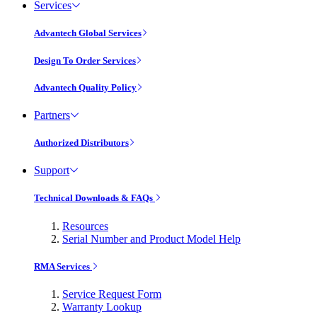
Services
Advantech Global Services
Design To Order Services
Advantech Quality Policy
Partners
Authorized Distributors
Support
Technical Downloads & FAQs
Resources
Serial Number and Product Model Help
RMA Services
Service Request Form
Warranty Lookup