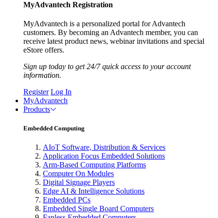
MyAdvantech Registration
MyAdvantech is a personalized portal for Advantech
customers. By becoming an Advantech member, you can
receive latest product news, webinar invitations and special
eStore offers.
Sign up today to get 24/7 quick access to your account
information.
Register
Log In
MyAdvantech
Products
Embedded Computing
AIoT Software, Distribution & Services
Application Focus Embedded Solutions
Arm-Based Computing Platforms
Computer On Modules
Digital Signage Players
Edge AI & Intelligence Solutions
Embedded PCs
Embedded Single Board Computers
Fanless Embedded Computers