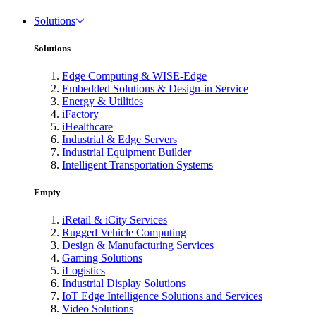
Solutions
Solutions
Edge Computing & WISE-Edge
Embedded Solutions & Design-in Service
Energy & Utilities
iFactory
iHealthcare
Industrial & Edge Servers
Industrial Equipment Builder
Intelligent Transportation Systems
Empty
iRetail & iCity Services
Rugged Vehicle Computing
Design & Manufacturing Services
Gaming Solutions
iLogistics
Industrial Display Solutions
IoT Edge Intelligence Solutions and Services
Video Solutions