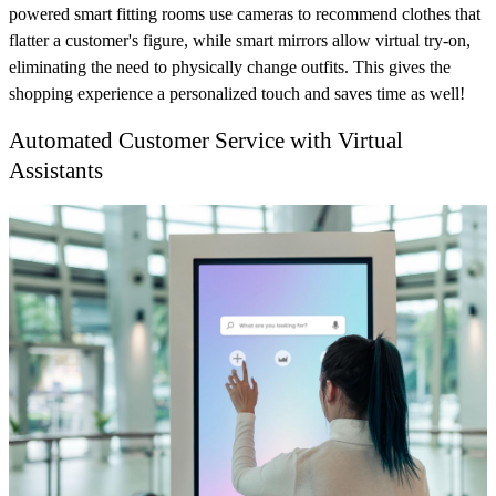
powered smart fitting rooms use cameras to recommend clothes that
flatter a customer's figure, while smart mirrors allow virtual try-on,
eliminating the need to physically change outfits. This gives the
shopping experience a personalized touch and saves time as well!
Automated Customer Service with Virtual
Assistants