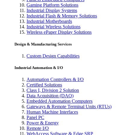
Gaming Platform Solutions
Industrial Display Systems
Industrial Flash & Memory Solutions
Industrial Motherboards
Industrial Wireless Solutions
Wireless ePaper Display Solutions
Design & Manufacturing Services
Custom Design Capabilities
Industrial Automation & I/O
Automation Controllers & I/O
Certified Solutions
Class I, Division 2 Solution
Data Acquisition (DAQ)
Embedded Automation Computers
Gateways & Remote Terminal Units (RTUs)
Human Machine Interfaces
Panel PC
Power & Energy
Remote I/O
WebAccess Software & Edge SRP