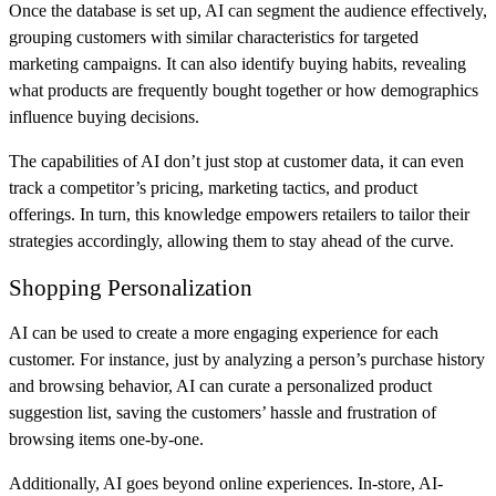
Once the database is set up, AI can segment the audience effectively,
grouping customers with similar characteristics for targeted
marketing campaigns. It can also identify buying habits, revealing
what products are frequently bought together or how demographics
influence buying decisions.
The capabilities of AI don’t just stop at customer data, it can even
track a competitor’s pricing, marketing tactics, and product
offerings. In turn, this knowledge empowers retailers to tailor their
strategies accordingly, allowing them to stay ahead of the curve.
Shopping Personalization
AI can be used to create a more engaging experience for each
customer. For instance, just by analyzing a person’s purchase history
and browsing behavior, AI can curate a personalized product
suggestion list, saving the customers’ hassle and frustration of
browsing items one-by-one.
Additionally, AI goes beyond online experiences. In-store, AI-