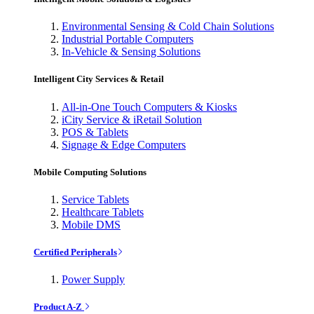
Environmental Sensing & Cold Chain Solutions
Industrial Portable Computers
In-Vehicle & Sensing Solutions
Intelligent City Services & Retail
All-in-One Touch Computers & Kiosks
iCity Service & iRetail Solution
POS & Tablets
Signage & Edge Computers
Mobile Computing Solutions
Service Tablets
Healthcare Tablets
Mobile DMS
Certified Peripherals
Power Supply
Product A-Z