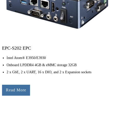
EPC-S202 EPC
Intel Atom® E3950/E3930
Onboard LPDDR4 4GB & eMMC storage 32GB
2 x GbE, 2 x UART, 16 x DIO, and 2 x Expansion sockets
Read More