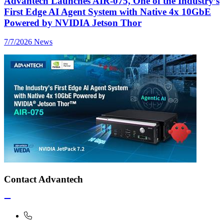
Advantech Launches AIR-075, One of the Industry’s
First Edge AI Agent System with Native 4x 10GbE
Powered by NVIDIA Jetson Thor
7/7/2026
News
Contact Advantech