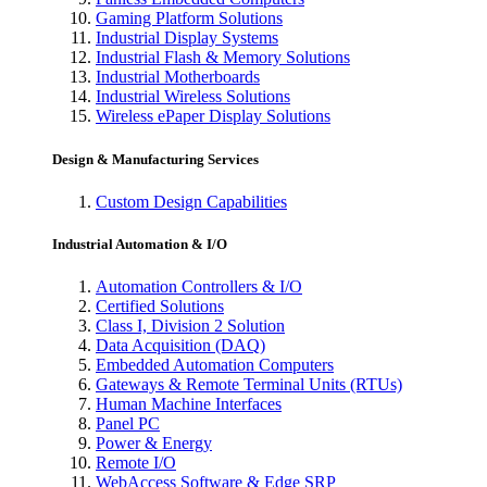
Gaming Platform Solutions
Industrial Display Systems
Industrial Flash & Memory Solutions
Industrial Motherboards
Industrial Wireless Solutions
Wireless ePaper Display Solutions
Design & Manufacturing Services
Custom Design Capabilities
Industrial Automation & I/O
Automation Controllers & I/O
Certified Solutions
Class I, Division 2 Solution
Data Acquisition (DAQ)
Embedded Automation Computers
Gateways & Remote Terminal Units (RTUs)
Human Machine Interfaces
Panel PC
Power & Energy
Remote I/O
WebAccess Software & Edge SRP