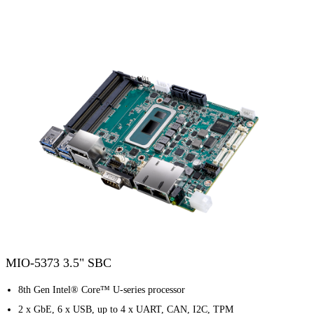
MIO-5373 3.5" SBC
8th Gen Intel® Core™ U-series processor
2 x GbE, 6 x USB, up to 4 x UART, CAN, I2C, TPM