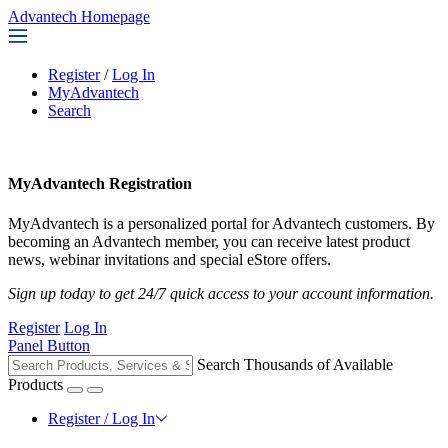
Advantech Homepage
Register
/
Log In
MyAdvantech
Search
MyAdvantech Registration
MyAdvantech is a personalized portal for Advantech customers. By
becoming an Advantech member, you can receive latest product
news, webinar invitations and special eStore offers.
Sign up today to get 24/7 quick access to your account information.
Register
Log In
Panel Button
Search Thousands of Available
Products
Register / Log In