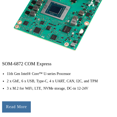
SOM-6872 COM Express
11th Gen Intel® Core™ U-series Processor
2 x GbE, 6 x USB, Type-C, 4 x UART, CAN, I2C, and TPM
3 x M.2 for WiFi, LTE, NVMe storage, DC-in 12-24V
Read More