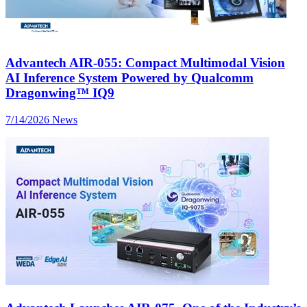
Advantech AIR-055: Compact Multimodal Vision
AI Inference System Powered by Qualcomm
Dragonwing™ IQ9
7/14/2026
News