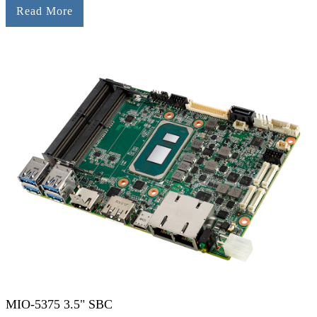
Read More
MIO-5375 3.5" SBC