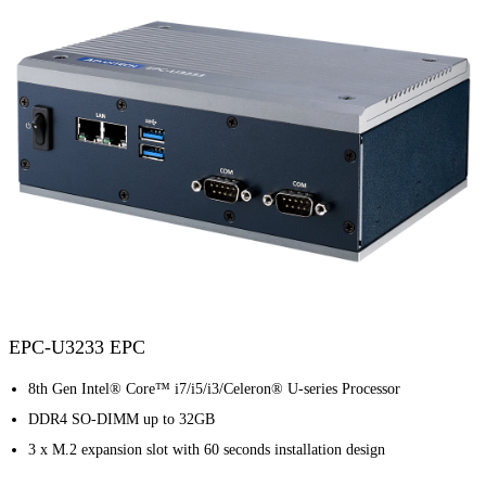
EPC-U3233 EPC
8th Gen Intel® Core™ i7/i5/i3/Celeron® U-series Processor
DDR4 SO-DIMM up to 32GB
3 x M.2 expansion slot with 60 seconds installation design