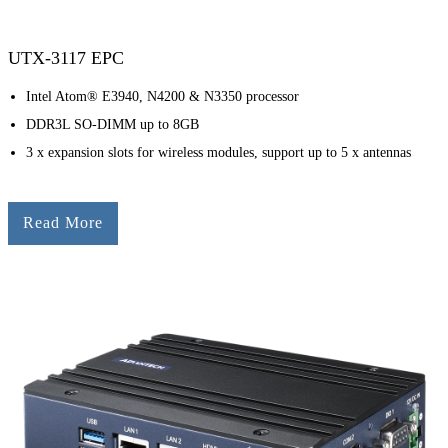
UTX-3117 EPC
Intel Atom® E3940, N4200 & N3350 processor
DDR3L SO-DIMM up to 8GB
3 x expansion slots for wireless modules, support up to 5 x antennas
Read More