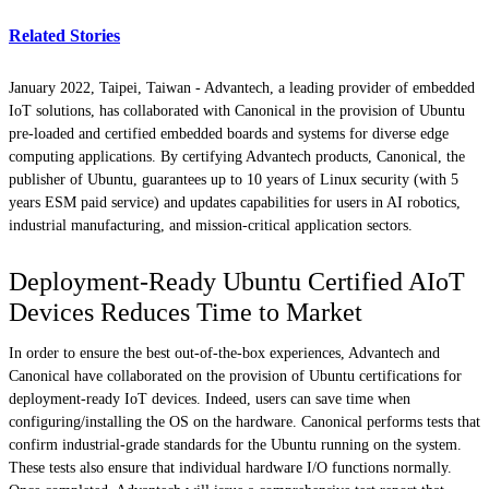
Related Stories
January 2022, Taipei, Taiwan -
Advantech, a leading provider of embedded
IoT solutions, has collaborated with Canonical in the provision of Ubuntu
pre-loaded and certified embedded boards and systems for diverse edge
computing applications. By certifying Advantech products, Canonical, the
publisher of Ubuntu, guarantees up to 10 years of Linux security (with 5
years ESM paid service) and updates capabilities for users in AI robotics,
industrial manufacturing, and mission-critical application sectors.
Deployment-Ready Ubuntu Certified AIoT
Devices Reduces Time to Market
In order to ensure the best out-of-the-box experiences, Advantech and
Canonical have collaborated on the provision of Ubuntu certifications for
deployment-ready IoT devices. Indeed, users can save time when
configuring/installing the OS on the hardware. Canonical performs tests that
confirm industrial-grade standards for the Ubuntu running on the system.
These tests also ensure that individual hardware I/O functions normally.