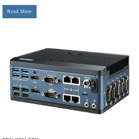
Read More