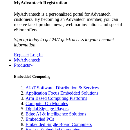
MyAdvantech Registration
MyAdvantech is a personalized portal for Advantech
customers. By becoming an Advantech member, you can
receive latest product news, webinar invitations and special
eStore offers.
Sign up today to get 24/7 quick access to your account
information.
Register
Log In
MyAdvantech
Products
Embedded Computing
AIoT Software, Distribution & Services
Application Focus Embedded Solutions
Arm-Based Computing Platforms
Computer On Modules
Digital Signage Players
Edge AI & Intelligence Solutions
Embedded PCs
Embedded Single Board Computers
Fanless Embedded Computers