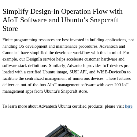
Simplify Design-in Operation Flow with
AIoT Software and Ubuntu’s Snapcraft
Store
Finite programming resources are best invested in building applications, not
handling OS development and maintenance procedures. Advantech and
Canonical have simplified the developer workflow with this in mind. For
example, our DesignIn service helps accelerate customer hardware and
software stack definitions. Similarly, Advantech provides IoT devices pre-
loaded with a certified Ubuntu image, SUSI API, and WISE-DeviceOn to
facilitate the centralized management of numerous devices. These features
deliver an out-of-the-box AIoT management software with over 200 IoT
management apps from Ubuntu’s Snapcraft store.
To learn more about Advantech Ubuntu certified products, please visit
here
.