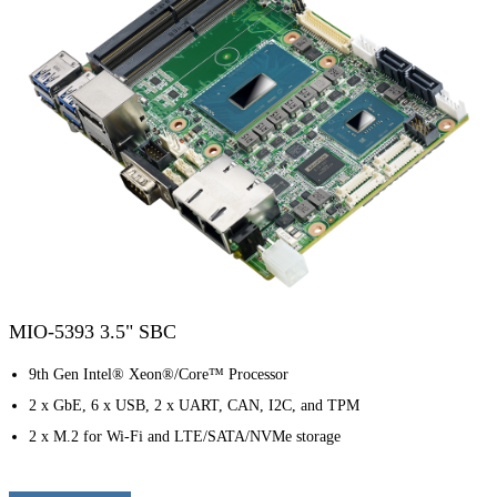
MIO-5393 3.5" SBC
9th Gen Intel® Xeon®/Core™ Processor
2 x GbE, 6 x USB, 2 x UART, CAN, I2C, and TPM
2 x M.2 for Wi-Fi and LTE/SATA/NVMe storage