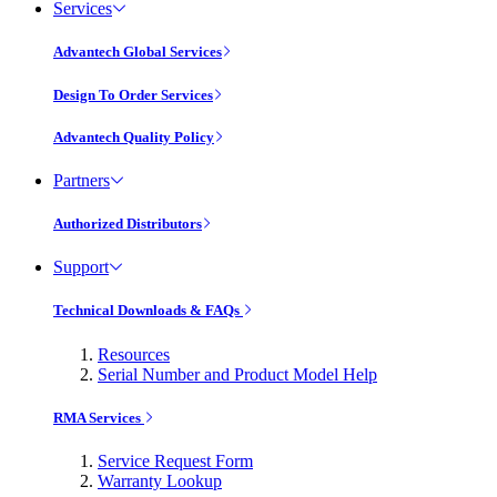
Services
Advantech Global Services
Design To Order Services
Advantech Quality Policy
Partners
Authorized Distributors
Support
Technical Downloads & FAQs
Resources
Serial Number and Product Model Help
RMA Services
Service Request Form
Warranty Lookup