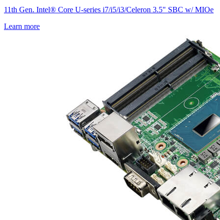
11th Gen. Intel® Core U-series i7/i5/i3/Celeron 3.5" SBC w/ MIOe
Learn more