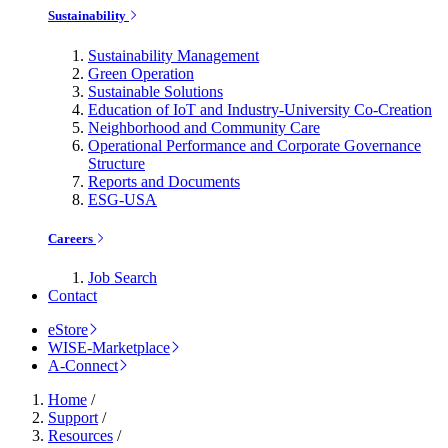
Sustainability
Sustainability Management
Green Operation
Sustainable Solutions
Education of IoT and Industry-University Co-Creation
Neighborhood and Community Care
Operational Performance and Corporate Governance
Structure
Reports and Documents
ESG-USA
Careers
Job Search
Contact
eStore
WISE-Marketplace
A-Connect
Home
/
Support
/
Resources
/