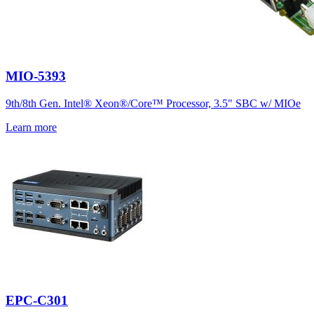
MIO-5393
9th/8th Gen. Intel® Xeon®/Core™ Processor, 3.5" SBC w/ MIOe
Learn more
EPC-C301