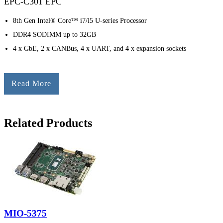
EPC-C301 EPC
8th Gen Intel® Core™ i7/i5 U-series Processor
DDR4 SODIMM up to 32GB
4 x GbE, 2 x CANBus, 4 x UART, and 4 x expansion sockets
Read More
Related Products
MIO-5375