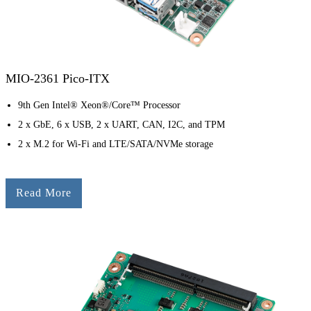
MIO-2361 Pico-ITX
9th Gen Intel® Xeon®/Core™ Processor
2 x GbE, 6 x USB, 2 x UART, CAN, I2C, and TPM
2 x M.2 for Wi-Fi and LTE/SATA/NVMe storage
Read More