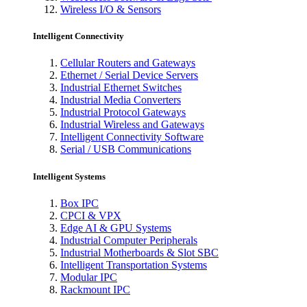
Wireless I/O & Sensors
Intelligent Connectivity
Cellular Routers and Gateways
Ethernet / Serial Device Servers
Industrial Ethernet Switches
Industrial Media Converters
Industrial Protocol Gateways
Industrial Wireless and Gateways
Intelligent Connectivity Software
Serial / USB Communications
Intelligent Systems
Box IPC
CPCI & VPX
Edge AI & GPU Systems
Industrial Computer Peripherals
Industrial Motherboards & Slot SBC
Intelligent Transportation Systems
Modular IPC
Rackmount IPC