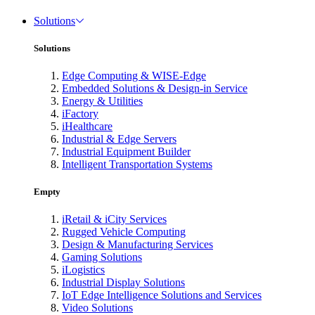
Solutions
Solutions
Edge Computing & WISE-Edge
Embedded Solutions & Design-in Service
Energy & Utilities
iFactory
iHealthcare
Industrial & Edge Servers
Industrial Equipment Builder
Intelligent Transportation Systems
Empty
iRetail & iCity Services
Rugged Vehicle Computing
Design & Manufacturing Services
Gaming Solutions
iLogistics
Industrial Display Solutions
IoT Edge Intelligence Solutions and Services
Video Solutions