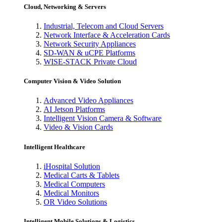
Cloud, Networking & Servers
Industrial, Telecom and Cloud Servers
Network Interface & Acceleration Cards
Network Security Appliances
SD-WAN & uCPE Platforms
WISE-STACK Private Cloud
Computer Vision & Video Solution
Advanced Video Appliances
AI Jetson Platforms
Intelligent Vision Camera & Software
Video & Vision Cards
Intelligent Healthcare
iHospital Solution
Medical Carts & Tablets
Medical Computers
Medical Monitors
OR Video Solutions
Intelligent Mobile Solutions & Logistics