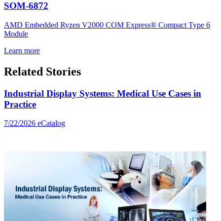
SOM-6872
AMD Embedded Ryzen V2000 COM Express® Compact Type 6
Module
Learn more
Related Stories
Industrial Display Systems: Medical Use Cases in
Practice
7/22/2026
eCatalog