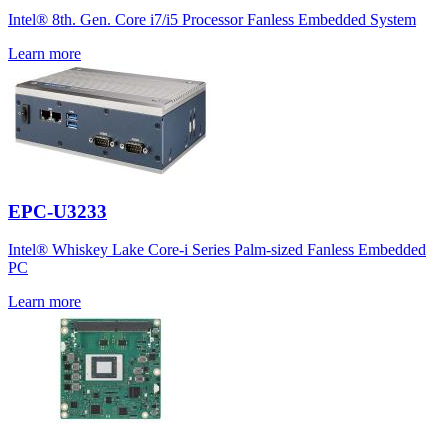
Intel® 8th. Gen. Core i7/i5 Processor Fanless Embedded System
Learn more
EPC-U3233
Intel® Whiskey Lake Core-i Series Palm-sized Fanless Embedded
PC
Learn more