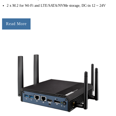
2 x M.2 for Wi-Fi and LTE/SATA/NVMe storage, DC-in 12 ~ 24V
Read More