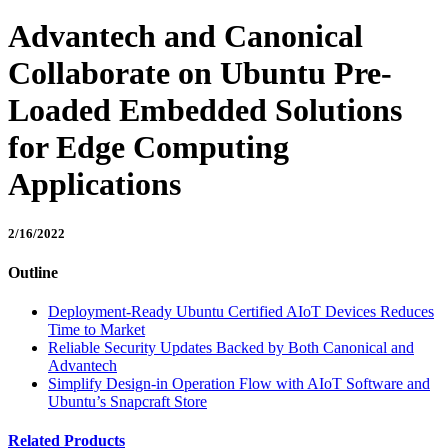
Advantech and Canonical
Collaborate on Ubuntu Pre-
Loaded Embedded Solutions
for Edge Computing
Applications
2/16/2022
Outline
Deployment-Ready Ubuntu Certified AIoT Devices Reduces
Time to Market
Reliable Security Updates Backed by Both Canonical and
Advantech
Simplify Design-in Operation Flow with AIoT Software and
Ubuntu’s Snapcraft Store
Related Products