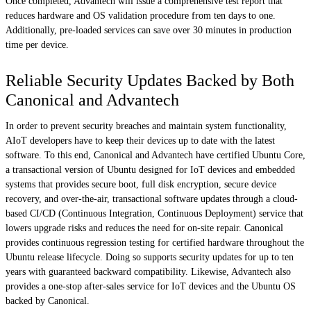
Once completed, Advantech will issue a comprehensive test report that
reduces hardware and OS validation procedure from ten days to one.
Additionally, pre-loaded services can save over 30 minutes in production
time per device.
Reliable Security Updates Backed by Both
Canonical and Advantech
In order to prevent security breaches and maintain system functionality,
AIoT developers have to keep their devices up to date with the latest
software. To this end, Canonical and Advantech have certified Ubuntu Core,
a transactional version of Ubuntu designed for IoT devices and embedded
systems that provides secure boot, full disk encryption, secure device
recovery, and over-the-air, transactional software updates through a cloud-
based CI/CD (Continuous Integration, Continuous Deployment) service that
lowers upgrade risks and reduces the need for on-site repair. Canonical
provides continuous regression testing for certified hardware throughout the
Ubuntu release lifecycle. Doing so supports security updates for up to ten
years with guaranteed backward compatibility. Likewise, Advantech also
provides a one-stop after-sales service for IoT devices and the Ubuntu OS
backed by Canonical.