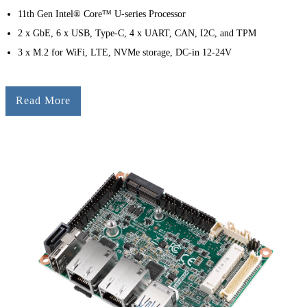
11th Gen Intel® Core™ U-series Processor
2 x GbE, 6 x USB, Type-C, 4 x UART, CAN, I2C, and TPM
3 x M.2 for WiFi, LTE, NVMe storage, DC-in 12-24V
Read More