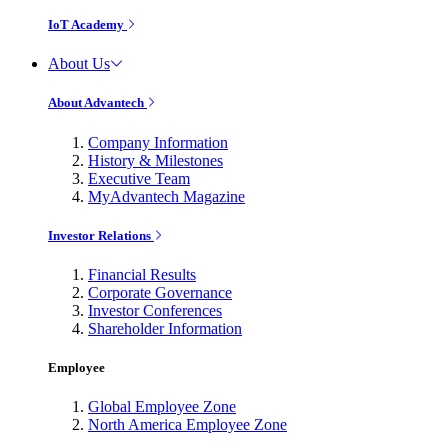
IoT Academy
About Us
About Advantech
Company Information
History & Milestones
Executive Team
MyAdvantech Magazine
Investor Relations
Financial Results
Corporate Governance
Investor Conferences
Shareholder Information
Employee
Global Employee Zone
North America Employee Zone