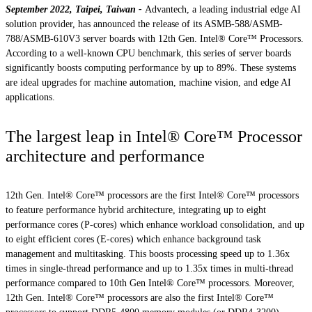
September 2022, Taipei, Taiwan -
Advantech, a leading industrial edge AI
solution provider, has announced the release of its ASMB-588/ASMB-
788/ASMB-610V3 server boards with 12th Gen. Intel® Core™ Processors.
According to a well-known CPU benchmark, this series of server boards
significantly boosts computing performance by up to 89%. These systems
are ideal upgrades for machine automation, machine vision, and edge AI
applications.
The largest leap in Intel® Core™ Processor
architecture and performance
12th Gen. Intel® Core™ processors are the first Intel® Core™ processors
to feature performance hybrid architecture, integrating up to eight
performance cores (P-cores) which enhance workload consolidation, and up
to eight efficient cores (E-cores) which enhance background task
management and multitasking. This boosts processing speed up to 1.36x
times in single-thread performance and up to 1.35x times in multi-thread
performance compared to 10th Gen Intel® Core™ processors. Moreover,
12th Gen. Intel® Core™ processors are also the first Intel® Core™