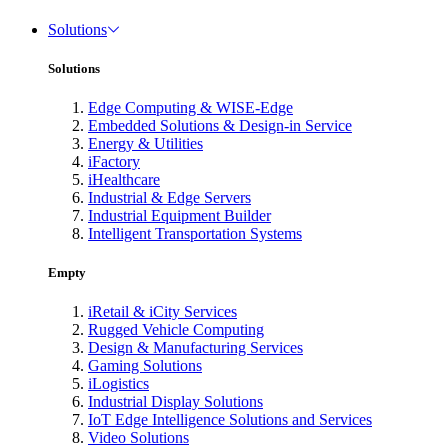
Solutions
Solutions
Edge Computing & WISE-Edge
Embedded Solutions & Design-in Service
Energy & Utilities
iFactory
iHealthcare
Industrial & Edge Servers
Industrial Equipment Builder
Intelligent Transportation Systems
Empty
iRetail & iCity Services
Rugged Vehicle Computing
Design & Manufacturing Services
Gaming Solutions
iLogistics
Industrial Display Solutions
IoT Edge Intelligence Solutions and Services
Video Solutions