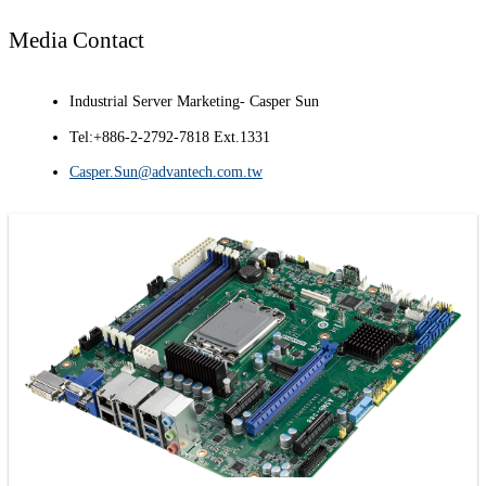
Media Contact
Industrial Server Marketing- Casper Sun
Tel:+886-2-2792-7818 Ext.1331
Casper.Sun@advantech.com.tw