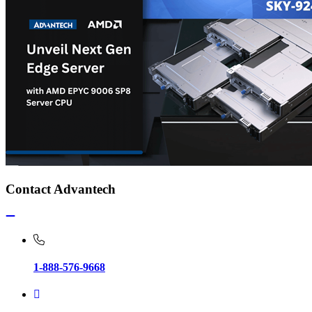
Contact Advantech
1-888-576-9668