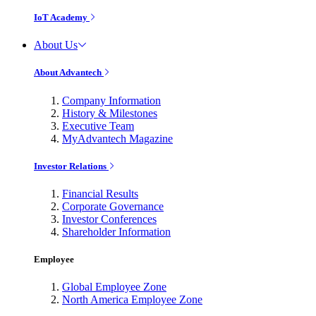
IoT Academy
About Us
About Advantech
Company Information
History & Milestones
Executive Team
MyAdvantech Magazine
Investor Relations
Financial Results
Corporate Governance
Investor Conferences
Shareholder Information
Employee
Global Employee Zone
North America Employee Zone