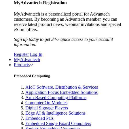
MyAdvantech Registration
MyAdvantech is a personalized portal for Advantech
customers. By becoming an Advantech member, you can
receive latest product news, webinar invitations and special
eStore offers.
Sign up today to get 24/7 quick access to your account
information.
Register
Log In
MyAdvantech
Products
Embedded Computing
AIoT Software, Distribution & Services
Application Focus Embedded Solutions
Arm-Based Computing Platforms
Computer On Modules
Digital Signage Players
Edge AI & Intelligence Solutions
Embedded PCs
Embedded Single Board Computers
Fanless Embedded Computers