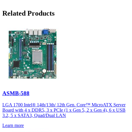
Related Products
ASMB-588
LGA 1700 Intel® 14th/13th/ 12th Gen. Core™ MicroATX Server
Board with 4 x DDR5, 3 x PCIe (1 x Gen 5, 2 x Gen 4), 6 x USB
3.2, 5 x SATA3, Quad/Dual LAN
Learn more