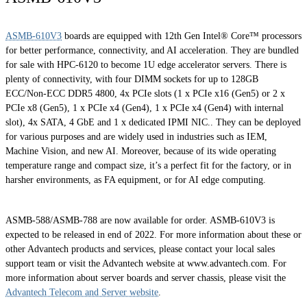
ASMB-610V3
boards are equipped with 12th Gen Intel® Core™ processors
for better performance, connectivity, and AI acceleration. They are bundled
for sale with HPC-6120 to become 1U edge accelerator servers. There is
plenty of connectivity, with four DIMM sockets for up to 128GB
ECC/Non-ECC DDR5 4800, 4x PCIe slots (1 x PCIe x16 (Gen5) or 2 x
PCIe x8 (Gen5), 1 x PCIe x4 (Gen4), 1 x PCIe x4 (Gen4) with internal
slot), 4x SATA, 4 GbE and 1 x dedicated IPMI NIC.. They can be deployed
for various purposes and are widely used in industries such as IEM,
Machine Vision, and new AI. Moreover, because of its wide operating
temperature range and compact size, it’s a perfect fit for the factory, or in
harsher environments, as FA equipment, or for AI edge computing.
ASMB-588/ASMB-788 are now available for order. ASMB-610V3 is
expected to be released in end of 2022. For more information about these or
other Advantech products and services, please contact your local sales
support team or visit the Advantech website at www.advantech.com. For
more information about server boards and server chassis, please visit the
Advantech Telecom and Server website
.