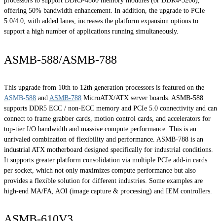
processors to support DDR5-4800 memory modules (or DDR4-3200),
offering 50% bandwidth enhancement. In addition, the upgrade to PCIe
5.0/4.0, with added lanes, increases the platform expansion options to
support a high number of applications running simultaneously.
ASMB-588/ASMB-788
This upgrade from 10th to 12th generation processors is featured on the
ASMB-588
and
ASMB-788
MicroATX/ATX server boards. ASMB-588
supports DDR5 ECC / non-ECC memory and PCIe 5.0 connectivity and can
connect to frame grabber cards, motion control cards, and accelerators for
top-tier I/O bandwidth and massive compute performance. This is an
unrivaled combination of flexibility and performance. ASMB-788 is an
industrial ATX motherboard designed specifically for industrial conditions.
It supports greater platform consolidation via multiple PCIe add-in cards
per socket, which not only maximizes compute performance but also
provides a flexible solution for different industries. Some examples are
high-end MA/FA, AOI (image capture & processing) and IEM controllers.
ASMB-610V3