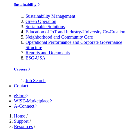
Sustainability
Sustainability Management
Green Operation
Sustainable Solutions
Education of IoT and Industry-University Co-Creation
Neighborhood and Community Care
Operational Performance and Corporate Governance
Structure
Reports and Documents
ESG-USA
Careers
Job Search
Contact
eStore
WISE-Marketplace
A-Connect
Home
/
Support
/
Resources
/