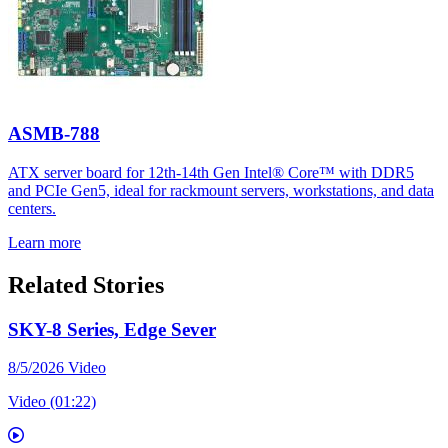
ASMB-788
ATX server board for 12th-14th Gen Intel® Core™ with DDR5
and PCIe Gen5, ideal for rackmount servers, workstations, and data
centers.
Learn more
Related Stories
SKY-8 Series, Edge Sever
8/5/2026
Video
Video (01:22)