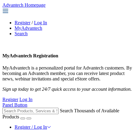
Advantech Homepage
Register
/
Log In
MyAdvantech
Search
MyAdvantech Registration
MyAdvantech is a personalized portal for Advantech customers. By
becoming an Advantech member, you can receive latest product
news, webinar invitations and special eStore offers.
Sign up today to get 24/7 quick access to your account information.
Register
Log In
Panel Button
Search Thousands of Available
Products
Register / Log In