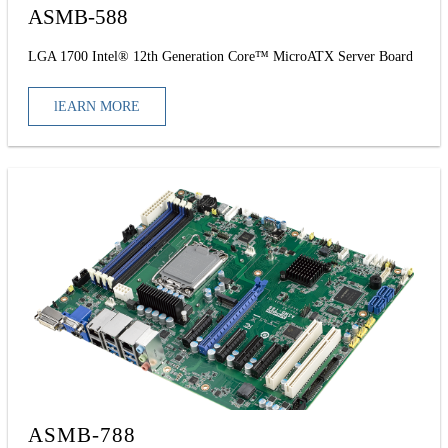
ASMB-588
LGA 1700 Intel® 12th Generation Core™ MicroATX Server Board
lEARN MORE
ASMB-788