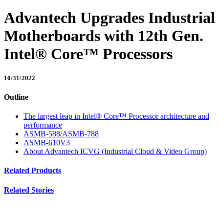
Advantech Upgrades Industrial
Motherboards with 12th Gen.
Intel® Core™ Processors
10/31/2022
Outline
The largest leap in Intel® Core™ Processor architecture and
performance
ASMB-588/ASMB-788
ASMB-610V3
About Advantech ICVG (Industrial Cloud & Video Group)
Related Products
Related Stories