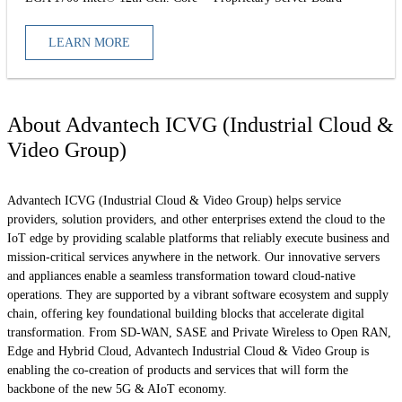
LEARN MORE
About Advantech ICVG (Industrial Cloud &
Video Group)
Advantech ICVG (Industrial Cloud & Video Group) helps service
providers, solution providers, and other enterprises extend the cloud to the
IoT edge by providing scalable platforms that reliably execute business and
mission-critical services anywhere in the network. Our innovative servers
and appliances enable a seamless transformation toward cloud-native
operations. They are supported by a vibrant software ecosystem and supply
chain, offering key foundational building blocks that accelerate digital
transformation. From SD-WAN, SASE and Private Wireless to Open RAN,
Edge and Hybrid Cloud, Advantech Industrial Cloud & Video Group is
enabling the co-creation of products and services that will form the
backbone of the new 5G & AIoT economy.