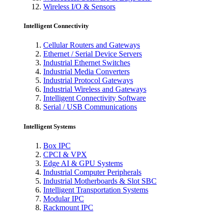
Wireless I/O & Sensors
Intelligent Connectivity
Cellular Routers and Gateways
Ethernet / Serial Device Servers
Industrial Ethernet Switches
Industrial Media Converters
Industrial Protocol Gateways
Industrial Wireless and Gateways
Intelligent Connectivity Software
Serial / USB Communications
Intelligent Systems
Box IPC
CPCI & VPX
Edge AI & GPU Systems
Industrial Computer Peripherals
Industrial Motherboards & Slot SBC
Intelligent Transportation Systems
Modular IPC
Rackmount IPC