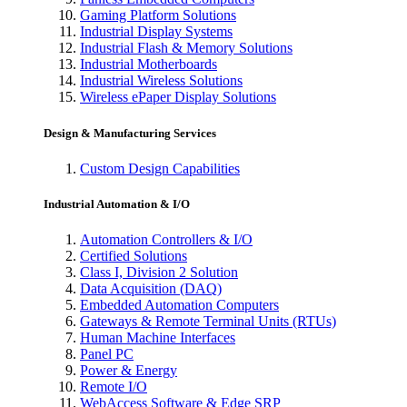
Gaming Platform Solutions
Industrial Display Systems
Industrial Flash & Memory Solutions
Industrial Motherboards
Industrial Wireless Solutions
Wireless ePaper Display Solutions
Design & Manufacturing Services
Custom Design Capabilities
Industrial Automation & I/O
Automation Controllers & I/O
Certified Solutions
Class I, Division 2 Solution
Data Acquisition (DAQ)
Embedded Automation Computers
Gateways & Remote Terminal Units (RTUs)
Human Machine Interfaces
Panel PC
Power & Energy
Remote I/O
WebAccess Software & Edge SRP