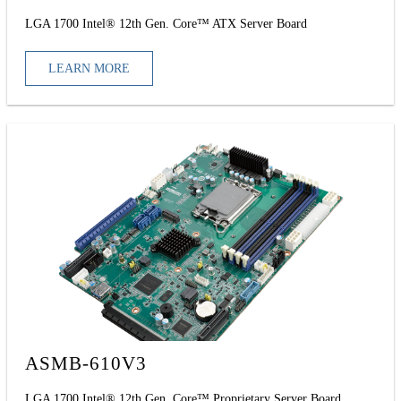
LGA 1700 Intel® 12th Gen. Core™ ATX Server Board
LEARN MORE
ASMB-610V3
LGA 1700 Intel® 12th Gen. Core™ Proprietary Server Board