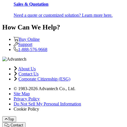
Sales & Quotation
Need a quote or customized solution? Learn more here.
How Can We Help?
Buy Online
Support
1-888-576-9668
About Us
Contact Us
Corporate Citizenship (ESG)
© 1983-2026 Advantech Co., Ltd.
Site Map
Privacy Policy
Do Not Sell My Personal Information
Cookie Policy
Top
Contact