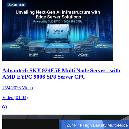
Advantech SKY-924E5F Multi Node Server - with
AMD EYPC 9006 SP8 Server CPU
7/24/2026
Video
Video (01:03)