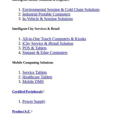
Environmental Sensing & Cold Chain Solutions
Industrial Portable Computers
In-Vehicle & Sensing Solutions
Intelligent City Services & Retail
All-in-One Touch Computers & Kiosks
iCity Service & iRetail Solution
POS & Tablets
Signage & Edge Computers
Mobile Computing Solutions
Service Tablets
Healthcare Tablets
Mobile DMS
Certified Peripherals
Power Supply
Product A-Z