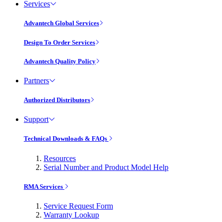
Services
Advantech Global Services
Design To Order Services
Advantech Quality Policy
Partners
Authorized Distributors
Support
Technical Downloads & FAQs
Resources
Serial Number and Product Model Help
RMA Services
Service Request Form
Warranty Lookup