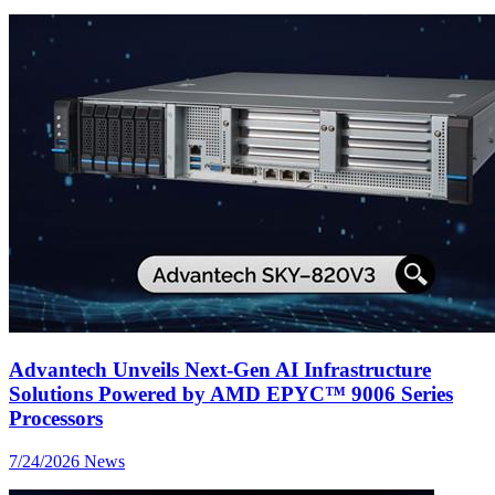
Advantech Unveils Next-Gen AI Infrastructure
Solutions Powered by AMD EPYC™ 9006 Series
Processors
7/24/2026
News