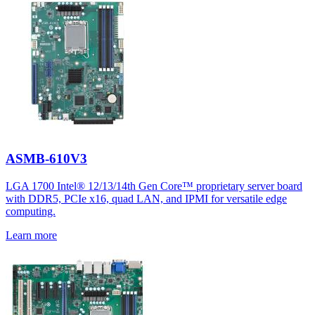
ASMB-610V3
LGA 1700 Intel® 12/13/14th Gen Core™ proprietary server board
with DDR5, PCIe x16, quad LAN, and IPMI for versatile edge
computing.
Learn more