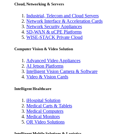
Cloud, Networking & Servers
Industrial, Telecom and Cloud Servers
Network Interface & Acceleration Cards
Network Security Appliances
SD-WAN & uCPE Platforms
WISE-STACK Private Cloud
Computer Vision & Video Solution
Advanced Video Appliances
AI Jetson Platforms
Intelligent Vision Camera & Software
Video & Vision Cards
Intelligent Healthcare
iHospital Solution
Medical Carts & Tablets
Medical Computers
Medical Monitors
OR Video Solutions
Intelligent Mobile Solutions & Logistics