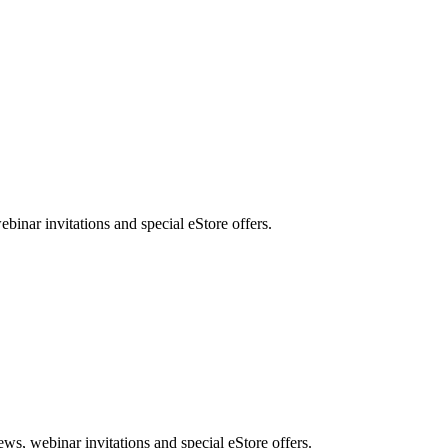
nar invitations and special eStore offers.
, webinar invitations and special eStore offers.