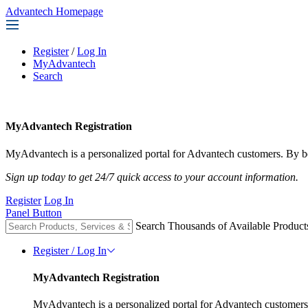
Advantech Homepage
Register
/
Log In
MyAdvantech
Search
MyAdvantech Registration
MyAdvantech is a personalized portal for Advantech customers. By be
Sign up today to get 24/7 quick access to your account information.
Register
Log In
Panel Button
Search Thousands of Available Product
Register / Log In
MyAdvantech Registration
MyAdvantech is a personalized portal for Advantech customers.