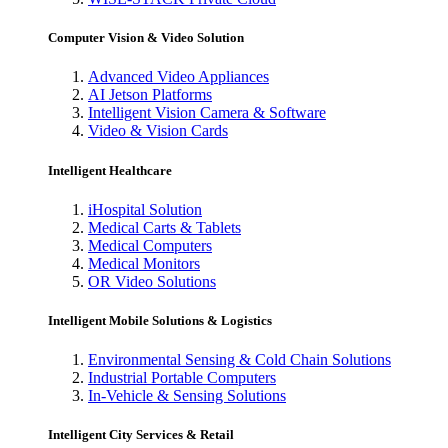
Computer Vision & Video Solution
Advanced Video Appliances
AI Jetson Platforms
Intelligent Vision Camera & Software
Video & Vision Cards
Intelligent Healthcare
iHospital Solution
Medical Carts & Tablets
Medical Computers
Medical Monitors
OR Video Solutions
Intelligent Mobile Solutions & Logistics
Environmental Sensing & Cold Chain Solutions
Industrial Portable Computers
In-Vehicle & Sensing Solutions
Intelligent City Services & Retail