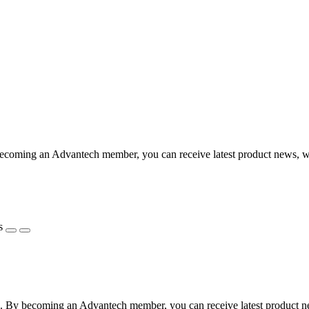
coming an Advantech member, you can receive latest product news, webi
s
 By becoming an Advantech member, you can receive latest product news