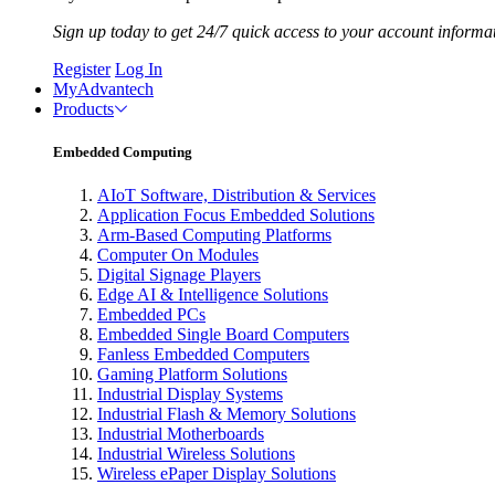
Sign up today to get 24/7 quick access to your account informa
Register
Log In
MyAdvantech
Products
Embedded Computing
AIoT Software, Distribution & Services
Application Focus Embedded Solutions
Arm-Based Computing Platforms
Computer On Modules
Digital Signage Players
Edge AI & Intelligence Solutions
Embedded PCs
Embedded Single Board Computers
Fanless Embedded Computers
Gaming Platform Solutions
Industrial Display Systems
Industrial Flash & Memory Solutions
Industrial Motherboards
Industrial Wireless Solutions
Wireless ePaper Display Solutions