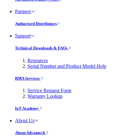
Partners
Authorized Distributors
Support
Technical Downloads & FAQs
Resources
Serial Number and Product Model Help
RMA Services
Service Request Form
Warranty Lookup
IoT Academy
About Us
About Advantech