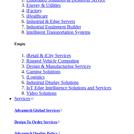
Energy & Utilities
iFactory
iHealthcare
Industrial & Edge Servers
Industrial Equipment Builder
Intelligent Transportation Systems
Empty
iRetail & iCity Services
Rugged Vehicle Computing
Design & Manufacturing Services
Gaming Solutions
iLogistics
Industrial Display Solutions
IoT Edge Intelligence Solutions and Services
Video Solutions
Services
Advantech Global Services
Design To Order Services
Advantech Quality Policy