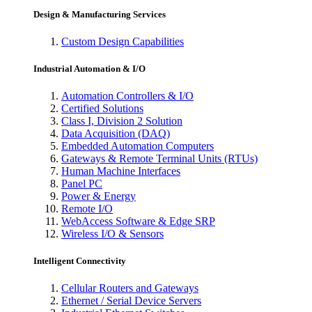
Design & Manufacturing Services
Custom Design Capabilities
Industrial Automation & I/O
Automation Controllers & I/O
Certified Solutions
Class I, Division 2 Solution
Data Acquisition (DAQ)
Embedded Automation Computers
Gateways & Remote Terminal Units (RTUs)
Human Machine Interfaces
Panel PC
Power & Energy
Remote I/O
WebAccess Software & Edge SRP
Wireless I/O & Sensors
Intelligent Connectivity
Cellular Routers and Gateways
Ethernet / Serial Device Servers