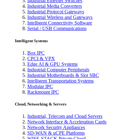
Industrial Ethernet Switches
Industrial Media Converters
Industrial Protocol Gateways
Industrial Wireless and Gateways
Intelligent Connectivity Software
Serial / USB Communications
Intelligent Systems
Box IPC
CPCI & VPX
Edge AI & GPU Systems
Industrial Computer Peripherals
Industrial Motherboards & Slot SBC
Intelligent Transportation Systems
Modular IPC
Rackmount IPC
Cloud, Networking & Servers
Industrial, Telecom and Cloud Servers
Network Interface & Acceleration Cards
Network Security Appliances
SD-WAN & uCPE Platforms
WISE-STACK Private Cloud