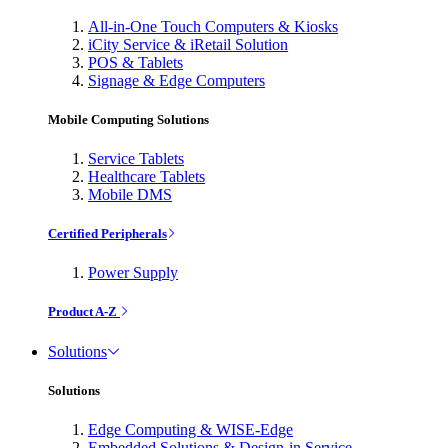
All-in-One Touch Computers & Kiosks
iCity Service & iRetail Solution
POS & Tablets
Signage & Edge Computers
Mobile Computing Solutions
Service Tablets
Healthcare Tablets
Mobile DMS
Certified Peripherals
Power Supply
Product A-Z
Solutions
Solutions
Edge Computing & WISE-Edge
Embedded Solutions & Design-in Service