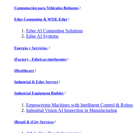
Computación para Vehículos Robustos
Edge Computing & WISE-Edge
Edge AI Computing Solutions
Edge AI Systems
Energía y Servicios
iFactory - Fábricas inteligentes
iHealthcare
Industrial & Edge Servers
Industrial Equipment Builder
Empowering Machines with Intelligent Control & Robu
Industrial Vision AI Inspection in Manufacturing
iRetail & iCity Services