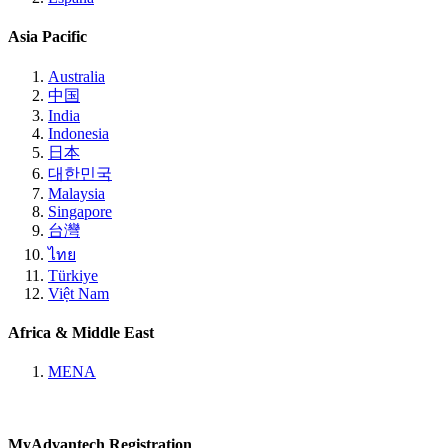
Asia Pacific
Australia
中国
India
Indonesia
日本
대한민국
Malaysia
Singapore
台灣
ไทย
Türkiye
Việt Nam
Africa & Middle East
MENA
MyAdvantech Registration