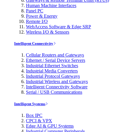
Gateways & Remote Terminal Units (RTUs)
Human Machine Interfaces
Panel PC
Power & Energy
Remote I/O
WebAccess Software & Edge SRP
Wireless I/O & Sensors
Intelligent Connectivity
Cellular Routers and Gateways
Ethernet / Serial Device Servers
Industrial Ethernet Switches
Industrial Media Converters
Industrial Protocol Gateways
Industrial Wireless and Gateways
Intelligent Connectivity Software
Serial / USB Communications
Intelligent Systems
Box IPC
CPCI & VPX
Edge AI & GPU Systems
Industrial Computer Peripherals