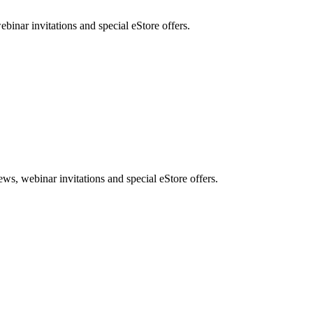
nar invitations and special eStore offers.
, webinar invitations and special eStore offers.