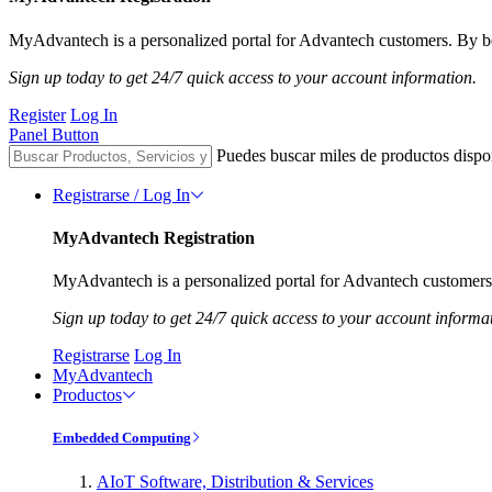
MyAdvantech is a personalized portal for Advantech customers. By be
Sign up today to get 24/7 quick access to your account information.
Register
Log In
Panel Button
Puedes buscar miles de productos dispo
Registrarse / Log In
MyAdvantech Registration
MyAdvantech is a personalized portal for Advantech customers.
Sign up today to get 24/7 quick access to your account informa
Registrarse
Log In
MyAdvantech
Productos
Embedded Computing
AIoT Software, Distribution & Services