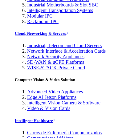
Industrial Motherboards & Slot SBC
Intelligent Transportation Systems
Modular IPC
Rackmount IPC
Cloud, Networking & Servers
Industrial, Telecom and Cloud Servers
Network Interface & Acceleration Cards
Network Security Appliances
SD-WAN & uCPE Platforms
WISE-STACK Private Cloud
Computer Vision & Video Solution
Advanced Video Appliances
Edge AI Jetson Platforms
Intelligent Vision Camera & Software
Video & Vision Cards
Intelligent Healthcare
Carros de Enfermería Computarizados