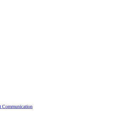
st Communication