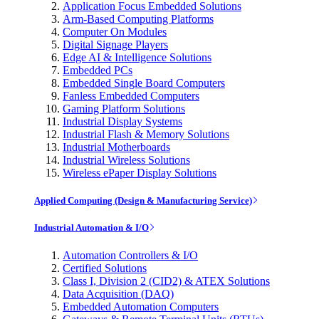
Application Focus Embedded Solutions
Arm-Based Computing Platforms
Computer On Modules
Digital Signage Players
Edge AI & Intelligence Solutions
Embedded PCs
Embedded Single Board Computers
Fanless Embedded Computers
Gaming Platform Solutions
Industrial Display Systems
Industrial Flash & Memory Solutions
Industrial Motherboards
Industrial Wireless Solutions
Wireless ePaper Display Solutions
Applied Computing (Design & Manufacturing Service)
Industrial Automation & I/O
Automation Controllers & I/O
Certified Solutions
Class I, Division 2 (CID2) & ATEX Solutions
Data Acquisition (DAQ)
Embedded Automation Computers