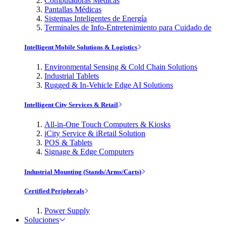
Computadoras Médicas
Pantallas Médicas
Sistemas Inteligentes de Energía
Terminales de Info-Entretenimiento para Cuidado de
Intelligent Mobile Solutions & Logistics
Environmental Sensing & Cold Chain Solutions
Industrial Tablets
Rugged & In-Vehicle Edge AI Solutions
Intelligent City Services & Retail
All-in-One Touch Computers & Kiosks
iCity Service & iRetail Solution
POS & Tablets
Signage & Edge Computers
Industrial Mounting (Stands/Arms/Carts)
Certified Peripherals
Power Supply
Soluciones