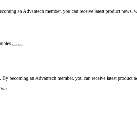
coming an Advantech member, you can receive latest product news, webi
nibles
 By becoming an Advantech member, you can receive latest product news
tion.