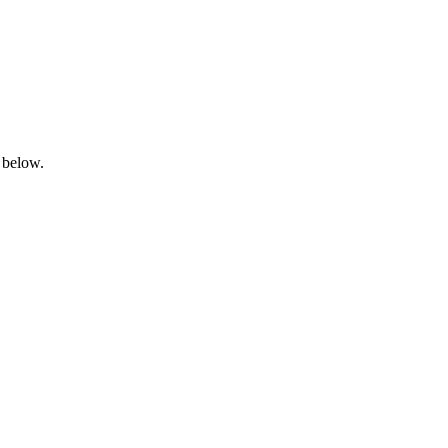
 below.