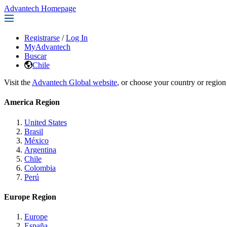
Advantech Homepage
Registrarse
/
Log In
MyAdvantech
Buscar
Chile
Visit the
Advantech Global website
, or choose your country or region
America Region
United States
Brasil
México
Argentina
Chile
Colombia
Perú
Europe Region
Europe
España