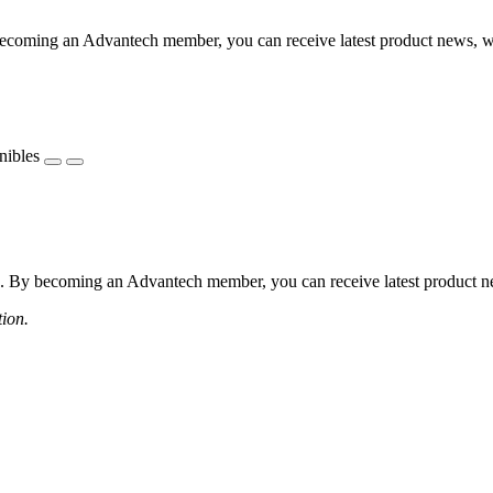
coming an Advantech member, you can receive latest product news, webi
nibles
 By becoming an Advantech member, you can receive latest product news
tion.