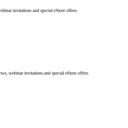
nar invitations and special eStore offers.
, webinar invitations and special eStore offers.