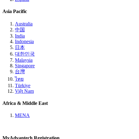
Asia Pacific
Australia
中国
India
Indonesia
日本
대한민국
Malaysia
Singapore
台灣
ไทย
Türkiye
Việt Nam
Africa & Middle East
MENA
MyAdvantech Registration