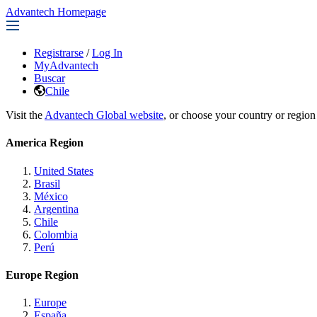
Advantech Homepage
Registrarse
/
Log In
MyAdvantech
Buscar
Chile
Visit the
Advantech Global website
, or choose your country or region
America Region
United States
Brasil
México
Argentina
Chile
Colombia
Perú
Europe Region
Europe
España