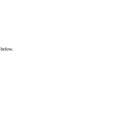
 below.