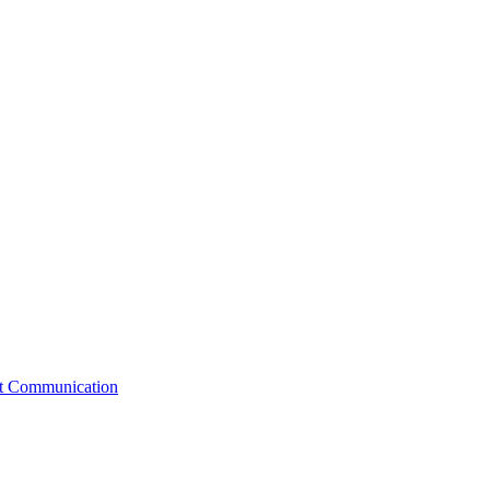
st Communication