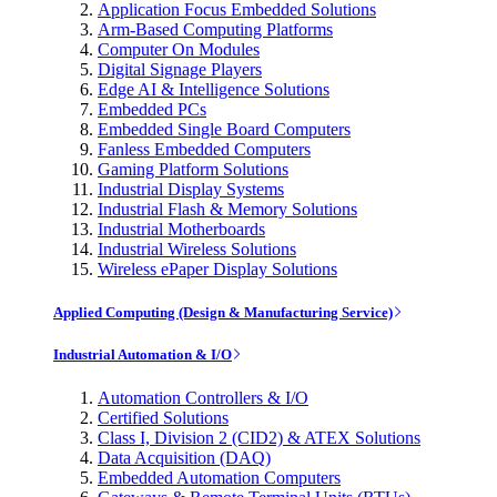
Application Focus Embedded Solutions
Arm-Based Computing Platforms
Computer On Modules
Digital Signage Players
Edge AI & Intelligence Solutions
Embedded PCs
Embedded Single Board Computers
Fanless Embedded Computers
Gaming Platform Solutions
Industrial Display Systems
Industrial Flash & Memory Solutions
Industrial Motherboards
Industrial Wireless Solutions
Wireless ePaper Display Solutions
Applied Computing (Design & Manufacturing Service)
Industrial Automation & I/O
Automation Controllers & I/O
Certified Solutions
Class I, Division 2 (CID2) & ATEX Solutions
Data Acquisition (DAQ)
Embedded Automation Computers