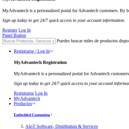
MyAdvantech is a personalized portal for Advantech customers. By be
Sign up today to get 24/7 quick access to your account information.
Register
Log In
Panel Button
Puedes buscar miles de productos dispo
Registrarse / Log In
MyAdvantech Registration
MyAdvantech is a personalized portal for Advantech customers.
Sign up today to get 24/7 quick access to your account informa
Registrarse
Log In
MyAdvantech
Productos
Embedded Computing
AIoT Software, Distribution & Services