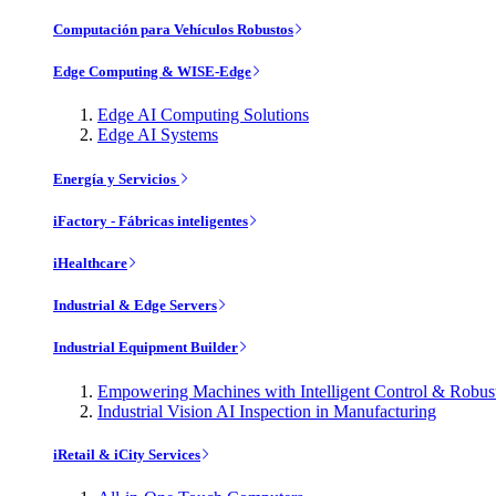
Computación para Vehículos Robustos
Edge Computing & WISE-Edge
Edge AI Computing Solutions
Edge AI Systems
Energía y Servicios
iFactory - Fábricas inteligentes
iHealthcare
Industrial & Edge Servers
Industrial Equipment Builder
Empowering Machines with Intelligent Control & Robu
Industrial Vision AI Inspection in Manufacturing
iRetail & iCity Services