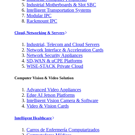
Industrial Motherboards & Slot SBC
Intelligent Transportation Systems
Modular IPC
Rackmount IPC
Cloud, Networking & Servers
Industrial, Telecom and Cloud Servers
Network Interface & Acceleration Cards
Network Security Appliances
SD-WAN & uCPE Platforms
WISE-STACK Private Cloud
Computer Vision & Video Solution
Advanced Video Appliances
Edge AI Jetson Platforms
Intelligent Vision Camera & Software
Video & Vision Cards
Intelligent Healthcare
Carros de Enfermería Computarizados