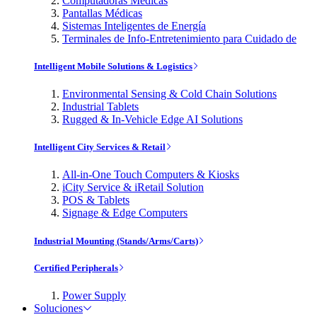
Computadoras Médicas
Pantallas Médicas
Sistemas Inteligentes de Energía
Terminales de Info-Entretenimiento para Cuidado de
Intelligent Mobile Solutions & Logistics
Environmental Sensing & Cold Chain Solutions
Industrial Tablets
Rugged & In-Vehicle Edge AI Solutions
Intelligent City Services & Retail
All-in-One Touch Computers & Kiosks
iCity Service & iRetail Solution
POS & Tablets
Signage & Edge Computers
Industrial Mounting (Stands/Arms/Carts)
Certified Peripherals
Power Supply
Soluciones