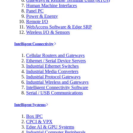
Gateways & Remote Terminal Units (RTUs)
Human Machine Interfaces
Panel PC
Power & Energy
Remote I/O
WebAccess Software & Edge SRP
Wireless I/O & Sensors
Intelligent Connectivity
Cellular Routers and Gateways
Ethernet / Serial Device Servers
Industrial Ethernet Switches
Industrial Media Converters
Industrial Protocol Gateways
Industrial Wireless and Gateways
Intelligent Connectivity Software
Serial / USB Communications
Intelligent Systems
Box IPC
CPCI & VPX
Edge AI & GPU Systems
Industrial Computer Peripherals