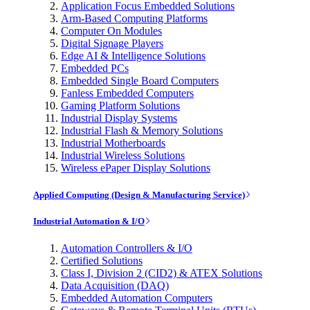
Application Focus Embedded Solutions
Arm-Based Computing Platforms
Computer On Modules
Digital Signage Players
Edge AI & Intelligence Solutions
Embedded PCs
Embedded Single Board Computers
Fanless Embedded Computers
Gaming Platform Solutions
Industrial Display Systems
Industrial Flash & Memory Solutions
Industrial Motherboards
Industrial Wireless Solutions
Wireless ePaper Display Solutions
Applied Computing (Design & Manufacturing Service)
Industrial Automation & I/O
Automation Controllers & I/O
Certified Solutions
Class I, Division 2 (CID2) & ATEX Solutions
Data Acquisition (DAQ)
Embedded Automation Computers