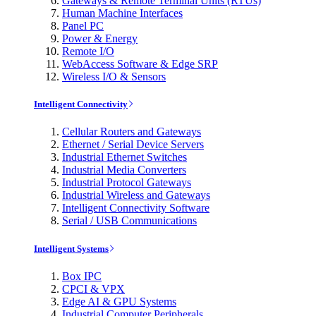
Gateways & Remote Terminal Units (RTUs)
Human Machine Interfaces
Panel PC
Power & Energy
Remote I/O
WebAccess Software & Edge SRP
Wireless I/O & Sensors
Intelligent Connectivity
Cellular Routers and Gateways
Ethernet / Serial Device Servers
Industrial Ethernet Switches
Industrial Media Converters
Industrial Protocol Gateways
Industrial Wireless and Gateways
Intelligent Connectivity Software
Serial / USB Communications
Intelligent Systems
Box IPC
CPCI & VPX
Edge AI & GPU Systems
Industrial Computer Peripherals