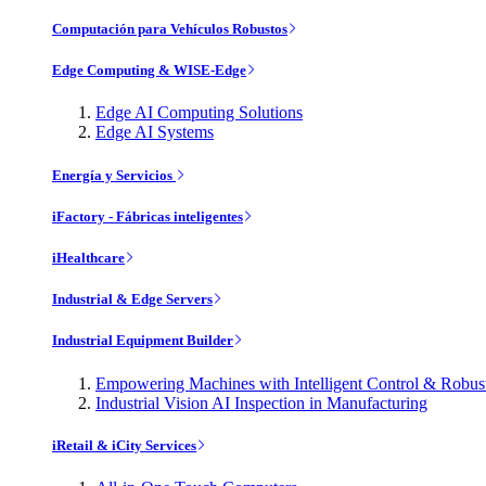
Computación para Vehículos Robustos
Edge Computing & WISE-Edge
Edge AI Computing Solutions
Edge AI Systems
Energía y Servicios
iFactory - Fábricas inteligentes
iHealthcare
Industrial & Edge Servers
Industrial Equipment Builder
Empowering Machines with Intelligent Control & Robu
Industrial Vision AI Inspection in Manufacturing
iRetail & iCity Services