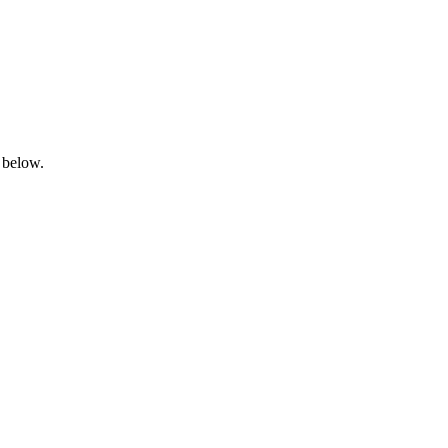
 below.