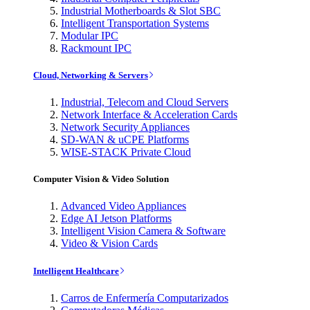
Industrial Motherboards & Slot SBC
Intelligent Transportation Systems
Modular IPC
Rackmount IPC
Cloud, Networking & Servers
Industrial, Telecom and Cloud Servers
Network Interface & Acceleration Cards
Network Security Appliances
SD-WAN & uCPE Platforms
WISE-STACK Private Cloud
Computer Vision & Video Solution
Advanced Video Appliances
Edge AI Jetson Platforms
Intelligent Vision Camera & Software
Video & Vision Cards
Intelligent Healthcare
Carros de Enfermería Computarizados