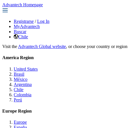
Advantech Homepage
Registrarse
/
Log In
MyAdvantech
Buscar
Chile
Visit the
Advantech Global website
, or choose your country or region
America Region
United States
Brasil
México
Argentina
Chile
Colombia
Perú
Europe Region
Europe
España