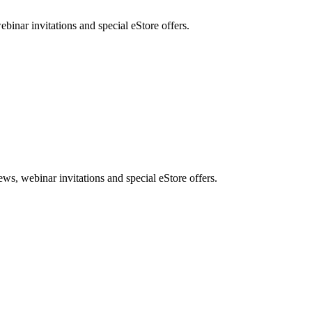
nar invitations and special eStore offers.
, webinar invitations and special eStore offers.