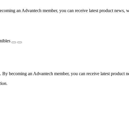
coming an Advantech member, you can receive latest product news, webi
nibles
 By becoming an Advantech member, you can receive latest product news
tion.