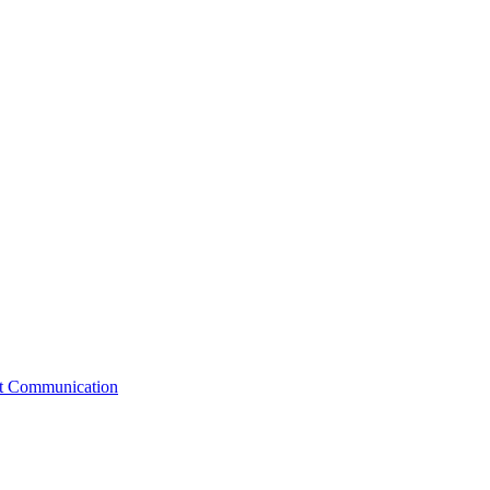
st Communication