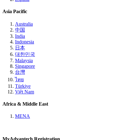
Asia Pacific
Australia
中国
India
Indonesia
日本
대한민국
Malaysia
Singapore
台灣
ไทย
Türkiye
Việt Nam
Africa & Middle East
MENA
MyAdvantech Registration