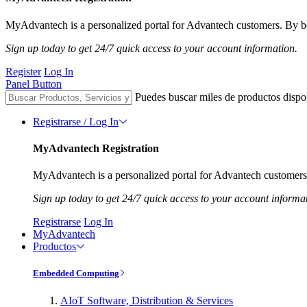
MyAdvantech is a personalized portal for Advantech customers. By be
Sign up today to get 24/7 quick access to your account information.
Register
Log In
Panel Button
Puedes buscar miles de productos dispo
Registrarse / Log In
MyAdvantech Registration
MyAdvantech is a personalized portal for Advantech customers.
Sign up today to get 24/7 quick access to your account informa
Registrarse
Log In
MyAdvantech
Productos
Embedded Computing
AIoT Software, Distribution & Services