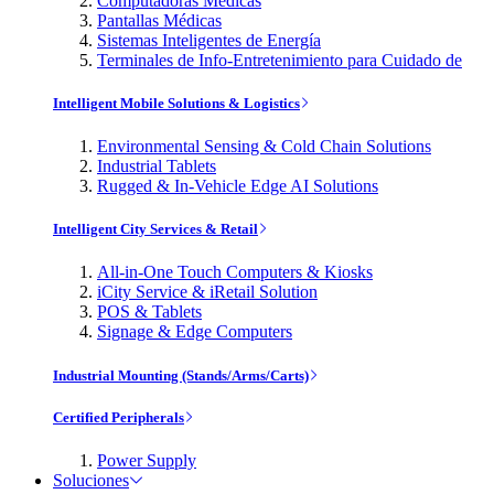
Computadoras Médicas
Pantallas Médicas
Sistemas Inteligentes de Energía
Terminales de Info-Entretenimiento para Cuidado de
Intelligent Mobile Solutions & Logistics
Environmental Sensing & Cold Chain Solutions
Industrial Tablets
Rugged & In-Vehicle Edge AI Solutions
Intelligent City Services & Retail
All-in-One Touch Computers & Kiosks
iCity Service & iRetail Solution
POS & Tablets
Signage & Edge Computers
Industrial Mounting (Stands/Arms/Carts)
Certified Peripherals
Power Supply
Soluciones