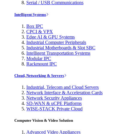
Serial / USB Communications
Intelligent Systems
Box IPC
CPCI & VPX
Edge AI & GPU Systems
Industrial Computer Peripherals
Industrial Motherboards & Slot SBC
Intelligent Transportation Systems
Modular IPC
Rackmount IPC
Cloud, Networking & Servers
Industrial, Telecom and Cloud Servers
Network Interface & Acceleration Cards
Network Security Appliances
SD-WAN & uCPE Platforms
WISE-STACK Private Cloud
Computer Vision & Video Solution
Advanced Video Appliances