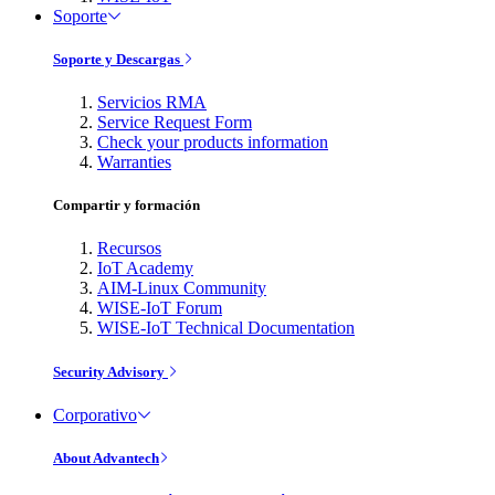
Soporte
Soporte y Descargas
Servicios RMA
Service Request Form
Check your products information
Warranties
Compartir y formación
Recursos
IoT Academy
AIM-Linux Community
WISE-IoT Forum
WISE-IoT Technical Documentation
Security Advisory
Corporativo
About Advantech