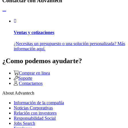
Contactar con Advantech
Ventas y cotizaciones
¿Necesitas un presupuesto o una solución personalizada? Más
información aquí.
¿Como podemos ayudarte?
Comprar en linea
Soporte
Contactarnos
About Advantech
Información de la compañía
Noticias Corporativas
Relación con investores
Responsabilidad Social
Jobs Search