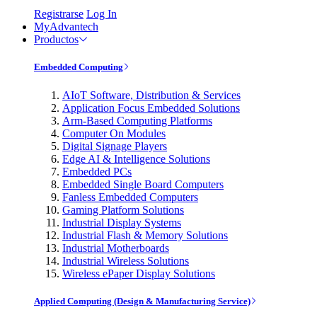
Registrarse
Log In
MyAdvantech
Productos
Embedded Computing
AIoT Software, Distribution & Services
Application Focus Embedded Solutions
Arm-Based Computing Platforms
Computer On Modules
Digital Signage Players
Edge AI & Intelligence Solutions
Embedded PCs
Embedded Single Board Computers
Fanless Embedded Computers
Gaming Platform Solutions
Industrial Display Systems
Industrial Flash & Memory Solutions
Industrial Motherboards
Industrial Wireless Solutions
Wireless ePaper Display Solutions
Applied Computing (Design & Manufacturing Service)