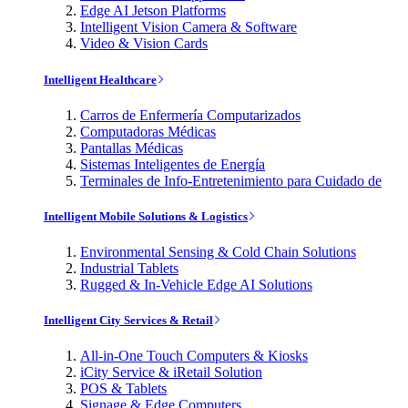
Edge AI Jetson Platforms
Intelligent Vision Camera & Software
Video & Vision Cards
Intelligent Healthcare
Carros de Enfermería Computarizados
Computadoras Médicas
Pantallas Médicas
Sistemas Inteligentes de Energía
Terminales de Info-Entretenimiento para Cuidado de
Intelligent Mobile Solutions & Logistics
Environmental Sensing & Cold Chain Solutions
Industrial Tablets
Rugged & In-Vehicle Edge AI Solutions
Intelligent City Services & Retail
All-in-One Touch Computers & Kiosks
iCity Service & iRetail Solution
POS & Tablets
Signage & Edge Computers