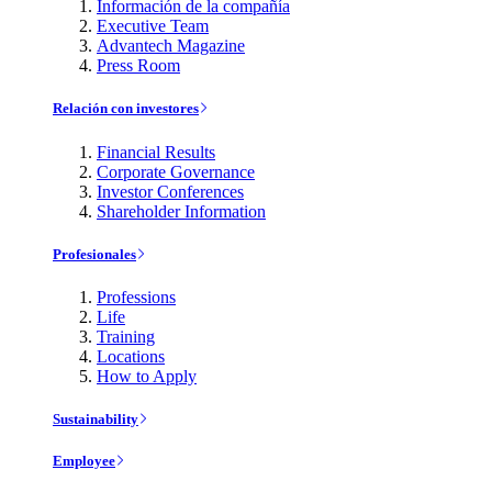
Información de la compañía
Executive Team
Advantech Magazine
Press Room
Relación con investores
Financial Results
Corporate Governance
Investor Conferences
Shareholder Information
Profesionales
Professions
Life
Training
Locations
How to Apply
Sustainability
Employee