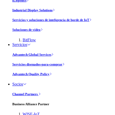
iLogistics
Industrial Display Solutions
Servicios y soluciones de inteligencia de borde de IoT
Soluciones de vídeo
BitFlow
Servicios
Advantech Global Services
Servicios disenados-para-comprar
Advantech Quality Policy
Socios
Channel Partners
Business Alliance Partner
WISE-IoT