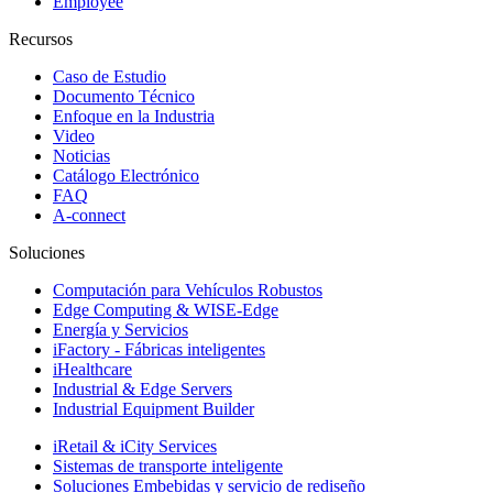
Employee
Recursos
Caso de Estudio
Documento Técnico
Enfoque en la Industria
Video
Noticias
Catálogo Electrónico
FAQ
A-connect
Soluciones
Computación para Vehículos Robustos
Edge Computing & WISE-Edge
Energía y Servicios
iFactory - Fábricas inteligentes
iHealthcare
Industrial & Edge Servers
Industrial Equipment Builder
iRetail & iCity Services
Sistemas de transporte inteligente
Soluciones Embebidas y servicio de rediseño