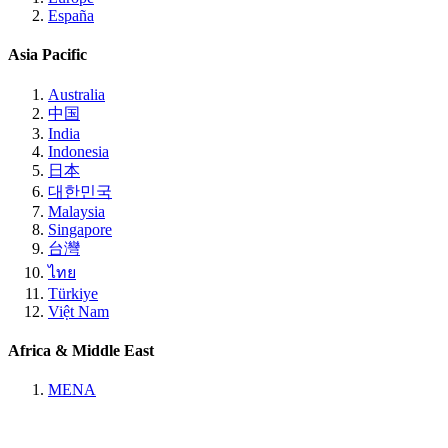
España
Asia Pacific
Australia
中国
India
Indonesia
日本
대한민국
Malaysia
Singapore
台灣
ไทย
Türkiye
Việt Nam
Africa & Middle East
MENA