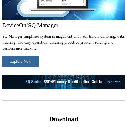
DeviceOn/SQ Manager
SQ Manager simplifies system management with real-time monitoring, data
tracking, and easy operation, ensuring proactive problem-solving and
performance tracking.
Explore Now
Download