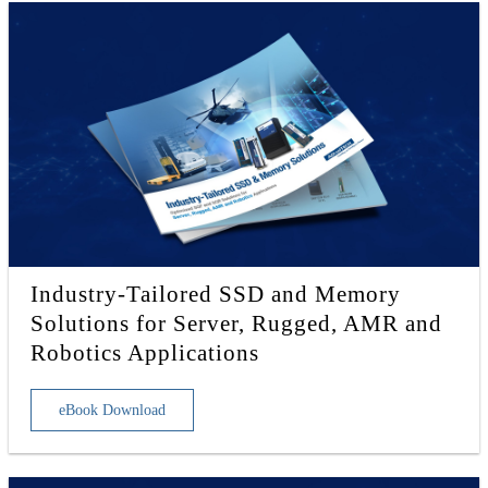
Industry-Tailored SSD and Memory
Solutions for Server, Rugged, AMR and
Robotics Applications
eBook Download