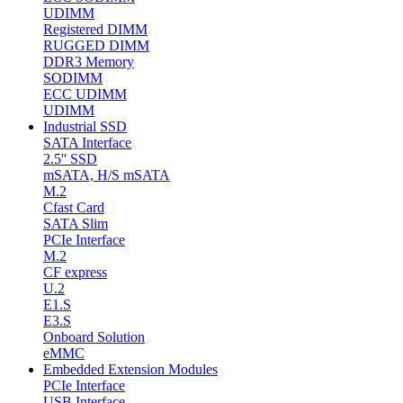
UDIMM
Registered DIMM
RUGGED DIMM
DDR3 Memory
SODIMM
ECC UDIMM
UDIMM
Industrial SSD
SATA Interface
2.5'' SSD
mSATA, H/S mSATA
M.2
Cfast Card
SATA Slim
PCIe Interface
M.2
CF express
U.2
E1.S
E3.S
Onboard Solution
eMMC
Embedded Extension Modules
PCIe Interface
USB Interface