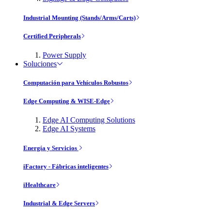
Industrial Mounting (Stands/Arms/Carts)
Certified Peripherals
Power Supply
Soluciones
Computación para Vehículos Robustos
Edge Computing & WISE-Edge
Edge AI Computing Solutions
Edge AI Systems
Energía y Servicios
iFactory - Fábricas inteligentes
iHealthcare
Industrial & Edge Servers