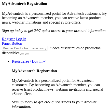
MyAdvantech Registration
MyAdvantech is a personalized portal for Advantech customers. By
becoming an Advantech member, you can receive latest product
news, webinar invitations and special eStore offers.
Sign up today to get 24/7 quick access to your account information.
Register
Log In
Panel Button
Puedes buscar miles de productos
disponibles
Registrarse / Log In
MyAdvantech Registration
MyAdvantech is a personalized portal for Advantech
customers. By becoming an Advantech member, you can
receive latest product news, webinar invitations and special
eStore offers.
Sign up today to get 24/7 quick access to your account
information.