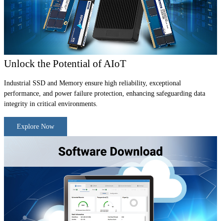
Unlock the Potential of AIoT
Industrial SSD and Memory ensure high reliability, exceptional
performance, and power failure protection, enhancing safeguarding data
integrity in critical environments.
Explore Now