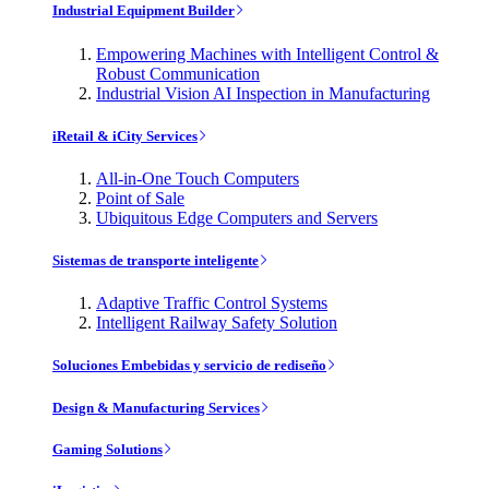
Industrial Equipment Builder
Empowering Machines with Intelligent Control &
Robust Communication
Industrial Vision AI Inspection in Manufacturing
iRetail & iCity Services
All-in-One Touch Computers
Point of Sale
Ubiquitous Edge Computers and Servers
Sistemas de transporte inteligente
Adaptive Traffic Control Systems
Intelligent Railway Safety Solution
Soluciones Embebidas y servicio de rediseño
Design & Manufacturing Services
Gaming Solutions