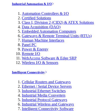
Industrial Automation & I/O
Automation Controllers & I/O
Certified Solutions
Class I, Division 2 (CID2) & ATEX Solutions
Data Acquisition (DAQ)
Embedded Automation Computers
Gateways & Remote Terminal Units (RTUs)
Human Machine Interfaces
Panel PC
Power & Energy
Remote I/O
WebAccess Software & Edge SRP
Wireless I/O & Sensors
Intelligent Connectivity
Cellular Routers and Gateways
Ethernet / Serial Device Servers
Industrial Ethernet Switches
Industrial Media Converters
Industrial Protocol Gateways
Industrial Wireless and Gateways
Intelligent Connectivity Software