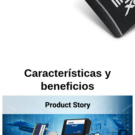
Características y
beneficios