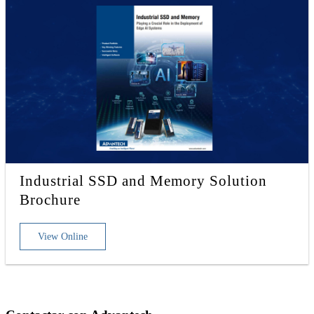
Industrial SSD and Memory Solution
Brochure
View Online