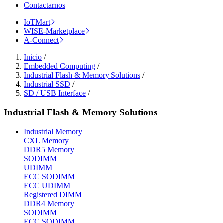
Contactarnos
IoTMart
WISE-Marketplace
A-Connect
Inicio
/
Embedded Computing
/
Industrial Flash & Memory Solutions
/
Industrial SSD
/
SD / USB Interface
/
Industrial Flash & Memory Solutions
Industrial Memory
CXL Memory
DDR5 Memory
SODIMM
UDIMM
ECC SODIMM
ECC UDIMM
Registered DIMM
DDR4 Memory
SODIMM
ECC SODIMM