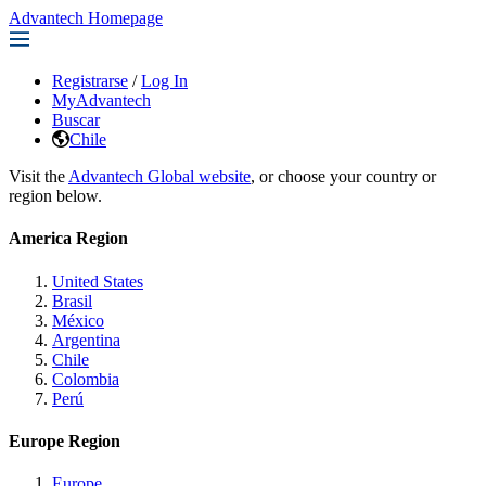
Advantech Homepage
Registrarse
/
Log In
MyAdvantech
Buscar
Chile
Visit the
Advantech Global website
, or choose your country or
region below.
America Region
United States
Brasil
México
Argentina
Chile
Colombia
Perú
Europe Region
Europe