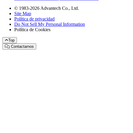
© 1983-2026 Advantech Co., Ltd.
Site Map
Política de privacidad
Do Not Sell My Personal Information
Política de Cookies
Top
Contactarnos