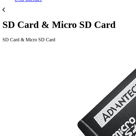
SD Card & Micro SD Card
SD Card & Micro SD Card