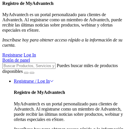
Registro de MyAdvantech
MyAdvantech es un portal personalizado para clientes de
Advantech. Al registrarse como un miembro de Advantech, puede
recibir las últimas noticias sobre productos, webinar y ofertas
especiales en eStore.
Inscríbase hoy para obtener acceso rápido a la información de su
cuenta.
Registrarse
Log In
Botón de panel
Puedes buscar miles de productos
disponibles
Registrarse / Log In
Registro de MyAdvantech
MyAdvantech es un portal personalizado para clientes de
Advantech. Al registrarse como un miembro de Advantech,
puede recibir las últimas noticias sobre productos, webinar y
ofertas especiales en eStore.