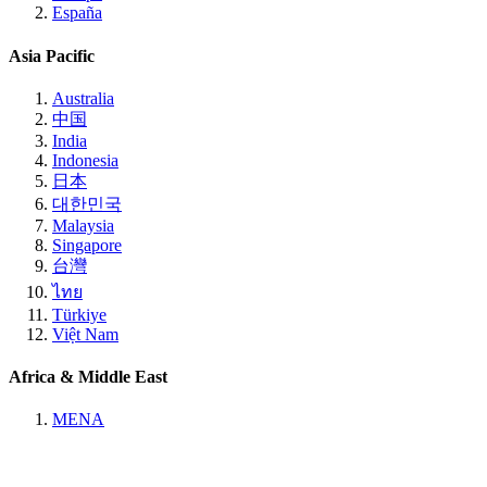
España
Asia Pacific
Australia
中国
India
Indonesia
日本
대한민국
Malaysia
Singapore
台灣
ไทย
Türkiye
Việt Nam
Africa & Middle East
MENA