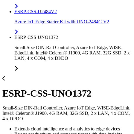
ESRP-CSS-U2484V2
Azure IoT Edge Starter Kit with UNO-2484G V2
ESRP-CSS-UNO1372
Small-Size DIN-Rail Controller, Azure IoT Edge, WISE-
EdgeLink, Intel® Celeron® J1900, 4G RAM, 32G SSD, 2 x
LAN, 4 x COM, 4 x DI/DO
ESRP-CSS-UNO1372
Small-Size DIN-Rail Controller, Azure IoT Edge, WISE-EdgeLink,
Intel® Celeron® J1900, 4G RAM, 32G SSD, 2 x LAN, 4 x COM,
4 x DI/DO
Extends cloud intelligence and analytics to edge devices