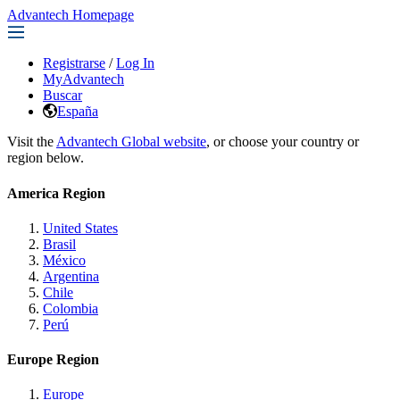
Advantech Homepage
Registrarse
/
Log In
MyAdvantech
Buscar
España
Visit the
Advantech Global website
, or choose your country or
region below.
America Region
United States
Brasil
México
Argentina
Chile
Colombia
Perú
Europe Region
Europe