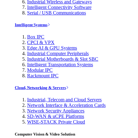
Industrial Wireless and Gateways
Intelligent Connectivity Software
Serial / USB Communications
Intelligent Systems
Box IPC
CPCI & VPX
Edge AI & GPU Systems
Industrial Computer Peripherals
Industrial Motherboards & Slot SBC
Intelligent Transportation Systems
Modular IPC
Rackmount IPC
Cloud, Networking & Servers
Industrial, Telecom and Cloud Servers
Network Interface & Acceleration Cards
Network Security Appliances
SD-WAN & uCPE Platforms
WISE-STACK Private Cloud
Computer Vision & Video Solution