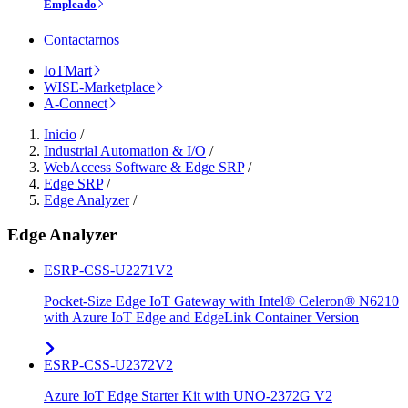
Empleado
Contactarnos
IoTMart
WISE-Marketplace
A-Connect
Inicio
/
Industrial Automation & I/O
/
WebAccess Software & Edge SRP
/
Edge SRP
/
Edge Analyzer
/
Edge Analyzer
ESRP-CSS-U2271V2
Pocket-Size Edge IoT Gateway with Intel® Celeron® N6210
with Azure IoT Edge and EdgeLink Container Version
ESRP-CSS-U2372V2
Azure IoT Edge Starter Kit with UNO-2372G V2