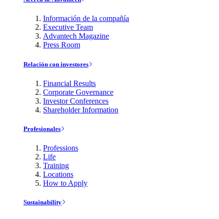
Información de la compañía
Executive Team
Advantech Magazine
Press Room
Relación con investores
Financial Results
Corporate Governance
Investor Conferences
Shareholder Information
Profesionales
Professions
Life
Training
Locations
How to Apply
Sustainability