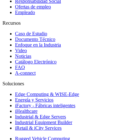
Responsabilidad Social
Ofertas de empleo
Empleado
Recursos
Caso de Estudio
Documento Técnico
Enfoque en la Industria
Video
Noticias
Catálogo Electrónico
FAQ
A-connect
Soluciones
Edge Computing & WISE-Edge
Energía y Servicios
iFactory - Fábricas inteligentes
iHealthcare
Industrial & Edge Servers
Industrial Equipment Builder
iRetail & iCity Services
Rugged Vehicle Computing