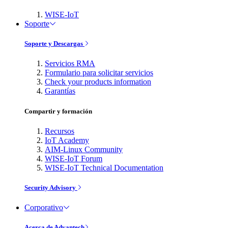
WISE-IoT
Soporte
Soporte y Descargas
Servicios RMA
Formulario para solicitar servicios
Check your products information
Garantías
Compartir y formación
Recursos
IoT Academy
AIM-Linux Community
WISE-IoT Forum
WISE-IoT Technical Documentation
Security Advisory
Corporativo
Acerca de Advantech