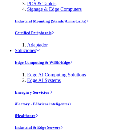
POS & Tablets
Signage & Edge Computers
Industrial Mounting (Stands/Arms/Carts)
Certified Peripherals
Adaptador
Soluciones
Edge Computing & WISE-Edge
Edge AI Computing Solutions
Edge AI Systems
Energía y Servicios
iFactory - Fábricas inteligentes
iHealthcare
Industrial & Edge Servers