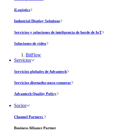
iLogistics
Industrial Display Solutions
Servicios y soluciones de inteligencia de borde de IoT
Soluciones de vídeo
BitFlow
Servicios
Servicios globales de Advantech
Servicios disenados-para-comprar
Advantech Quality Policy
Socios
Channel Partners
Business Alliance Partner