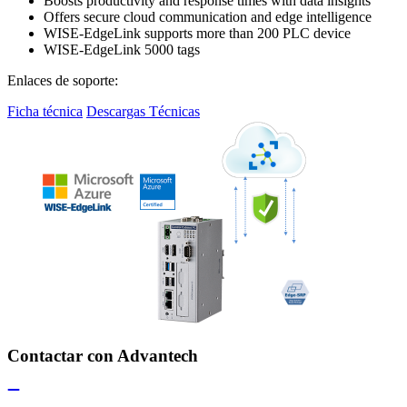
Boosts productivity and response times with data insights
Offers secure cloud communication and edge intelligence
WISE-EdgeLink supports more than 200 PLC device
WISE-EdgeLink 5000 tags
Enlaces de soporte:
Ficha técnica
Descargas Técnicas
Contactar con Advantech