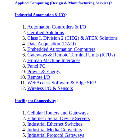
Applied Computing (Design & Manufacturing Service)
Industrial Automation & I/O
Automation Controllers & I/O
Certified Solutions
Class I, Division 2 (CID2) & ATEX Solutions
Data Acquisition (DAQ)
Embedded Automation Computers
Gateways & Remote Terminal Units (RTUs)
Human Machine Interfaces
Panel PC
Power & Energy
Remote I/O
WebAccess Software & Edge SRP
Wireless I/O & Sensors
Intelligent Connectivity
Cellular Routers and Gateways
Ethernet / Serial Device Servers
Industrial Ethernet Switches
Industrial Media Converters
Industrial Protocol Gateways