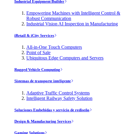
Industrial Equipment Builder
Empowering Machines with Intelligent Control &
Robust Communication
Industrial Vision AI Inspection in Manufacturing
iRetail & iCity Services
All-in-One Touch Computers
Point of Sale
Ubiquitous Edge Computers and Servers
Rugged Vehicle Computing
Sistemas de transporte inteligente
Adaptive Traffic Control Systems
Intelligent Railway Safety Solution
Soluciones Embebidas y servicio de rediseño
Design & Manufacturing Services
Gaming Solutions