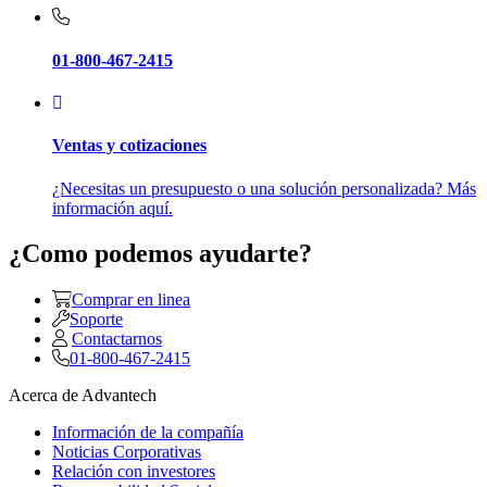
01-800-467-2415
Ventas y cotizaciones
¿Necesitas un presupuesto o una solución personalizada? Más
información aquí.
¿Como podemos ayudarte?
Comprar en linea
Soporte
Contactarnos
01-800-467-2415
Acerca de Advantech
Información de la compañía
Noticias Corporativas
Relación con investores