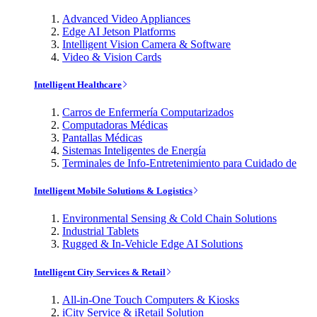
Advanced Video Appliances
Edge AI Jetson Platforms
Intelligent Vision Camera & Software
Video & Vision Cards
Intelligent Healthcare
Carros de Enfermería Computarizados
Computadoras Médicas
Pantallas Médicas
Sistemas Inteligentes de Energía
Terminales de Info-Entretenimiento para Cuidado de
Intelligent Mobile Solutions & Logistics
Environmental Sensing & Cold Chain Solutions
Industrial Tablets
Rugged & In-Vehicle Edge AI Solutions
Intelligent City Services & Retail
All-in-One Touch Computers & Kiosks
iCity Service & iRetail Solution