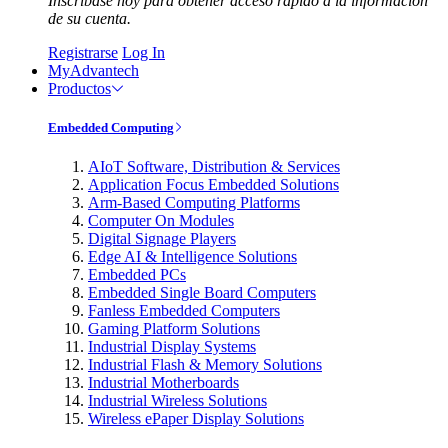
Inscríbase hoy para obtener acceso rápido a la información
de su cuenta.
Registrarse
Log In
MyAdvantech
Productos
Embedded Computing
AIoT Software, Distribution & Services
Application Focus Embedded Solutions
Arm-Based Computing Platforms
Computer On Modules
Digital Signage Players
Edge AI & Intelligence Solutions
Embedded PCs
Embedded Single Board Computers
Fanless Embedded Computers
Gaming Platform Solutions
Industrial Display Systems
Industrial Flash & Memory Solutions
Industrial Motherboards
Industrial Wireless Solutions
Wireless ePaper Display Solutions