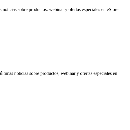
noticias sobre productos, webinar y ofertas especiales en eStore.
timas noticias sobre productos, webinar y ofertas especiales en