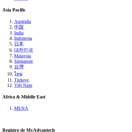
Asia Pacific
Australia
中国
India
Indonesia
日本
대한민국
Malaysia
Singapore
台灣
ไทย
Türkiye
Việt Nam
Africa & Middle East
MENA
Registro de MyAdvantech