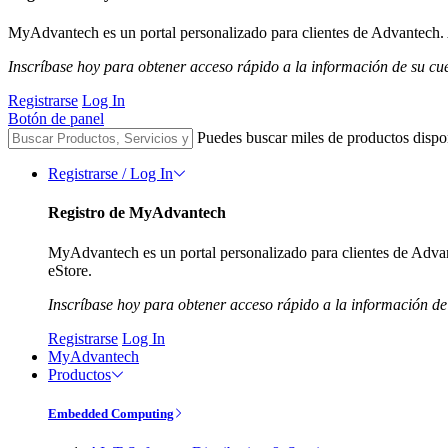
MyAdvantech es un portal personalizado para clientes de Advantech. A
Inscríbase hoy para obtener acceso rápido a la información de su cu
Registrarse
Log In
Botón de panel
Puedes buscar miles de productos dispo
Registrarse / Log In
Registro de MyAdvantech
MyAdvantech es un portal personalizado para clientes de Advant
eStore.
Inscríbase hoy para obtener acceso rápido a la información de
Registrarse
Log In
MyAdvantech
Productos
Embedded Computing