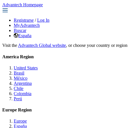
Advantech Homepage
Registrarse
/
Log In
MyAdvantech
Buscar
España
Visit the
Advantech Global website
, or choose your country or region
America Region
United States
Brasil
México
Argentina
Chile
Colombia
Perú
Europe Region
Europe
España