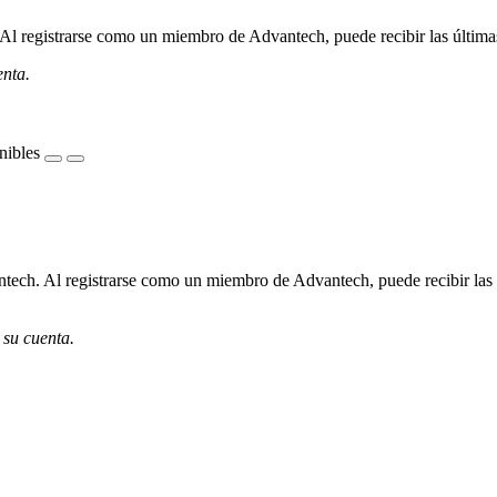
l registrarse como un miembro de Advantech, puede recibir las últimas 
enta.
nibles
ech. Al registrarse como un miembro de Advantech, puede recibir las úl
 su cuenta.