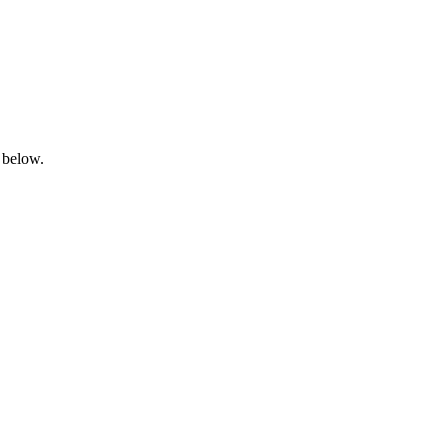
 below.