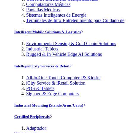
Computadoras Médicas
Pantallas Médicas
Sistemas Inteligentes de Energía
Terminales de Info-Entretenimiento para Cuidado de
Intelligent Mobile Solutions & Logistics
Environmental Sensing & Cold Chain Solutions
Industrial Tablets
Rugged & In-Vehicle Edge AI Solutions
Intelligent City Services & Retail
All-in-One Touch Computers & Kiosks
iCity Service & iRetail Solution
POS & Tablets
Signage & Edge Computers
Industrial Mounting (Stands/Arms/Carts)
Certified Peripherals
Adaptador