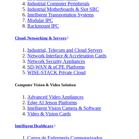
Industrial Computer Peripherals
Industrial Motherboards & Slot SBC
Intelligent Transportation Systems
Modular IPC
Rackmount IPC
Cloud, Networking & Servers
Industrial, Telecom and Cloud Servers
Network Interface & Acceleration Cards
Network Security Appliances
SD-WAN & uCPE Platforms
WISE-STACK Private Cloud
Computer Vision & Video Solution
Advanced Video Appliances
Edge AI Jetson Platforms
Intelligent Vision Camera & Software
Video & Vision Cards
Intelligent Healthcare
Carros de Enfermería Computarizados