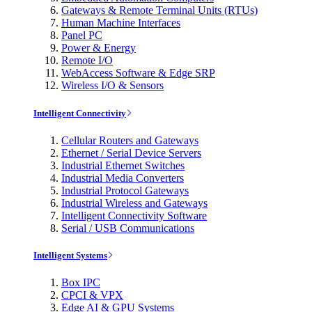
Gateways & Remote Terminal Units (RTUs)
Human Machine Interfaces
Panel PC
Power & Energy
Remote I/O
WebAccess Software & Edge SRP
Wireless I/O & Sensors
Intelligent Connectivity
Cellular Routers and Gateways
Ethernet / Serial Device Servers
Industrial Ethernet Switches
Industrial Media Converters
Industrial Protocol Gateways
Industrial Wireless and Gateways
Intelligent Connectivity Software
Serial / USB Communications
Intelligent Systems
Box IPC
CPCI & VPX
Edge AI & GPU Systems