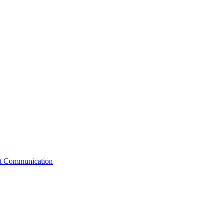
st Communication