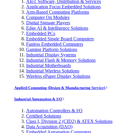
AIoT Software, Distribution & Services
Application Focus Embedded Solutions
Arm-Based Computing Platforms
Computer On Modules
Digital Signage Players
Edge AI & Intelligence Solutions
Embedded PCs
Embedded Single Board Computers
Fanless Embedded Computers
Gaming Platform Solutions
Industrial Display Systems
Industrial Flash & Memory Solutions
Industrial Motherboards
Industrial Wireless Solutions
Wireless ePaper Display Solutions
Applied Computing (Design & Manufacturing Service)
Industrial Automation & I/O
Automation Controllers & I/O
Certified Solutions
Class I, Division 2 (CID2) & ATEX Solutions
Data Acquisition (DAQ)
Embedded Automation Computers