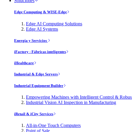
Soluciones
Edge Computing & WISE-Edge
Edge AI Computing Solutions
Edge AI Systems
Energía y Servicios
iFactory - Fábricas inteligentes
iHealthcare
Industrial & Edge Servers
Industrial Equipment Builder
Empowering Machines with Intelligent Control & Robu
Industrial Vision AI Inspection in Manufacturing
iRetail & iCity Services
All-in-One Touch Computers
Point of Sale