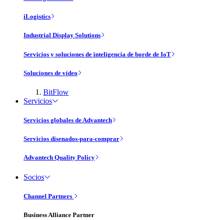
iLogistics
Industrial Display Solutions
Servicios y soluciones de inteligencia de borde de IoT
Soluciones de vídeo
BitFlow
Servicios
Servicios globales de Advantech
Servicios disenados-para-comprar
Advantech Quality Policy
Socios
Channel Partners
Business Alliance Partner