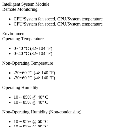
Intelligent System Module
Remote Monitoring
CPU/System fan speed, CPU/System temperature
CPU/System fan speed, CPU/System temperature
Environment
Operating Temperature
0~40 °C (32~104 °F)
0~40 °C (32~104 °F)
Non-Operating Temperature
-20~60 °C (-4~140 °F)
-20~60 °C (-4~140 °F)
Operating Humidity
10 ~ 85% @ 40° C
10 ~ 85% @ 40° C
Non-Operating Humidity (Non-condensing)
10 ~ 95% @ 60 °C
10 ~ 95% @ 60 °C