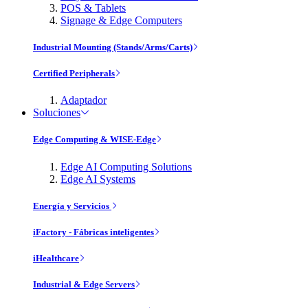
POS & Tablets
Signage & Edge Computers
Industrial Mounting (Stands/Arms/Carts)
Certified Peripherals
Adaptador
Soluciones
Edge Computing & WISE-Edge
Edge AI Computing Solutions
Edge AI Systems
Energía y Servicios
iFactory - Fábricas inteligentes
iHealthcare
Industrial & Edge Servers