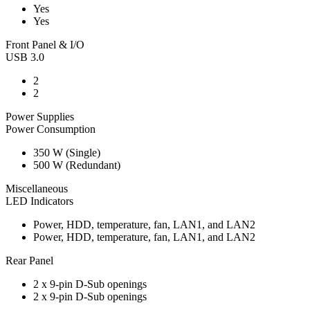
Yes
Yes
Front Panel & I/O
USB 3.0
2
2
Power Supplies
Power Consumption
350 W (Single)
500 W (Redundant)
Miscellaneous
LED Indicators
Power, HDD, temperature, fan, LAN1, and LAN2
Power, HDD, temperature, fan, LAN1, and LAN2
Rear Panel
2 x 9-pin D-Sub openings
2 x 9-pin D-Sub openings