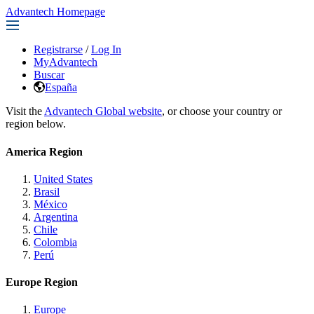
Advantech Homepage
Registrarse
/
Log In
MyAdvantech
Buscar
España
Visit the
Advantech Global website
, or choose your country or
region below.
America Region
United States
Brasil
México
Argentina
Chile
Colombia
Perú
Europe Region
Europe