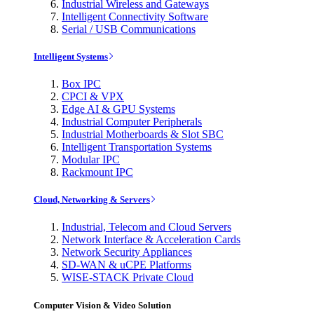
Industrial Wireless and Gateways
Intelligent Connectivity Software
Serial / USB Communications
Intelligent Systems
Box IPC
CPCI & VPX
Edge AI & GPU Systems
Industrial Computer Peripherals
Industrial Motherboards & Slot SBC
Intelligent Transportation Systems
Modular IPC
Rackmount IPC
Cloud, Networking & Servers
Industrial, Telecom and Cloud Servers
Network Interface & Acceleration Cards
Network Security Appliances
SD-WAN & uCPE Platforms
WISE-STACK Private Cloud
Computer Vision & Video Solution