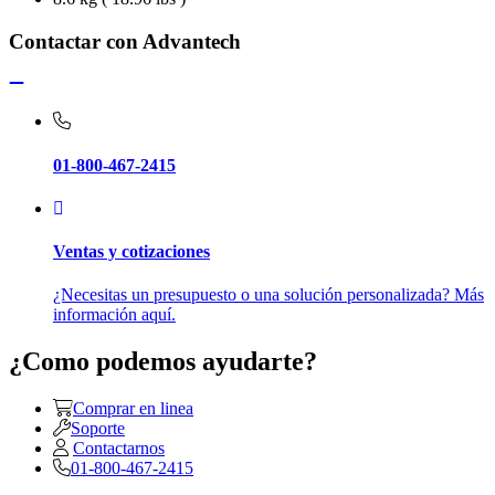
Contactar con Advantech
01-800-467-2415
Ventas y cotizaciones
¿Necesitas un presupuesto o una solución personalizada? Más
información aquí.
¿Como podemos ayudarte?
Comprar en linea
Soporte
Contactarnos
01-800-467-2415