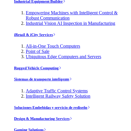
Industrial Equipment Builder
Empowering Machines with Intelligent Control &
Robust Communication
Industrial Vision AI Inspection in Manufacturing
iRetail & iCity Services
All-in-One Touch Computers
Point of Sale
Ubiquitous Edge Computers and Servers
Rugged Vehicle Computing
Sistemas de transporte inteligente
Adaptive Traffic Control Systems
Intelligent Railway Safety Solution
Soluciones Embebidas y servicio de rediseño
Design & Manufacturing Services
Gaming Solutions