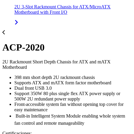
2U 3-Slot Rackmount Chassis for ATX/MicroATX
Motherboard with Front I/O
ACP-2020
2U Rackmount Short Depth Chassis for ATX and mATX
Motherboard
398 mm short depth 2U rackmount chassis
Supports ATX and mATX form factor motherboard
Dual front USB 3.0
Support 350W 80 plus single flex ATX power supply or
500W 2U redundant power supply
Front-accessible system fan without opening top cover for
easy maintenance
 Built-in Intelligent System Module enabling whole system
fan control and remote manageability
Certificaciones: