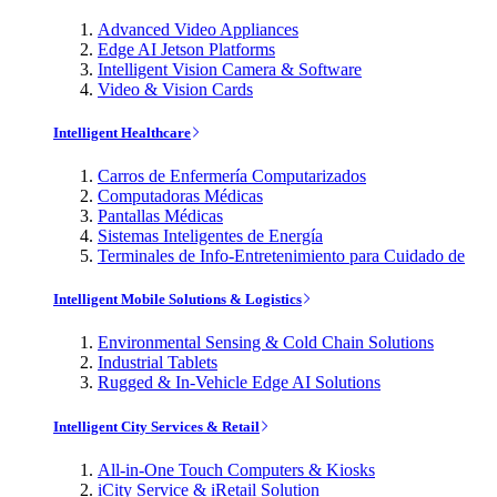
Advanced Video Appliances
Edge AI Jetson Platforms
Intelligent Vision Camera & Software
Video & Vision Cards
Intelligent Healthcare
Carros de Enfermería Computarizados
Computadoras Médicas
Pantallas Médicas
Sistemas Inteligentes de Energía
Terminales de Info-Entretenimiento para Cuidado de
Intelligent Mobile Solutions & Logistics
Environmental Sensing & Cold Chain Solutions
Industrial Tablets
Rugged & In-Vehicle Edge AI Solutions
Intelligent City Services & Retail
All-in-One Touch Computers & Kiosks
iCity Service & iRetail Solution