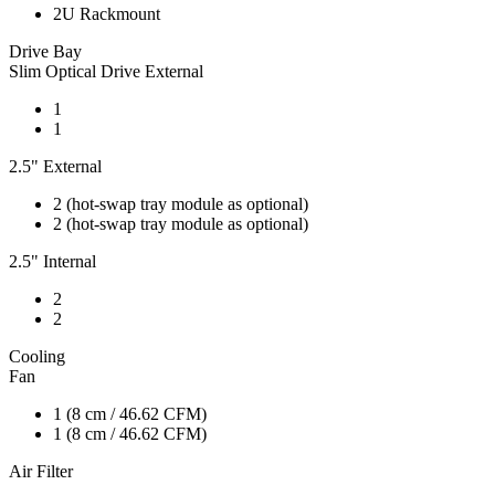
2U Rackmount
Drive Bay
Slim Optical Drive External
1
1
2.5" External
2 (hot-swap tray module as optional)
2 (hot-swap tray module as optional)
2.5" Internal
2
2
Cooling
Fan
1 (8 cm / 46.62 CFM)
1 (8 cm / 46.62 CFM)
Air Filter