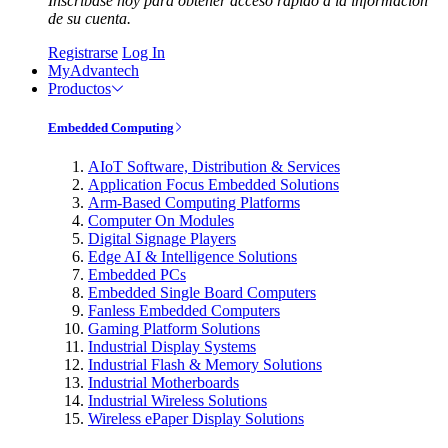
Inscríbase hoy para obtener acceso rápido a la información
de su cuenta.
Registrarse
Log In
MyAdvantech
Productos
Embedded Computing
AIoT Software, Distribution & Services
Application Focus Embedded Solutions
Arm-Based Computing Platforms
Computer On Modules
Digital Signage Players
Edge AI & Intelligence Solutions
Embedded PCs
Embedded Single Board Computers
Fanless Embedded Computers
Gaming Platform Solutions
Industrial Display Systems
Industrial Flash & Memory Solutions
Industrial Motherboards
Industrial Wireless Solutions
Wireless ePaper Display Solutions