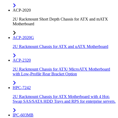
ACP-2020
2U Rackmount Short Depth Chassis for ATX and mATX
Motherboard
ACP-2020G
2U Rackmount Chassis for ATX and uATX Motherboard
ACP-2320
2U Rackmount Chassis for ATX/ MicroATX Motherboard
with Low-Profile Rear Bracket Option
HPC-7242
2U Rackmount Chassis for ATX Motherboard with 4 Hot-
Swap SAS/SATA HDD Trays and RPS for enterprise servers.
IPC-603MB