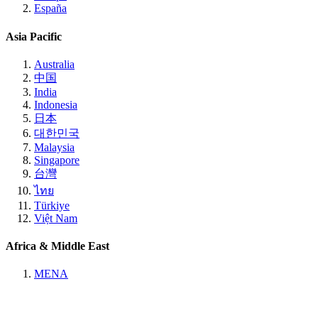
España
Asia Pacific
Australia
中国
India
Indonesia
日本
대한민국
Malaysia
Singapore
台灣
ไทย
Türkiye
Việt Nam
Africa & Middle East
MENA