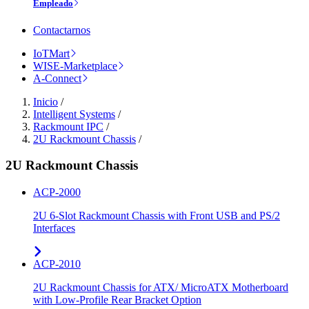
Empleado
Contactarnos
IoTMart
WISE-Marketplace
A-Connect
Inicio
/
Intelligent Systems
/
Rackmount IPC
/
2U Rackmount Chassis
/
2U Rackmount Chassis
ACP-2000
2U 6-Slot Rackmount Chassis with Front USB and PS/2
Interfaces
ACP-2010
2U Rackmount Chassis for ATX/ MicroATX Motherboard
with Low-Profile Rear Bracket Option