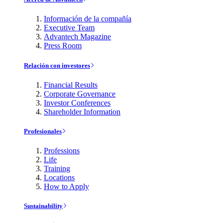
Información de la compañía
Executive Team
Advantech Magazine
Press Room
Relación con investores
Financial Results
Corporate Governance
Investor Conferences
Shareholder Information
Profesionales
Professions
Life
Training
Locations
How to Apply
Sustainability