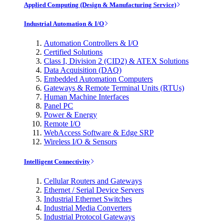
Applied Computing (Design & Manufacturing Service)
Industrial Automation & I/O
Automation Controllers & I/O
Certified Solutions
Class I, Division 2 (CID2) & ATEX Solutions
Data Acquisition (DAQ)
Embedded Automation Computers
Gateways & Remote Terminal Units (RTUs)
Human Machine Interfaces
Panel PC
Power & Energy
Remote I/O
WebAccess Software & Edge SRP
Wireless I/O & Sensors
Intelligent Connectivity
Cellular Routers and Gateways
Ethernet / Serial Device Servers
Industrial Ethernet Switches
Industrial Media Converters
Industrial Protocol Gateways