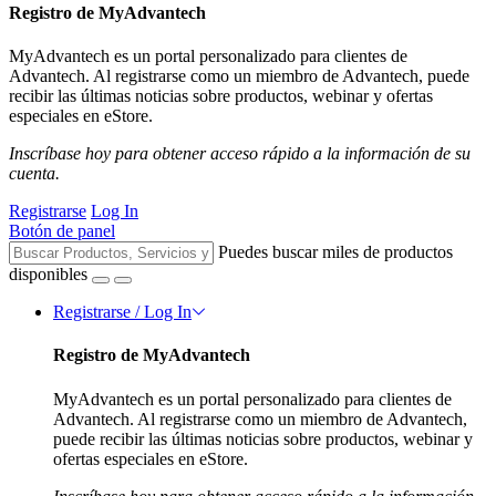
Registro de MyAdvantech
MyAdvantech es un portal personalizado para clientes de
Advantech. Al registrarse como un miembro de Advantech, puede
recibir las últimas noticias sobre productos, webinar y ofertas
especiales en eStore.
Inscríbase hoy para obtener acceso rápido a la información de su
cuenta.
Registrarse
Log In
Botón de panel
Puedes buscar miles de productos
disponibles
Registrarse / Log In
Registro de MyAdvantech
MyAdvantech es un portal personalizado para clientes de
Advantech. Al registrarse como un miembro de Advantech,
puede recibir las últimas noticias sobre productos, webinar y
ofertas especiales en eStore.