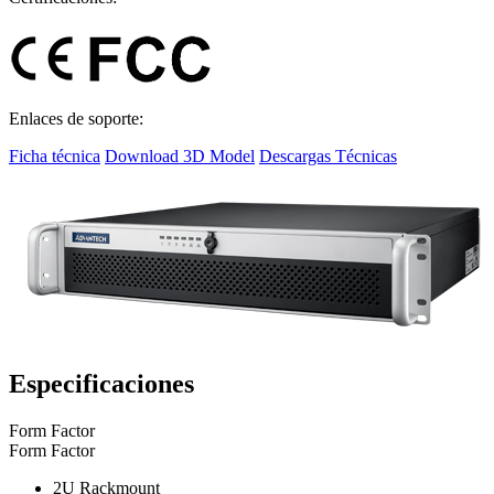
Enlaces de soporte:
Ficha técnica
Download 3D Model
Descargas Técnicas
Especificaciones
Form Factor
Form Factor
2U Rackmount