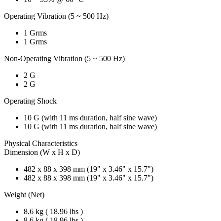
Operating Vibration (5 ~ 500 Hz)
1 Grms
1 Grms
Non-Operating Vibration (5 ~ 500 Hz)
2 G
2 G
Operating Shock
10 G (with 11 ms duration, half sine wave)
10 G (with 11 ms duration, half sine wave)
Physical Characteristics
Dimension (W x H x D)
482 x 88 x 398 mm (19" x 3.46" x 15.7")
482 x 88 x 398 mm (19" x 3.46" x 15.7")
Weight (Net)
8.6 kg ( 18.96 lbs )
8.6 kg ( 18.96 lbs )