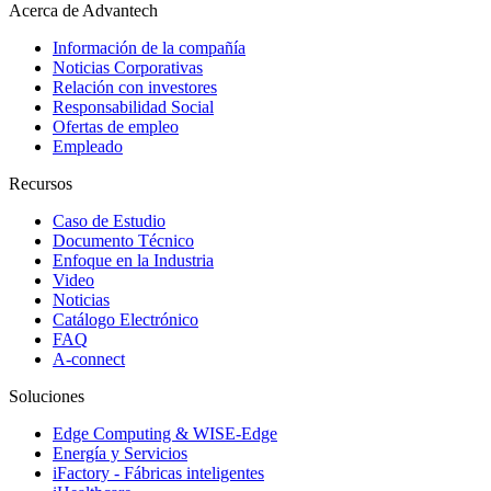
Acerca de Advantech
Información de la compañía
Noticias Corporativas
Relación con investores
Responsabilidad Social
Ofertas de empleo
Empleado
Recursos
Caso de Estudio
Documento Técnico
Enfoque en la Industria
Video
Noticias
Catálogo Electrónico
FAQ
A-connect
Soluciones
Edge Computing & WISE-Edge
Energía y Servicios
iFactory - Fábricas inteligentes