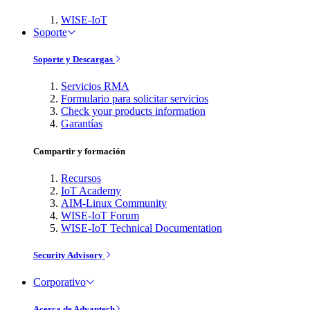
WISE-IoT
Soporte
Soporte y Descargas
Servicios RMA
Formulario para solicitar servicios
Check your products information
Garantías
Compartir y formación
Recursos
IoT Academy
AIM-Linux Community
WISE-IoT Forum
WISE-IoT Technical Documentation
Security Advisory
Corporativo
Acerca de Advantech