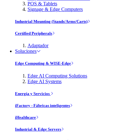
POS & Tablets
Signage & Edge Computers
Industrial Mounting (Stands/Arms/Carts)
Certified Peripherals
Adaptador
Soluciones
Edge Computing & WISE-Edge
Edge AI Computing Solutions
Edge AI Systems
Energía y Servicios
iFactory - Fábricas inteligentes
iHealthcare
Industrial & Edge Servers