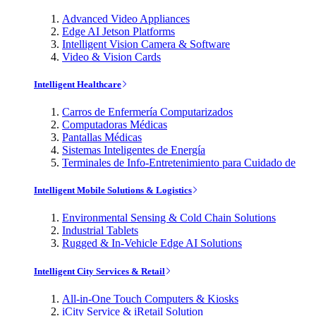
Advanced Video Appliances
Edge AI Jetson Platforms
Intelligent Vision Camera & Software
Video & Vision Cards
Intelligent Healthcare
Carros de Enfermería Computarizados
Computadoras Médicas
Pantallas Médicas
Sistemas Inteligentes de Energía
Terminales de Info-Entretenimiento para Cuidado de
Intelligent Mobile Solutions & Logistics
Environmental Sensing & Cold Chain Solutions
Industrial Tablets
Rugged & In-Vehicle Edge AI Solutions
Intelligent City Services & Retail
All-in-One Touch Computers & Kiosks
iCity Service & iRetail Solution