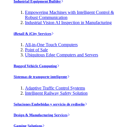
Industrial Equipment Builder
Empowering Machines with Intelligent Control &
Robust Communication
Industrial Vision AI Inspection in Manufacturing
iRetail & iCity Services
All-in-One Touch Computers
Point of Sale
Ubiquitous Edge Computers and Servers
Rugged Vehicle Computing
Sistemas de transporte inteligente
Adaptive Traffic Control Systems
Intelligent Railway Safety Solution
Soluciones Embebidas y servicio de rediseño
Design & Manufacturing Services
Gaming Solutions