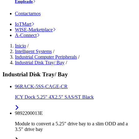
Empleado
Contactarnos
IoTMart
WISE-Marketplace
A-Connect
Inicio
/
Intelligent Systems
/
Industrial Computer Peripherals
/
Industrial Disk Tray/ Bay
/
Industrial Disk Tray/ Bay
96RACK-5SS-CAGE-CR
ICY Dock 5.25" 4X2.5" SAS/ST Black
9892200013E
Module to convert a 5.25" drive bay to a slim ODD and a
3.5" drive bay