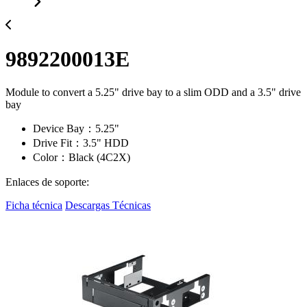
9892200013E
Module to convert a 5.25" drive bay to a slim ODD and a 3.5" drive
bay
Device Bay：5.25"
Drive Fit：3.5" HDD
Color：Black (4C2X)
Enlaces de soporte:
Ficha técnica
Descargas Técnicas