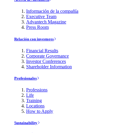
Información de la compañía
Executive Team
Advantech Magazine
Press Room
Relación con investores
Financial Results
Corporate Governance
Investor Conferences
Shareholder Information
Profesionales
Professions
Life
Training
Locations
How to Apply
Sustainability