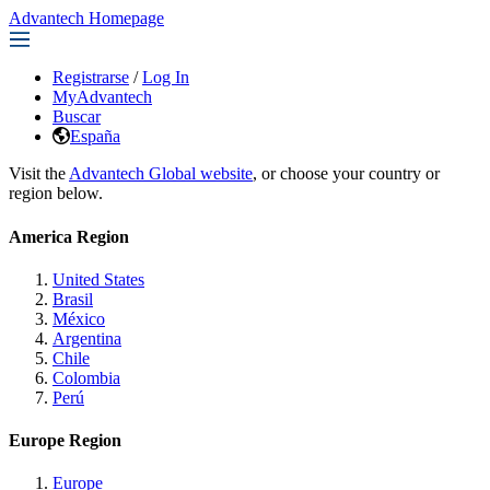
Advantech Homepage
Registrarse
/
Log In
MyAdvantech
Buscar
España
Visit the
Advantech Global website
, or choose your country or
region below.
America Region
United States
Brasil
México
Argentina
Chile
Colombia
Perú
Europe Region
Europe