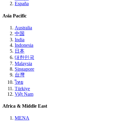
España
Asia Pacific
Australia
中国
India
Indonesia
日本
대한민국
Malaysia
Singapore
台灣
ไทย
Türkiye
Việt Nam
Africa & Middle East
MENA