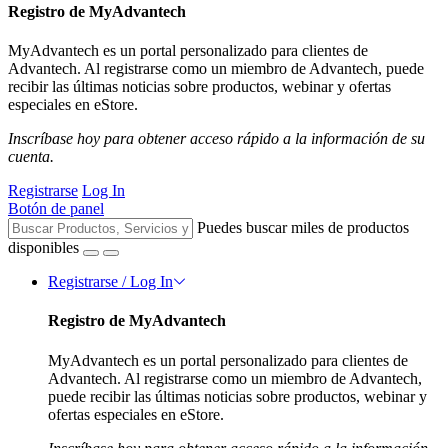
Registro de MyAdvantech
MyAdvantech es un portal personalizado para clientes de
Advantech. Al registrarse como un miembro de Advantech, puede
recibir las últimas noticias sobre productos, webinar y ofertas
especiales en eStore.
Inscríbase hoy para obtener acceso rápido a la información de su
cuenta.
Registrarse
Log In
Botón de panel
Puedes buscar miles de productos
disponibles
Registrarse / Log In
Registro de MyAdvantech
MyAdvantech es un portal personalizado para clientes de
Advantech. Al registrarse como un miembro de Advantech,
puede recibir las últimas noticias sobre productos, webinar y
ofertas especiales en eStore.