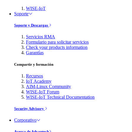
WISE-IoT
Soporte
Soporte y Descargas
Servicios RMA
Formulario para solicitar servicios
Check your products information
Garantías
Compartir y formación
Recursos
IoT Academy
AIM-Linux Community
WISE-IoT Forum
WISE-IoT Technical Documentation
Security Advisory
Corporativo
Acerca de Advantech