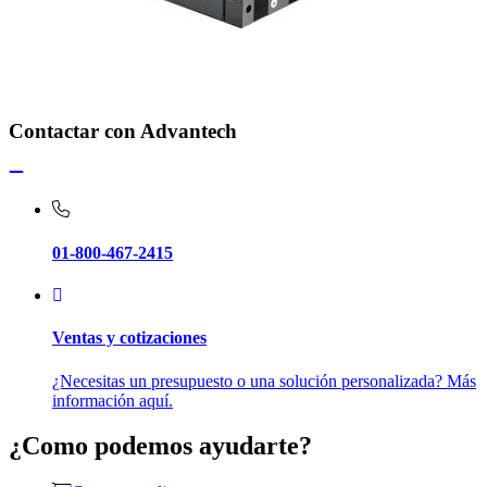
Contactar con Advantech
01-800-467-2415
Ventas y cotizaciones
¿Necesitas un presupuesto o una solución personalizada? Más
información aquí.
¿Como podemos ayudarte?