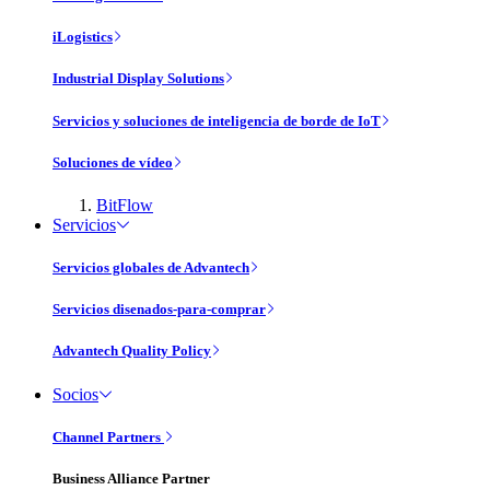
iLogistics
Industrial Display Solutions
Servicios y soluciones de inteligencia de borde de IoT
Soluciones de vídeo
BitFlow
Servicios
Servicios globales de Advantech
Servicios disenados-para-comprar
Advantech Quality Policy
Socios
Channel Partners
Business Alliance Partner