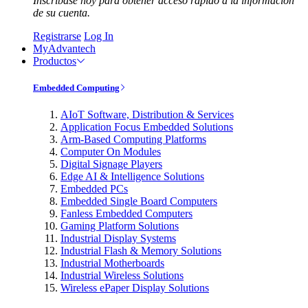
Inscríbase hoy para obtener acceso rápido a la información
de su cuenta.
Registrarse
Log In
MyAdvantech
Productos
Embedded Computing
AIoT Software, Distribution & Services
Application Focus Embedded Solutions
Arm-Based Computing Platforms
Computer On Modules
Digital Signage Players
Edge AI & Intelligence Solutions
Embedded PCs
Embedded Single Board Computers
Fanless Embedded Computers
Gaming Platform Solutions
Industrial Display Systems
Industrial Flash & Memory Solutions
Industrial Motherboards
Industrial Wireless Solutions
Wireless ePaper Display Solutions