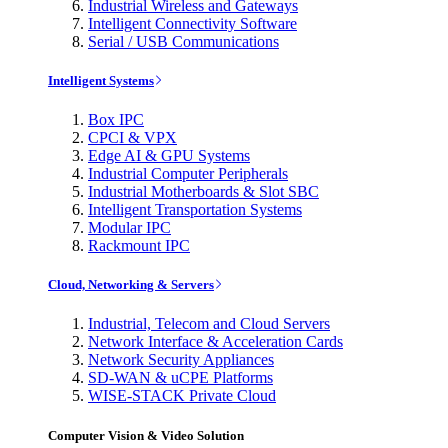
Industrial Wireless and Gateways
Intelligent Connectivity Software
Serial / USB Communications
Intelligent Systems
Box IPC
CPCI & VPX
Edge AI & GPU Systems
Industrial Computer Peripherals
Industrial Motherboards & Slot SBC
Intelligent Transportation Systems
Modular IPC
Rackmount IPC
Cloud, Networking & Servers
Industrial, Telecom and Cloud Servers
Network Interface & Acceleration Cards
Network Security Appliances
SD-WAN & uCPE Platforms
WISE-STACK Private Cloud
Computer Vision & Video Solution