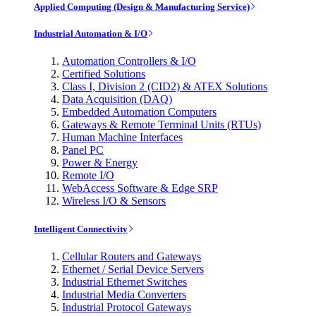
Applied Computing (Design & Manufacturing Service)
Industrial Automation & I/O
Automation Controllers & I/O
Certified Solutions
Class I, Division 2 (CID2) & ATEX Solutions
Data Acquisition (DAQ)
Embedded Automation Computers
Gateways & Remote Terminal Units (RTUs)
Human Machine Interfaces
Panel PC
Power & Energy
Remote I/O
WebAccess Software & Edge SRP
Wireless I/O & Sensors
Intelligent Connectivity
Cellular Routers and Gateways
Ethernet / Serial Device Servers
Industrial Ethernet Switches
Industrial Media Converters
Industrial Protocol Gateways