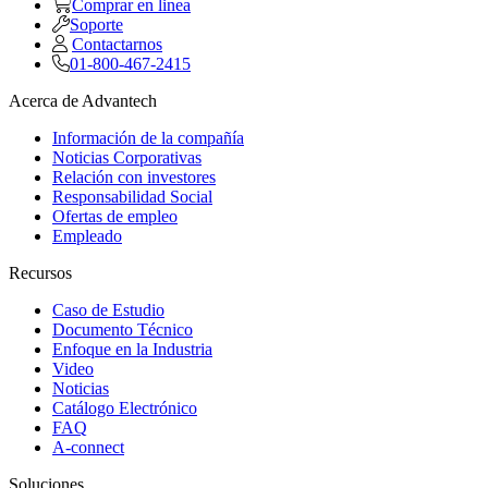
Comprar en linea
Soporte
Contactarnos
01-800-467-2415
Acerca de Advantech
Información de la compañía
Noticias Corporativas
Relación con investores
Responsabilidad Social
Ofertas de empleo
Empleado
Recursos
Caso de Estudio
Documento Técnico
Enfoque en la Industria
Video
Noticias
Catálogo Electrónico
FAQ
A-connect
Soluciones