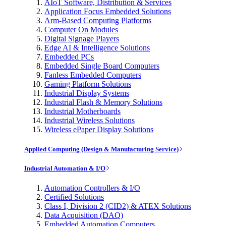
AIoT Software, Distribution & Services
Application Focus Embedded Solutions
Arm-Based Computing Platforms
Computer On Modules
Digital Signage Players
Edge AI & Intelligence Solutions
Embedded PCs
Embedded Single Board Computers
Fanless Embedded Computers
Gaming Platform Solutions
Industrial Display Systems
Industrial Flash & Memory Solutions
Industrial Motherboards
Industrial Wireless Solutions
Wireless ePaper Display Solutions
Applied Computing (Design & Manufacturing Service)
Industrial Automation & I/O
Automation Controllers & I/O
Certified Solutions
Class I, Division 2 (CID2) & ATEX Solutions
Data Acquisition (DAQ)
Embedded Automation Computers