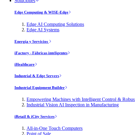
Soluciones
Edge Computing & WISE-Edge
Edge AI Computing Solutions
Edge AI Systems
Energía y Servicios
iFactory - Fábricas inteligentes
iHealthcare
Industrial & Edge Servers
Industrial Equipment Builder
Empowering Machines with Intelligent Control & Robu
Industrial Vision AI Inspection in Manufacturing
iRetail & iCity Services
All-in-One Touch Computers
Point of Sale