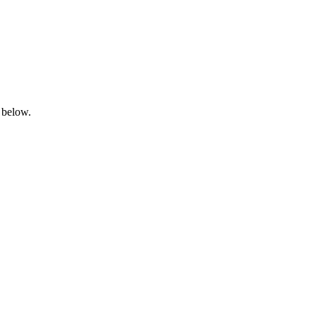
 below.