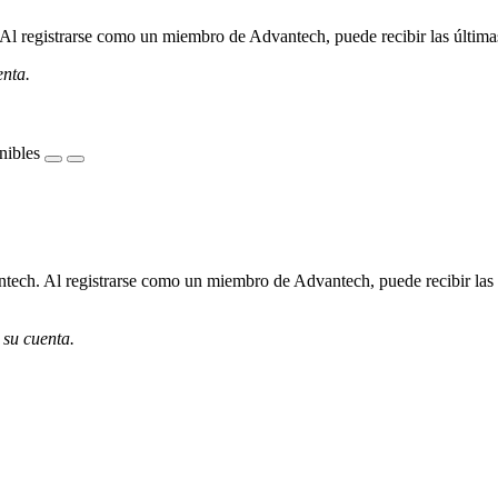
l registrarse como un miembro de Advantech, puede recibir las últimas 
enta.
nibles
ech. Al registrarse como un miembro de Advantech, puede recibir las úl
 su cuenta.