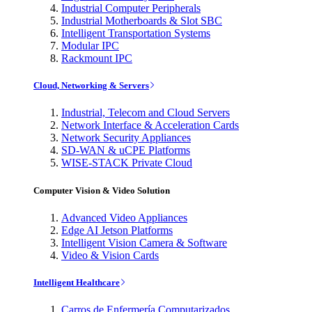
Industrial Computer Peripherals
Industrial Motherboards & Slot SBC
Intelligent Transportation Systems
Modular IPC
Rackmount IPC
Cloud, Networking & Servers
Industrial, Telecom and Cloud Servers
Network Interface & Acceleration Cards
Network Security Appliances
SD-WAN & uCPE Platforms
WISE-STACK Private Cloud
Computer Vision & Video Solution
Advanced Video Appliances
Edge AI Jetson Platforms
Intelligent Vision Camera & Software
Video & Vision Cards
Intelligent Healthcare
Carros de Enfermería Computarizados