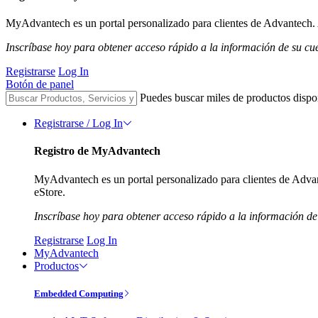
MyAdvantech es un portal personalizado para clientes de Advantech. A
Inscríbase hoy para obtener acceso rápido a la información de su cu
Registrarse
Log In
Botón de panel
Puedes buscar miles de productos dispo
Registrarse / Log In
Registro de MyAdvantech
MyAdvantech es un portal personalizado para clientes de Advant
eStore.
Inscríbase hoy para obtener acceso rápido a la información de
Registrarse
Log In
MyAdvantech
Productos
Embedded Computing