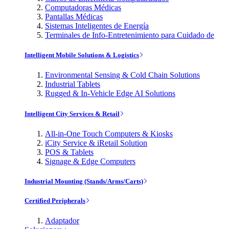
Computadoras Médicas
Pantallas Médicas
Sistemas Inteligentes de Energía
Terminales de Info-Entretenimiento para Cuidado de
Intelligent Mobile Solutions & Logistics
Environmental Sensing & Cold Chain Solutions
Industrial Tablets
Rugged & In-Vehicle Edge AI Solutions
Intelligent City Services & Retail
All-in-One Touch Computers & Kiosks
iCity Service & iRetail Solution
POS & Tablets
Signage & Edge Computers
Industrial Mounting (Stands/Arms/Carts)
Certified Peripherals
Adaptador