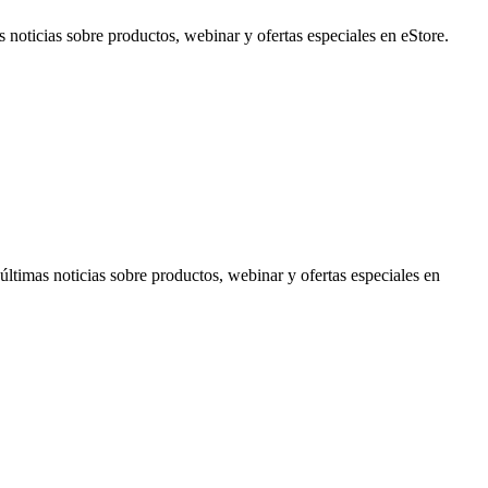
noticias sobre productos, webinar y ofertas especiales en eStore.
timas noticias sobre productos, webinar y ofertas especiales en