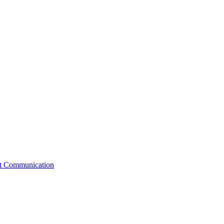
st Communication