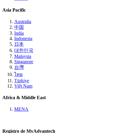
Asia Pacific
Australia
中国
India
Indonesia
日本
대한민국
Malaysia
Singapore
台灣
ไทย
Türkiye
Việt Nam
Africa & Middle East
MENA
Registro de MyAdvantech