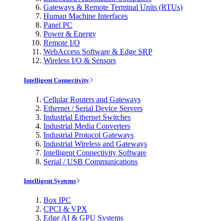
Gateways & Remote Terminal Units (RTUs)
Human Machine Interfaces
Panel PC
Power & Energy
Remote I/O
WebAccess Software & Edge SRP
Wireless I/O & Sensors
Intelligent Connectivity
Cellular Routers and Gateways
Ethernet / Serial Device Servers
Industrial Ethernet Switches
Industrial Media Converters
Industrial Protocol Gateways
Industrial Wireless and Gateways
Intelligent Connectivity Software
Serial / USB Communications
Intelligent Systems
Box IPC
CPCI & VPX
Edge AI & GPU Systems