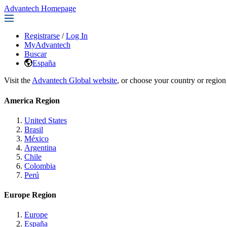
Advantech Homepage
Registrarse
/
Log In
MyAdvantech
Buscar
España
Visit the
Advantech Global website
, or choose your country or region
America Region
United States
Brasil
México
Argentina
Chile
Colombia
Perú
Europe Region
Europe
España