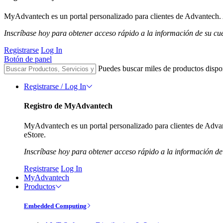
MyAdvantech es un portal personalizado para clientes de Advantech. A
Inscríbase hoy para obtener acceso rápido a la información de su cu
Registrarse
Log In
Botón de panel
Puedes buscar miles de productos dispo
Registrarse / Log In
Registro de MyAdvantech
MyAdvantech es un portal personalizado para clientes de Advant
eStore.
Inscríbase hoy para obtener acceso rápido a la información de
Registrarse
Log In
MyAdvantech
Productos
Embedded Computing