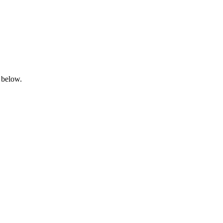
 below.