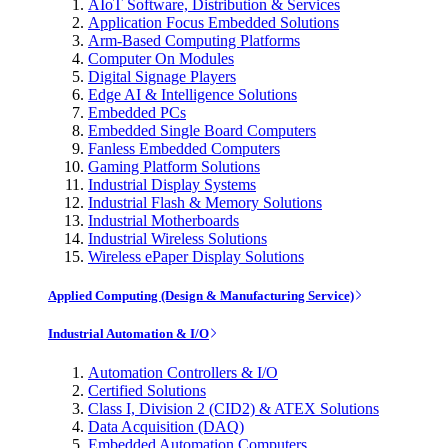
AIoT Software, Distribution & Services
Application Focus Embedded Solutions
Arm-Based Computing Platforms
Computer On Modules
Digital Signage Players
Edge AI & Intelligence Solutions
Embedded PCs
Embedded Single Board Computers
Fanless Embedded Computers
Gaming Platform Solutions
Industrial Display Systems
Industrial Flash & Memory Solutions
Industrial Motherboards
Industrial Wireless Solutions
Wireless ePaper Display Solutions
Applied Computing (Design & Manufacturing Service)
Industrial Automation & I/O
Automation Controllers & I/O
Certified Solutions
Class I, Division 2 (CID2) & ATEX Solutions
Data Acquisition (DAQ)
Embedded Automation Computers