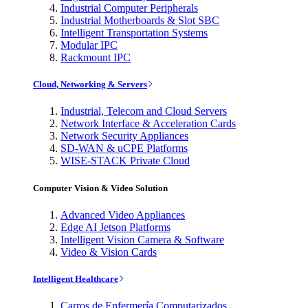
Industrial Computer Peripherals
Industrial Motherboards & Slot SBC
Intelligent Transportation Systems
Modular IPC
Rackmount IPC
Cloud, Networking & Servers
Industrial, Telecom and Cloud Servers
Network Interface & Acceleration Cards
Network Security Appliances
SD-WAN & uCPE Platforms
WISE-STACK Private Cloud
Computer Vision & Video Solution
Advanced Video Appliances
Edge AI Jetson Platforms
Intelligent Vision Camera & Software
Video & Vision Cards
Intelligent Healthcare
Carros de Enfermería Computarizados