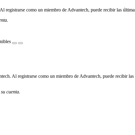
l registrarse como un miembro de Advantech, puede recibir las últimas 
enta.
nibles
ech. Al registrarse como un miembro de Advantech, puede recibir las úl
 su cuenta.