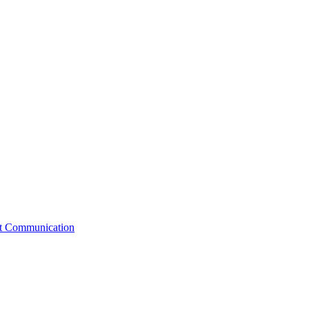
st Communication