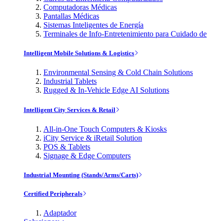
Computadoras Médicas
Pantallas Médicas
Sistemas Inteligentes de Energía
Terminales de Info-Entretenimiento para Cuidado de
Intelligent Mobile Solutions & Logistics
Environmental Sensing & Cold Chain Solutions
Industrial Tablets
Rugged & In-Vehicle Edge AI Solutions
Intelligent City Services & Retail
All-in-One Touch Computers & Kiosks
iCity Service & iRetail Solution
POS & Tablets
Signage & Edge Computers
Industrial Mounting (Stands/Arms/Carts)
Certified Peripherals
Adaptador