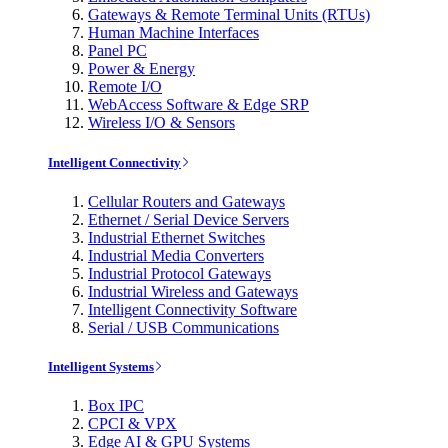
Gateways & Remote Terminal Units (RTUs)
Human Machine Interfaces
Panel PC
Power & Energy
Remote I/O
WebAccess Software & Edge SRP
Wireless I/O & Sensors
Intelligent Connectivity
Cellular Routers and Gateways
Ethernet / Serial Device Servers
Industrial Ethernet Switches
Industrial Media Converters
Industrial Protocol Gateways
Industrial Wireless and Gateways
Intelligent Connectivity Software
Serial / USB Communications
Intelligent Systems
Box IPC
CPCI & VPX
Edge AI & GPU Systems