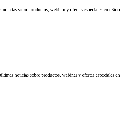
noticias sobre productos, webinar y ofertas especiales en eStore.
timas noticias sobre productos, webinar y ofertas especiales en