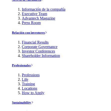
Información de la compañía
Executive Team
Advantech Magazine
Press Room
Relación con investores
Financial Results
Corporate Governance
Investor Conferences
Shareholder Information
Profesionales
Professions
Life
Training
Locations
How to Apply
Sustainability