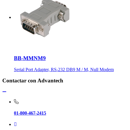
BB-MMNM9
Serial Port Adapter, RS-232 DB9 M / M, Null Modem
Contactar con Advantech
01-800-467-2415