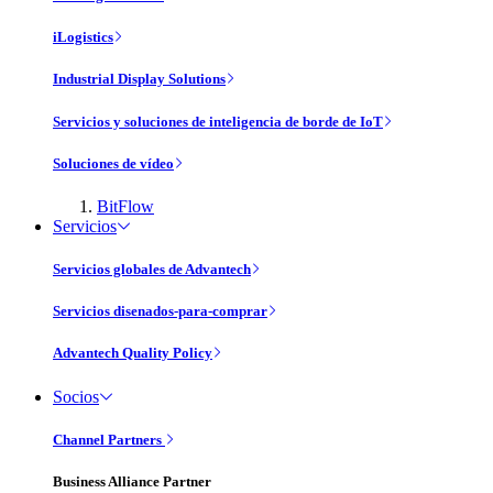
iLogistics
Industrial Display Solutions
Servicios y soluciones de inteligencia de borde de IoT
Soluciones de vídeo
BitFlow
Servicios
Servicios globales de Advantech
Servicios disenados-para-comprar
Advantech Quality Policy
Socios
Channel Partners
Business Alliance Partner