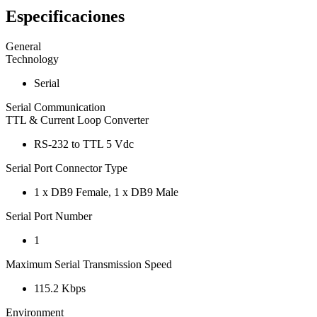
Especificaciones
General
Technology
Serial
Serial Communication
TTL & Current Loop Converter
RS-232 to TTL 5 Vdc
Serial Port Connector Type
1 x DB9 Female, 1 x DB9 Male
Serial Port Number
1
Maximum Serial Transmission Speed
115.2 Kbps
Environment