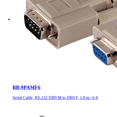
BB-9PAMF6
Serial Cable, RS-232 DB9 M to DB9 F, 1.8 m / 6 ft