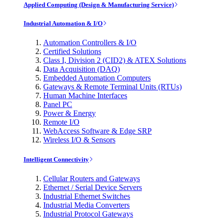
Applied Computing (Design & Manufacturing Service)
Industrial Automation & I/O
Automation Controllers & I/O
Certified Solutions
Class I, Division 2 (CID2) & ATEX Solutions
Data Acquisition (DAQ)
Embedded Automation Computers
Gateways & Remote Terminal Units (RTUs)
Human Machine Interfaces
Panel PC
Power & Energy
Remote I/O
WebAccess Software & Edge SRP
Wireless I/O & Sensors
Intelligent Connectivity
Cellular Routers and Gateways
Ethernet / Serial Device Servers
Industrial Ethernet Switches
Industrial Media Converters
Industrial Protocol Gateways