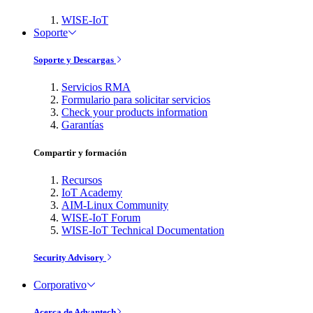
WISE-IoT
Soporte
Soporte y Descargas
Servicios RMA
Formulario para solicitar servicios
Check your products information
Garantías
Compartir y formación
Recursos
IoT Academy
AIM-Linux Community
WISE-IoT Forum
WISE-IoT Technical Documentation
Security Advisory
Corporativo
Acerca de Advantech