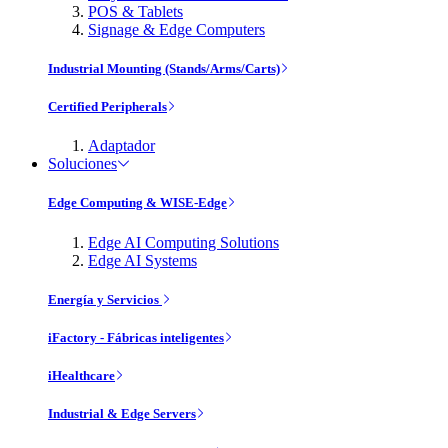
POS & Tablets
Signage & Edge Computers
Industrial Mounting (Stands/Arms/Carts)
Certified Peripherals
Adaptador
Soluciones
Edge Computing & WISE-Edge
Edge AI Computing Solutions
Edge AI Systems
Energía y Servicios
iFactory - Fábricas inteligentes
iHealthcare
Industrial & Edge Servers