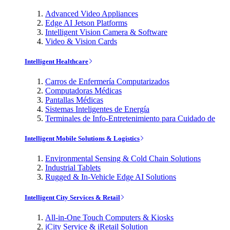
Advanced Video Appliances
Edge AI Jetson Platforms
Intelligent Vision Camera & Software
Video & Vision Cards
Intelligent Healthcare
Carros de Enfermería Computarizados
Computadoras Médicas
Pantallas Médicas
Sistemas Inteligentes de Energía
Terminales de Info-Entretenimiento para Cuidado de
Intelligent Mobile Solutions & Logistics
Environmental Sensing & Cold Chain Solutions
Industrial Tablets
Rugged & In-Vehicle Edge AI Solutions
Intelligent City Services & Retail
All-in-One Touch Computers & Kiosks
iCity Service & iRetail Solution