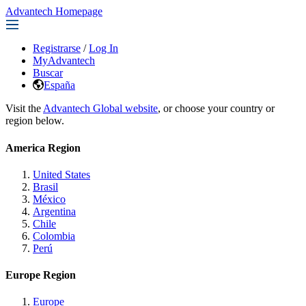
Advantech Homepage
Registrarse
/
Log In
MyAdvantech
Buscar
España
Visit the
Advantech Global website
, or choose your country or
region below.
America Region
United States
Brasil
México
Argentina
Chile
Colombia
Perú
Europe Region
Europe