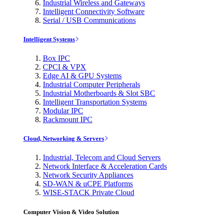
Industrial Wireless and Gateways
Intelligent Connectivity Software
Serial / USB Communications
Intelligent Systems
Box IPC
CPCI & VPX
Edge AI & GPU Systems
Industrial Computer Peripherals
Industrial Motherboards & Slot SBC
Intelligent Transportation Systems
Modular IPC
Rackmount IPC
Cloud, Networking & Servers
Industrial, Telecom and Cloud Servers
Network Interface & Acceleration Cards
Network Security Appliances
SD-WAN & uCPE Platforms
WISE-STACK Private Cloud
Computer Vision & Video Solution