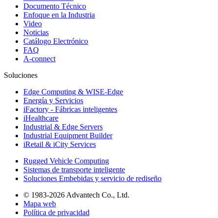
Documento Técnico
Enfoque en la Industria
Video
Noticias
Catálogo Electrónico
FAQ
A-connect
Soluciones
Edge Computing & WISE-Edge
Energía y Servicios
iFactory - Fábricas inteligentes
iHealthcare
Industrial & Edge Servers
Industrial Equipment Builder
iRetail & iCity Services
Rugged Vehicle Computing
Sistemas de transporte inteligente
Soluciones Embebidas y servicio de rediseño
© 1983-2026 Advantech Co., Ltd.
Mapa web
Política de privacidad