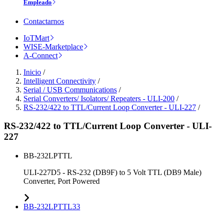
Empleado
Contactarnos
IoTMart
WISE-Marketplace
A-Connect
Inicio
/
Intelligent Connectivity
/
Serial / USB Communications
/
Serial Converters/ Isolators/ Repeaters - ULI-200
/
RS-232/422 to TTL/Current Loop Converter - ULI-227
/
RS-232/422 to TTL/Current Loop Converter - ULI-
227
BB-232LPTTL
ULI-227D5 - RS-232 (DB9F) to 5 Volt TTL (DB9 Male)
Converter, Port Powered
BB-232LPTTL33