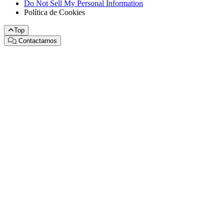
Do Not Sell My Personal Information
Política de Cookies
Top
Contactarnos