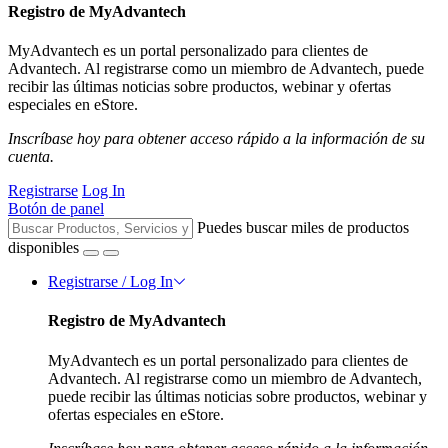
Registro de MyAdvantech
MyAdvantech es un portal personalizado para clientes de
Advantech. Al registrarse como un miembro de Advantech, puede
recibir las últimas noticias sobre productos, webinar y ofertas
especiales en eStore.
Inscríbase hoy para obtener acceso rápido a la información de su
cuenta.
Registrarse
Log In
Botón de panel
Puedes buscar miles de productos
disponibles
Registrarse / Log In
Registro de MyAdvantech
MyAdvantech es un portal personalizado para clientes de
Advantech. Al registrarse como un miembro de Advantech,
puede recibir las últimas noticias sobre productos, webinar y
ofertas especiales en eStore.