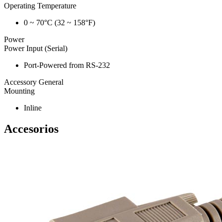
Operating Temperature
0 ~ 70°C (32 ~ 158°F)
Power
Power Input (Serial)
Port-Powered from RS-232
Accessory General
Mounting
Inline
Accesorios