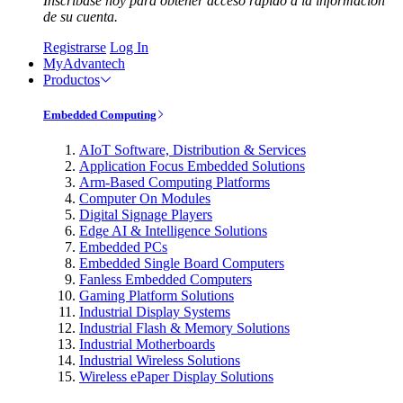
Inscríbase hoy para obtener acceso rápido a la información
de su cuenta.
Registrarse
Log In
MyAdvantech
Productos
Embedded Computing
AIoT Software, Distribution & Services
Application Focus Embedded Solutions
Arm-Based Computing Platforms
Computer On Modules
Digital Signage Players
Edge AI & Intelligence Solutions
Embedded PCs
Embedded Single Board Computers
Fanless Embedded Computers
Gaming Platform Solutions
Industrial Display Systems
Industrial Flash & Memory Solutions
Industrial Motherboards
Industrial Wireless Solutions
Wireless ePaper Display Solutions