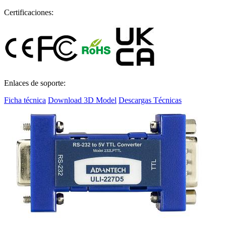
Certificaciones:
Enlaces de soporte:
Ficha técnica
Download 3D Model
Descargas Técnicas