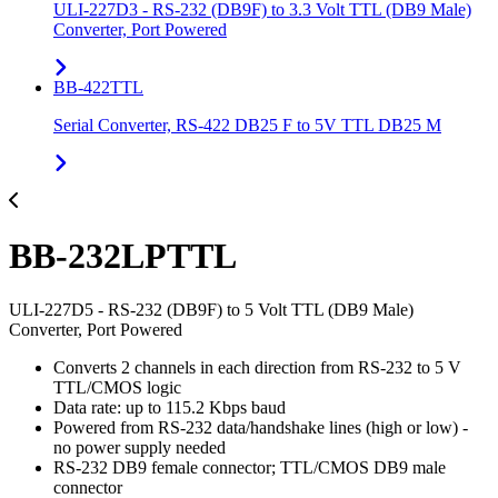
ULI-227D3 - RS-232 (DB9F) to 3.3 Volt TTL (DB9 Male)
Converter, Port Powered
BB-422TTL
Serial Converter, RS-422 DB25 F to 5V TTL DB25 M
BB-232LPTTL
ULI-227D5 - RS-232 (DB9F) to 5 Volt TTL (DB9 Male)
Converter, Port Powered
Converts 2 channels in each direction from RS-232 to 5 V
TTL/CMOS logic
Data rate: up to 115.2 Kbps baud
Powered from RS-232 data/handshake lines (high or low) -
no power supply needed
RS-232 DB9 female connector; TTL/CMOS DB9 male
connector