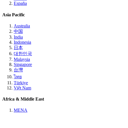
España
Asia Pacific
Australia
中国
India
Indonesia
日本
대한민국
Malaysia
Singapore
台灣
ไทย
Türkiye
Việt Nam
Africa & Middle East
MENA