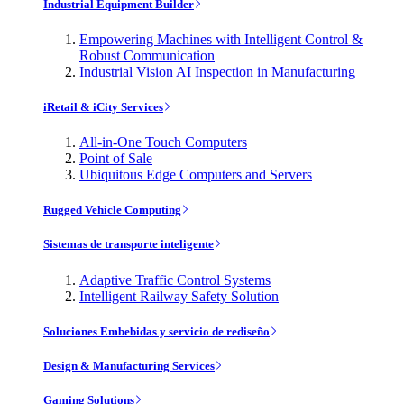
Industrial Equipment Builder
Empowering Machines with Intelligent Control &
Robust Communication
Industrial Vision AI Inspection in Manufacturing
iRetail & iCity Services
All-in-One Touch Computers
Point of Sale
Ubiquitous Edge Computers and Servers
Rugged Vehicle Computing
Sistemas de transporte inteligente
Adaptive Traffic Control Systems
Intelligent Railway Safety Solution
Soluciones Embebidas y servicio de rediseño
Design & Manufacturing Services
Gaming Solutions