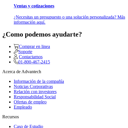
Ventas y cotizaciones
¿Necesitas un presupuesto o una solución personalizada? Más
información aquí.
¿Como podemos ayudarte?
Comprar en linea
Soporte
Contactarnos
01-800-467-2415
Acerca de Advantech
Información de la compañía
Noticias Corporativas
Relación con investores
Responsabilidad Social
Ofertas de empleo
Empleado
Recursos
Caso de Estudio