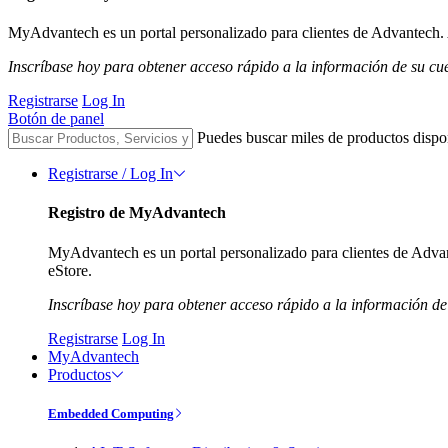
MyAdvantech es un portal personalizado para clientes de Advantech. A
Inscríbase hoy para obtener acceso rápido a la información de su cu
Registrarse
Log In
Botón de panel
Puedes buscar miles de productos dispo
Registrarse / Log In
Registro de MyAdvantech
MyAdvantech es un portal personalizado para clientes de Advant
eStore.
Inscríbase hoy para obtener acceso rápido a la información de
Registrarse
Log In
MyAdvantech
Productos
Embedded Computing