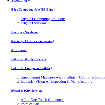
Soluciones
Edge Computing & WISE-Edge
Edge AI Computing Solutions
Edge AI Systems
Energía y Servicios
iFactory - Fábricas inteligentes
iHealthcare
Industrial & Edge Servers
Industrial Equipment Builder
Empowering Machines with Intelligent Control & Robu
Industrial Vision AI Inspection in Manufacturing
iRetail & iCity Services
All-in-One Touch Computers
Point of Sale