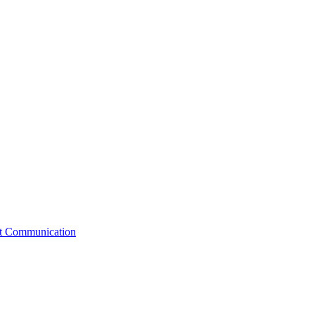
st Communication