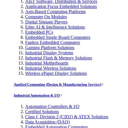
AIoT Software, Distribution & Services
Application Focus Embedded Solutions
Arm-Based Computing Platforms
Computer On Modules
Digital Signage Players
Edge AI & Intelligence Solutions
Embedded PCs
Embedded Single Board Computers
Fanless Embedded Computers
Gaming Platform Solutions
Industrial Display Systems
Industrial Flash & Memory Solutions
Industrial Motherboards
Industrial Wireless Solutions
Wireless ePaper Display Solutions
Applied Computing (Design & Manufacturing Service)
Industrial Automation & I/O
Automation Controllers & I/O
Certified Solutions
Class I, Division 2 (CID2) & ATEX Solutions
Data Acquisition (DAQ)
Embedded Automation Computers