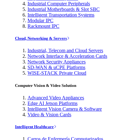
Industrial Computer Peripherals
Industrial Motherboards & Slot SBC
Intelligent Transportation Systems
Modular IPC
Rackmount IPC
Cloud, Networking & Servers
Industrial, Telecom and Cloud Servers
Network Interface & Acceleration Cards
Network Security Appliances
SD-WAN & uCPE Platforms
WISE-STACK Private Cloud
Computer Vision & Video Solution
Advanced Video Appliances
Edge AI Jetson Platforms
Intelligent Vision Camera & Software
Video & Vision Cards
Intelligent Healthcare
Carros de Enfermería Computarizados