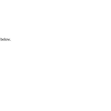
 below.