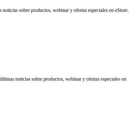
noticias sobre productos, webinar y ofertas especiales en eStore.
timas noticias sobre productos, webinar y ofertas especiales en