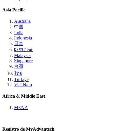
Asia Pacific
Australia
中国
India
Indonesia
日本
대한민국
Malaysia
Singapore
台灣
ไทย
Türkiye
Việt Nam
Africa & Middle East
MENA
Registro de MyAdvantech