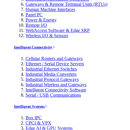
Gateways & Remote Terminal Units (RTUs)
Human Machine Interfaces
Panel PC
Power & Energy
Remote I/O
WebAccess Software & Edge SRP
Wireless I/O & Sensors
Intelligent Connectivity
Cellular Routers and Gateways
Ethernet / Serial Device Servers
Industrial Ethernet Switches
Industrial Media Converters
Industrial Protocol Gateways
Industrial Wireless and Gateways
Intelligent Connectivity Software
Serial / USB Communications
Intelligent Systems
Box IPC
CPCI & VPX
Edge AI & GPU Systems