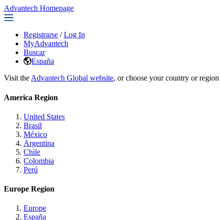
Advantech Homepage
Registrarse
/
Log In
MyAdvantech
Buscar
España
Visit the
Advantech Global website
, or choose your country or region
America Region
United States
Brasil
México
Argentina
Chile
Colombia
Perú
Europe Region
Europe
España