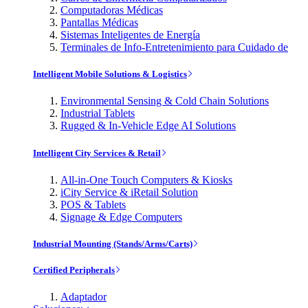
Computadoras Médicas
Pantallas Médicas
Sistemas Inteligentes de Energía
Terminales de Info-Entretenimiento para Cuidado de
Intelligent Mobile Solutions & Logistics
Environmental Sensing & Cold Chain Solutions
Industrial Tablets
Rugged & In-Vehicle Edge AI Solutions
Intelligent City Services & Retail
All-in-One Touch Computers & Kiosks
iCity Service & iRetail Solution
POS & Tablets
Signage & Edge Computers
Industrial Mounting (Stands/Arms/Carts)
Certified Peripherals
Adaptador