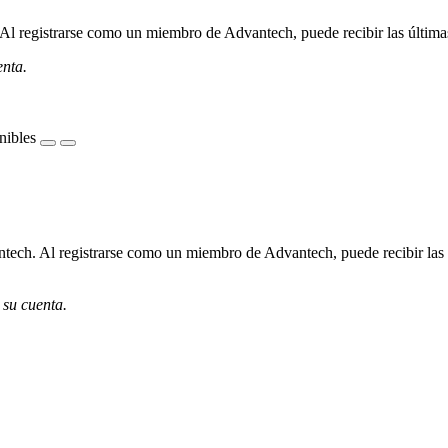
l registrarse como un miembro de Advantech, puede recibir las últimas 
enta.
nibles
ech. Al registrarse como un miembro de Advantech, puede recibir las úl
 su cuenta.