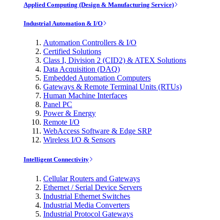
Applied Computing (Design & Manufacturing Service)
Industrial Automation & I/O
Automation Controllers & I/O
Certified Solutions
Class I, Division 2 (CID2) & ATEX Solutions
Data Acquisition (DAQ)
Embedded Automation Computers
Gateways & Remote Terminal Units (RTUs)
Human Machine Interfaces
Panel PC
Power & Energy
Remote I/O
WebAccess Software & Edge SRP
Wireless I/O & Sensors
Intelligent Connectivity
Cellular Routers and Gateways
Ethernet / Serial Device Servers
Industrial Ethernet Switches
Industrial Media Converters
Industrial Protocol Gateways