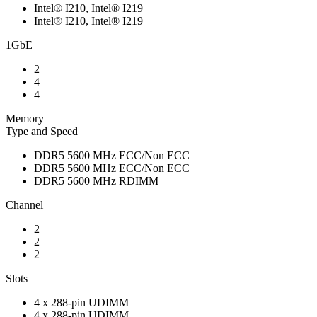
Intel® I210, Intel® I219
Intel® I210, Intel® I219
1GbE
2
4
4
Memory
Type and Speed
DDR5 5600 MHz ECC/Non ECC
DDR5 5600 MHz ECC/Non ECC
DDR5 5600 MHz RDIMM
Channel
2
2
2
Slots
4 x 288-pin UDIMM
4 x 288-pin UDIMM