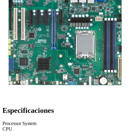
Especificaciones
Processor System
CPU