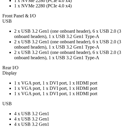
1 x NVMe 2280 (PCIe 4.0 x4)
1 x NVMe 2280 (PCIe 4.0 x4)
Front Panel & I/O
USB
2 x USB 3.2 Gen1 (one onboard header), 6 x USB 2.0 (3
onboard headers), 1 x USB 3.2 Gen1 Type-A
2 x USB 3.2 Gen1 (one onboard header), 6 x USB 2.0 (3
onboard headers), 1 x USB 3.2 Gen1 Type-A
2 x USB 3.2 Gen1 (one onboard header), 6 x USB 2.0 (3
onboard headers), 1 x USB 3.2 Gen1 Type-A
Rear I/O
Display
1 x VGA port, 1 x DVI port, 1 x HDMI port
1 x VGA port, 1 x DVI port, 1 x HDMI port
1 x VGA port, 1 x DVI port, 1 x HDMI port
USB
4 x USB 3.2 Gen1
4 x USB 3.2 Gen1
4 x USB 3.2 Gen1