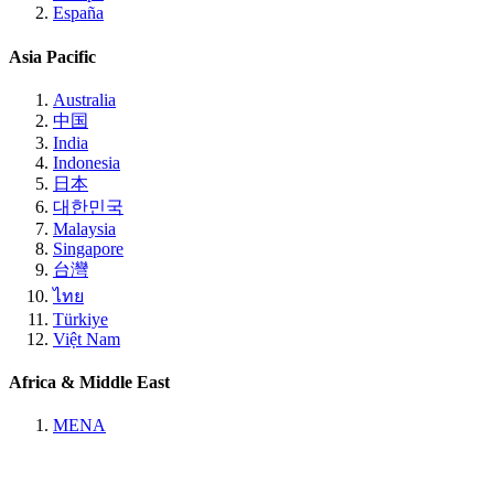
España
Asia Pacific
Australia
中国
India
Indonesia
日本
대한민국
Malaysia
Singapore
台灣
ไทย
Türkiye
Việt Nam
Africa & Middle East
MENA