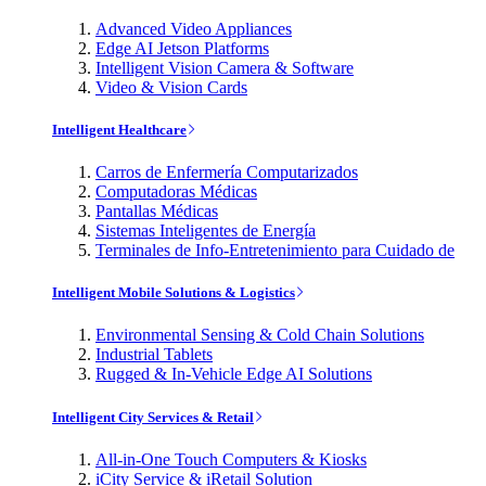
Advanced Video Appliances
Edge AI Jetson Platforms
Intelligent Vision Camera & Software
Video & Vision Cards
Intelligent Healthcare
Carros de Enfermería Computarizados
Computadoras Médicas
Pantallas Médicas
Sistemas Inteligentes de Energía
Terminales de Info-Entretenimiento para Cuidado de
Intelligent Mobile Solutions & Logistics
Environmental Sensing & Cold Chain Solutions
Industrial Tablets
Rugged & In-Vehicle Edge AI Solutions
Intelligent City Services & Retail
All-in-One Touch Computers & Kiosks
iCity Service & iRetail Solution