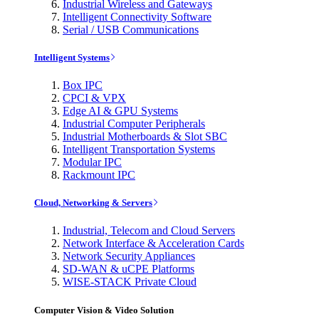
Industrial Wireless and Gateways
Intelligent Connectivity Software
Serial / USB Communications
Intelligent Systems
Box IPC
CPCI & VPX
Edge AI & GPU Systems
Industrial Computer Peripherals
Industrial Motherboards & Slot SBC
Intelligent Transportation Systems
Modular IPC
Rackmount IPC
Cloud, Networking & Servers
Industrial, Telecom and Cloud Servers
Network Interface & Acceleration Cards
Network Security Appliances
SD-WAN & uCPE Platforms
WISE-STACK Private Cloud
Computer Vision & Video Solution