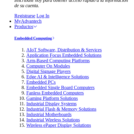
Inscríbase hoy para obtener acceso rápido a la información
de su cuenta.
Registrarse
Log In
MyAdvantech
Productos
Embedded Computing
AIoT Software, Distribution & Services
Application Focus Embedded Solutions
Arm-Based Computing Platforms
Computer On Modules
Digital Signage Players
Edge AI & Intelligence Solutions
Embedded PCs
Embedded Single Board Computers
Fanless Embedded Computers
Gaming Platform Solutions
Industrial Display Systems
Industrial Flash & Memory Solutions
Industrial Motherboards
Industrial Wireless Solutions
Wireless ePaper Display Solutions