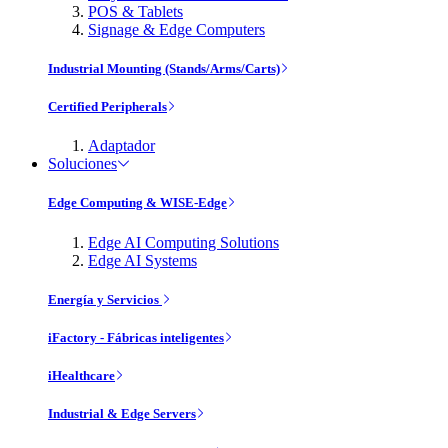
POS & Tablets
Signage & Edge Computers
Industrial Mounting (Stands/Arms/Carts)
Certified Peripherals
Adaptador
Soluciones
Edge Computing & WISE-Edge
Edge AI Computing Solutions
Edge AI Systems
Energía y Servicios
iFactory - Fábricas inteligentes
iHealthcare
Industrial & Edge Servers