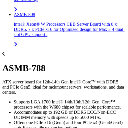
ASMB-808
Intel® Xeon® W Processors CEB Server Board with 8 x
DDR5, 7 x PCIe x16 for Optimized design for Max 3-4 dual-
slot GPU support .
ASMB-788
ATX server board for 12th-14th Gen Intel® Core™ with DDR5
and PCIe Gen5, ideal for rackmount servers, workstations, and data
centers.
Supports LGA 1700 Intel® 14th/13th/12th Gen. Core™
processors with the W680 chipset for scalable performance.
Accommodates up to 192 GB of DDR5 ECC/Non-ECC
UDIMM memory with speeds up to 5600 MT/s.
Offers one PCIe x16 (Gen5) and four PCIe x4 (Gen4/Gen3)
slots for versatile expansion options.