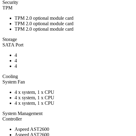
Security
TPM
TPM 2.0 optional module card
TPM 2.0 optional module card
TPM 2.0 optional module card
Storage
SATA Port
4
4
4
Cooling
System Fan
4 x system, 1 x CPU
4 x system, 1 x CPU
4 x system, 1 x CPU
System Management
Controller
Aspeed AST2600
Aspeed AST2600