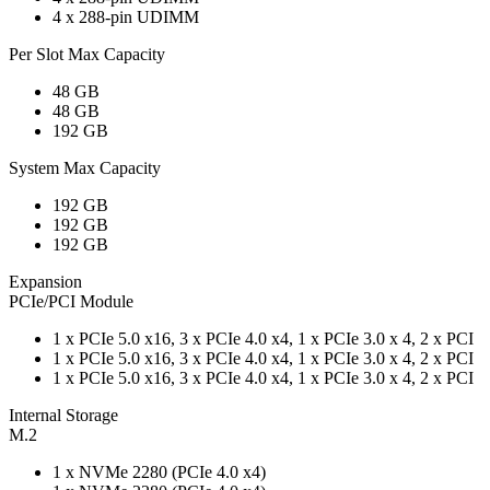
4 x 288-pin UDIMM
Per Slot Max Capacity
48 GB
48 GB
192 GB
System Max Capacity
192 GB
192 GB
192 GB
Expansion
PCIe/PCI Module
1 x PCIe 5.0 x16, 3 x PCIe 4.0 x4, 1 x PCIe 3.0 x 4, 2 x PCI
1 x PCIe 5.0 x16, 3 x PCIe 4.0 x4, 1 x PCIe 3.0 x 4, 2 x PCI
1 x PCIe 5.0 x16, 3 x PCIe 4.0 x4, 1 x PCIe 3.0 x 4, 2 x PCI
Internal Storage
M.2
1 x NVMe 2280 (PCIe 4.0 x4)