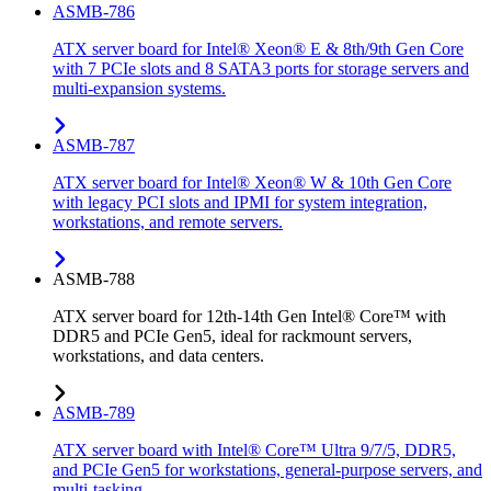
ASMB-786
ATX server board for Intel® Xeon® E & 8th/9th Gen Core
with 7 PCIe slots and 8 SATA3 ports for storage servers and
multi-expansion systems.
ASMB-787
ATX server board for Intel® Xeon® W & 10th Gen Core
with legacy PCI slots and IPMI for system integration,
workstations, and remote servers.
ASMB-788
ATX server board for 12th-14th Gen Intel® Core™ with
DDR5 and PCIe Gen5, ideal for rackmount servers,
workstations, and data centers.
ASMB-789
ATX server board with Intel® Core™ Ultra 9/7/5, DDR5,
and PCIe Gen5 for workstations, general-purpose servers, and
multi-tasking.