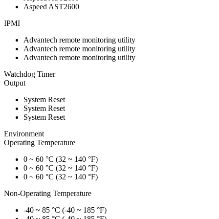
Aspeed AST2600
IPMI
Advantech remote monitoring utility
Advantech remote monitoring utility
Advantech remote monitoring utility
Watchdog Timer
Output
System Reset
System Reset
System Reset
Environment
Operating Temperature
0 ~ 60 °C (32 ~ 140 °F)
0 ~ 60 °C (32 ~ 140 °F)
0 ~ 60 °C (32 ~ 140 °F)
Non-Operating Temperature
-40 ~ 85 °C (-40 ~ 185 °F)
-40 ~ 85 °C (-40 ~ 185 °F)