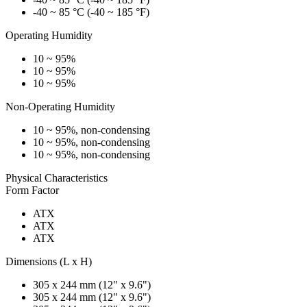
-40 ~ 85 °C (-40 ~ 185 °F)
Operating Humidity
10 ~ 95%
10 ~ 95%
10 ~ 95%
Non-Operating Humidity
10 ~ 95%, non-condensing
10 ~ 95%, non-condensing
10 ~ 95%, non-condensing
Physical Characteristics
Form Factor
ATX
ATX
ATX
Dimensions (L x H)
305 x 244 mm (12" x 9.6")
305 x 244 mm (12" x 9.6")