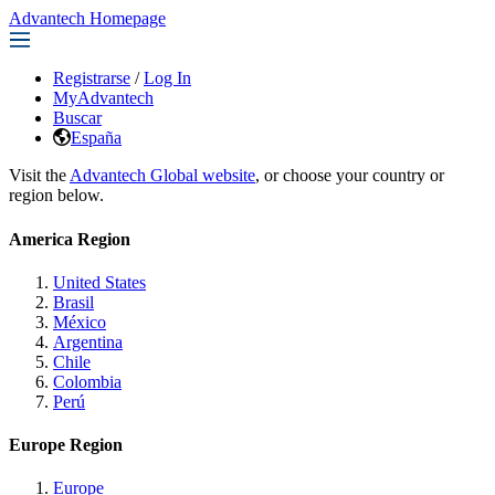
Advantech Homepage
Registrarse
/
Log In
MyAdvantech
Buscar
España
Visit the
Advantech Global website
, or choose your country or
region below.
America Region
United States
Brasil
México
Argentina
Chile
Colombia
Perú
Europe Region
Europe