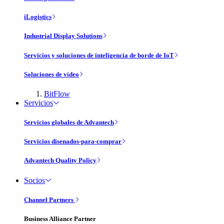
iLogistics
Industrial Display Solutions
Servicios y soluciones de inteligencia de borde de IoT
Soluciones de vídeo
BitFlow
Servicios
Servicios globales de Advantech
Servicios disenados-para-comprar
Advantech Quality Policy
Socios
Channel Partners
Business Alliance Partner