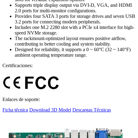
Supports triple display output via DVI-D, VGA, and HDMI
2.0 ports for multi-monitor configurations.
Provides four SATA 3 ports for storage drives and seven USB
3.2 ports for connecting modern peripherals.
Includes one M.2 2280 slot with a PCIe x4 interface for high-
speed NVMe storage.
The rackmount-optimized layout ensures positive airflow,
contributing to better cooling and system stability.
Designed for reliability, it supports a 0 ~ 60°C (32 ~ 140°F)
ambient operating temperature range.
Certificaciones:
Enlaces de soporte:
Ficha técnica
Download 3D Model
Descargas Técnicas