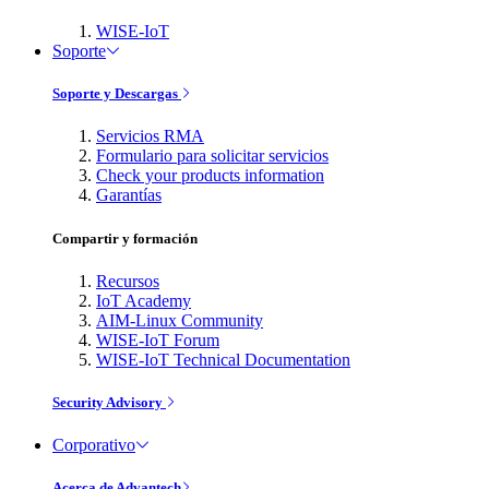
WISE-IoT
Soporte
Soporte y Descargas
Servicios RMA
Formulario para solicitar servicios
Check your products information
Garantías
Compartir y formación
Recursos
IoT Academy
AIM-Linux Community
WISE-IoT Forum
WISE-IoT Technical Documentation
Security Advisory
Corporativo
Acerca de Advantech