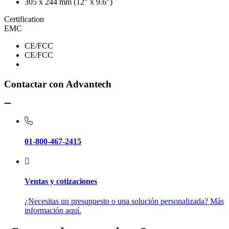
305 x 244 mm (12" x 9.6")
Certification
EMC
CE/FCC
CE/FCC
Contactar con Advantech
01-800-467-2415
Ventas y cotizaciones
¿Necesitas un presupuesto o una solución personalizada? Más
información aquí.