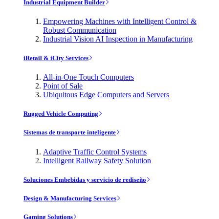
Industrial Equipment Builder
Empowering Machines with Intelligent Control &
Robust Communication
Industrial Vision AI Inspection in Manufacturing
iRetail & iCity Services
All-in-One Touch Computers
Point of Sale
Ubiquitous Edge Computers and Servers
Rugged Vehicle Computing
Sistemas de transporte inteligente
Adaptive Traffic Control Systems
Intelligent Railway Safety Solution
Soluciones Embebidas y servicio de rediseño
Design & Manufacturing Services
Gaming Solutions