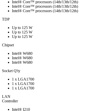
Intel® Core™ processors (14th/13th/12th)
Intel® Core™ processors (14th/13th/12th)
Intel® Core™ processors (14th/13th/12th)
TDP
Up to 125 W
Up to 125 W
Up to 125 W
Chipset
Intel® W680
Intel® W680
Intel® W680
Socket Q'ty
1 x LGA1700
1 x LGA1700
1 x LGA1700
LAN
Controller
Intel® I210