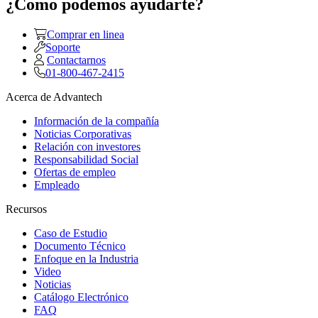
¿Como podemos ayudarte?
Comprar en linea
Soporte
Contactarnos
01-800-467-2415
Acerca de Advantech
Información de la compañía
Noticias Corporativas
Relación con investores
Responsabilidad Social
Ofertas de empleo
Empleado
Recursos
Caso de Estudio
Documento Técnico
Enfoque en la Industria
Video
Noticias
Catálogo Electrónico
FAQ