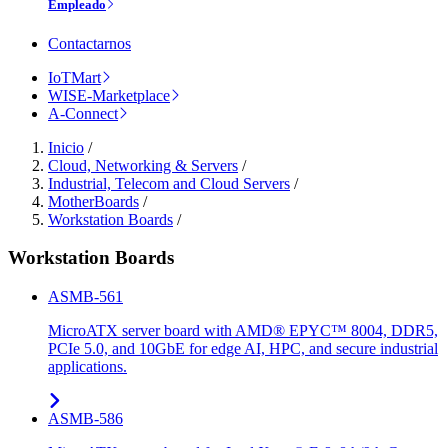
Empleado
Contactarnos
IoTMart
WISE-Marketplace
A-Connect
Inicio
/
Cloud, Networking & Servers
/
Industrial, Telecom and Cloud Servers
/
MotherBoards
/
Workstation Boards
/
Workstation Boards
ASMB-561
MicroATX server board with AMD® EPYC™ 8004, DDR5,
PCIe 5.0, and 10GbE for edge AI, HPC, and secure industrial
applications.
ASMB-586