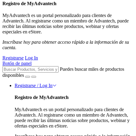
Registro de MyAdvantech
MyAdvantech es un portal personalizado para clientes de
Advantech. Al registrarse como un miembro de Advantech, puede
recibir las últimas noticias sobre productos, webinar y ofertas
especiales en eStore.
Inscríbase hoy para obtener acceso rápido a la información de su
cuenta.
Registrarse
Log In
Botón de panel
Puedes buscar miles de productos
disponibles
Registrarse / Log In
Registro de MyAdvantech
MyAdvantech es un portal personalizado para clientes de
Advantech. Al registrarse como un miembro de Advantech,
puede recibir las últimas noticias sobre productos, webinar y
ofertas especiales en eStore.