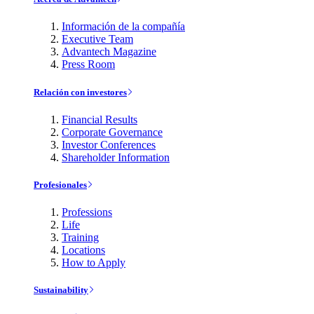
Información de la compañía
Executive Team
Advantech Magazine
Press Room
Relación con investores
Financial Results
Corporate Governance
Investor Conferences
Shareholder Information
Profesionales
Professions
Life
Training
Locations
How to Apply
Sustainability