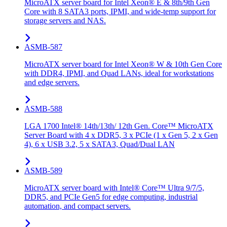
MicroATX server board for Intel Xeon® E & 8th/9th Gen
Core with 8 SATA3 ports, IPMI, and wide-temp support for
storage servers and NAS.
ASMB-587
MicroATX server board for Intel Xeon® W & 10th Gen Core
with DDR4, IPMI, and Quad LANs, ideal for workstations
and edge servers.
ASMB-588
LGA 1700 Intel® 14th/13th/ 12th Gen. Core™ MicroATX
Server Board with 4 x DDR5, 3 x PCIe (1 x Gen 5, 2 x Gen
4), 6 x USB 3.2, 5 x SATA3, Quad/Dual LAN
ASMB-589
MicroATX server board with Intel® Core™ Ultra 9/7/5,
DDR5, and PCIe Gen5 for edge computing, industrial
automation, and compact servers.