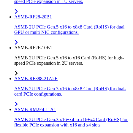
speed PCIe expansion in 1U servers.
ASMB-RF28-20B1
ASMB 2U PCIe Gen.5 x16 to x8x8 Card (RoHS) for dual
GPU or multi-NIC configurations.
ASMB-RF2F-10B1
ASMB 2U PCIe Gen.5 x16 to x16 Card (RoHS) for high-
speed PCIe expansion in 2U servers.
ASMB-RF388-21A2E
ASMB 2U PCIe Gen.3 x16 to x8x8 Card (RoHS) for dual-
card PCIe configurations.
ASMB-RM2F4-11A1
ASMB 2U PCIe Gen.3 x16+x4 to x16+x4 Card (RoHS) for
flexible PCIe expansion with x16 and x4 slots.