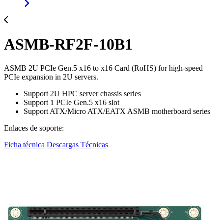
ASMB-RF2F-10B1
ASMB 2U PCIe Gen.5 x16 to x16 Card (RoHS) for high-speed
PCIe expansion in 2U servers.
Support 2U HPC server chassis series
Support 1 PCIe Gen.5 x16 slot
Support ATX/Micro ATX/EATX ASMB motherboard series
Enlaces de soporte:
Ficha técnica
Descargas Técnicas