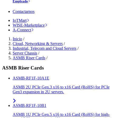
Empleado
Contactarnos
IoTMart
WISE-Marketplace
A-Connect
Inicio
/
Cloud, Networking & Servers
/
Industrial, Telecom and Cloud Servers
/
Server Chassis
/
ASMB Riser Cards
/
ASMB Riser Cards
ASMB-RF1F-10A1E
ASMB 2U PCIe Gen.3 x16 to x16 Card (RoHS) for PCIe
Gen3 expansion in 2U servers.
ASMB-RF1F-10B1
ASMB 1U PCIe Gen.5 x16 to x16 Card (RoHS) for high-