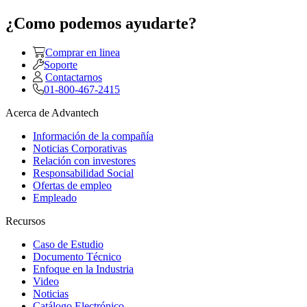
¿Como podemos ayudarte?
Comprar en linea
Soporte
Contactarnos
01-800-467-2415
Acerca de Advantech
Información de la compañía
Noticias Corporativas
Relación con investores
Responsabilidad Social
Ofertas de empleo
Empleado
Recursos
Caso de Estudio
Documento Técnico
Enfoque en la Industria
Video
Noticias
Catálogo Electrónico