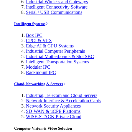
Industrial Wireless and Gateways
Intelligent Connectivity Software
Serial / USB Communications
Intelligent Systems
Box IPC
CPCI & VPX
Edge AI & GPU Systems
Industrial Computer Peripherals
Industrial Motherboards & Slot SBC
Intelligent Transportation Systems
Modular IPC
Rackmount IPC
Cloud, Networking & Servers
Industrial, Telecom and Cloud Servers
Network Interface & Acceleration Cards
Network Security Appliances
SD-WAN & uCPE Platforms
WISE-STACK Private Cloud
Computer Vision & Video Solution