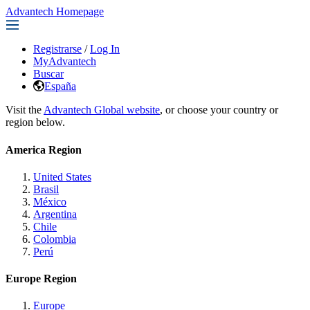
Advantech Homepage
Registrarse
/
Log In
MyAdvantech
Buscar
España
Visit the
Advantech Global website
, or choose your country or
region below.
America Region
United States
Brasil
México
Argentina
Chile
Colombia
Perú
Europe Region
Europe