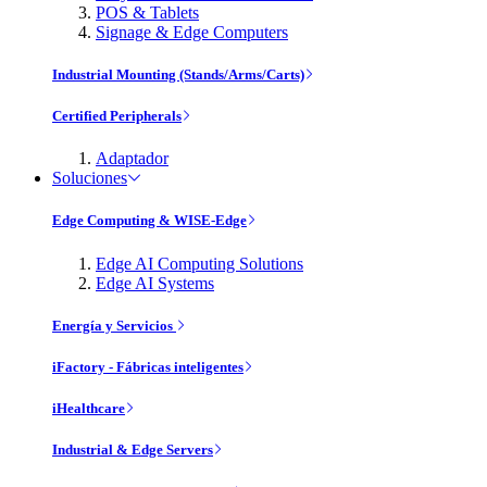
POS & Tablets
Signage & Edge Computers
Industrial Mounting (Stands/Arms/Carts)
Certified Peripherals
Adaptador
Soluciones
Edge Computing & WISE-Edge
Edge AI Computing Solutions
Edge AI Systems
Energía y Servicios
iFactory - Fábricas inteligentes
iHealthcare
Industrial & Edge Servers