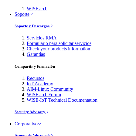
WISE-IoT
Soporte
Soporte y Descargas
Servicios RMA
Formulario para solicitar servicios
Check your products information
Garantías
Compartir y formación
Recursos
IoT Academy
AIM-Linux Community
WISE-IoT Forum
WISE-IoT Technical Documentation
Security Advisory
Corporativo
Acerca de Advantech