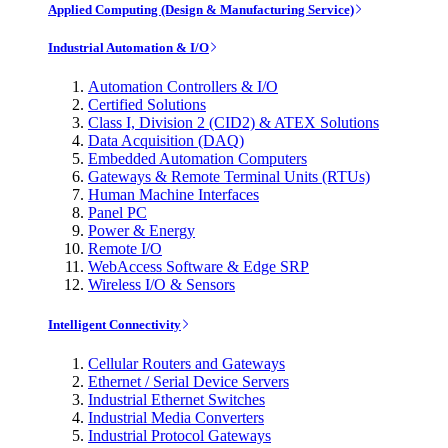
Applied Computing (Design & Manufacturing Service)
Industrial Automation & I/O
Automation Controllers & I/O
Certified Solutions
Class I, Division 2 (CID2) & ATEX Solutions
Data Acquisition (DAQ)
Embedded Automation Computers
Gateways & Remote Terminal Units (RTUs)
Human Machine Interfaces
Panel PC
Power & Energy
Remote I/O
WebAccess Software & Edge SRP
Wireless I/O & Sensors
Intelligent Connectivity
Cellular Routers and Gateways
Ethernet / Serial Device Servers
Industrial Ethernet Switches
Industrial Media Converters
Industrial Protocol Gateways