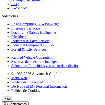
FAQ
A-connect
Soluciones
Edge Computing & WISE-Edge
Energía y Servicios
iFactory - Fábricas inteligentes
iHealthcare
Industrial & Edge Servers
Industrial Equipment Builder
iRetail & iCity Services
Rugged Vehicle Computing
Sistemas de transporte inteligente
Soluciones Embebidas y servicio de rediseño
© 1983-2026 Advantech Co., Ltd.
Mapa web
Política de privacidad
Do Not Sell My Personal Information
Política de Cookies
Top
Contactarnos