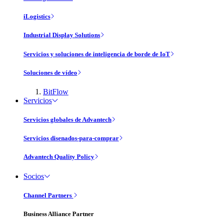
iLogistics
Industrial Display Solutions
Servicios y soluciones de inteligencia de borde de IoT
Soluciones de vídeo
BitFlow
Servicios
Servicios globales de Advantech
Servicios disenados-para-comprar
Advantech Quality Policy
Socios
Channel Partners
Business Alliance Partner