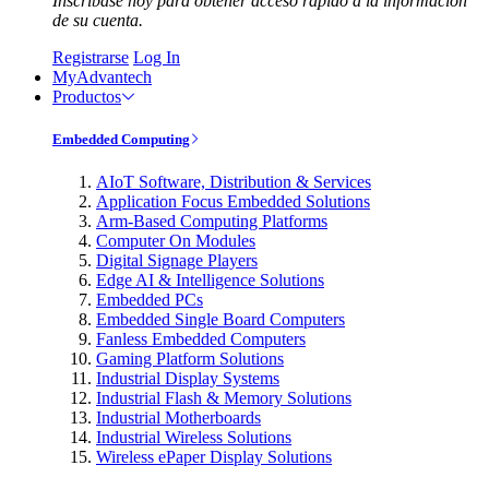
Inscríbase hoy para obtener acceso rápido a la información
de su cuenta.
Registrarse
Log In
MyAdvantech
Productos
Embedded Computing
AIoT Software, Distribution & Services
Application Focus Embedded Solutions
Arm-Based Computing Platforms
Computer On Modules
Digital Signage Players
Edge AI & Intelligence Solutions
Embedded PCs
Embedded Single Board Computers
Fanless Embedded Computers
Gaming Platform Solutions
Industrial Display Systems
Industrial Flash & Memory Solutions
Industrial Motherboards
Industrial Wireless Solutions
Wireless ePaper Display Solutions