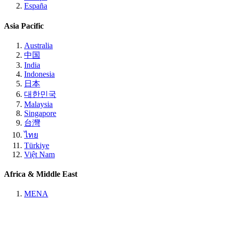
España
Asia Pacific
Australia
中国
India
Indonesia
日本
대한민국
Malaysia
Singapore
台灣
ไทย
Türkiye
Việt Nam
Africa & Middle East
MENA