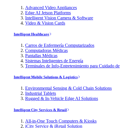
Advanced Video Appliances
Edge AI Jetson Platforms
Intelligent Vision Camera & Software
Video & Vision Cards
Intelligent Healthcare
Carros de Enfermería Computarizados
Computadoras Médicas
Pantallas Médicas
Sistemas Inteligentes de Energía
Terminales de Info-Entretenimiento para Cuidado de
Intelligent Mobile Solutions & Logistics
Environmental Sensing & Cold Chain Solutions
Industrial Tablets
Rugged & In-Vehicle Edge AI Solutions
Intelligent City Services & Retail
All-in-One Touch Computers & Kiosks
iCity Service & iRetail Solution