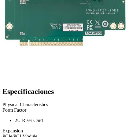
Especificaciones
Physical Characteristics
Form Factor
2U Riser Card
Expansion
PCIe/PCI Module