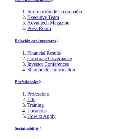
Información de la compañía
Executive Team
Advantech Magazine
Press Room
Relación con investores
Financial Results
Corporate Governance
Investor Conferences
Shareholder Information
Profesionales
Professions
Life
Training
Locations
How to Apply
Sustainability