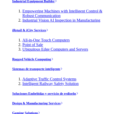
Industrial Equipment Builder
Empowering Machines with Intelligent Control &
Robust Communication
Industrial Vision AI Inspection in Manufacturing
iRetail & iCity Services
All-in-One Touch Computers
Point of Sale
Ubiquitous Edge Computers and Servers
Rugged Vehicle Computing
Sistemas de transporte inteligente
Adaptive Traffic Control Systems
Intelligent Railway Safety Solution
Soluciones Embebidas y servicio de rediseño
Design & Manufacturing Services
Gaming Solutions