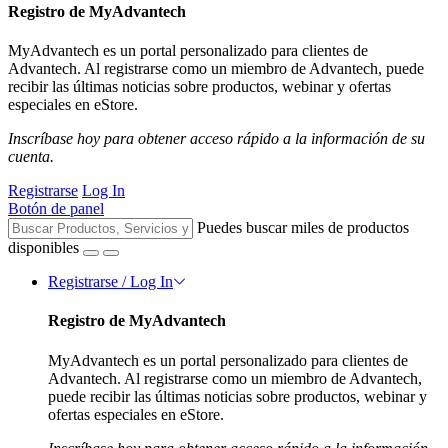
Registro de MyAdvantech
MyAdvantech es un portal personalizado para clientes de
Advantech. Al registrarse como un miembro de Advantech, puede
recibir las últimas noticias sobre productos, webinar y ofertas
especiales en eStore.
Inscríbase hoy para obtener acceso rápido a la información de su
cuenta.
Registrarse
Log In
Botón de panel
Puedes buscar miles de productos
disponibles
Registrarse / Log In
Registro de MyAdvantech
MyAdvantech es un portal personalizado para clientes de
Advantech. Al registrarse como un miembro de Advantech,
puede recibir las últimas noticias sobre productos, webinar y
ofertas especiales en eStore.