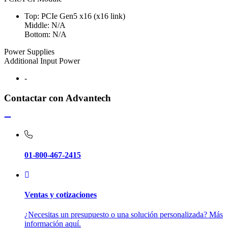
Top: PCIe Gen5 x16 (x16 link)
Middle: N/A
Bottom: N/A
Power Supplies
Additional Input Power
-
Contactar con Advantech
01-800-467-2415
Ventas y cotizaciones
¿Necesitas un presupuesto o una solución personalizada? Más
información aquí.