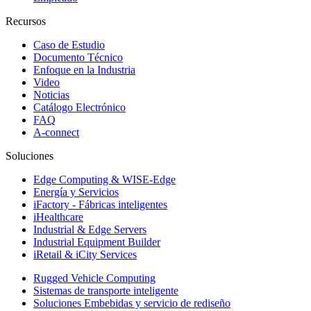
Recursos
Caso de Estudio
Documento Técnico
Enfoque en la Industria
Video
Noticias
Catálogo Electrónico
FAQ
A-connect
Soluciones
Edge Computing & WISE-Edge
Energía y Servicios
iFactory - Fábricas inteligentes
iHealthcare
Industrial & Edge Servers
Industrial Equipment Builder
iRetail & iCity Services
Rugged Vehicle Computing
Sistemas de transporte inteligente
Soluciones Embebidas y servicio de rediseño