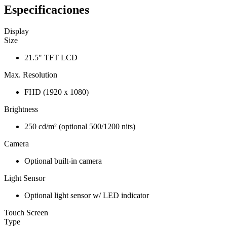
Especificaciones
Display
Size
21.5" TFT LCD
Max. Resolution
FHD (1920 x 1080)
Brightness
250 cd/m² (optional 500/1200 nits)
Camera
Optional built-in camera
Light Sensor
Optional light sensor w/ LED indicator
Touch Screen
Type