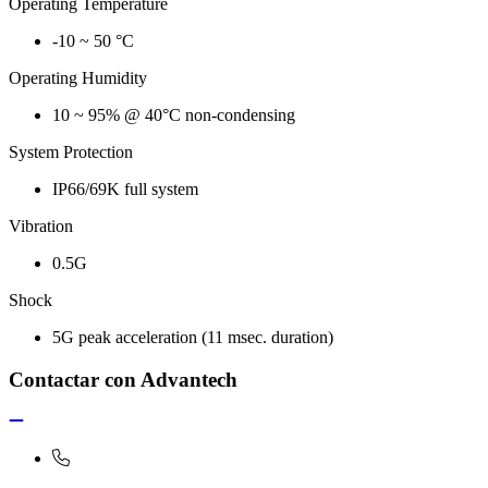
Operating Temperature
-10 ~ 50 °C
Operating Humidity
10 ~ 95% @ 40°C non-condensing
System Protection
IP66/69K full system
Vibration
0.5G
Shock
5G peak acceleration (11 msec. duration)
Contactar con Advantech