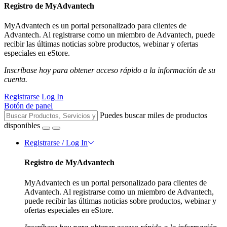
Registro de MyAdvantech
MyAdvantech es un portal personalizado para clientes de
Advantech. Al registrarse como un miembro de Advantech, puede
recibir las últimas noticias sobre productos, webinar y ofertas
especiales en eStore.
Inscríbase hoy para obtener acceso rápido a la información de su
cuenta.
Registrarse
Log In
Botón de panel
Puedes buscar miles de productos
disponibles
Registrarse / Log In
Registro de MyAdvantech
MyAdvantech es un portal personalizado para clientes de
Advantech. Al registrarse como un miembro de Advantech,
puede recibir las últimas noticias sobre productos, webinar y
ofertas especiales en eStore.