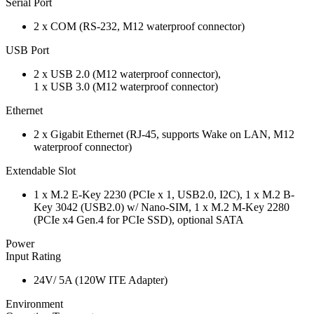
Serial Port
2 x COM (RS-232, M12 waterproof connector)
USB Port
2 x USB 2.0 (M12 waterproof connector),
1 x USB 3.0 (M12 waterproof connector)
Ethernet
2 x Gigabit Ethernet (RJ-45, supports Wake on LAN, M12
waterproof connector)
Extendable Slot
1 x M.2 E-Key 2230 (PCIe x 1, USB2.0, I2C), 1 x M.2 B-
Key 3042 (USB2.0) w/ Nano-SIM, 1 x M.2 M-Key 2280
(PCIe x4 Gen.4 for PCIe SSD), optional SATA
Power
Input Rating
24V/ 5A (120W ITE Adapter)
Environment