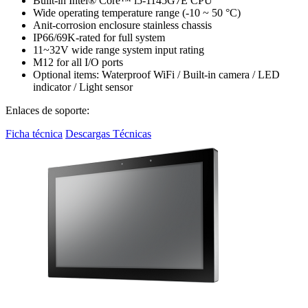
Built-in Intel® Core™ i5-1145G7E CPU
Wide operating temperature range (-10 ~ 50 °C)
Anit-corrosion enclosure stainless chassis
IP66/69K-rated for full system
11~32V wide range system input rating
M12 for all I/O ports
Optional items: Waterproof WiFi / Built-in camera / LED
indicator / Light sensor
Enlaces de soporte:
Ficha técnica
Descargas Técnicas