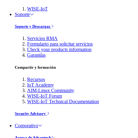
WISE-IoT
Soporte
Soporte y Descargas
Servicios RMA
Formulario para solicitar servicios
Check your products information
Garantías
Compartir y formación
Recursos
IoT Academy
AIM-Linux Community
WISE-IoT Forum
WISE-IoT Technical Documentation
Security Advisory
Corporativo
Acerca de Advantech