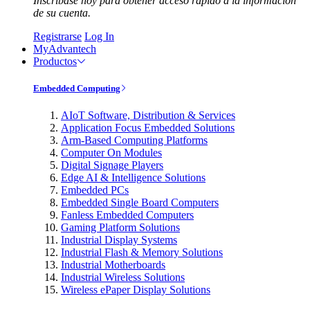
Inscríbase hoy para obtener acceso rápido a la información
de su cuenta.
Registrarse
Log In
MyAdvantech
Productos
Embedded Computing
AIoT Software, Distribution & Services
Application Focus Embedded Solutions
Arm-Based Computing Platforms
Computer On Modules
Digital Signage Players
Edge AI & Intelligence Solutions
Embedded PCs
Embedded Single Board Computers
Fanless Embedded Computers
Gaming Platform Solutions
Industrial Display Systems
Industrial Flash & Memory Solutions
Industrial Motherboards
Industrial Wireless Solutions
Wireless ePaper Display Solutions