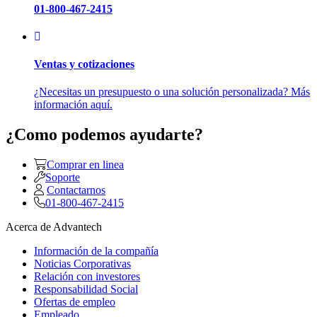
01-800-467-2415
Ventas y cotizaciones
¿Necesitas un presupuesto o una solución personalizada? Más
información aquí.
¿Como podemos ayudarte?
Comprar en linea
Soporte
Contactarnos
01-800-467-2415
Acerca de Advantech
Información de la compañía
Noticias Corporativas
Relación con investores
Responsabilidad Social
Ofertas de empleo
Empleado