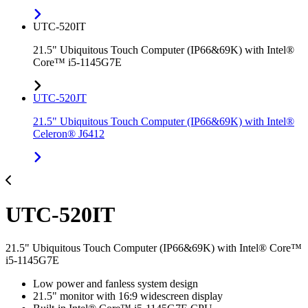
UTC-520IT
21.5" Ubiquitous Touch Computer (IP66&69K) with Intel®
Core™ i5-1145G7E
UTC-520JT
21.5" Ubiquitous Touch Computer (IP66&69K) with Intel®
Celeron® J6412
UTC-520IT
21.5" Ubiquitous Touch Computer (IP66&69K) with Intel® Core™
i5-1145G7E
Low power and fanless system design
21.5" monitor with 16:9 widescreen display