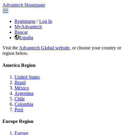
Advantech Homepage
Registrarse
/
Log In
MyAdvantech
Buscar
España
Visit the
Advantech Global website
, or choose your country or
region below.
America Region
United States
Brasil
México
Argentina
Chile
Colombia
Perú
Europe Region
Europe