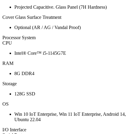
Projected Capacitive. Glass Panel (7H Hardness)
Cover Glass Surface Treatment
Optional (AR / AG / Vandal Proof)
Processor System
CPU
Intel® Core™ i5-1145G7E
RAM
8G DDR4
Storage
128G SSD
OS
Win 10 IoT Enterprise, Win 11 IoT Enterprise, Android 14,
Ubuntu 22.04
I/O Interface