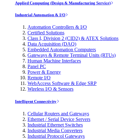
Applied Computing (Design & Manufacturing Service)
Industrial Automation & I/O
Automation Controllers & I/O
Certified Solutions
Class I, Division 2 (CID2) & ATEX Solutions
Data Acquisition (DAQ)
Embedded Automation Computers
Gateways & Remote Terminal Units (RTUs)
Human Machine Interfaces
Panel PC
Power & Energy
Remote I/O
WebAccess Software & Edge SRP
Wireless I/O & Sensors
Intelligent Connectivity
Cellular Routers and Gateways
Ethernet / Serial Device Servers
Industrial Ethernet Switches
Industrial Media Converters
Industrial Protocol Gateways