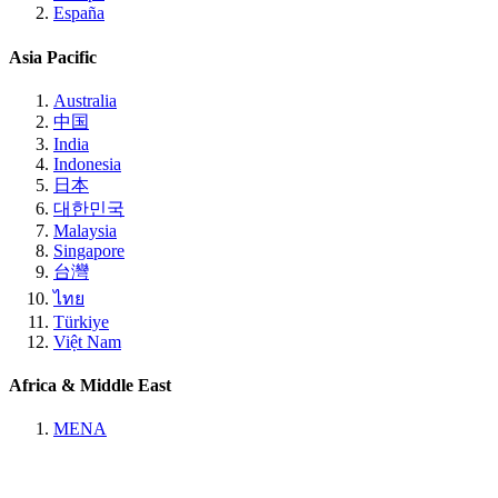
España
Asia Pacific
Australia
中国
India
Indonesia
日本
대한민국
Malaysia
Singapore
台灣
ไทย
Türkiye
Việt Nam
Africa & Middle East
MENA