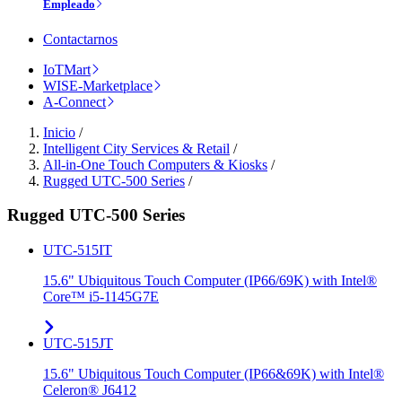
Empleado
Contactarnos
IoTMart
WISE-Marketplace
A-Connect
Inicio
/
Intelligent City Services & Retail
/
All-in-One Touch Computers & Kiosks
/
Rugged UTC-500 Series
/
Rugged UTC-500 Series
UTC-515IT
15.6" Ubiquitous Touch Computer (IP66/69K) with Intel®
Core™ i5-1145G7E
UTC-515JT
15.6" Ubiquitous Touch Computer (IP66&69K) with Intel®
Celeron® J6412