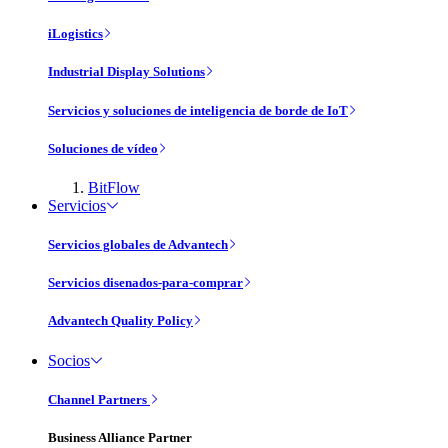
iLogistics
Industrial Display Solutions
Servicios y soluciones de inteligencia de borde de IoT
Soluciones de vídeo
BitFlow
Servicios
Servicios globales de Advantech
Servicios disenados-para-comprar
Advantech Quality Policy
Socios
Channel Partners
Business Alliance Partner