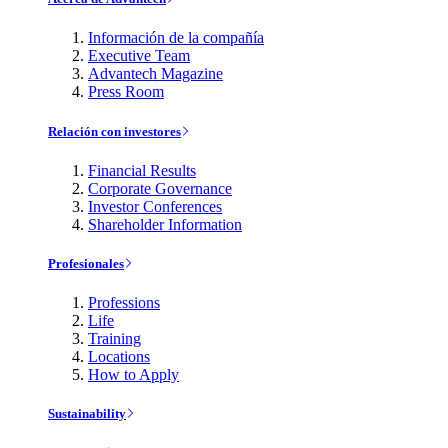
Información de la compañía
Executive Team
Advantech Magazine
Press Room
Relación con investores
Financial Results
Corporate Governance
Investor Conferences
Shareholder Information
Profesionales
Professions
Life
Training
Locations
How to Apply
Sustainability