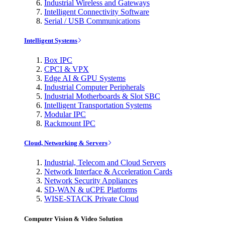
Industrial Wireless and Gateways
Intelligent Connectivity Software
Serial / USB Communications
Intelligent Systems
Box IPC
CPCI & VPX
Edge AI & GPU Systems
Industrial Computer Peripherals
Industrial Motherboards & Slot SBC
Intelligent Transportation Systems
Modular IPC
Rackmount IPC
Cloud, Networking & Servers
Industrial, Telecom and Cloud Servers
Network Interface & Acceleration Cards
Network Security Appliances
SD-WAN & uCPE Platforms
WISE-STACK Private Cloud
Computer Vision & Video Solution