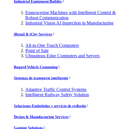
Industrial Equipment Builder
Empowering Machines with Intelligent Control &
Robust Communication
Industrial Vision AI Inspection in Manufacturing
iRetail & iCity Services
All-in-One Touch Computers
Point of Sale
Ubiquitous Edge Computers and Servers
Rugged Vehicle Computing
Sistemas de transporte inteligente
Adaptive Traffic Control Systems
Intelligent Railway Safety Solution
Soluciones Embebidas y servicio de rediseño
Design & Manufacturing Services
Gaming Solutions