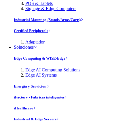
POS & Tablets
Signage & Edge Computers
Industrial Mounting (Stands/Arms/Carts)
Certified Peripherals
Adaptador
Soluciones
Edge Computing & WISE-Edge
Edge AI Computing Solutions
Edge AI Systems
Energía y Servicios
iFactory - Fábricas inteligentes
iHealthcare
Industrial & Edge Servers