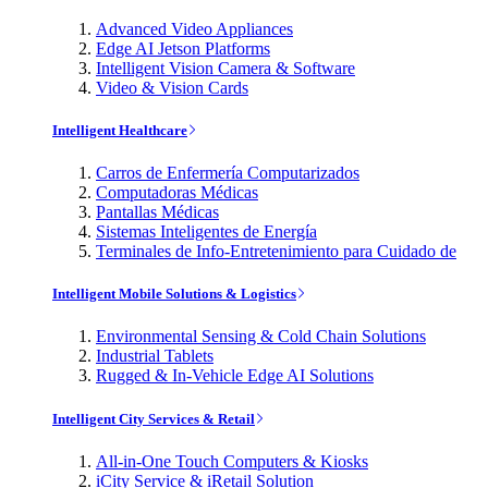
Advanced Video Appliances
Edge AI Jetson Platforms
Intelligent Vision Camera & Software
Video & Vision Cards
Intelligent Healthcare
Carros de Enfermería Computarizados
Computadoras Médicas
Pantallas Médicas
Sistemas Inteligentes de Energía
Terminales de Info-Entretenimiento para Cuidado de
Intelligent Mobile Solutions & Logistics
Environmental Sensing & Cold Chain Solutions
Industrial Tablets
Rugged & In-Vehicle Edge AI Solutions
Intelligent City Services & Retail
All-in-One Touch Computers & Kiosks
iCity Service & iRetail Solution