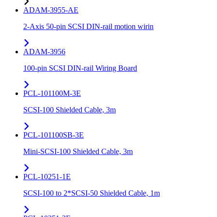
ADAM-3955-AE
2-Axis 50-pin SCSI DIN-rail motion wirin
ADAM-3956
100-pin SCSI DIN-rail Wiring Board
PCL-101100M-3E
SCSI-100 Shielded Cable, 3m
PCL-101100SB-3E
Mini-SCSI-100 Shielded Cable, 3m
PCL-10251-1E
SCSI-100 to 2*SCSI-50 Shielded Cable, 1m