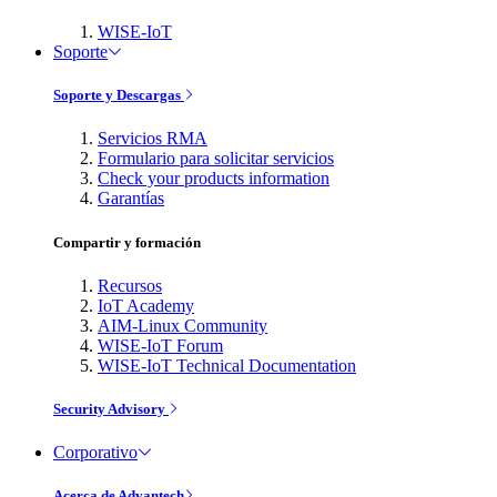
WISE-IoT
Soporte
Soporte y Descargas
Servicios RMA
Formulario para solicitar servicios
Check your products information
Garantías
Compartir y formación
Recursos
IoT Academy
AIM-Linux Community
WISE-IoT Forum
WISE-IoT Technical Documentation
Security Advisory
Corporativo
Acerca de Advantech