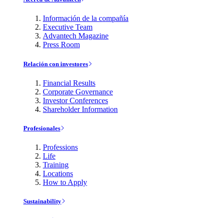
Información de la compañía
Executive Team
Advantech Magazine
Press Room
Relación con investores
Financial Results
Corporate Governance
Investor Conferences
Shareholder Information
Profesionales
Professions
Life
Training
Locations
How to Apply
Sustainability