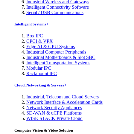
Industrial Wireless and Gateways
Intelligent Connectivity Software
Serial / USB Communications
Intelligent Systems
Box IPC
CPCI & VPX
Edge AI & GPU Systems
Industrial Computer Peripherals
Industrial Motherboards & Slot SBC
Intelligent Transportation Systems
Modular IPC
Rackmount IPC
Cloud, Networking & Servers
Industrial, Telecom and Cloud Servers
Network Interface & Acceleration Cards
Network Security Appliances
SD-WAN & uCPE Platforms
WISE-STACK Private Cloud
Computer Vision & Video Solution