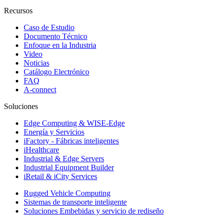
Recursos
Caso de Estudio
Documento Técnico
Enfoque en la Industria
Video
Noticias
Catálogo Electrónico
FAQ
A-connect
Soluciones
Edge Computing & WISE-Edge
Energía y Servicios
iFactory - Fábricas inteligentes
iHealthcare
Industrial & Edge Servers
Industrial Equipment Builder
iRetail & iCity Services
Rugged Vehicle Computing
Sistemas de transporte inteligente
Soluciones Embebidas y servicio de rediseño