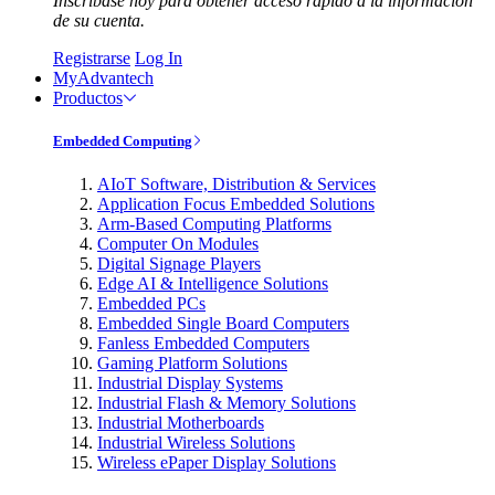
Inscríbase hoy para obtener acceso rápido a la información
de su cuenta.
Registrarse
Log In
MyAdvantech
Productos
Embedded Computing
AIoT Software, Distribution & Services
Application Focus Embedded Solutions
Arm-Based Computing Platforms
Computer On Modules
Digital Signage Players
Edge AI & Intelligence Solutions
Embedded PCs
Embedded Single Board Computers
Fanless Embedded Computers
Gaming Platform Solutions
Industrial Display Systems
Industrial Flash & Memory Solutions
Industrial Motherboards
Industrial Wireless Solutions
Wireless ePaper Display Solutions