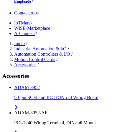
Empleado
Contactarnos
IoTMart
WISE-Marketplace
A-Connect
Inicio
/
Industrial Automation & I/O
/
Automation Controllers & I/O
/
Motion Control Cards
/
Accessories
/
Accessories
ADAM-3952
50-pin SCSI and IDC DIN-rail Wiring Board
ADAM-3952-AE
PCI-1240 Wiring Terminal, DIN-rail Mount