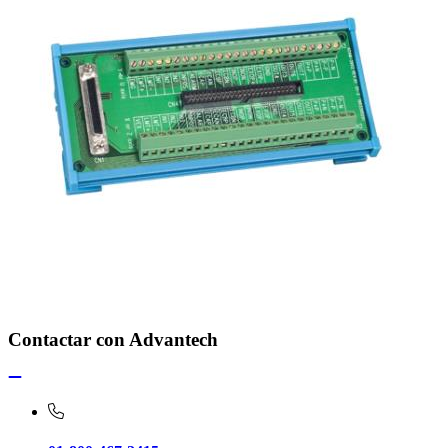
Contactar con Advantech