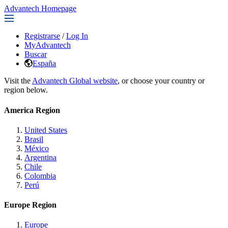
Advantech Homepage
Registrarse
/
Log In
MyAdvantech
Buscar
España
Visit the
Advantech Global website
, or choose your country or
region below.
America Region
United States
Brasil
México
Argentina
Chile
Colombia
Perú
Europe Region
Europe