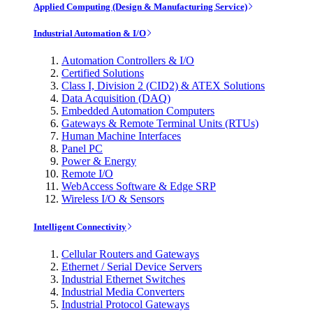
Applied Computing (Design & Manufacturing Service)
Industrial Automation & I/O
Automation Controllers & I/O
Certified Solutions
Class I, Division 2 (CID2) & ATEX Solutions
Data Acquisition (DAQ)
Embedded Automation Computers
Gateways & Remote Terminal Units (RTUs)
Human Machine Interfaces
Panel PC
Power & Energy
Remote I/O
WebAccess Software & Edge SRP
Wireless I/O & Sensors
Intelligent Connectivity
Cellular Routers and Gateways
Ethernet / Serial Device Servers
Industrial Ethernet Switches
Industrial Media Converters
Industrial Protocol Gateways