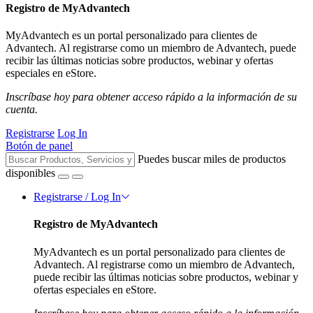
Registro de MyAdvantech
MyAdvantech es un portal personalizado para clientes de
Advantech. Al registrarse como un miembro de Advantech, puede
recibir las últimas noticias sobre productos, webinar y ofertas
especiales en eStore.
Inscríbase hoy para obtener acceso rápido a la información de su
cuenta.
Registrarse
Log In
Botón de panel
Puedes buscar miles de productos
disponibles
Registrarse / Log In
Registro de MyAdvantech
MyAdvantech es un portal personalizado para clientes de
Advantech. Al registrarse como un miembro de Advantech,
puede recibir las últimas noticias sobre productos, webinar y
ofertas especiales en eStore.