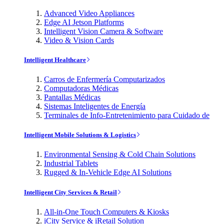
Advanced Video Appliances
Edge AI Jetson Platforms
Intelligent Vision Camera & Software
Video & Vision Cards
Intelligent Healthcare
Carros de Enfermería Computarizados
Computadoras Médicas
Pantallas Médicas
Sistemas Inteligentes de Energía
Terminales de Info-Entretenimiento para Cuidado de
Intelligent Mobile Solutions & Logistics
Environmental Sensing & Cold Chain Solutions
Industrial Tablets
Rugged & In-Vehicle Edge AI Solutions
Intelligent City Services & Retail
All-in-One Touch Computers & Kiosks
iCity Service & iRetail Solution