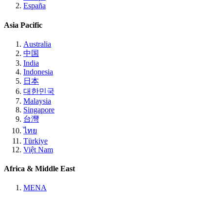
España
Asia Pacific
Australia
中国
India
Indonesia
日本
대한민국
Malaysia
Singapore
台灣
ไทย
Türkiye
Việt Nam
Africa & Middle East
MENA