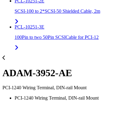
PCL-10251-2E
SCSI-100 to 2*SCSI-50 Shielded Cable, 2m
PCL-10251-3E
100Pin to two 50Pin SCSICable for PCI-12
ADAM-3952-AE
PCI-1240 Wiring Terminal, DIN-rail Mount
PCI-1240 Wiring Terminal, DIN-rail Mount