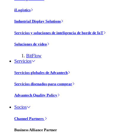
iLogistics
Industrial Display Solutions
Servicios y soluciones de inteligencia de borde de IoT
Soluciones de vídeo
BitFlow
Servicios
Servicios globales de Advantech
Servicios disenados-para-comprar
Advantech Quality Policy
Socios
Channel Partners
Business Alliance Partner