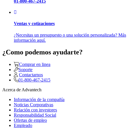
01-800-467-2415
Ventas y cotizaciones
¿Necesitas un presupuesto o una solución personalizada? Más
información aquí.
¿Como podemos ayudarte?
Comprar en linea
Soporte
Contactarnos
01-800-467-2415
Acerca de Advantech
Información de la compañía
Noticias Corporativas
Relación con investores
Responsabilidad Social
Ofertas de empleo
Empleado