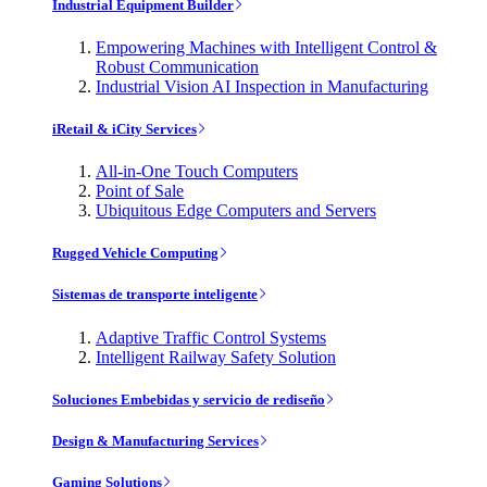
Industrial Equipment Builder
Empowering Machines with Intelligent Control &
Robust Communication
Industrial Vision AI Inspection in Manufacturing
iRetail & iCity Services
All-in-One Touch Computers
Point of Sale
Ubiquitous Edge Computers and Servers
Rugged Vehicle Computing
Sistemas de transporte inteligente
Adaptive Traffic Control Systems
Intelligent Railway Safety Solution
Soluciones Embebidas y servicio de rediseño
Design & Manufacturing Services
Gaming Solutions