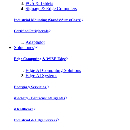
POS & Tablets
Signage & Edge Computers
Industrial Mounting (Stands/Arms/Carts)
Certified Peripherals
Adaptador
Soluciones
Edge Computing & WISE-Edge
Edge AI Computing Solutions
Edge AI Systems
Energía y Servicios
iFactory - Fábricas inteligentes
iHealthcare
Industrial & Edge Servers