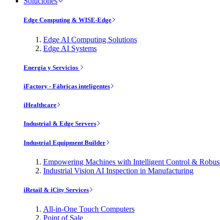
Soluciones
Edge Computing & WISE-Edge
Edge AI Computing Solutions
Edge AI Systems
Energía y Servicios
iFactory - Fábricas inteligentes
iHealthcare
Industrial & Edge Servers
Industrial Equipment Builder
Empowering Machines with Intelligent Control & Robu
Industrial Vision AI Inspection in Manufacturing
iRetail & iCity Services
All-in-One Touch Computers
Point of Sale