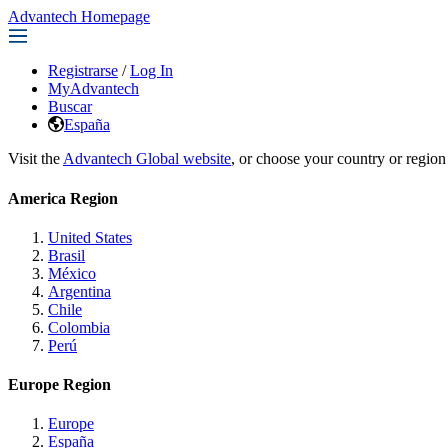
Advantech Homepage
Registrarse
/
Log In
MyAdvantech
Buscar
España
Visit the
Advantech Global website
, or choose your country or region
America Region
United States
Brasil
México
Argentina
Chile
Colombia
Perú
Europe Region
Europe
España