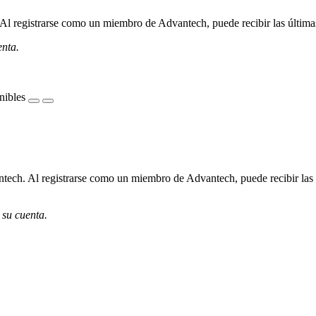
l registrarse como un miembro de Advantech, puede recibir las últimas 
enta.
nibles
ech. Al registrarse como un miembro de Advantech, puede recibir las úl
 su cuenta.