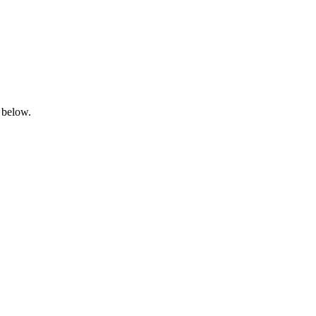
 below.