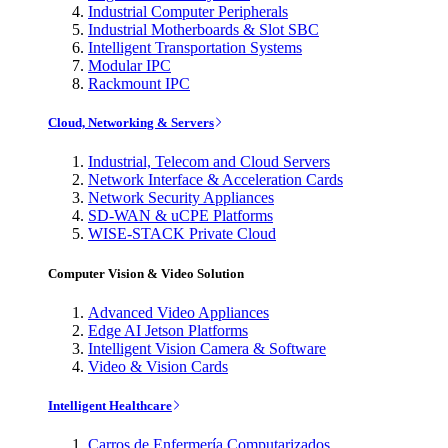
Industrial Computer Peripherals
Industrial Motherboards & Slot SBC
Intelligent Transportation Systems
Modular IPC
Rackmount IPC
Cloud, Networking & Servers
Industrial, Telecom and Cloud Servers
Network Interface & Acceleration Cards
Network Security Appliances
SD-WAN & uCPE Platforms
WISE-STACK Private Cloud
Computer Vision & Video Solution
Advanced Video Appliances
Edge AI Jetson Platforms
Intelligent Vision Camera & Software
Video & Vision Cards
Intelligent Healthcare
Carros de Enfermería Computarizados