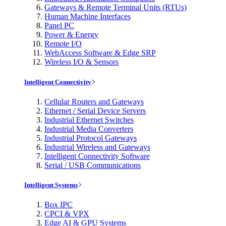
Gateways & Remote Terminal Units (RTUs)
Human Machine Interfaces
Panel PC
Power & Energy
Remote I/O
WebAccess Software & Edge SRP
Wireless I/O & Sensors
Intelligent Connectivity
Cellular Routers and Gateways
Ethernet / Serial Device Servers
Industrial Ethernet Switches
Industrial Media Converters
Industrial Protocol Gateways
Industrial Wireless and Gateways
Intelligent Connectivity Software
Serial / USB Communications
Intelligent Systems
Box IPC
CPCI & VPX
Edge AI & GPU Systems