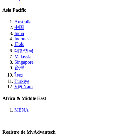
Asia Pacific
Australia
中国
India
Indonesia
日本
대한민국
Malaysia
Singapore
台灣
ไทย
Türkiye
Việt Nam
Africa & Middle East
MENA
Registro de MyAdvantech