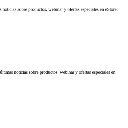
noticias sobre productos, webinar y ofertas especiales en eStore.
timas noticias sobre productos, webinar y ofertas especiales en