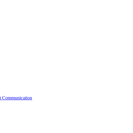
st Communication