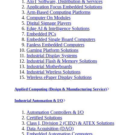
AIoT Software, Distribution & Services
Application Focus Embedded Solutions
Arm-Based Computing Platforms
Computer On Modules
Digital Signage Players
Edge AI & Intelligence Solutions
Embedded PCs
Embedded Single Board Computers
Fanless Embedded Computers
Gaming Platform Solutions
Industrial Display Systems
Industrial Flash & Memory Solutions
Industrial Motherboards
Industrial Wireless Solutions
Wireless ePaper Display Solutions
Applied Computing (Design & Manufacturing Service)
Industrial Automation & I/O
Automation Controllers & I/O
Certified Solutions
Class I, Division 2 (CID2) & ATEX Solutions
Data Acquisition (DAQ)
Embedded Automation Computers