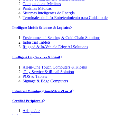
Computadoras Médicas
Pantallas Médicas
Sistemas Inteligentes de Energía
Terminales de Info-Entretenimiento para Cuidado de
Intelligent Mobile Solutions & Logistics
Environmental Sensing & Cold Chain Solutions
Industrial Tablets
Rugged & In-Vehicle Edge AI Solutions
Intelligent City Services & Retail
All-in-One Touch Computers & Kiosks
iCity Service & iRetail Solution
POS & Tablets
Signage & Edge Computers
Industrial Mounting (Stands/Arms/Carts)
Certified Peripherals
Adaptador