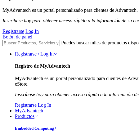
MyAdvantech es un portal personalizado para clientes de Advantech. A
Inscríbase hoy para obtener acceso rápido a la información de su cu
Registrarse
Log In
Botón de panel
Puedes buscar miles de productos dispo
Registrarse / Log In
Registro de MyAdvantech
MyAdvantech es un portal personalizado para clientes de Advant
eStore.
Inscríbase hoy para obtener acceso rápido a la información de
Registrarse
Log In
MyAdvantech
Productos
Embedded Computing