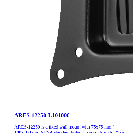
ARES-12250-L101000
ARES-12250 is a fixed wall mount with 75x75 mm /
100x100 mm VESA standard holes. It supports up to 25kg