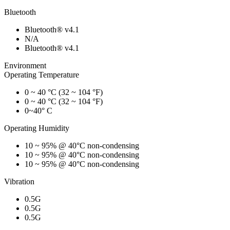
Bluetooth
Bluetooth® v4.1
N/A
Bluetooth® v4.1
Environment
Operating Temperature
0 ~ 40 °C (32 ~ 104 °F)
0 ~ 40 °C (32 ~ 104 °F)
0~40° C
Operating Humidity
10 ~ 95% @ 40°C non-condensing
10 ~ 95% @ 40°C non-condensing
10 ~ 95% @ 40°C non-condensing
Vibration
0.5G
0.5G
0.5G