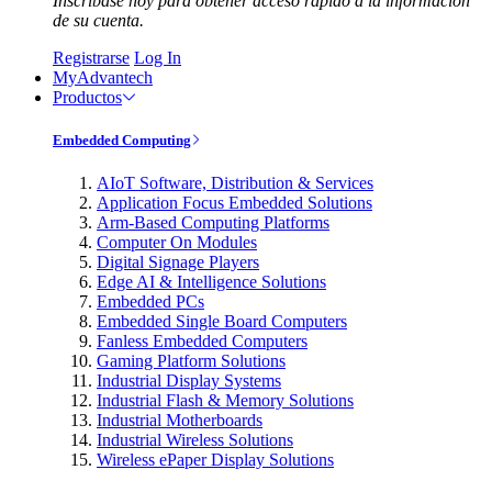
Inscríbase hoy para obtener acceso rápido a la información
de su cuenta.
Registrarse
Log In
MyAdvantech
Productos
Embedded Computing
AIoT Software, Distribution & Services
Application Focus Embedded Solutions
Arm-Based Computing Platforms
Computer On Modules
Digital Signage Players
Edge AI & Intelligence Solutions
Embedded PCs
Embedded Single Board Computers
Fanless Embedded Computers
Gaming Platform Solutions
Industrial Display Systems
Industrial Flash & Memory Solutions
Industrial Motherboards
Industrial Wireless Solutions
Wireless ePaper Display Solutions