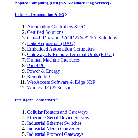
Applied Computing (Design & Manufacturing Service)
Industrial Automation & I/O
Automation Controllers & I/O
Certified Solutions
Class I, Division 2 (CID2) & ATEX Solutions
Data Acquisition (DAQ)
Embedded Automation Computers
Gateways & Remote Terminal Units (RTUs)
Human Machine Interfaces
Panel PC
Power & Energy
Remote I/O
WebAccess Software & Edge SRP
Wireless I/O & Sensors
Intelligent Connectivity
Cellular Routers and Gateways
Ethernet / Serial Device Servers
Industrial Ethernet Switches
Industrial Media Converters
Industrial Protocol Gateways