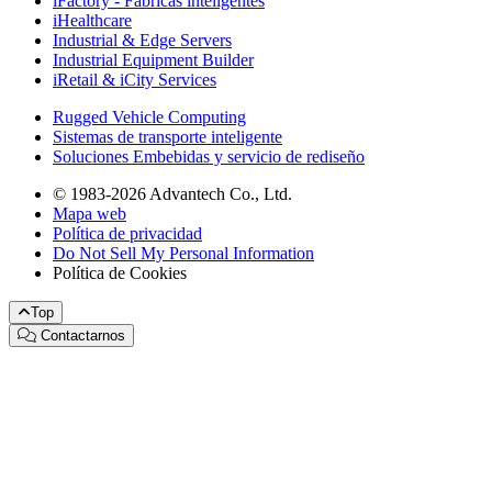
iFactory - Fábricas inteligentes
iHealthcare
Industrial & Edge Servers
Industrial Equipment Builder
iRetail & iCity Services
Rugged Vehicle Computing
Sistemas de transporte inteligente
Soluciones Embebidas y servicio de rediseño
© 1983-2026 Advantech Co., Ltd.
Mapa web
Política de privacidad
Do Not Sell My Personal Information
Política de Cookies
Top
Contactarnos