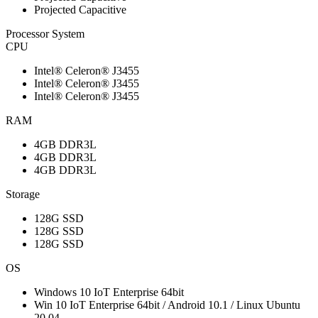
Projected Capacitive
Processor System
CPU
Intel® Celeron® J3455
Intel® Celeron® J3455
Intel® Celeron® J3455
RAM
4GB DDR3L
4GB DDR3L
4GB DDR3L
Storage
128G SSD
128G SSD
128G SSD
OS
Windows 10 IoT Enterprise 64bit
Win 10 IoT Enterprise 64bit / Android 10.1 / Linux Ubuntu
20.04