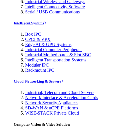
Industrial Wireless and Gateways
Intelligent Connectivity Software
Serial / USB Communications
Intelligent Systems
Box IPC
CPCI & VPX
Edge AI & GPU Systems
Industrial Computer Peripherals
Industrial Motherboards & Slot SBC
Intelligent Transportation Systems
Modular IPC
Rackmount IPC
Cloud, Networking & Servers
Industrial, Telecom and Cloud Servers
Network Interface & Acceleration Cards
Network Security Appliances
SD-WAN & uCPE Platforms
WISE-STACK Private Cloud
Computer Vision & Video Solution