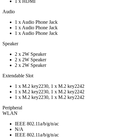
1 x HDMI
Audio
1 x Audio Phone Jack
1 x Audio Phone Jack
1 x Audio Phone Jack
Speaker
2 x 2W Speaker
2 x 2W Speaker
2 x 2W Speaker
Extendable Slot
1 x M.2 key2230, 1 x M.2 key2242
1 x M.2 key2230, 1 x M.2 key2242
1 x M.2 key2230, 1 x M.2 key2242
Peripheral
WLAN
IEEE 802.11a/b/g/n/ac
N/A
IEEE 802.11a/b/g/n/ac