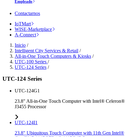
Empleado
Contactarnos
IoTMart
WISE-Marketplace
A-Connect
Inicio
/
Intelligent City Services & Retail
/
All-in-One Touch Computers & Kiosks
/
UTC-100 Series
/
UTC-124 Series
/
UTC-124 Series
UTC-124G1
23.8" All-in-One Touch Computer with Intel® Celeron®
J3455 Processor
UTC-124I1
23.8" Ubiquitous Touch Computer with 11th Gen Intel®