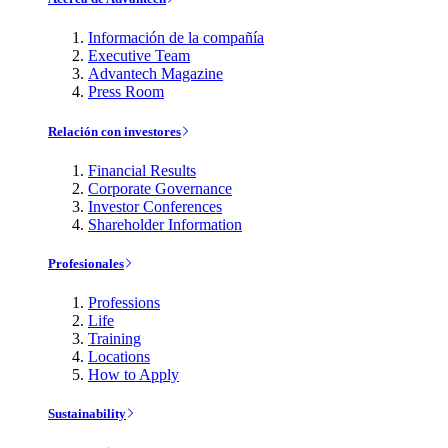
Información de la compañía
Executive Team
Advantech Magazine
Press Room
Relación con investores
Financial Results
Corporate Governance
Investor Conferences
Shareholder Information
Profesionales
Professions
Life
Training
Locations
How to Apply
Sustainability