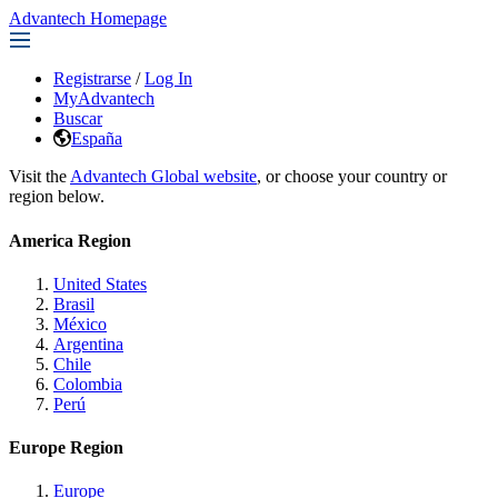
Advantech Homepage
Registrarse
/
Log In
MyAdvantech
Buscar
España
Visit the
Advantech Global website
, or choose your country or
region below.
America Region
United States
Brasil
México
Argentina
Chile
Colombia
Perú
Europe Region
Europe