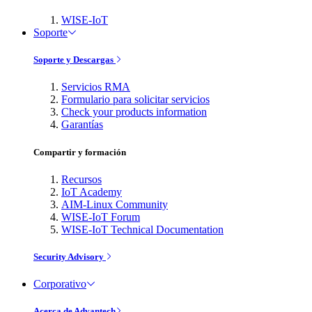
WISE-IoT
Soporte
Soporte y Descargas
Servicios RMA
Formulario para solicitar servicios
Check your products information
Garantías
Compartir y formación
Recursos
IoT Academy
AIM-Linux Community
WISE-IoT Forum
WISE-IoT Technical Documentation
Security Advisory
Corporativo
Acerca de Advantech