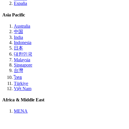
España
Asia Pacific
Australia
中国
India
Indonesia
日本
대한민국
Malaysia
Singapore
台灣
ไทย
Türkiye
Việt Nam
Africa & Middle East
MENA