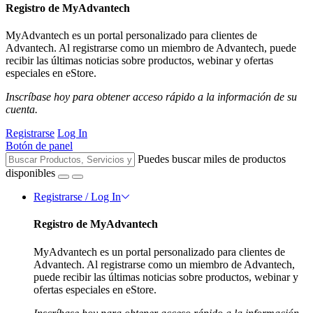
Registro de MyAdvantech
MyAdvantech es un portal personalizado para clientes de
Advantech. Al registrarse como un miembro de Advantech, puede
recibir las últimas noticias sobre productos, webinar y ofertas
especiales en eStore.
Inscríbase hoy para obtener acceso rápido a la información de su
cuenta.
Registrarse
Log In
Botón de panel
Puedes buscar miles de productos
disponibles
Registrarse / Log In
Registro de MyAdvantech
MyAdvantech es un portal personalizado para clientes de
Advantech. Al registrarse como un miembro de Advantech,
puede recibir las últimas noticias sobre productos, webinar y
ofertas especiales en eStore.