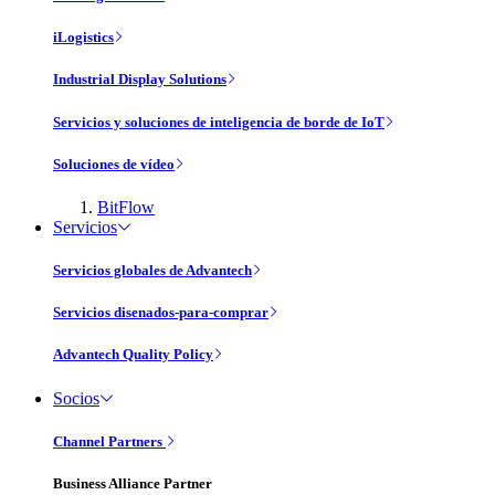
iLogistics
Industrial Display Solutions
Servicios y soluciones de inteligencia de borde de IoT
Soluciones de vídeo
BitFlow
Servicios
Servicios globales de Advantech
Servicios disenados-para-comprar
Advantech Quality Policy
Socios
Channel Partners
Business Alliance Partner