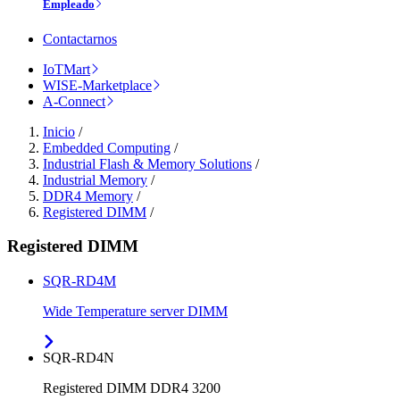
Empleado
Contactarnos
IoTMart
WISE-Marketplace
A-Connect
Inicio
/
Embedded Computing
/
Industrial Flash & Memory Solutions
/
Industrial Memory
/
DDR4 Memory
/
Registered DIMM
/
Registered DIMM
SQR-RD4M
Wide Temperature server DIMM
SQR-RD4N
Registered DIMM DDR4 3200