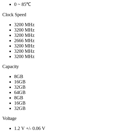
0 ~ 85℃
Clock Speed
3200 MHz
3200 MHz
3200 MHz
2666 MHz
3200 MHz
3200 MHz
3200 MHz
Capacity
8GB
16GB
32GB
64GB
8GB
16GB
32GB
Voltage
1.2 V +/- 0.06 V