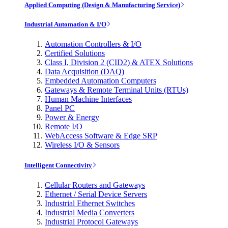
Applied Computing (Design & Manufacturing Service)
Industrial Automation & I/O
Automation Controllers & I/O
Certified Solutions
Class I, Division 2 (CID2) & ATEX Solutions
Data Acquisition (DAQ)
Embedded Automation Computers
Gateways & Remote Terminal Units (RTUs)
Human Machine Interfaces
Panel PC
Power & Energy
Remote I/O
WebAccess Software & Edge SRP
Wireless I/O & Sensors
Intelligent Connectivity
Cellular Routers and Gateways
Ethernet / Serial Device Servers
Industrial Ethernet Switches
Industrial Media Converters
Industrial Protocol Gateways