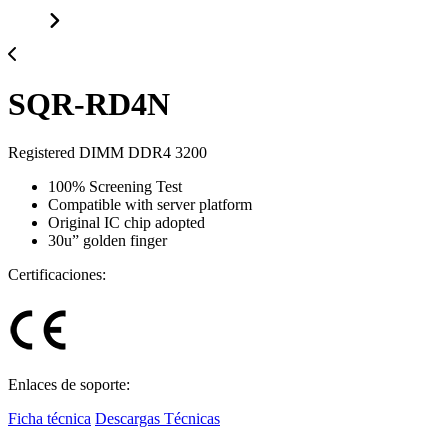
SQR-RD4N
Registered DIMM DDR4 3200
100% Screening Test
Compatible with server platform
Original IC chip adopted
30u” golden finger
Certificaciones:
Enlaces de soporte:
Ficha técnica
Descargas Técnicas