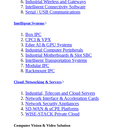
Industrial Wireless and Gateways
Intelligent Connectivity Software
Serial / USB Communications
Intelligent Systems
Box IPC
CPCI & VPX
Edge AI & GPU Systems
Industrial Computer Peripherals
Industrial Motherboards & Slot SBC
Intelligent Transportation Systems
Modular IPC
Rackmount IPC
Cloud, Networking & Servers
Industrial, Telecom and Cloud Servers
Network Interface & Acceleration Cards
Network Security Appliances
SD-WAN & uCPE Platforms
WISE-STACK Private Cloud
Computer Vision & Video Solution