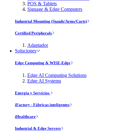
POS & Tablets
Signage & Edge Computers
Industrial Mounting (Stands/Arms/Carts)
Certified Peripherals
Adaptador
Soluciones
Edge Computing & WISE-Edge
Edge AI Computing Solutions
Edge AI Systems
Energía y Servicios
iFactory - Fábricas inteligentes
iHealthcare
Industrial & Edge Servers