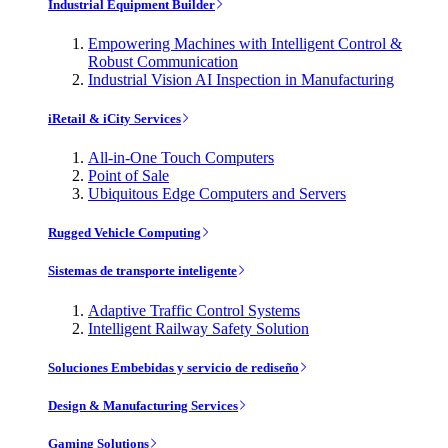
Industrial Equipment Builder
Empowering Machines with Intelligent Control &
Robust Communication
Industrial Vision AI Inspection in Manufacturing
iRetail & iCity Services
All-in-One Touch Computers
Point of Sale
Ubiquitous Edge Computers and Servers
Rugged Vehicle Computing
Sistemas de transporte inteligente
Adaptive Traffic Control Systems
Intelligent Railway Safety Solution
Soluciones Embebidas y servicio de rediseño
Design & Manufacturing Services
Gaming Solutions