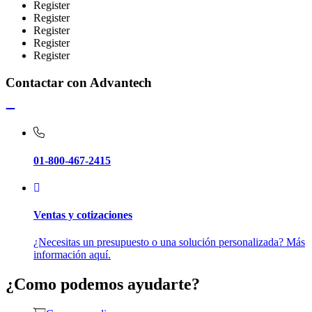
Register
Register
Register
Register
Register
Contactar con Advantech
01-800-467-2415
Ventas y cotizaciones
¿Necesitas un presupuesto o una solución personalizada? Más
información aquí.
¿Como podemos ayudarte?