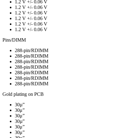
1.2 V +/- 0.06 V
1.2 V +/- 0.06 V
1.2 V +/- 0.06 V
1.2 V +/- 0.06 V
1.2 V +/- 0.06 V
1.2 V +/- 0.06 V
Pins/DIMM
288-pin/RDIMM
288-pin/RDIMM
288-pin/RDIMM
288-pin/RDIMM
288-pin/RDIMM
288-pin/RDIMM
288-pin/RDIMM
Gold plating on PCB
30µ”
30μ”
30μ”
30µ”
30μ”
30μ”
30μ”