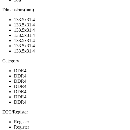
Dimensions(mm)
133.5x31.4
133.5x31.4
133.5x31.4
133.5x31.4
133.5x31.4
133.5x31.4
133.5x31.4
Category
DDR4
DDR4
DDR4
DDR4
DDR4
DDR4
DDR4
ECC/Register
Register
Register