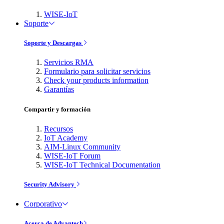
WISE-IoT
Soporte
Soporte y Descargas
Servicios RMA
Formulario para solicitar servicios
Check your products information
Garantías
Compartir y formación
Recursos
IoT Academy
AIM-Linux Community
WISE-IoT Forum
WISE-IoT Technical Documentation
Security Advisory
Corporativo
Acerca de Advantech