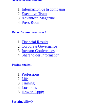
Información de la compañía
Executive Team
Advantech Magazine
Press Room
Relación con investores
Financial Results
Corporate Governance
Investor Conferences
Shareholder Information
Profesionales
Professions
Life
Training
Locations
How to Apply
Sustainability