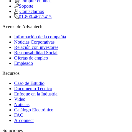
Comprar en linea
Soporte
Contactarnos
01-800-467-2415
Acerca de Advantech
Información de la compañía
Noticias Corporativas
Relación con investores
Responsabilidad Social
Ofertas de empleo
Empleado
Recursos
Caso de Estudio
Documento Técnico
Enfoque en la Industria
Video
Noticias
Catálogo Electrónico
FAQ
A-connect
Soluciones