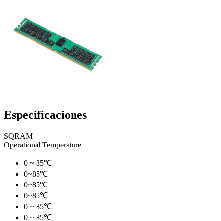
Especificaciones
SQRAM
Operational Temperature
0 ~ 85℃
0~85℃
0~85℃
0~85℃
0 ~ 85℃
0 ~ 85℃