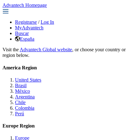
Advantech Homepage
Registrarse
/
Log In
MyAdvantech
Buscar
España
Visit the
Advantech Global website
, or choose your country or
region below.
America Region
United States
Brasil
México
Argentina
Chile
Colombia
Perú
Europe Region
Europe