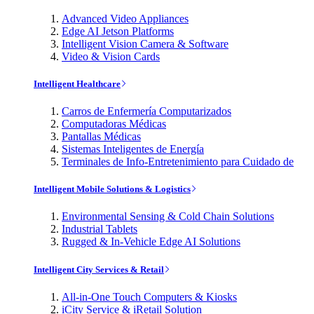
Advanced Video Appliances
Edge AI Jetson Platforms
Intelligent Vision Camera & Software
Video & Vision Cards
Intelligent Healthcare
Carros de Enfermería Computarizados
Computadoras Médicas
Pantallas Médicas
Sistemas Inteligentes de Energía
Terminales de Info-Entretenimiento para Cuidado de
Intelligent Mobile Solutions & Logistics
Environmental Sensing & Cold Chain Solutions
Industrial Tablets
Rugged & In-Vehicle Edge AI Solutions
Intelligent City Services & Retail
All-in-One Touch Computers & Kiosks
iCity Service & iRetail Solution