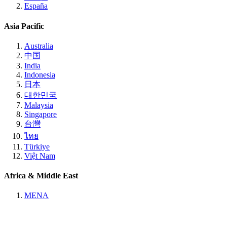
España
Asia Pacific
Australia
中国
India
Indonesia
日本
대한민국
Malaysia
Singapore
台灣
ไทย
Türkiye
Việt Nam
Africa & Middle East
MENA