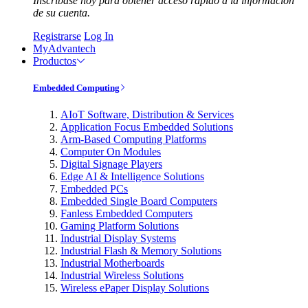
Inscríbase hoy para obtener acceso rápido a la información
de su cuenta.
Registrarse
Log In
MyAdvantech
Productos
Embedded Computing
AIoT Software, Distribution & Services
Application Focus Embedded Solutions
Arm-Based Computing Platforms
Computer On Modules
Digital Signage Players
Edge AI & Intelligence Solutions
Embedded PCs
Embedded Single Board Computers
Fanless Embedded Computers
Gaming Platform Solutions
Industrial Display Systems
Industrial Flash & Memory Solutions
Industrial Motherboards
Industrial Wireless Solutions
Wireless ePaper Display Solutions