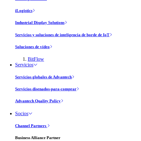
iLogistics
Industrial Display Solutions
Servicios y soluciones de inteligencia de borde de IoT
Soluciones de vídeo
BitFlow
Servicios
Servicios globales de Advantech
Servicios disenados-para-comprar
Advantech Quality Policy
Socios
Channel Partners
Business Alliance Partner