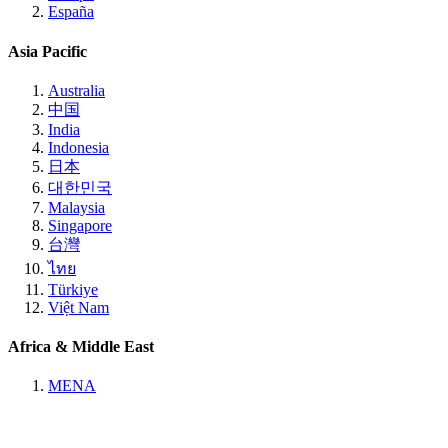
España
Asia Pacific
Australia
中国
India
Indonesia
日本
대한민국
Malaysia
Singapore
台灣
ไทย
Türkiye
Việt Nam
Africa & Middle East
MENA