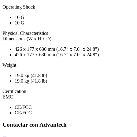
Operating Shock
10 G
10 G
Physical Characteristics
Dimensions (W x H x D)
426 x 177 x 630 mm (16.7" x 7.0" x 24.8")
426 x 177 x 630 mm (16.7" x 7.0" x 24.8")
Weight
19.0 kg (41.8 lb)
19.0 kg (41.8 lb)
Certification
EMC
CE/FCC
CE/FCC
Contactar con Advantech