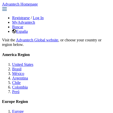
Advantech Homepage
Registrarse
/
Log In
MyAdvantech
Buscar
España
Visit the
Advantech Global website
, or choose your country or
region below.
America Region
United States
Brasil
México
Argentina
Chile
Colombia
Perú
Europe Region
Europe