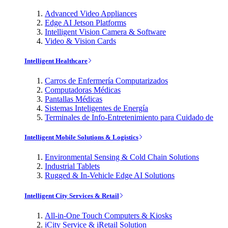
Advanced Video Appliances
Edge AI Jetson Platforms
Intelligent Vision Camera & Software
Video & Vision Cards
Intelligent Healthcare
Carros de Enfermería Computarizados
Computadoras Médicas
Pantallas Médicas
Sistemas Inteligentes de Energía
Terminales de Info-Entretenimiento para Cuidado de
Intelligent Mobile Solutions & Logistics
Environmental Sensing & Cold Chain Solutions
Industrial Tablets
Rugged & In-Vehicle Edge AI Solutions
Intelligent City Services & Retail
All-in-One Touch Computers & Kiosks
iCity Service & iRetail Solution