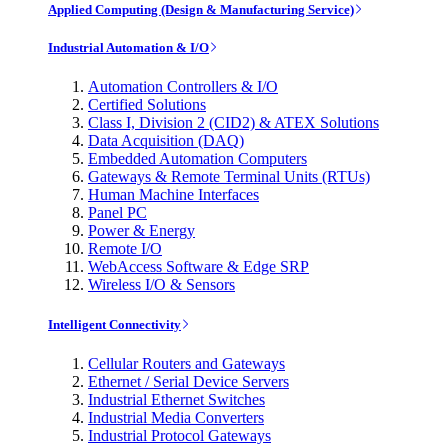
Applied Computing (Design & Manufacturing Service)
Industrial Automation & I/O
Automation Controllers & I/O
Certified Solutions
Class I, Division 2 (CID2) & ATEX Solutions
Data Acquisition (DAQ)
Embedded Automation Computers
Gateways & Remote Terminal Units (RTUs)
Human Machine Interfaces
Panel PC
Power & Energy
Remote I/O
WebAccess Software & Edge SRP
Wireless I/O & Sensors
Intelligent Connectivity
Cellular Routers and Gateways
Ethernet / Serial Device Servers
Industrial Ethernet Switches
Industrial Media Converters
Industrial Protocol Gateways