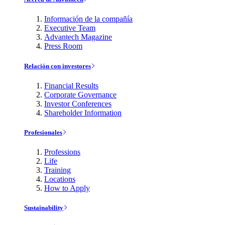
Información de la compañía
Executive Team
Advantech Magazine
Press Room
Relación con investores
Financial Results
Corporate Governance
Investor Conferences
Shareholder Information
Profesionales
Professions
Life
Training
Locations
How to Apply
Sustainability