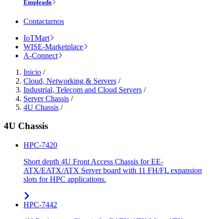
Empleado
Contactarnos
IoTMart
WISE-Marketplace
A-Connect
Inicio
/
Cloud, Networking & Servers
/
Industrial, Telecom and Cloud Servers
/
Server Chassis
/
4U Chassis
/
4U Chassis
HPC-7420
Short depth 4U Front Access Chassis for EE-
ATX/EATX/ATX Server board with 11 FH/FL expansion
slots for HPC applications.
HPC-7442