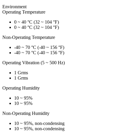
Environment
Operating Temperature
0 ~ 40 °C (32 ~ 104 °F)
0 ~ 40 °C (32 ~ 104 °F)
Non-Operating Temperature
-40 ~ 70 °C (-40 ~ 156 °F)
-40 ~ 70 °C (-40 ~ 156 °F)
Operating Vibration (5 ~ 500 Hz)
1 Grms
1 Grms
Operating Humidity
10 ~ 95%
10 ~ 95%
Non-Operating Humidity
10 ~ 95%, non-condensing
10 ~ 95%, non-condensing