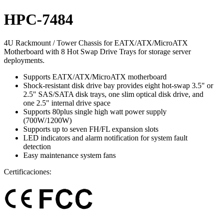
HPC-7484
4U Rackmount / Tower Chassis for EATX/ATX/MicroATX
Motherboard with 8 Hot Swap Drive Trays for storage server
deployments.
Supports EATX/ATX/MicroATX motherboard
Shock-resistant disk drive bay provides eight hot-swap 3.5" or
2.5" SAS/SATA disk trays, one slim optical disk drive, and
one 2.5" internal drive space
Supports 80plus single high watt power supply
(700W/1200W)
Supports up to seven FH/FL expansion slots
LED indicators and alarm notification for system fault
detection
Easy maintenance system fans
Certificaciones: