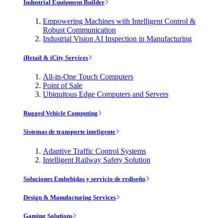
Industrial Equipment Builder
Empowering Machines with Intelligent Control &
Robust Communication
Industrial Vision AI Inspection in Manufacturing
iRetail & iCity Services
All-in-One Touch Computers
Point of Sale
Ubiquitous Edge Computers and Servers
Rugged Vehicle Computing
Sistemas de transporte inteligente
Adaptive Traffic Control Systems
Intelligent Railway Safety Solution
Soluciones Embebidas y servicio de rediseño
Design & Manufacturing Services
Gaming Solutions