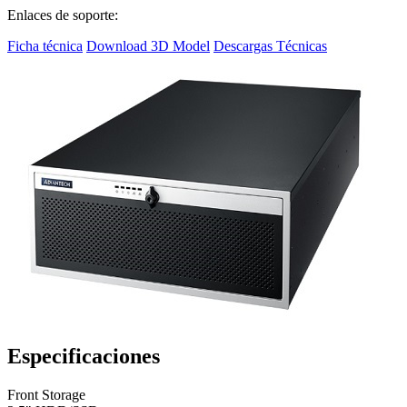
Enlaces de soporte:
Ficha técnica
Download 3D Model
Descargas Técnicas
Especificaciones
Front Storage