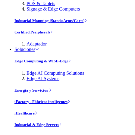
POS & Tablets
Signage & Edge Computers
Industrial Mounting (Stands/Arms/Carts)
Certified Peripherals
Adaptador
Soluciones
Edge Computing & WISE-Edge
Edge AI Computing Solutions
Edge AI Systems
Energía y Servicios
iFactory - Fábricas inteligentes
iHealthcare
Industrial & Edge Servers