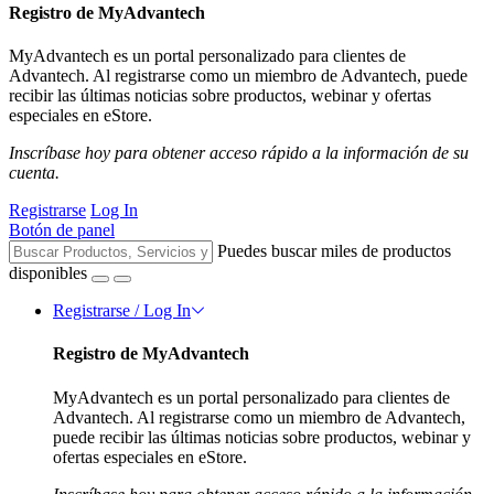
Registro de MyAdvantech
MyAdvantech es un portal personalizado para clientes de
Advantech. Al registrarse como un miembro de Advantech, puede
recibir las últimas noticias sobre productos, webinar y ofertas
especiales en eStore.
Inscríbase hoy para obtener acceso rápido a la información de su
cuenta.
Registrarse
Log In
Botón de panel
Puedes buscar miles de productos
disponibles
Registrarse / Log In
Registro de MyAdvantech
MyAdvantech es un portal personalizado para clientes de
Advantech. Al registrarse como un miembro de Advantech,
puede recibir las últimas noticias sobre productos, webinar y
ofertas especiales en eStore.