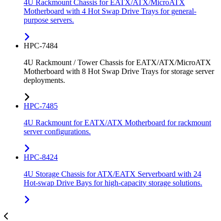
4U Rackmount Chassis for EATX/ATX/MicroATX
Motherboard with 4 Hot Swap Drive Trays for general-
purpose servers.
HPC-7484
4U Rackmount / Tower Chassis for EATX/ATX/MicroATX
Motherboard with 8 Hot Swap Drive Trays for storage server
deployments.
HPC-7485
4U Rackmount for EATX/ATX Motherboard for rackmount
server configurations.
HPC-8424
4U Storage Chassis for ATX/EATX Serverboard with 24
Hot-swap Drive Bays for high-capacity storage solutions.