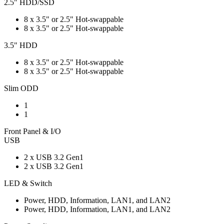
2.5" HDD/SSD
8 x 3.5" or 2.5" Hot-swappable
8 x 3.5" or 2.5" Hot-swappable
3.5" HDD
8 x 3.5" or 2.5" Hot-swappable
8 x 3.5" or 2.5" Hot-swappable
Slim ODD
1
1
Front Panel & I/O
USB
2 x USB 3.2 Gen1
2 x USB 3.2 Gen1
LED & Switch
Power, HDD, Information, LAN1, and LAN2
Power, HDD, Information, LAN1, and LAN2