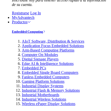
Inscríbase hoy para obtener acceso rápido a la información
de su cuenta.
Registrarse
Log In
MyAdvantech
Productos
Embedded Computing
AIoT Software, Distribution & Services
Application Focus Embedded Solutions
Arm-Based Computing Platforms
Computer On Modules
Digital Signage Players
Edge AI & Intelligence Solutions
Embedded PCs
Embedded Single Board Computers
Fanless Embedded Computers
Gaming Platform Solutions
Industrial Display Systems
Industrial Flash & Memory Solutions
Industrial Motherboards
Industrial Wireless Solutions
Wireless ePaper Display Solutions