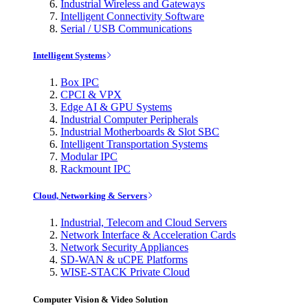
Industrial Wireless and Gateways
Intelligent Connectivity Software
Serial / USB Communications
Intelligent Systems
Box IPC
CPCI & VPX
Edge AI & GPU Systems
Industrial Computer Peripherals
Industrial Motherboards & Slot SBC
Intelligent Transportation Systems
Modular IPC
Rackmount IPC
Cloud, Networking & Servers
Industrial, Telecom and Cloud Servers
Network Interface & Acceleration Cards
Network Security Appliances
SD-WAN & uCPE Platforms
WISE-STACK Private Cloud
Computer Vision & Video Solution