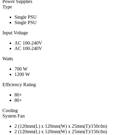
Power Supplies
Type
Single PSU
Single PSU
Input Voltage
AC 100-240V
AC 100-240V
Watts
700 W
1200 W
Efficiency Rating
80+
80+
Cooling
System Fan
2 (120mm(L) x 120mm(W) x 25mm(T)/150cfm)
2 (120mm(L) x 120mm(W) x 25mm(T)/150cfm)