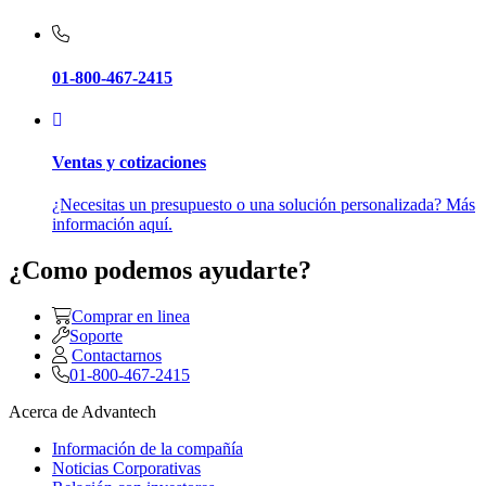
01-800-467-2415
Ventas y cotizaciones
¿Necesitas un presupuesto o una solución personalizada? Más
información aquí.
¿Como podemos ayudarte?
Comprar en linea
Soporte
Contactarnos
01-800-467-2415
Acerca de Advantech
Información de la compañía
Noticias Corporativas