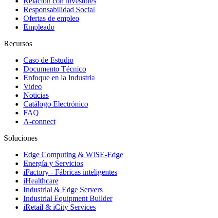
Relación con investores
Responsabilidad Social
Ofertas de empleo
Empleado
Recursos
Caso de Estudio
Documento Técnico
Enfoque en la Industria
Video
Noticias
Catálogo Electrónico
FAQ
A-connect
Soluciones
Edge Computing & WISE-Edge
Energía y Servicios
iFactory - Fábricas inteligentes
iHealthcare
Industrial & Edge Servers
Industrial Equipment Builder
iRetail & iCity Services