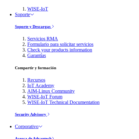
WISE-IoT
Soporte
Soporte y Descargas
Servicios RMA
Formulario para solicitar servicios
Check your products information
Garantías
Compartir y formación
Recursos
IoT Academy
AIM-Linux Community
WISE-IoT Forum
WISE-IoT Technical Documentation
Security Advisory
Corporativo
Acerca de Advantech