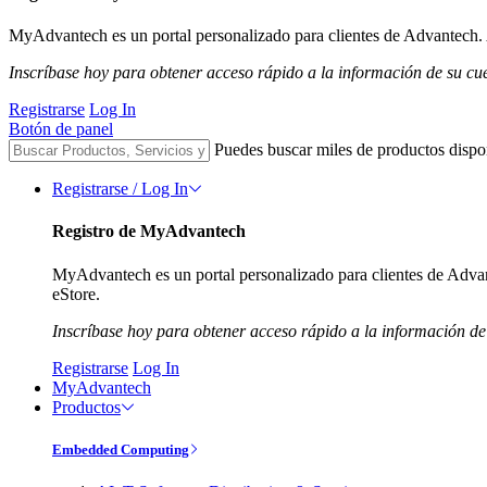
MyAdvantech es un portal personalizado para clientes de Advantech. A
Inscríbase hoy para obtener acceso rápido a la información de su cu
Registrarse
Log In
Botón de panel
Puedes buscar miles de productos dispo
Registrarse / Log In
Registro de MyAdvantech
MyAdvantech es un portal personalizado para clientes de Advant
eStore.
Inscríbase hoy para obtener acceso rápido a la información de
Registrarse
Log In
MyAdvantech
Productos
Embedded Computing