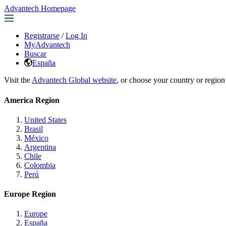
Advantech Homepage
Registrarse
/
Log In
MyAdvantech
Buscar
España
Visit the
Advantech Global website
, or choose your country or region
America Region
United States
Brasil
México
Argentina
Chile
Colombia
Perú
Europe Region
Europe
España