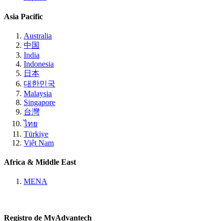
Asia Pacific
Australia
中国
India
Indonesia
日本
대한민국
Malaysia
Singapore
台灣
ไทย
Türkiye
Việt Nam
Africa & Middle East
MENA
Registro de MyAdvantech