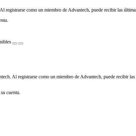
l registrarse como un miembro de Advantech, puede recibir las últimas 
enta.
nibles
ech. Al registrarse como un miembro de Advantech, puede recibir las úl
 su cuenta.