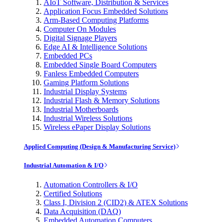
AIoT Software, Distribution & Services
Application Focus Embedded Solutions
Arm-Based Computing Platforms
Computer On Modules
Digital Signage Players
Edge AI & Intelligence Solutions
Embedded PCs
Embedded Single Board Computers
Fanless Embedded Computers
Gaming Platform Solutions
Industrial Display Systems
Industrial Flash & Memory Solutions
Industrial Motherboards
Industrial Wireless Solutions
Wireless ePaper Display Solutions
Applied Computing (Design & Manufacturing Service)
Industrial Automation & I/O
Automation Controllers & I/O
Certified Solutions
Class I, Division 2 (CID2) & ATEX Solutions
Data Acquisition (DAQ)
Embedded Automation Computers