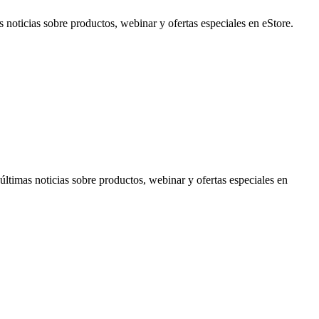
noticias sobre productos, webinar y ofertas especiales en eStore.
timas noticias sobre productos, webinar y ofertas especiales en