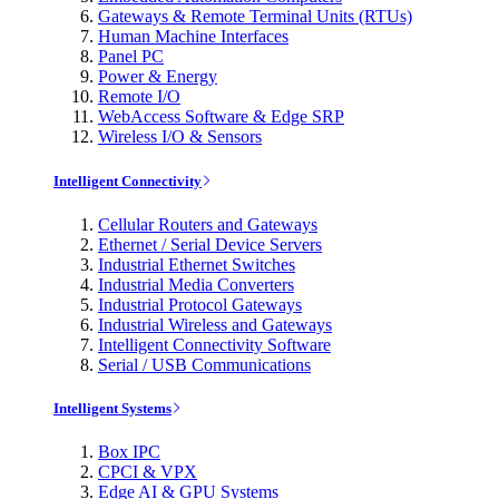
Gateways & Remote Terminal Units (RTUs)
Human Machine Interfaces
Panel PC
Power & Energy
Remote I/O
WebAccess Software & Edge SRP
Wireless I/O & Sensors
Intelligent Connectivity
Cellular Routers and Gateways
Ethernet / Serial Device Servers
Industrial Ethernet Switches
Industrial Media Converters
Industrial Protocol Gateways
Industrial Wireless and Gateways
Intelligent Connectivity Software
Serial / USB Communications
Intelligent Systems
Box IPC
CPCI & VPX
Edge AI & GPU Systems