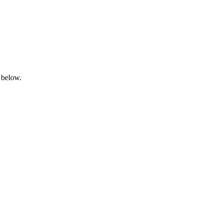
 below.