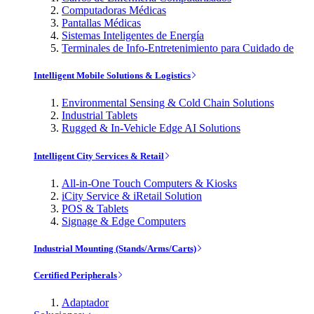
Computadoras Médicas
Pantallas Médicas
Sistemas Inteligentes de Energía
Terminales de Info-Entretenimiento para Cuidado de
Intelligent Mobile Solutions & Logistics
Environmental Sensing & Cold Chain Solutions
Industrial Tablets
Rugged & In-Vehicle Edge AI Solutions
Intelligent City Services & Retail
All-in-One Touch Computers & Kiosks
iCity Service & iRetail Solution
POS & Tablets
Signage & Edge Computers
Industrial Mounting (Stands/Arms/Carts)
Certified Peripherals
Adaptador