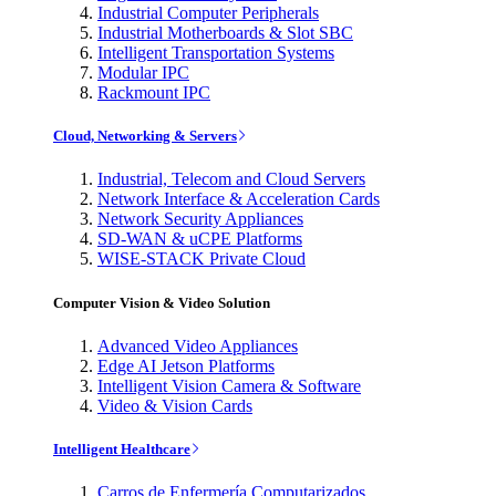
Industrial Computer Peripherals
Industrial Motherboards & Slot SBC
Intelligent Transportation Systems
Modular IPC
Rackmount IPC
Cloud, Networking & Servers
Industrial, Telecom and Cloud Servers
Network Interface & Acceleration Cards
Network Security Appliances
SD-WAN & uCPE Platforms
WISE-STACK Private Cloud
Computer Vision & Video Solution
Advanced Video Appliances
Edge AI Jetson Platforms
Intelligent Vision Camera & Software
Video & Vision Cards
Intelligent Healthcare
Carros de Enfermería Computarizados