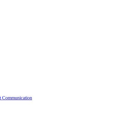
st Communication