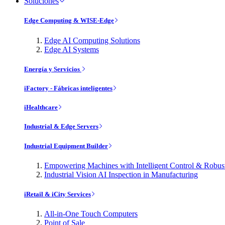
Soluciones
Edge Computing & WISE-Edge
Edge AI Computing Solutions
Edge AI Systems
Energía y Servicios
iFactory - Fábricas inteligentes
iHealthcare
Industrial & Edge Servers
Industrial Equipment Builder
Empowering Machines with Intelligent Control & Robu
Industrial Vision AI Inspection in Manufacturing
iRetail & iCity Services
All-in-One Touch Computers
Point of Sale