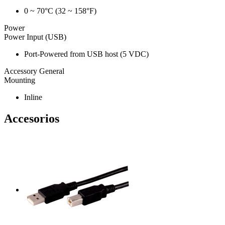
0 ~ 70°C (32 ~ 158°F)
Power
Power Input (USB)
Port-Powered from USB host (5 VDC)
Accessory General
Mounting
Inline
Accesorios