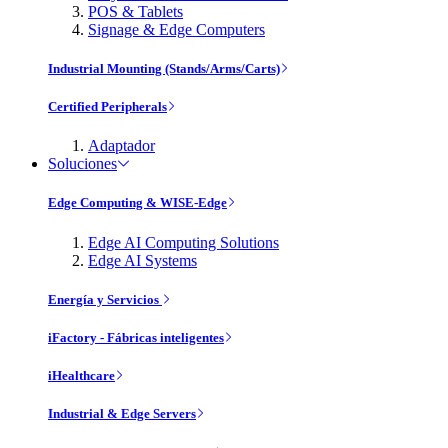
POS & Tablets
Signage & Edge Computers
Industrial Mounting (Stands/Arms/Carts)
Certified Peripherals
Adaptador
Soluciones
Edge Computing & WISE-Edge
Edge AI Computing Solutions
Edge AI Systems
Energía y Servicios
iFactory - Fábricas inteligentes
iHealthcare
Industrial & Edge Servers