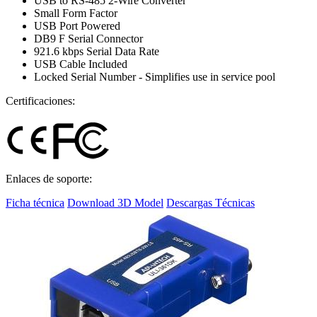
USB to RS-485 2-Wire Converter
Small Form Factor
USB Port Powered
DB9 F Serial Connector
921.6 kbps Serial Data Rate
USB Cable Included
Locked Serial Number - Simplifies use in service pool
Certificaciones:
Enlaces de soporte:
Ficha técnica
Download 3D Model
Descargas Técnicas