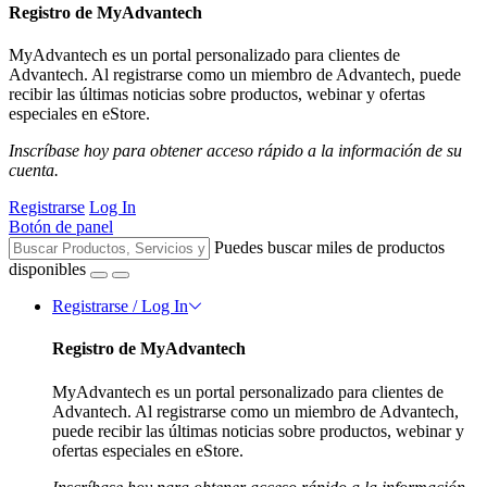
Registro de MyAdvantech
MyAdvantech es un portal personalizado para clientes de
Advantech. Al registrarse como un miembro de Advantech, puede
recibir las últimas noticias sobre productos, webinar y ofertas
especiales en eStore.
Inscríbase hoy para obtener acceso rápido a la información de su
cuenta.
Registrarse
Log In
Botón de panel
Puedes buscar miles de productos
disponibles
Registrarse / Log In
Registro de MyAdvantech
MyAdvantech es un portal personalizado para clientes de
Advantech. Al registrarse como un miembro de Advantech,
puede recibir las últimas noticias sobre productos, webinar y
ofertas especiales en eStore.