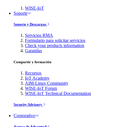
WISE-IoT
Soporte
Soporte y Descargas
Servicios RMA
Formulario para solicitar servicios
Check your products information
Garantías
Compartir y formación
Recursos
IoT Academy
AIM-Linux Community
WISE-IoT Forum
WISE-IoT Technical Documentation
Security Advisory
Corporativo
Acerca de Advantech