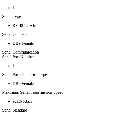
1
Serial Type
RS-485 2-wire
Serial Connector
DB9 Female
Serial Communication
Serial Port Number
1
Serial Port Connector Type
DB9 Female
Maximum Serial Transmission Speed
921.6 Kbps
Serial Standard