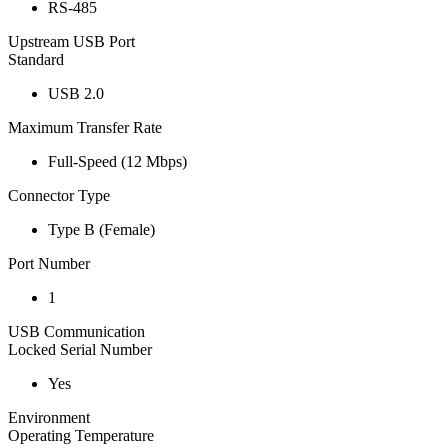
RS-485
Upstream USB Port
Standard
USB 2.0
Maximum Transfer Rate
Full-Speed (12 Mbps)
Connector Type
Type B (Female)
Port Number
1
USB Communication
Locked Serial Number
Yes
Environment
Operating Temperature