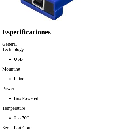
Especificaciones
General
Technology
USB
Mounting
Inline
Power
Bus Powered
Temperature
0 to 70C
Serial Port Count