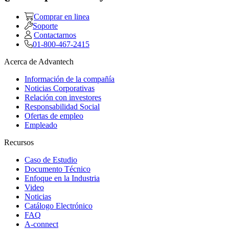
Comprar en linea
Soporte
Contactarnos
01-800-467-2415
Acerca de Advantech
Información de la compañía
Noticias Corporativas
Relación con investores
Responsabilidad Social
Ofertas de empleo
Empleado
Recursos
Caso de Estudio
Documento Técnico
Enfoque en la Industria
Video
Noticias
Catálogo Electrónico
FAQ
A-connect