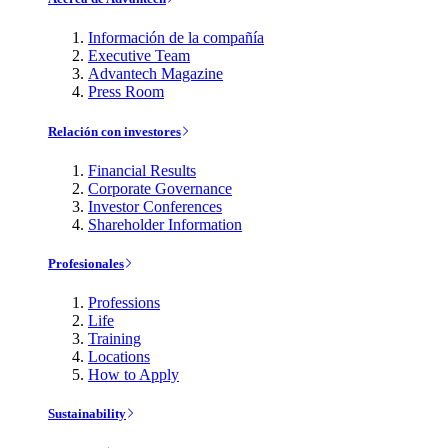
Información de la compañía
Executive Team
Advantech Magazine
Press Room
Relación con investores
Financial Results
Corporate Governance
Investor Conferences
Shareholder Information
Profesionales
Professions
Life
Training
Locations
How to Apply
Sustainability