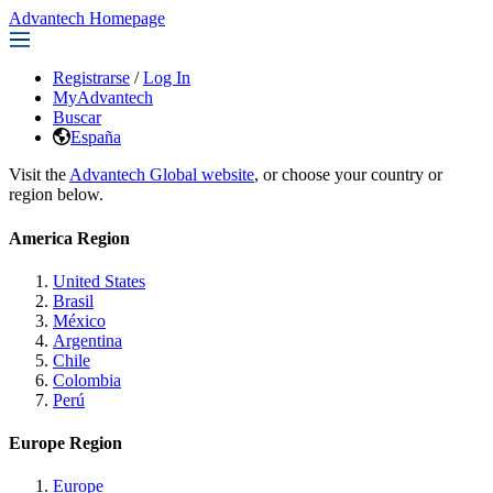
Advantech Homepage
Registrarse
/
Log In
MyAdvantech
Buscar
España
Visit the
Advantech Global website
, or choose your country or
region below.
America Region
United States
Brasil
México
Argentina
Chile
Colombia
Perú
Europe Region
Europe