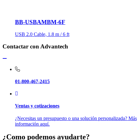
BB-USBAMBM-6F
USB 2.0 Cable, 1.8 m / 6 ft
Contactar con Advantech
01-800-467-2415
Ventas y cotizaciones
¿Necesitas un presupuesto o una solución personalizada? Más
información aquí.
¿Como podemos ayudarte?