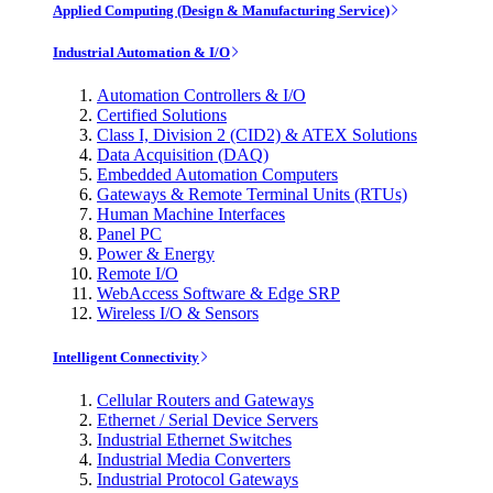
Applied Computing (Design & Manufacturing Service)
Industrial Automation & I/O
Automation Controllers & I/O
Certified Solutions
Class I, Division 2 (CID2) & ATEX Solutions
Data Acquisition (DAQ)
Embedded Automation Computers
Gateways & Remote Terminal Units (RTUs)
Human Machine Interfaces
Panel PC
Power & Energy
Remote I/O
WebAccess Software & Edge SRP
Wireless I/O & Sensors
Intelligent Connectivity
Cellular Routers and Gateways
Ethernet / Serial Device Servers
Industrial Ethernet Switches
Industrial Media Converters
Industrial Protocol Gateways