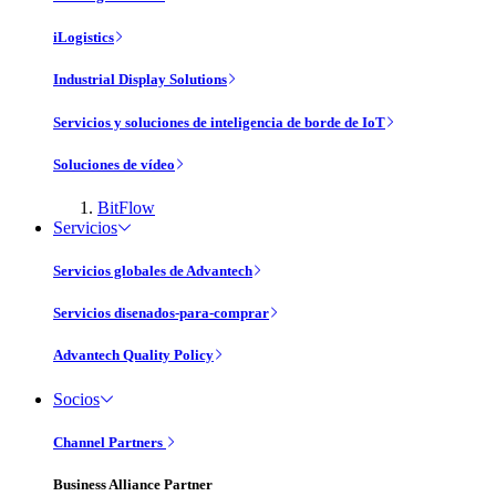
iLogistics
Industrial Display Solutions
Servicios y soluciones de inteligencia de borde de IoT
Soluciones de vídeo
BitFlow
Servicios
Servicios globales de Advantech
Servicios disenados-para-comprar
Advantech Quality Policy
Socios
Channel Partners
Business Alliance Partner