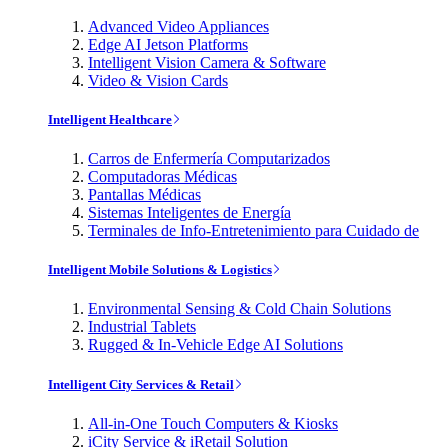
Advanced Video Appliances
Edge AI Jetson Platforms
Intelligent Vision Camera & Software
Video & Vision Cards
Intelligent Healthcare
Carros de Enfermería Computarizados
Computadoras Médicas
Pantallas Médicas
Sistemas Inteligentes de Energía
Terminales de Info-Entretenimiento para Cuidado de
Intelligent Mobile Solutions & Logistics
Environmental Sensing & Cold Chain Solutions
Industrial Tablets
Rugged & In-Vehicle Edge AI Solutions
Intelligent City Services & Retail
All-in-One Touch Computers & Kiosks
iCity Service & iRetail Solution