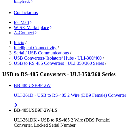
Empleado
Contactarnos
IoTMart
WISE-Marketplace
A-Connect
Inicio
/
Intelligent Connectivity
/
Serial / USB Communications
/
USB Converters/ Isolators/ Hubs - ULI-300/400
/
USB to RS-485 Converters - ULI-350/360 Series
/
USB to RS-485 Converters - ULI-350/360 Series
BB-485USB9F-2W
ULI-361D - USB to RS-485 2 Wire (DB9 Female) Converter
BB-485USB9F-2W-LS
ULI-361DK - USB to RS-485 2 Wire (DB9 Female)
Converter. Locked Serial Number