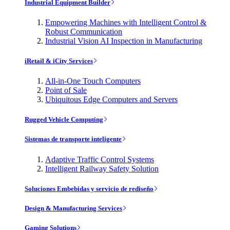
Industrial Equipment Builder
Empowering Machines with Intelligent Control &
Robust Communication
Industrial Vision AI Inspection in Manufacturing
iRetail & iCity Services
All-in-One Touch Computers
Point of Sale
Ubiquitous Edge Computers and Servers
Rugged Vehicle Computing
Sistemas de transporte inteligente
Adaptive Traffic Control Systems
Intelligent Railway Safety Solution
Soluciones Embebidas y servicio de rediseño
Design & Manufacturing Services
Gaming Solutions