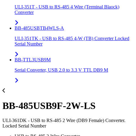
ULI-351T - USB to RS-485 4 Wire (Terminal Blaock)
Converter
BB-485USBTB4WLS-A
ULI-351TK - USB to RS-485 4-W (TB) Converter Locked
Serial Number
BB-TTL3USB9M
Serial Converter, USB 2.0 to 3.3 V TTL DB9 M
BB-485USB9F-2W-LS
ULI-361DK - USB to RS-485 2 Wire (DB9 Female) Converter.
Locked Serial Number