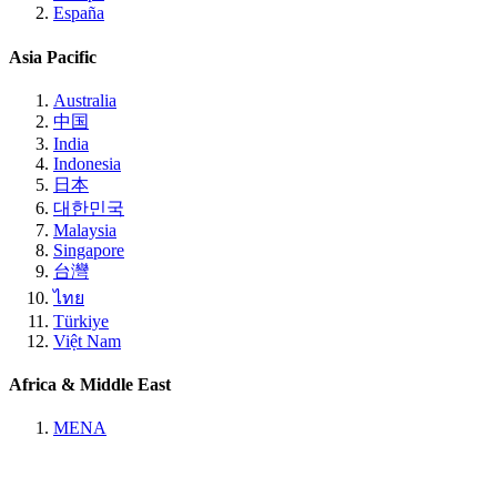
España
Asia Pacific
Australia
中国
India
Indonesia
日本
대한민국
Malaysia
Singapore
台灣
ไทย
Türkiye
Việt Nam
Africa & Middle East
MENA