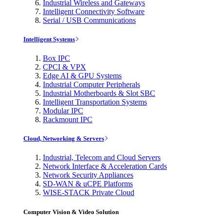
Industrial Wireless and Gateways
Intelligent Connectivity Software
Serial / USB Communications
Intelligent Systems
Box IPC
CPCI & VPX
Edge AI & GPU Systems
Industrial Computer Peripherals
Industrial Motherboards & Slot SBC
Intelligent Transportation Systems
Modular IPC
Rackmount IPC
Cloud, Networking & Servers
Industrial, Telecom and Cloud Servers
Network Interface & Acceleration Cards
Network Security Appliances
SD-WAN & uCPE Platforms
WISE-STACK Private Cloud
Computer Vision & Video Solution