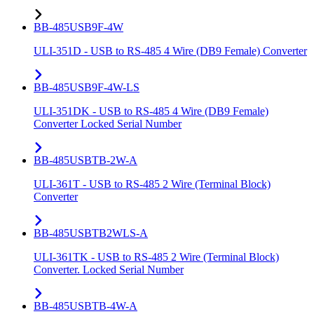
BB-485USB9F-4W
ULI-351D - USB to RS-485 4 Wire (DB9 Female) Converter
BB-485USB9F-4W-LS
ULI-351DK - USB to RS-485 4 Wire (DB9 Female)
Converter Locked Serial Number
BB-485USBTB-2W-A
ULI-361T - USB to RS-485 2 Wire (Terminal Block)
Converter
BB-485USBTB2WLS-A
ULI-361TK - USB to RS-485 2 Wire (Terminal Block)
Converter. Locked Serial Number
BB-485USBTB-4W-A