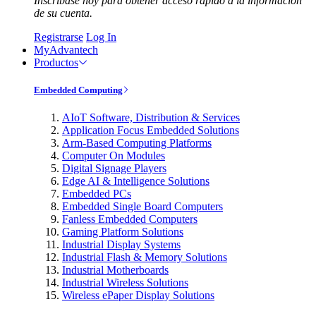
Inscríbase hoy para obtener acceso rápido a la información
de su cuenta.
Registrarse
Log In
MyAdvantech
Productos
Embedded Computing
AIoT Software, Distribution & Services
Application Focus Embedded Solutions
Arm-Based Computing Platforms
Computer On Modules
Digital Signage Players
Edge AI & Intelligence Solutions
Embedded PCs
Embedded Single Board Computers
Fanless Embedded Computers
Gaming Platform Solutions
Industrial Display Systems
Industrial Flash & Memory Solutions
Industrial Motherboards
Industrial Wireless Solutions
Wireless ePaper Display Solutions