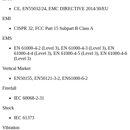
CE, EN55032/24, EMC DIRECTIVE 2014/30/EU
EMI
CISPR 32, FCC Part 15 Subpart B Class A
EMS
EN 61000-4-2 (Level 3), EN 61000-4-3 (Level 3), EN
61000-4-4 (Level 3), EN 61000-4-5 (Level 3), EN 61000-4-6
(Level 3)
Vertical Market
EN50155, EN50121-3-2, EN61000-6-2
Freefall
IEC 60068-2-31
Shock
IEC 61373
Vibration