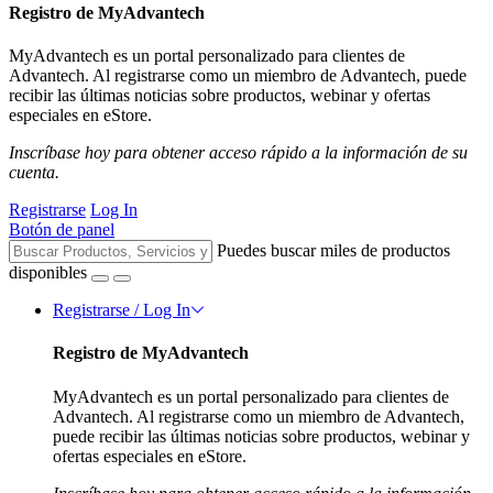
Registro de MyAdvantech
MyAdvantech es un portal personalizado para clientes de
Advantech. Al registrarse como un miembro de Advantech, puede
recibir las últimas noticias sobre productos, webinar y ofertas
especiales en eStore.
Inscríbase hoy para obtener acceso rápido a la información de su
cuenta.
Registrarse
Log In
Botón de panel
Puedes buscar miles de productos
disponibles
Registrarse / Log In
Registro de MyAdvantech
MyAdvantech es un portal personalizado para clientes de
Advantech. Al registrarse como un miembro de Advantech,
puede recibir las últimas noticias sobre productos, webinar y
ofertas especiales en eStore.