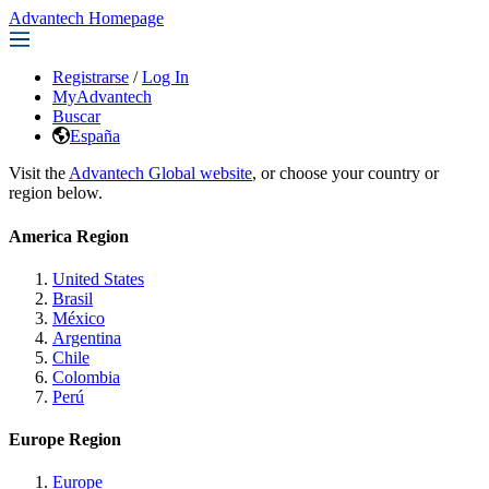
Advantech Homepage
Registrarse
/
Log In
MyAdvantech
Buscar
España
Visit the
Advantech Global website
, or choose your country or
region below.
America Region
United States
Brasil
México
Argentina
Chile
Colombia
Perú
Europe Region
Europe