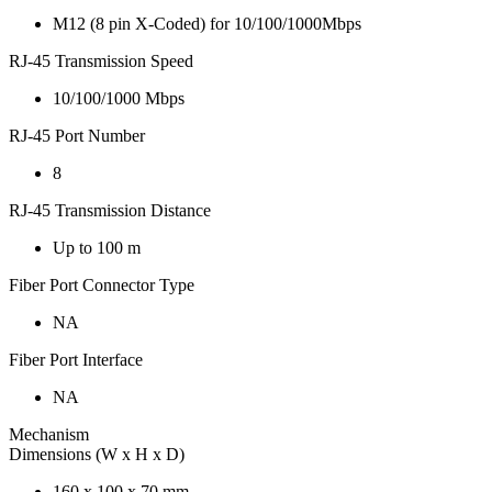
M12 (8 pin X-Coded) for 10/100/1000Mbps
RJ-45 Transmission Speed
10/100/1000 Mbps
RJ-45 Port Number
8
RJ-45 Transmission Distance
Up to 100 m
Fiber Port Connector Type
NA
Fiber Port Interface
NA
Mechanism
Dimensions (W x H x D)
160 x 100 x 70 mm