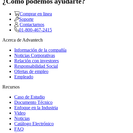
¿Como podemos ayudarte?
Comprar en linea
Soporte
Contactarnos
01-800-467-2415
Acerca de Advantech
Información de la compañía
Noticias Corporativas
Relación con investores
Responsabilidad Social
Ofertas de empleo
Empleado
Recursos
Caso de Estudio
Documento Técnico
Enfoque en la Industria
Video
Noticias
Catálogo Electrónico
FAQ