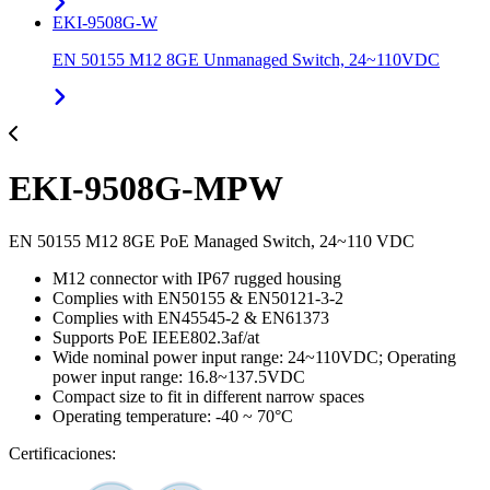
EKI-9508G-W
EN 50155 M12 8GE Unmanaged Switch, 24~110VDC
EKI-9508G-MPW
EN 50155 M12 8GE PoE Managed Switch, 24~110 VDC
M12 connector with IP67 rugged housing
Complies with EN50155 & EN50121-3-2
Complies with EN45545-2 & EN61373
Supports PoE IEEE802.3af/at
Wide nominal power input range: 24~110VDC; Operating
power input range: 16.8~137.5VDC
Compact size to fit in different narrow spaces
Operating temperature: -40 ~ 70°C
Certificaciones: