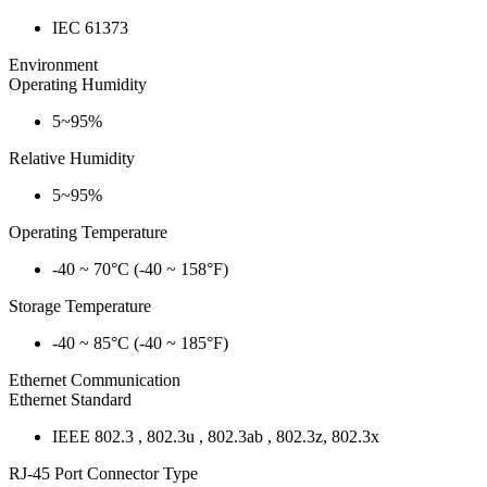
IEC 61373
Environment
Operating Humidity
5~95%
Relative Humidity
5~95%
Operating Temperature
-40 ~ 70°C (-40 ~ 158°F)
Storage Temperature
-40 ~ 85°C (-40 ~ 185°F)
Ethernet Communication
Ethernet Standard
IEEE 802.3 , 802.3u , 802.3ab , 802.3z, 802.3x
RJ-45 Port Connector Type