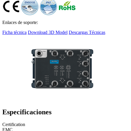
Enlaces de soporte:
Ficha técnica
Download 3D Model
Descargas Técnicas
Especificaciones
Certification
EMC