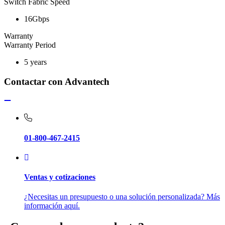
Switch Fabric Speed
16Gbps
Warranty
Warranty Period
5 years
Contactar con Advantech
01-800-467-2415
Ventas y cotizaciones
¿Necesitas un presupuesto o una solución personalizada? Más
información aquí.