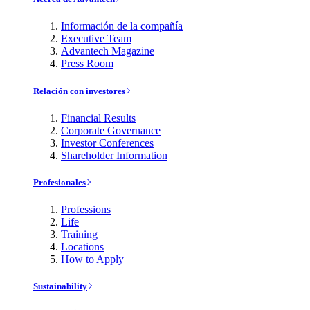
Información de la compañía
Executive Team
Advantech Magazine
Press Room
Relación con investores
Financial Results
Corporate Governance
Investor Conferences
Shareholder Information
Profesionales
Professions
Life
Training
Locations
How to Apply
Sustainability