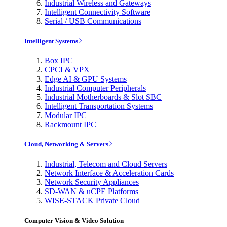
Industrial Wireless and Gateways
Intelligent Connectivity Software
Serial / USB Communications
Intelligent Systems
Box IPC
CPCI & VPX
Edge AI & GPU Systems
Industrial Computer Peripherals
Industrial Motherboards & Slot SBC
Intelligent Transportation Systems
Modular IPC
Rackmount IPC
Cloud, Networking & Servers
Industrial, Telecom and Cloud Servers
Network Interface & Acceleration Cards
Network Security Appliances
SD-WAN & uCPE Platforms
WISE-STACK Private Cloud
Computer Vision & Video Solution