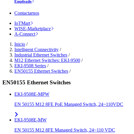
Empleado
Contactarnos
IoTMart
WISE-Marketplace
A-Connect
Inicio
/
Intelligent Connectivity
/
Industrial Ethernet Switches
/
M12 Ethernet Switches: EKI-9500
/
EKI-9508 Series
/
EN50155 Ethernet Switches
/
EN50155 Ethernet Switches
EKI-9508E-MPW
EN 50155 M12 8FE PoE Managed Switch, 24~110VDC
EKI-9508E-MW
EN 50155 M12 8FE Managed Switch, 24~110 VDC