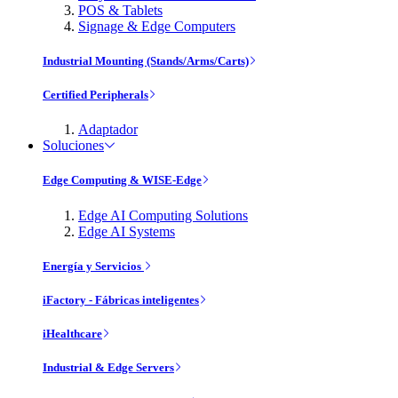
POS & Tablets
Signage & Edge Computers
Industrial Mounting (Stands/Arms/Carts)
Certified Peripherals
Adaptador
Soluciones
Edge Computing & WISE-Edge
Edge AI Computing Solutions
Edge AI Systems
Energía y Servicios
iFactory - Fábricas inteligentes
iHealthcare
Industrial & Edge Servers