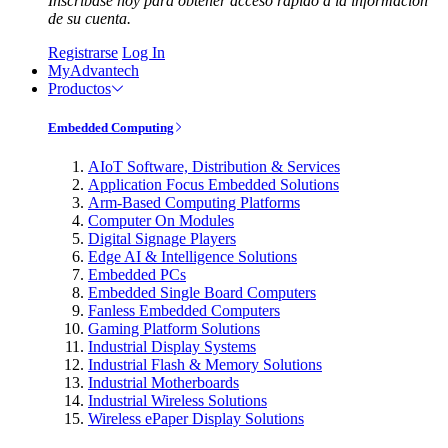
Inscríbase hoy para obtener acceso rápido a la información
de su cuenta.
Registrarse
Log In
MyAdvantech
Productos
Embedded Computing
AIoT Software, Distribution & Services
Application Focus Embedded Solutions
Arm-Based Computing Platforms
Computer On Modules
Digital Signage Players
Edge AI & Intelligence Solutions
Embedded PCs
Embedded Single Board Computers
Fanless Embedded Computers
Gaming Platform Solutions
Industrial Display Systems
Industrial Flash & Memory Solutions
Industrial Motherboards
Industrial Wireless Solutions
Wireless ePaper Display Solutions