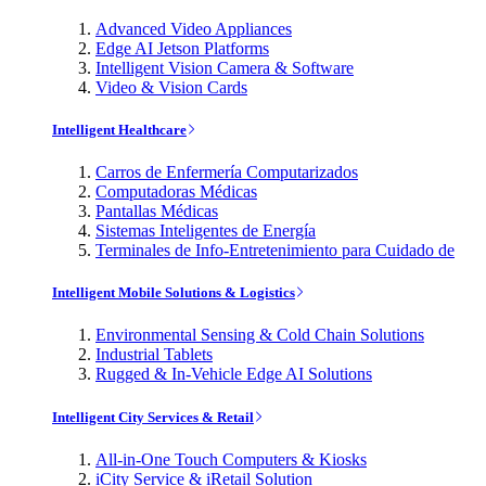
Advanced Video Appliances
Edge AI Jetson Platforms
Intelligent Vision Camera & Software
Video & Vision Cards
Intelligent Healthcare
Carros de Enfermería Computarizados
Computadoras Médicas
Pantallas Médicas
Sistemas Inteligentes de Energía
Terminales de Info-Entretenimiento para Cuidado de
Intelligent Mobile Solutions & Logistics
Environmental Sensing & Cold Chain Solutions
Industrial Tablets
Rugged & In-Vehicle Edge AI Solutions
Intelligent City Services & Retail
All-in-One Touch Computers & Kiosks
iCity Service & iRetail Solution