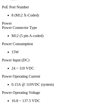
PoE Port Number
8 (M12 X-Coded)
Power
Power Connector Type
M12 (5 pin A-coded)
Power Consumption
15W
Power Input (DC)
24 ~ 110 VDC
Power Operating Current
0.15A @ 110VDC (system)
Power Operating Voltage
16.8 ~ 137.5 VDC