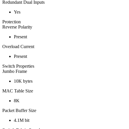
Redundant Dual Inputs
Yes
Protection
Reverse Polarity
Present
Overload Current
Present
Switch Properties
Jumbo Frame
10K bytes
MAC Table Size
8K
Packet Buffer Size
4.1M bit