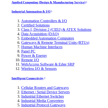
Applied Computing (Design & Manufacturing Service)
Industrial Automation & I/O
Automation Controllers & I/O
Certified Solutions
Class I, Division 2 (CID2) & ATEX Solutions
Data Acquisition (DAQ)
Embedded Automation Computers
Gateways & Remote Terminal Units (RTUs)
Human Machine Interfaces
Panel PC
Power & Energy
Remote I/O
WebAccess Software & Edge SRP
Wireless I/O & Sensors
Intelligent Connectivity
Cellular Routers and Gateways
Ethernet / Serial Device Servers
Industrial Ethernet Switches
Industrial Media Converters
Industrial Protocol Gateways