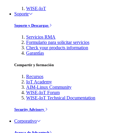
WISE-IoT
Soporte
Soporte y Descargas
Servicios RMA
Formulario para solicitar servicios
Check your products information
Garantías
Compartir y formación
Recursos
IoT Academy
AIM-Linux Community
WISE-IoT Forum
WISE-IoT Technical Documentation
Security Advisory
Corporativo
Acerca de Advantech