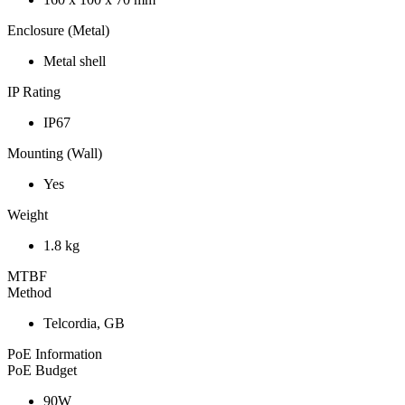
Enclosure (Metal)
Metal shell
IP Rating
IP67
Mounting (Wall)
Yes
Weight
1.8 kg
MTBF
Method
Telcordia, GB
PoE Information
PoE Budget
90W