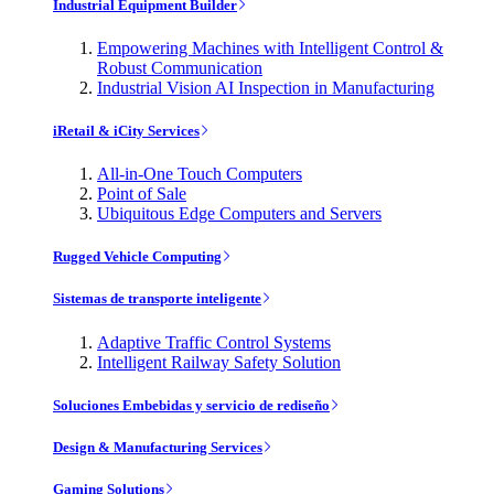
Industrial Equipment Builder
Empowering Machines with Intelligent Control &
Robust Communication
Industrial Vision AI Inspection in Manufacturing
iRetail & iCity Services
All-in-One Touch Computers
Point of Sale
Ubiquitous Edge Computers and Servers
Rugged Vehicle Computing
Sistemas de transporte inteligente
Adaptive Traffic Control Systems
Intelligent Railway Safety Solution
Soluciones Embebidas y servicio de rediseño
Design & Manufacturing Services
Gaming Solutions