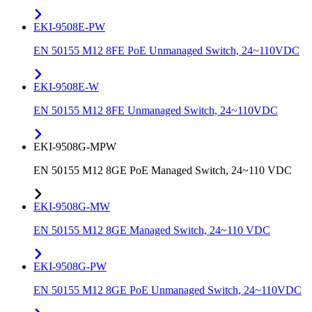
EKI-9508E-PW
EN 50155 M12 8FE PoE Unmanaged Switch, 24~110VDC
EKI-9508E-W
EN 50155 M12 8FE Unmanaged Switch, 24~110VDC
EKI-9508G-MPW
EN 50155 M12 8GE PoE Managed Switch, 24~110 VDC
EKI-9508G-MW
EN 50155 M12 8GE Managed Switch, 24~110 VDC
EKI-9508G-PW
EN 50155 M12 8GE PoE Unmanaged Switch, 24~110VDC