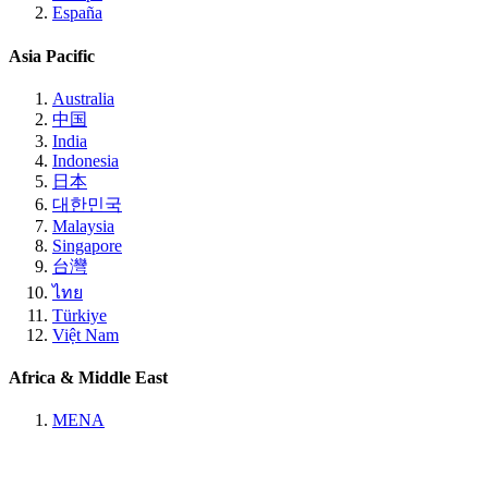
España
Asia Pacific
Australia
中国
India
Indonesia
日本
대한민국
Malaysia
Singapore
台灣
ไทย
Türkiye
Việt Nam
Africa & Middle East
MENA