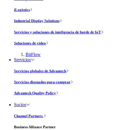
iLogistics
Industrial Display Solutions
Servicios y soluciones de inteligencia de borde de IoT
Soluciones de vídeo
BitFlow
Servicios
Servicios globales de Advantech
Servicios disenados-para-comprar
Advantech Quality Policy
Socios
Channel Partners
Business Alliance Partner