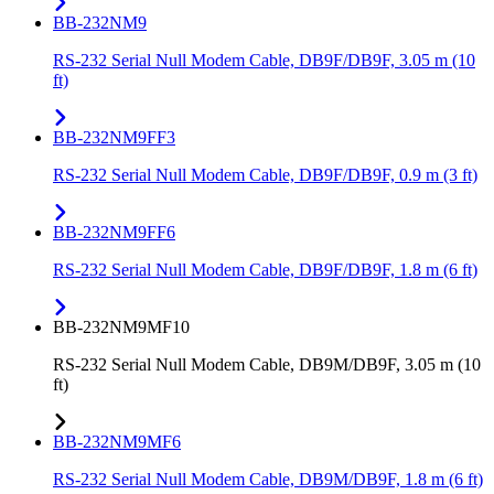
BB-232NM9
RS-232 Serial Null Modem Cable, DB9F/DB9F, 3.05 m (10
ft)
BB-232NM9FF3
RS-232 Serial Null Modem Cable, DB9F/DB9F, 0.9 m (3 ft)
BB-232NM9FF6
RS-232 Serial Null Modem Cable, DB9F/DB9F, 1.8 m (6 ft)
BB-232NM9MF10
RS-232 Serial Null Modem Cable, DB9M/DB9F, 3.05 m (10
ft)
BB-232NM9MF6
RS-232 Serial Null Modem Cable, DB9M/DB9F, 1.8 m (6 ft)