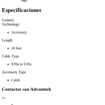
Especificaciones
General
Technology
Accessory
Length
10 feet
Cable Type
9 Pin to 9 Pin
Accessory Type
Cable
Contactar con Advantech