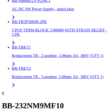
BB-SMI6B12V-P230C1
AC-DC 6W Power Supply - barrel plug
BB-TB5P508SR-2PK
5 POS TERM BLOCK 5.08MM WITH STRAIN RELIEF -
2 PK
BB-TBKT1
Replacement TB - 2-position, 5.08mm, 8A, 300V (QTY 1)
BB-TBKT2
Replacement TB - 5-position, 5.08mm, 8A, 300V (QTY 1)
BB-232NM9MF10