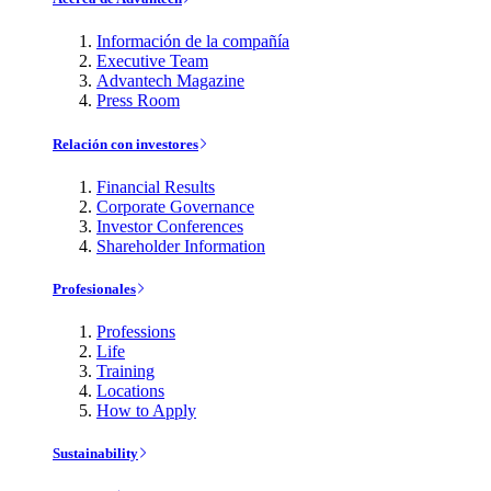
Información de la compañía
Executive Team
Advantech Magazine
Press Room
Relación con investores
Financial Results
Corporate Governance
Investor Conferences
Shareholder Information
Profesionales
Professions
Life
Training
Locations
How to Apply
Sustainability