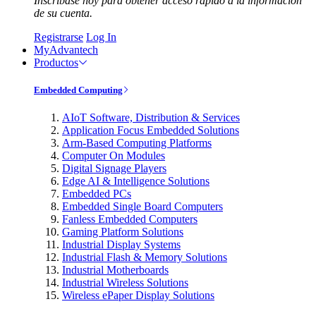
Inscríbase hoy para obtener acceso rápido a la información
de su cuenta.
Registrarse
Log In
MyAdvantech
Productos
Embedded Computing
AIoT Software, Distribution & Services
Application Focus Embedded Solutions
Arm-Based Computing Platforms
Computer On Modules
Digital Signage Players
Edge AI & Intelligence Solutions
Embedded PCs
Embedded Single Board Computers
Fanless Embedded Computers
Gaming Platform Solutions
Industrial Display Systems
Industrial Flash & Memory Solutions
Industrial Motherboards
Industrial Wireless Solutions
Wireless ePaper Display Solutions