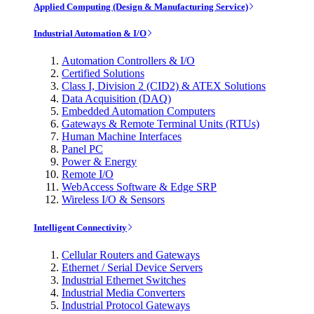
Applied Computing (Design & Manufacturing Service)
Industrial Automation & I/O
Automation Controllers & I/O
Certified Solutions
Class I, Division 2 (CID2) & ATEX Solutions
Data Acquisition (DAQ)
Embedded Automation Computers
Gateways & Remote Terminal Units (RTUs)
Human Machine Interfaces
Panel PC
Power & Energy
Remote I/O
WebAccess Software & Edge SRP
Wireless I/O & Sensors
Intelligent Connectivity
Cellular Routers and Gateways
Ethernet / Serial Device Servers
Industrial Ethernet Switches
Industrial Media Converters
Industrial Protocol Gateways