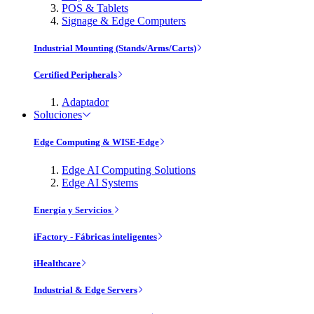
POS & Tablets
Signage & Edge Computers
Industrial Mounting (Stands/Arms/Carts)
Certified Peripherals
Adaptador
Soluciones
Edge Computing & WISE-Edge
Edge AI Computing Solutions
Edge AI Systems
Energía y Servicios
iFactory - Fábricas inteligentes
iHealthcare
Industrial & Edge Servers