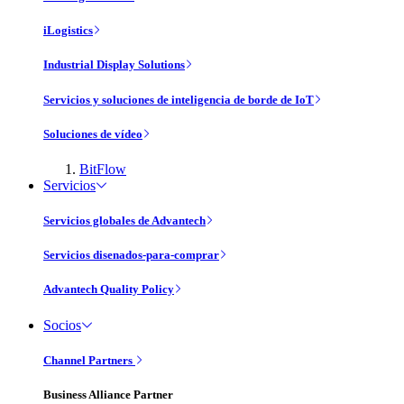
iLogistics
Industrial Display Solutions
Servicios y soluciones de inteligencia de borde de IoT
Soluciones de vídeo
BitFlow
Servicios
Servicios globales de Advantech
Servicios disenados-para-comprar
Advantech Quality Policy
Socios
Channel Partners
Business Alliance Partner