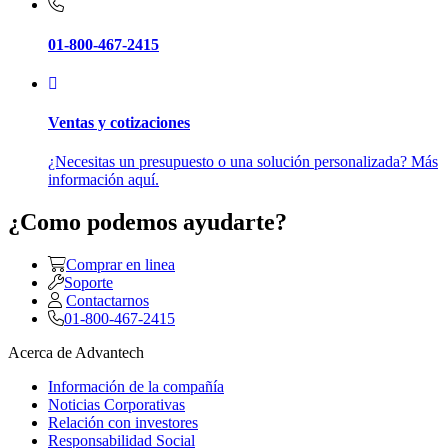
01-800-467-2415
Ventas y cotizaciones
¿Necesitas un presupuesto o una solución personalizada? Más
información aquí.
¿Como podemos ayudarte?
Comprar en linea
Soporte
Contactarnos
01-800-467-2415
Acerca de Advantech
Información de la compañía
Noticias Corporativas
Relación con investores
Responsabilidad Social