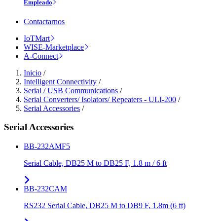
Empleado
Contactarnos
IoTMart
WISE-Marketplace
A-Connect
Inicio
/
Intelligent Connectivity
/
Serial / USB Communications
/
Serial Converters/ Isolators/ Repeaters - ULI-200
/
Serial Accessories
/
Serial Accessories
BB-232AMF5
Serial Cable, DB25 M to DB25 F, 1.8 m / 6 ft
BB-232CAM
RS232 Serial Cable, DB25 M to DB9 F, 1.8m (6 ft)