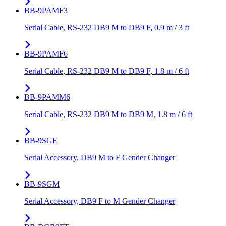
BB-9PAMF3
Serial Cable, RS-232 DB9 M to DB9 F, 0.9 m / 3 ft
BB-9PAMF6
Serial Cable, RS-232 DB9 M to DB9 F, 1.8 m / 6 ft
BB-9PAMM6
Serial Cable, RS-232 DB9 M to DB9 M, 1.8 m / 6 ft
BB-9SGF
Serial Accessory, DB9 M to F Gender Changer
BB-9SGM
Serial Accessory, DB9 F to M Gender Changer