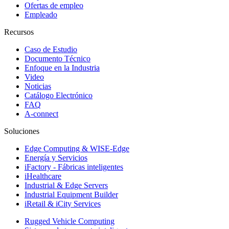
Ofertas de empleo
Empleado
Recursos
Caso de Estudio
Documento Técnico
Enfoque en la Industria
Video
Noticias
Catálogo Electrónico
FAQ
A-connect
Soluciones
Edge Computing & WISE-Edge
Energía y Servicios
iFactory - Fábricas inteligentes
iHealthcare
Industrial & Edge Servers
Industrial Equipment Builder
iRetail & iCity Services
Rugged Vehicle Computing