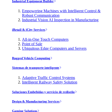
Industrial Equipment Builder
Empowering Machines with Intelligent Control &
Robust Communication
Industrial Vision AI Inspection in Manufacturing
iRetail & iCity Services
All-in-One Touch Computers
Point of Sale
Ubiquitous Edge Computers and Servers
Rugged Vehicle Computing
Sistemas de transporte inteligente
Adaptive Traffic Control Systems
Intelligent Railway Safety Solution
Soluciones Embebidas y servicio de rediseño
Design & Manufacturing Services
Gaming Solutions