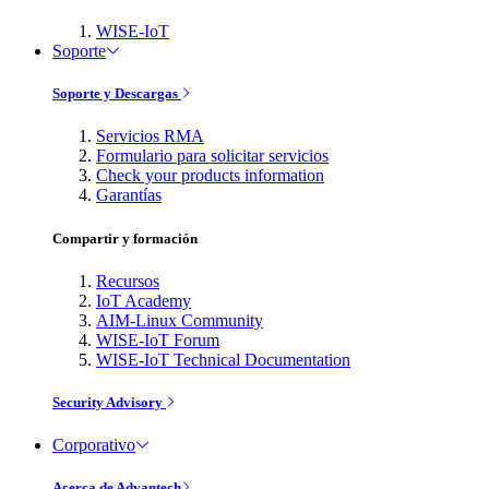
WISE-IoT
Soporte
Soporte y Descargas
Servicios RMA
Formulario para solicitar servicios
Check your products information
Garantías
Compartir y formación
Recursos
IoT Academy
AIM-Linux Community
WISE-IoT Forum
WISE-IoT Technical Documentation
Security Advisory
Corporativo
Acerca de Advantech