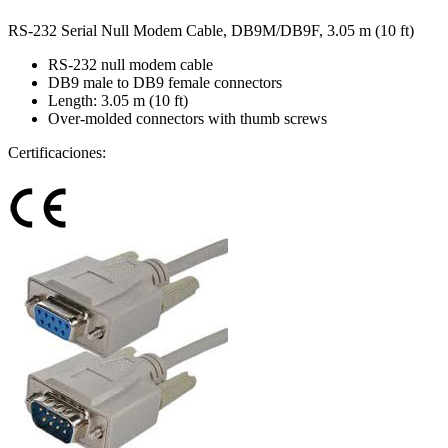
RS-232 Serial Null Modem Cable, DB9M/DB9F, 3.05 m (10 ft)
RS-232 null modem cable
DB9 male to DB9 female connectors
Length: 3.05 m (10 ft)
Over-molded connectors with thumb screws
Certificaciones: