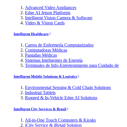
Advanced Video Appliances
Edge AI Jetson Platforms
Intelligent Vision Camera & Software
Video & Vision Cards
Intelligent Healthcare
Carros de Enfermería Computarizados
Computadoras Médicas
Pantallas Médicas
Sistemas Inteligentes de Energía
Terminales de Info-Entretenimiento para Cuidado de
Intelligent Mobile Solutions & Logistics
Environmental Sensing & Cold Chain Solutions
Industrial Tablets
Rugged & In-Vehicle Edge AI Solutions
Intelligent City Services & Retail
All-in-One Touch Computers & Kiosks
iCity Service & iRetail Solution