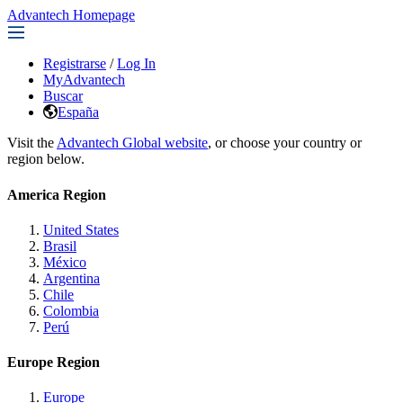
Advantech Homepage
Registrarse
/
Log In
MyAdvantech
Buscar
España
Visit the
Advantech Global website
, or choose your country or
region below.
America Region
United States
Brasil
México
Argentina
Chile
Colombia
Perú
Europe Region
Europe