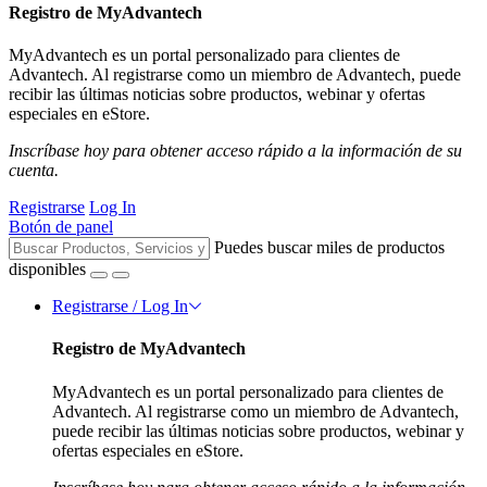
Registro de MyAdvantech
MyAdvantech es un portal personalizado para clientes de
Advantech. Al registrarse como un miembro de Advantech, puede
recibir las últimas noticias sobre productos, webinar y ofertas
especiales en eStore.
Inscríbase hoy para obtener acceso rápido a la información de su
cuenta.
Registrarse
Log In
Botón de panel
Puedes buscar miles de productos
disponibles
Registrarse / Log In
Registro de MyAdvantech
MyAdvantech es un portal personalizado para clientes de
Advantech. Al registrarse como un miembro de Advantech,
puede recibir las últimas noticias sobre productos, webinar y
ofertas especiales en eStore.