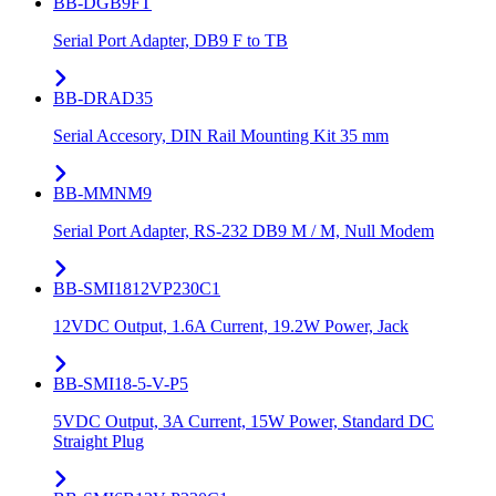
BB-DGB9FT
Serial Port Adapter, DB9 F to TB
BB-DRAD35
Serial Accesory, DIN Rail Mounting Kit 35 mm
BB-MMNM9
Serial Port Adapter, RS-232 DB9 M / M, Null Modem
BB-SMI1812VP230C1
12VDC Output, 1.6A Current, 19.2W Power, Jack
BB-SMI18-5-V-P5
5VDC Output, 3A Current, 15W Power, Standard DC
Straight Plug