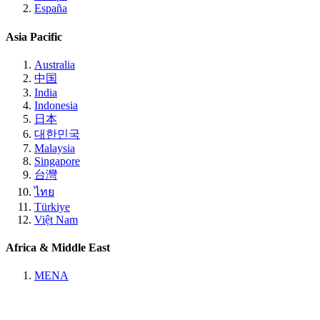
España
Asia Pacific
Australia
中国
India
Indonesia
日本
대한민국
Malaysia
Singapore
台灣
ไทย
Türkiye
Việt Nam
Africa & Middle East
MENA