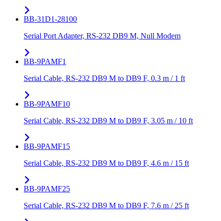
BB-31D1-28100
Serial Port Adapter, RS-232 DB9 M, Null Modem
BB-9PAMF1
Serial Cable, RS-232 DB9 M to DB9 F, 0.3 m / 1 ft
BB-9PAMF10
Serial Cable, RS-232 DB9 M to DB9 F, 3.05 m / 10 ft
BB-9PAMF15
Serial Cable, RS-232 DB9 M to DB9 F, 4.6 m / 15 ft
BB-9PAMF25
Serial Cable, RS-232 DB9 M to DB9 F, 7.6 m / 25 ft