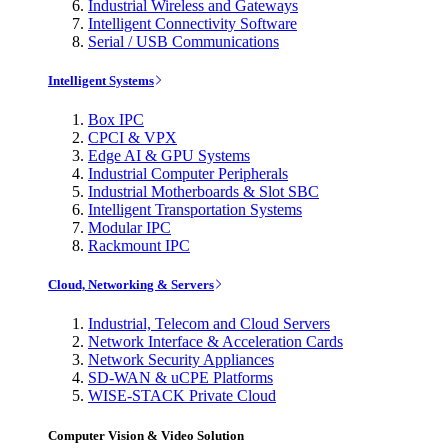
Industrial Wireless and Gateways
Intelligent Connectivity Software
Serial / USB Communications
Intelligent Systems
Box IPC
CPCI & VPX
Edge AI & GPU Systems
Industrial Computer Peripherals
Industrial Motherboards & Slot SBC
Intelligent Transportation Systems
Modular IPC
Rackmount IPC
Cloud, Networking & Servers
Industrial, Telecom and Cloud Servers
Network Interface & Acceleration Cards
Network Security Appliances
SD-WAN & uCPE Platforms
WISE-STACK Private Cloud
Computer Vision & Video Solution