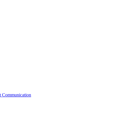
st Communication