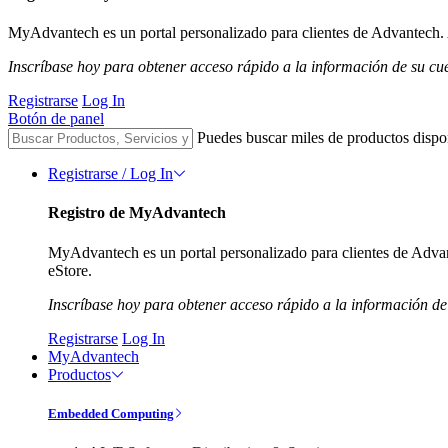
MyAdvantech es un portal personalizado para clientes de Advantech. A
Inscríbase hoy para obtener acceso rápido a la información de su cu
Registrarse
Log In
Botón de panel
Puedes buscar miles de productos dispo
Registrarse / Log In
Registro de MyAdvantech
MyAdvantech es un portal personalizado para clientes de Advant
eStore.
Inscríbase hoy para obtener acceso rápido a la información de
Registrarse
Log In
MyAdvantech
Productos
Embedded Computing