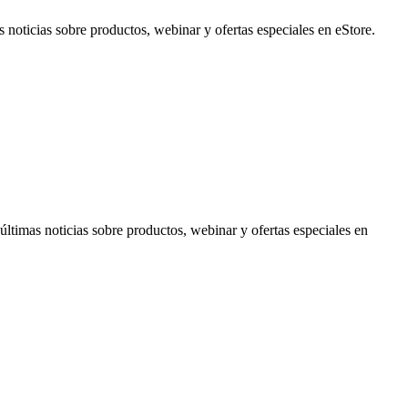
noticias sobre productos, webinar y ofertas especiales en eStore.
timas noticias sobre productos, webinar y ofertas especiales en