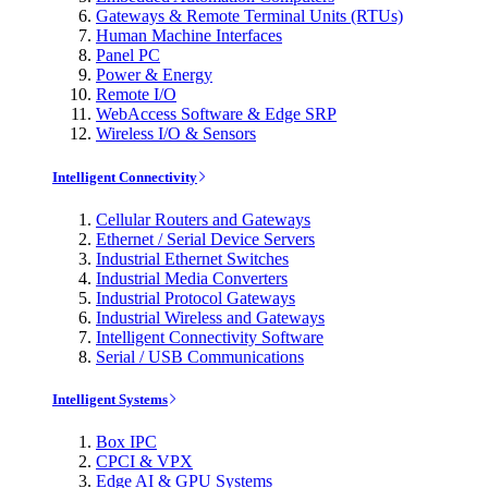
Gateways & Remote Terminal Units (RTUs)
Human Machine Interfaces
Panel PC
Power & Energy
Remote I/O
WebAccess Software & Edge SRP
Wireless I/O & Sensors
Intelligent Connectivity
Cellular Routers and Gateways
Ethernet / Serial Device Servers
Industrial Ethernet Switches
Industrial Media Converters
Industrial Protocol Gateways
Industrial Wireless and Gateways
Intelligent Connectivity Software
Serial / USB Communications
Intelligent Systems
Box IPC
CPCI & VPX
Edge AI & GPU Systems