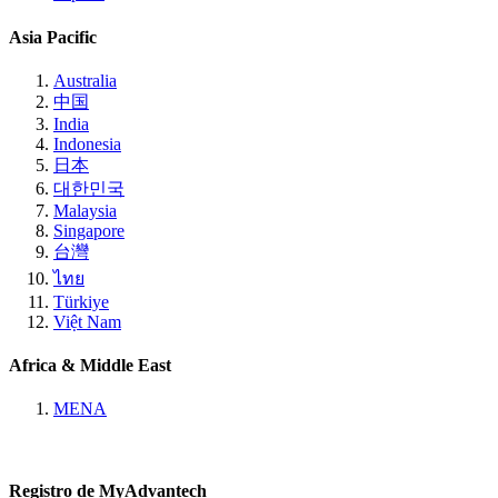
Asia Pacific
Australia
中国
India
Indonesia
日本
대한민국
Malaysia
Singapore
台灣
ไทย
Türkiye
Việt Nam
Africa & Middle East
MENA
Registro de MyAdvantech