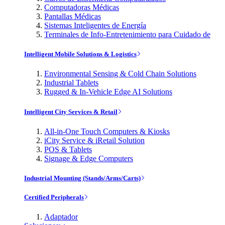
Computadoras Médicas
Pantallas Médicas
Sistemas Inteligentes de Energía
Terminales de Info-Entretenimiento para Cuidado de
Intelligent Mobile Solutions & Logistics
Environmental Sensing & Cold Chain Solutions
Industrial Tablets
Rugged & In-Vehicle Edge AI Solutions
Intelligent City Services & Retail
All-in-One Touch Computers & Kiosks
iCity Service & iRetail Solution
POS & Tablets
Signage & Edge Computers
Industrial Mounting (Stands/Arms/Carts)
Certified Peripherals
Adaptador