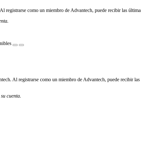
l registrarse como un miembro de Advantech, puede recibir las últimas 
enta.
nibles
ech. Al registrarse como un miembro de Advantech, puede recibir las úl
 su cuenta.