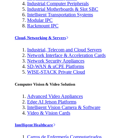
Industrial Computer Peripherals
Industrial Motherboards & Slot SBC
Intelligent Transportation Systems
Modular IPC
Rackmount IPC
Cloud, Networking & Servers
Industrial, Telecom and Cloud Servers
Network Interface & Acceleration Cards
Network Security Appliances
SD-WAN & uCPE Platforms
WISE-STACK Private Cloud
Computer Vision & Video Solution
Advanced Video Appliances
Edge AI Jetson Platforms
Intelligent Vision Camera & Software
Video & Vision Cards
Intelligent Healthcare
Carros de Enfermería Computarizados