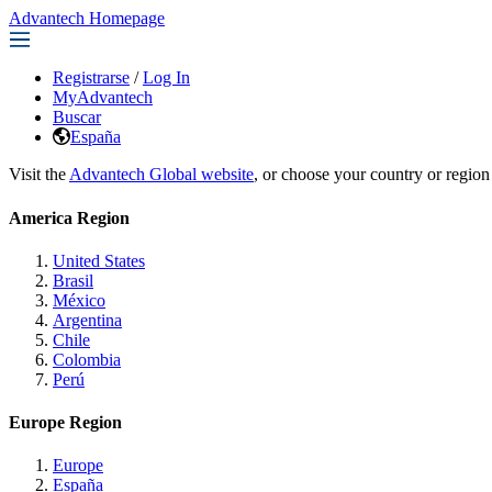
Advantech Homepage
Registrarse
/
Log In
MyAdvantech
Buscar
España
Visit the
Advantech Global website
, or choose your country or region
America Region
United States
Brasil
México
Argentina
Chile
Colombia
Perú
Europe Region
Europe
España