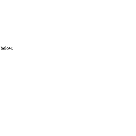
 below.