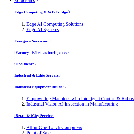
Soluciones
Edge Computing & WISE-Edge
Edge AI Computing Solutions
Edge AI Systems
Energía y Servicios
iFactory - Fábricas inteligentes
iHealthcare
Industrial & Edge Servers
Industrial Equipment Builder
Empowering Machines with Intelligent Control & Robu
Industrial Vision AI Inspection in Manufacturing
iRetail & iCity Services
All-in-One Touch Computers
Point of Sale