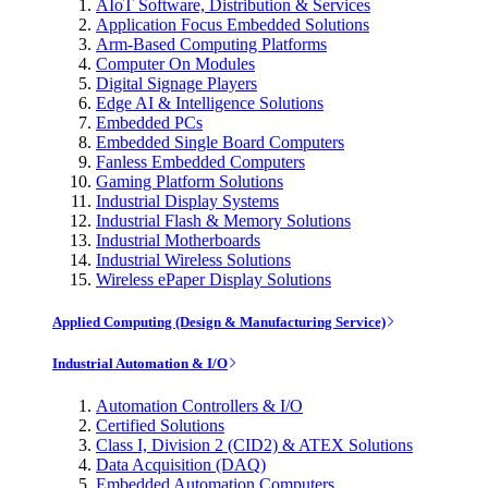
AIoT Software, Distribution & Services
Application Focus Embedded Solutions
Arm-Based Computing Platforms
Computer On Modules
Digital Signage Players
Edge AI & Intelligence Solutions
Embedded PCs
Embedded Single Board Computers
Fanless Embedded Computers
Gaming Platform Solutions
Industrial Display Systems
Industrial Flash & Memory Solutions
Industrial Motherboards
Industrial Wireless Solutions
Wireless ePaper Display Solutions
Applied Computing (Design & Manufacturing Service)
Industrial Automation & I/O
Automation Controllers & I/O
Certified Solutions
Class I, Division 2 (CID2) & ATEX Solutions
Data Acquisition (DAQ)
Embedded Automation Computers