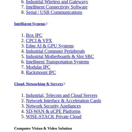
Industrial Wireless and Gateways
Intelligent Connectivity Software
Serial / USB Communications
Intelligent Systems
Box IPC
CPCI & VPX
Edge AI & GPU Systems
Industrial Computer Peripherals
Industrial Motherboards & Slot SBC
Intelligent Transportation Systems
Modular IPC
Rackmount IPC
Cloud, Networking & Servers
Industrial, Telecom and Cloud Servers
Network Interface & Acceleration Cards
Network Security Appliances
SD-WAN & uCPE Platforms
WISE-STACK Private Cloud
Computer Vision & Video Solution