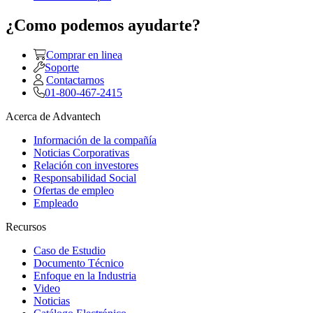
¿Como podemos ayudarte?
Comprar en linea
Soporte
Contactarnos
01-800-467-2415
Acerca de Advantech
Información de la compañía
Noticias Corporativas
Relación con investores
Responsabilidad Social
Ofertas de empleo
Empleado
Recursos
Caso de Estudio
Documento Técnico
Enfoque en la Industria
Video
Noticias