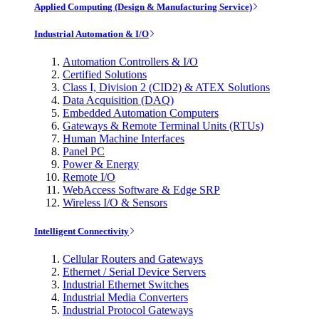
Applied Computing (Design & Manufacturing Service)
Industrial Automation & I/O
Automation Controllers & I/O
Certified Solutions
Class I, Division 2 (CID2) & ATEX Solutions
Data Acquisition (DAQ)
Embedded Automation Computers
Gateways & Remote Terminal Units (RTUs)
Human Machine Interfaces
Panel PC
Power & Energy
Remote I/O
WebAccess Software & Edge SRP
Wireless I/O & Sensors
Intelligent Connectivity
Cellular Routers and Gateways
Ethernet / Serial Device Servers
Industrial Ethernet Switches
Industrial Media Converters
Industrial Protocol Gateways