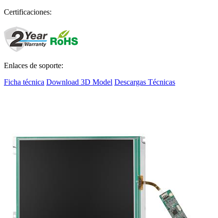
Certificaciones:
Enlaces de soporte:
Ficha técnica
Download 3D Model
Descargas Técnicas