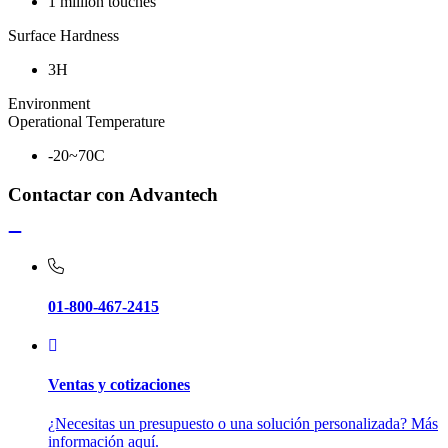
1 million touches
Surface Hardness
3H
Environment
Operational Temperature
-20~70C
Contactar con Advantech
01-800-467-2415
Ventas y cotizaciones
¿Necesitas un presupuesto o una solución personalizada? Más
información aquí.