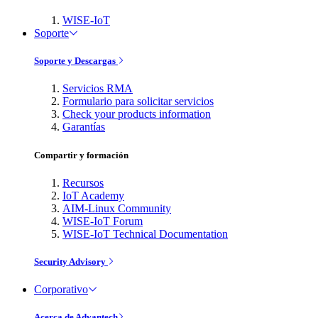
WISE-IoT
Soporte
Soporte y Descargas
Servicios RMA
Formulario para solicitar servicios
Check your products information
Garantías
Compartir y formación
Recursos
IoT Academy
AIM-Linux Community
WISE-IoT Forum
WISE-IoT Technical Documentation
Security Advisory
Corporativo
Acerca de Advantech