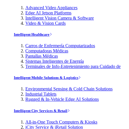
Advanced Video Appliances
Edge AI Jetson Platforms
Intelligent Vision Camera & Software
Video & Vision Cards
Intelligent Healthcare
Carros de Enfermería Computarizados
Computadoras Médicas
Pantallas Médicas
Sistemas Inteligentes de Energía
Terminales de Info-Entretenimiento para Cuidado de
Intelligent Mobile Solutions & Logistics
Environmental Sensing & Cold Chain Solutions
Industrial Tablets
Rugged & In-Vehicle Edge AI Solutions
Intelligent City Services & Retail
All-in-One Touch Computers & Kiosks
iCity Service & iRetail Solution