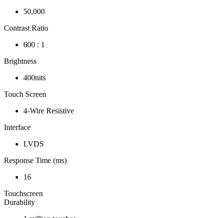
50,000
Contrast Ratio
600 : 1
Brightness
400nits
Touch Screen
4-Wire Resistive
Interface
LVDS
Response Time (ms)
16
Touchscreen
Durability