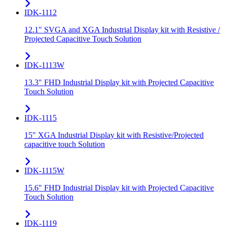
IDK-1112
12.1" SVGA and XGA Industrial Display kit with Resistive /
Projected Capacitive Touch Solution
IDK-1113W
13.3" FHD Industrial Display kit with Projected Capacitive
Touch Solution
IDK-1115
15" XGA Industrial Display kit with Resistive/Projected
capacitive touch Solution
IDK-1115W
15.6" FHD Industrial Display kit with Projected Capacitive
Touch Solution
IDK-1119