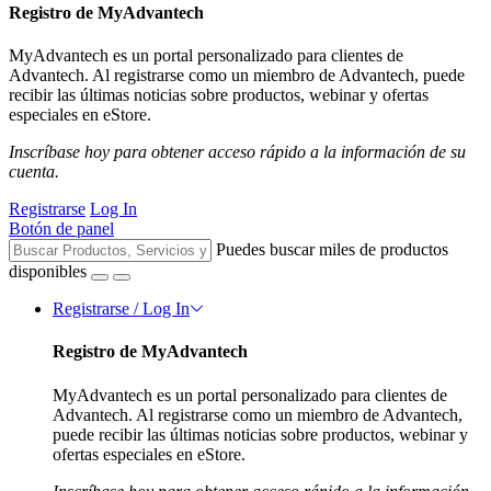
Registro de MyAdvantech
MyAdvantech es un portal personalizado para clientes de
Advantech. Al registrarse como un miembro de Advantech, puede
recibir las últimas noticias sobre productos, webinar y ofertas
especiales en eStore.
Inscríbase hoy para obtener acceso rápido a la información de su
cuenta.
Registrarse
Log In
Botón de panel
Puedes buscar miles de productos
disponibles
Registrarse / Log In
Registro de MyAdvantech
MyAdvantech es un portal personalizado para clientes de
Advantech. Al registrarse como un miembro de Advantech,
puede recibir las últimas noticias sobre productos, webinar y
ofertas especiales en eStore.