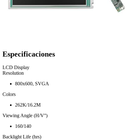
Especificaciones
LCD Display
Resolution
800x600, SVGA
Colors
262K/16.2M
Viewing Angle (H/V°)
160/140
Backlight Life (hrs)