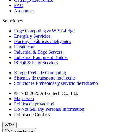
Catálogo Electrónico
FAQ
A-connect
Soluciones
Edge Computing & WISE-Edge
Energía y Servicios
iFactory - Fábricas inteligentes
iHealthcare
Industrial & Edge Servers
Industrial Equipment Builder
iRetail & iCity Services
Rugged Vehicle Computing
Sistemas de transporte inteligente
Soluciones Embebidas y servicio de rediseño
© 1983-2026 Advantech Co., Ltd.
Mapa web
Política de privacidad
Do Not Sell My Personal Information
Política de Cookies
Top
Contactarnos