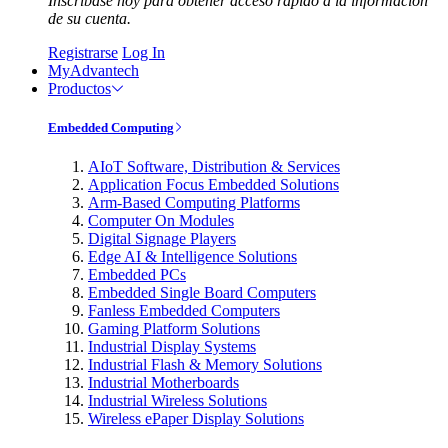
Inscríbase hoy para obtener acceso rápido a la información
de su cuenta.
Registrarse
Log In
MyAdvantech
Productos
Embedded Computing
AIoT Software, Distribution & Services
Application Focus Embedded Solutions
Arm-Based Computing Platforms
Computer On Modules
Digital Signage Players
Edge AI & Intelligence Solutions
Embedded PCs
Embedded Single Board Computers
Fanless Embedded Computers
Gaming Platform Solutions
Industrial Display Systems
Industrial Flash & Memory Solutions
Industrial Motherboards
Industrial Wireless Solutions
Wireless ePaper Display Solutions