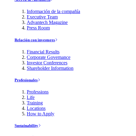
Información de la compañía
Executive Team
Advantech Magazine
Press Room
Relación con investores
Financial Results
Corporate Governance
Investor Conferences
Shareholder Information
Profesionales
Professions
Life
Training
Locations
How to Apply
Sustainability