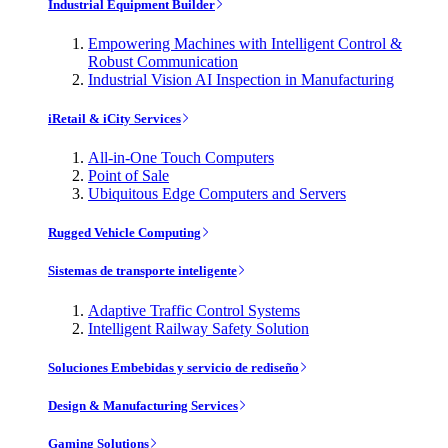
Industrial Equipment Builder
Empowering Machines with Intelligent Control &
Robust Communication
Industrial Vision AI Inspection in Manufacturing
iRetail & iCity Services
All-in-One Touch Computers
Point of Sale
Ubiquitous Edge Computers and Servers
Rugged Vehicle Computing
Sistemas de transporte inteligente
Adaptive Traffic Control Systems
Intelligent Railway Safety Solution
Soluciones Embebidas y servicio de rediseño
Design & Manufacturing Services
Gaming Solutions