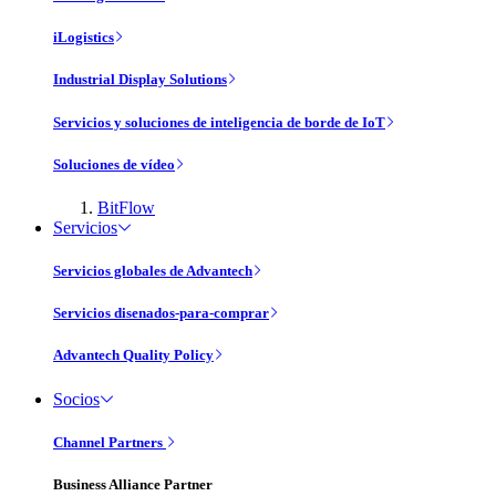
iLogistics
Industrial Display Solutions
Servicios y soluciones de inteligencia de borde de IoT
Soluciones de vídeo
BitFlow
Servicios
Servicios globales de Advantech
Servicios disenados-para-comprar
Advantech Quality Policy
Socios
Channel Partners
Business Alliance Partner