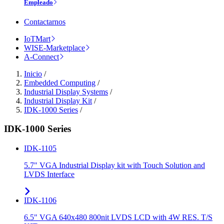
Empleado
Contactarnos
IoTMart
WISE-Marketplace
A-Connect
Inicio
/
Embedded Computing
/
Industrial Display Systems
/
Industrial Display Kit
/
IDK-1000 Series
/
IDK-1000 Series
IDK-1105
5.7" VGA Industrial Display kit with Touch Solution and
LVDS Interface
IDK-1106
6.5" VGA 640x480 800nit LVDS LCD with 4W RES. T/S