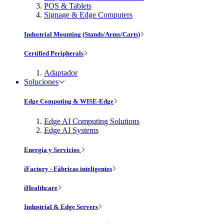
POS & Tablets
Signage & Edge Computers
Industrial Mounting (Stands/Arms/Carts)
Certified Peripherals
Adaptador
Soluciones
Edge Computing & WISE-Edge
Edge AI Computing Solutions
Edge AI Systems
Energía y Servicios
iFactory - Fábricas inteligentes
iHealthcare
Industrial & Edge Servers