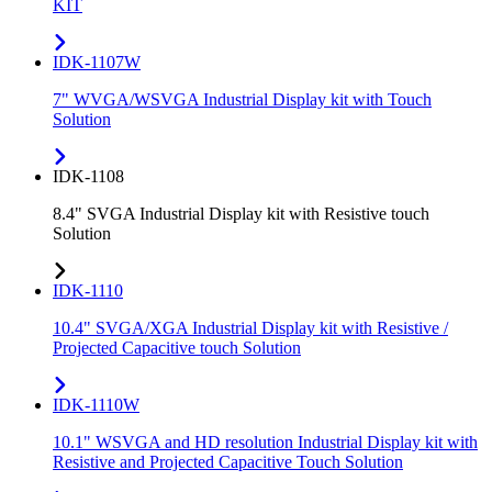
KIT
IDK-1107W
7" WVGA/WSVGA Industrial Display kit with Touch
Solution
IDK-1108
8.4" SVGA Industrial Display kit with Resistive touch
Solution
IDK-1110
10.4" SVGA/XGA Industrial Display kit with Resistive /
Projected Capacitive touch Solution
IDK-1110W
10.1" WSVGA and HD resolution Industrial Display kit with
Resistive and Projected Capacitive Touch Solution