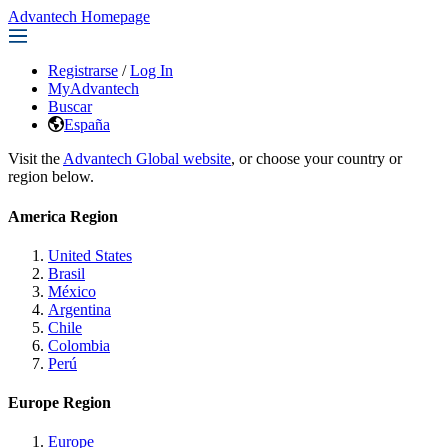
Advantech Homepage
Registrarse
/
Log In
MyAdvantech
Buscar
España
Visit the
Advantech Global website
, or choose your country or
region below.
America Region
United States
Brasil
México
Argentina
Chile
Colombia
Perú
Europe Region
Europe