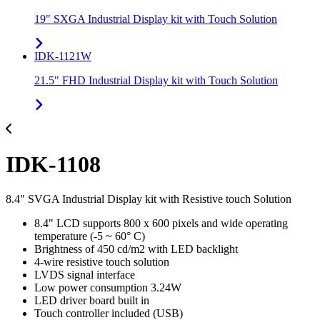
19" SXGA Industrial Display kit with Touch Solution
IDK-1121W
21.5" FHD Industrial Display kit with Touch Solution
IDK-1108
8.4" SVGA Industrial Display kit with Resistive touch Solution
8.4" LCD supports 800 x 600 pixels and wide operating
temperature (-5 ~ 60° C)
Brightness of 450 cd/m2 with LED backlight
4-wire resistive touch solution
LVDS signal interface
Low power consumption 3.24W
LED driver board built in
Touch controller included (USB)