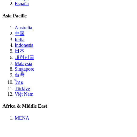
España
Asia Pacific
Australia
中国
India
Indonesia
日本
대한민국
Malaysia
Singapore
台灣
ไทย
Türkiye
Việt Nam
Africa & Middle East
MENA