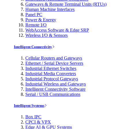
Gateways & Remote Terminal Units (RTUs)
Human Machine Interfaces
Panel PC
Power & Energy
Remote I/O
WebAccess Software & Edge SRP
Wireless I/O & Sensors
Intelligent Connectivity
Cellular Routers and Gateways
Ethernet / Serial Device Servers
Industrial Ethernet Switches
Industrial Media Converters
Industrial Protocol Gateways
Industrial Wireless and Gateways
Intelligent Connectivity Software
Serial / USB Communications
Intelligent Systems
Box IPC
CPCI & VPX
Edge AI & GPU Systems