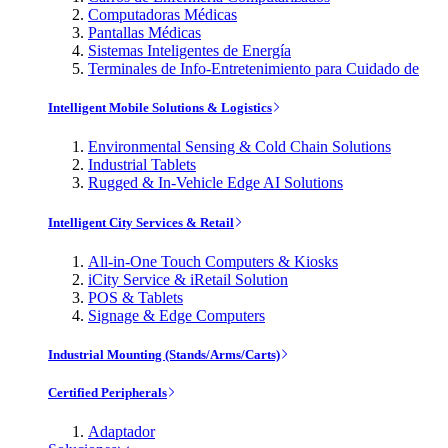
Computadoras Médicas
Pantallas Médicas
Sistemas Inteligentes de Energía
Terminales de Info-Entretenimiento para Cuidado de
Intelligent Mobile Solutions & Logistics
Environmental Sensing & Cold Chain Solutions
Industrial Tablets
Rugged & In-Vehicle Edge AI Solutions
Intelligent City Services & Retail
All-in-One Touch Computers & Kiosks
iCity Service & iRetail Solution
POS & Tablets
Signage & Edge Computers
Industrial Mounting (Stands/Arms/Carts)
Certified Peripherals
Adaptador