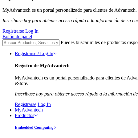
MyAdvantech es un portal personalizado para clientes de Advantech. A
Inscríbase hoy para obtener acceso rápido a la información de su cu
Registrarse
Log In
Botón de panel
Puedes buscar miles de productos dispo
Registrarse / Log In
Registro de MyAdvantech
MyAdvantech es un portal personalizado para clientes de Advant
eStore.
Inscríbase hoy para obtener acceso rápido a la información de
Registrarse
Log In
MyAdvantech
Productos
Embedded Computing