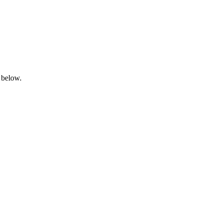
 below.