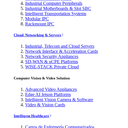
Industrial Computer Peripherals
Industrial Motherboards & Slot SBC
Intelligent Transportation Systems
Modular IPC
Rackmount IPC
Cloud, Networking & Servers
Industrial, Telecom and Cloud Servers
Network Interface & Acceleration Cards
Network Security Appliances
SD-WAN & uCPE Platforms
WISE-STACK Private Cloud
Computer Vision & Video Solution
Advanced Video Appliances
Edge AI Jetson Platforms
Intelligent Vision Camera & Software
Video & Vision Cards
Intelligent Healthcare
Carros de Enfermería Computarizados