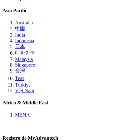
Asia Pacific
Australia
中国
India
Indonesia
日本
대한민국
Malaysia
Singapore
台灣
ไทย
Türkiye
Việt Nam
Africa & Middle East
MENA
Registro de MyAdvantech