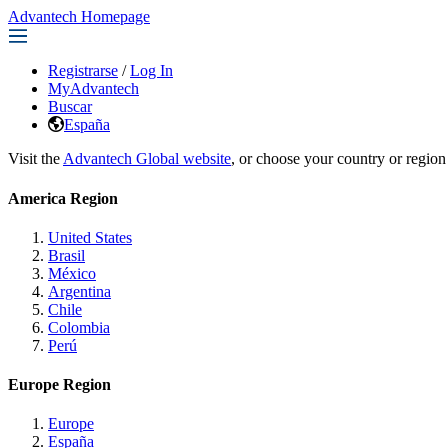
Advantech Homepage
Registrarse
/
Log In
MyAdvantech
Buscar
España
Visit the
Advantech Global website
, or choose your country or region
America Region
United States
Brasil
México
Argentina
Chile
Colombia
Perú
Europe Region
Europe
España