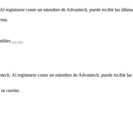
l registrarse como un miembro de Advantech, puede recibir las últimas 
enta.
nibles
ech. Al registrarse como un miembro de Advantech, puede recibir las úl
 su cuenta.