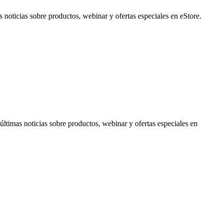
noticias sobre productos, webinar y ofertas especiales en eStore.
timas noticias sobre productos, webinar y ofertas especiales en