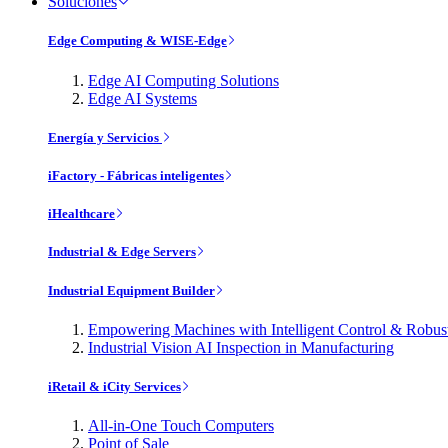
Soluciones
Edge Computing & WISE-Edge
Edge AI Computing Solutions
Edge AI Systems
Energía y Servicios
iFactory - Fábricas inteligentes
iHealthcare
Industrial & Edge Servers
Industrial Equipment Builder
Empowering Machines with Intelligent Control & Robu
Industrial Vision AI Inspection in Manufacturing
iRetail & iCity Services
All-in-One Touch Computers
Point of Sale