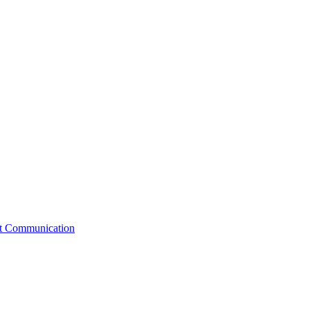
st Communication