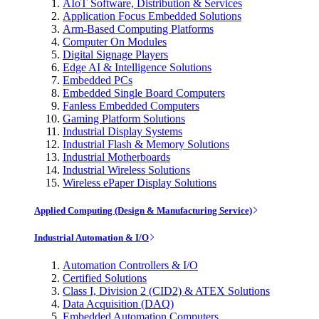
AIoT Software, Distribution & Services
Application Focus Embedded Solutions
Arm-Based Computing Platforms
Computer On Modules
Digital Signage Players
Edge AI & Intelligence Solutions
Embedded PCs
Embedded Single Board Computers
Fanless Embedded Computers
Gaming Platform Solutions
Industrial Display Systems
Industrial Flash & Memory Solutions
Industrial Motherboards
Industrial Wireless Solutions
Wireless ePaper Display Solutions
Applied Computing (Design & Manufacturing Service)
Industrial Automation & I/O
Automation Controllers & I/O
Certified Solutions
Class I, Division 2 (CID2) & ATEX Solutions
Data Acquisition (DAQ)
Embedded Automation Computers