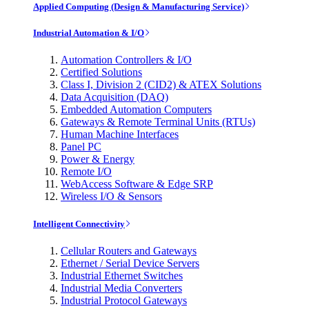
Applied Computing (Design & Manufacturing Service)
Industrial Automation & I/O
Automation Controllers & I/O
Certified Solutions
Class I, Division 2 (CID2) & ATEX Solutions
Data Acquisition (DAQ)
Embedded Automation Computers
Gateways & Remote Terminal Units (RTUs)
Human Machine Interfaces
Panel PC
Power & Energy
Remote I/O
WebAccess Software & Edge SRP
Wireless I/O & Sensors
Intelligent Connectivity
Cellular Routers and Gateways
Ethernet / Serial Device Servers
Industrial Ethernet Switches
Industrial Media Converters
Industrial Protocol Gateways