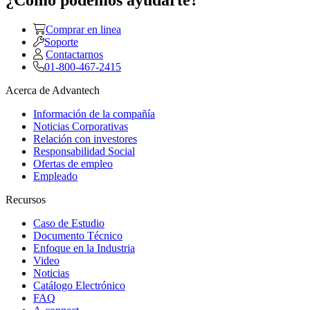
¿Como podemos ayudarte?
Comprar en linea
Soporte
Contactarnos
01-800-467-2415
Acerca de Advantech
Información de la compañía
Noticias Corporativas
Relación con investores
Responsabilidad Social
Ofertas de empleo
Empleado
Recursos
Caso de Estudio
Documento Técnico
Enfoque en la Industria
Video
Noticias
Catálogo Electrónico
FAQ