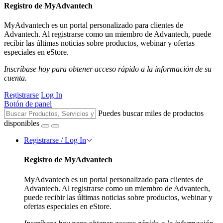
Registro de MyAdvantech
MyAdvantech es un portal personalizado para clientes de
Advantech. Al registrarse como un miembro de Advantech, puede
recibir las últimas noticias sobre productos, webinar y ofertas
especiales en eStore.
Inscríbase hoy para obtener acceso rápido a la información de su
cuenta.
Registrarse
Log In
Botón de panel
Puedes buscar miles de productos
disponibles
Registrarse / Log In
Registro de MyAdvantech
MyAdvantech es un portal personalizado para clientes de
Advantech. Al registrarse como un miembro de Advantech,
puede recibir las últimas noticias sobre productos, webinar y
ofertas especiales en eStore.