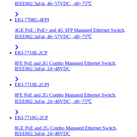
IEEE802.3af/at, 46~57VDC, -40~75℃
EKI-7708G-4FPI
4GE PoE / PoE+ and 4G SFP Managed Ethernet Switch,
IEEE802.3af/at, 46~57VDC, -40~75℃
EKI-7710E-2CP
8FE PoE and 2G Combo Managed Ethernet Switch,
IEEE802.3af/at, 24~48VDC
EKI-7710E-2CPI
8FE PoE and 2G Combo Managed Ethernet Switch,
IEEE802.3af/at, 24~48VDC, -40~75℃
EKI-7710G-2CP
8GE PoE and 2G Combo Managed Ethernet Switch,
IEEE802.3af/at, 24~48VDC