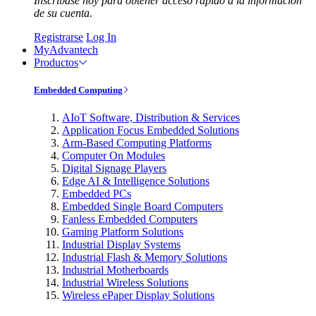
Inscríbase hoy para obtener acceso rápido a la información
de su cuenta.
Registrarse
Log In
MyAdvantech
Productos
Embedded Computing
AIoT Software, Distribution & Services
Application Focus Embedded Solutions
Arm-Based Computing Platforms
Computer On Modules
Digital Signage Players
Edge AI & Intelligence Solutions
Embedded PCs
Embedded Single Board Computers
Fanless Embedded Computers
Gaming Platform Solutions
Industrial Display Systems
Industrial Flash & Memory Solutions
Industrial Motherboards
Industrial Wireless Solutions
Wireless ePaper Display Solutions