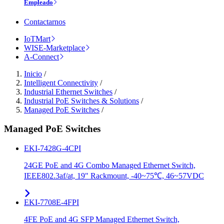
Empleado
Contactarnos
IoTMart
WISE-Marketplace
A-Connect
Inicio
/
Intelligent Connectivity
/
Industrial Ethernet Switches
/
Industrial PoE Switches & Solutions
/
Managed PoE Switches
/
Managed PoE Switches
EKI-7428G-4CPI
24GE PoE and 4G Combo Managed Ethernet Switch,
IEEE802.3af/at, 19" Rackmount, -40~75℃, 46~57VDC
EKI-7708E-4FPI
4FE PoE and 4G SFP Managed Ethernet Switch,