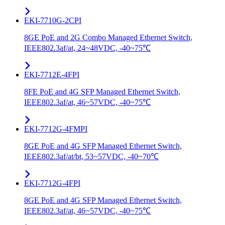
EKI-7710G-2CPI
8GE PoE and 2G Combo Managed Ethernet Switch,
IEEE802.3af/at, 24~48VDC, -40~75℃
EKI-7712E-4FPI
8FE PoE and 4G SFP Managed Ethernet Switch,
IEEE802.3af/at, 46~57VDC, -40~75℃
EKI-7712G-4FMPI
8GE PoE and 4G SFP Managed Ethernet Switch,
IEEE802.3af/at/bt, 53~57VDC, -40~70℃
EKI-7712G-4FPI
8GE PoE and 4G SFP Managed Ethernet Switch,
IEEE802.3af/at, 46~57VDC, -40~75℃