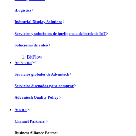
iLogistics
Industrial Display Solutions
Servicios y soluciones de inteligencia de borde de IoT
Soluciones de vídeo
BitFlow
Servicios
Servicios globales de Advantech
Servicios disenados-para-comprar
Advantech Quality Policy
Socios
Channel Partners
Business Alliance Partner