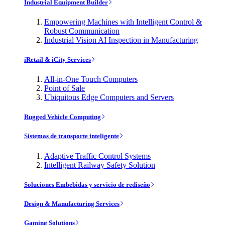
Industrial Equipment Builder
Empowering Machines with Intelligent Control &
Robust Communication
Industrial Vision AI Inspection in Manufacturing
iRetail & iCity Services
All-in-One Touch Computers
Point of Sale
Ubiquitous Edge Computers and Servers
Rugged Vehicle Computing
Sistemas de transporte inteligente
Adaptive Traffic Control Systems
Intelligent Railway Safety Solution
Soluciones Embebidas y servicio de rediseño
Design & Manufacturing Services
Gaming Solutions