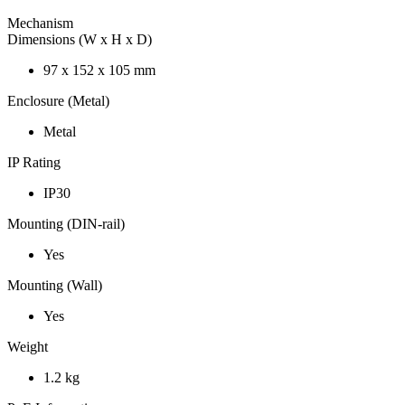
Mechanism
Dimensions (W x H x D)
97 x 152 x 105 mm
Enclosure (Metal)
Metal
IP Rating
IP30
Mounting (DIN-rail)
Yes
Mounting (Wall)
Yes
Weight
1.2 kg