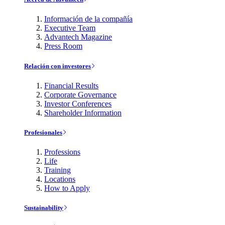
Información de la compañía
Executive Team
Advantech Magazine
Press Room
Relación con investores
Financial Results
Corporate Governance
Investor Conferences
Shareholder Information
Profesionales
Professions
Life
Training
Locations
How to Apply
Sustainability