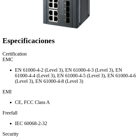
Especificaciones
Certification
EMC
EN 61000-4-2 (Level 3), EN 61000-4-3 (Level 3), EN
61000-4-4 (Level 3), EN 61000-4-5 (Level 3), EN 61000-4-6
(Level 3), EN 61000-4-8 (Level 3)
EMI
CE, FCC Class A
Freefall
IEC 60068-2-32
Security