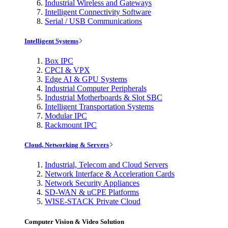
Industrial Wireless and Gateways
Intelligent Connectivity Software
Serial / USB Communications
Intelligent Systems
Box IPC
CPCI & VPX
Edge AI & GPU Systems
Industrial Computer Peripherals
Industrial Motherboards & Slot SBC
Intelligent Transportation Systems
Modular IPC
Rackmount IPC
Cloud, Networking & Servers
Industrial, Telecom and Cloud Servers
Network Interface & Acceleration Cards
Network Security Appliances
SD-WAN & uCPE Platforms
WISE-STACK Private Cloud
Computer Vision & Video Solution