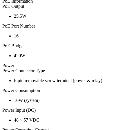
PoE Information
PoE Output
25.5W
PoE Port Number
16
PoE Budget
420W
Power
Power Connector Type
6-pin removable screw terminal (power & relay)
Power Consumption
16W (system)
Power Input (DC)
48 ~ 57 VDC
Power Operating Current