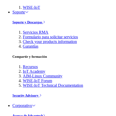
WISE-IoT
Soporte
Soporte y Descargas
Servicios RMA
Formulario para solicitar servicios
Check your products information
Garantías
Compartir y formación
Recursos
IoT Academy
AIM-Linux Community
WISE-IoT Forum
WISE-IoT Technical Documentation
Security Advisory
Corporativo
Acerca de Advantech