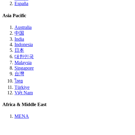
España
Asia Pacific
Australia
中国
India
Indonesia
日本
대한민국
Malaysia
Singapore
台灣
ไทย
Türkiye
Việt Nam
Africa & Middle East
MENA