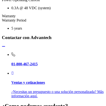
0.3A @ 48 VDC (system)
Warranty
Warranty Period
5 years
Contactar con Advantech
01-800-467-2415
Ventas y cotizaciones
¿Necesitas un presupuesto o una solución personalizada? Más
información aquí.