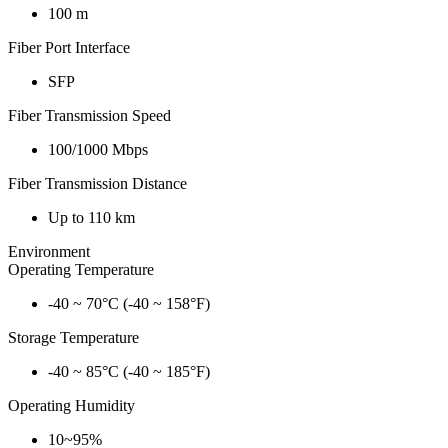
100 m
Fiber Port Interface
SFP
Fiber Transmission Speed
100/1000 Mbps
Fiber Transmission Distance
Up to 110 km
Environment
Operating Temperature
-40 ~ 70°C (-40 ~ 158°F)
Storage Temperature
-40 ~ 85°C (-40 ~ 185°F)
Operating Humidity
10~95%