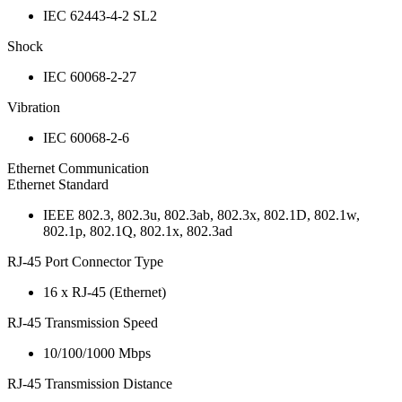
IEC 62443-4-2 SL2
Shock
IEC 60068-2-27
Vibration
IEC 60068-2-6
Ethernet Communication
Ethernet Standard
IEEE 802.3, 802.3u, 802.3ab, 802.3x, 802.1D, 802.1w,
802.1p, 802.1Q, 802.1x, 802.3ad
RJ-45 Port Connector Type
16 x RJ-45 (Ethernet)
RJ-45 Transmission Speed
10/100/1000 Mbps
RJ-45 Transmission Distance