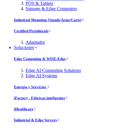
POS & Tablets
Signage & Edge Computers
Industrial Mounting (Stands/Arms/Carts)
Certified Peripherals
Adaptador
Soluciones
Edge Computing & WISE-Edge
Edge AI Computing Solutions
Edge AI Systems
Energía y Servicios
iFactory - Fábricas inteligentes
iHealthcare
Industrial & Edge Servers