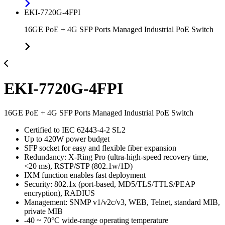
EKI-7720G-4FPI
16GE PoE + 4G SFP Ports Managed Industrial PoE Switch
EKI-7720G-4FPI
16GE PoE + 4G SFP Ports Managed Industrial PoE Switch
Certified to IEC 62443-4-2 SL2
Up to 420W power budget
SFP socket for easy and flexible fiber expansion
Redundancy: X-Ring Pro (ultra-high-speed recovery time,
<20 ms), RSTP/STP (802.1w/1D)
IXM function enables fast deployment
Security: 802.1x (port-based, MD5/TLS/TTLS/PEAP
encryption), RADIUS
Management: SNMP v1/v2c/v3, WEB, Telnet, standard MIB,
private MIB
-40 ~ 70°C wide-range operating temperature