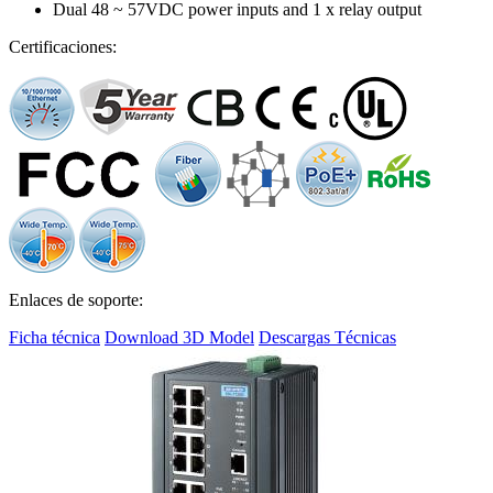
Dual 48 ~ 57VDC power inputs and 1 x relay output
Certificaciones:
Enlaces de soporte:
Ficha técnica
Download 3D Model
Descargas Técnicas