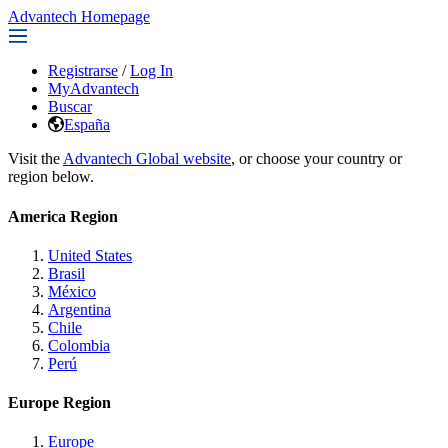
Advantech Homepage
Registrarse
/
Log In
MyAdvantech
Buscar
España
Visit the
Advantech Global website
, or choose your country or
region below.
America Region
United States
Brasil
México
Argentina
Chile
Colombia
Perú
Europe Region
Europe