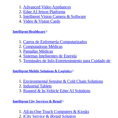
Advanced Video Appliances
Edge AI Jetson Platforms
Intelligent Vision Camera & Software
Video & Vision Cards
Intelligent Healthcare
Carros de Enfermería Computarizados
Computadoras Médicas
Pantallas Médicas
Sistemas Inteligentes de Energía
Terminales de Info-Entretenimiento para Cuidado de
Intelligent Mobile Solutions & Logistics
Environmental Sensing & Cold Chain Solutions
Industrial Tablets
Rugged & In-Vehicle Edge AI Solutions
Intelligent City Services & Retail
All-in-One Touch Computers & Kiosks
iCity Service & iRetail Solution