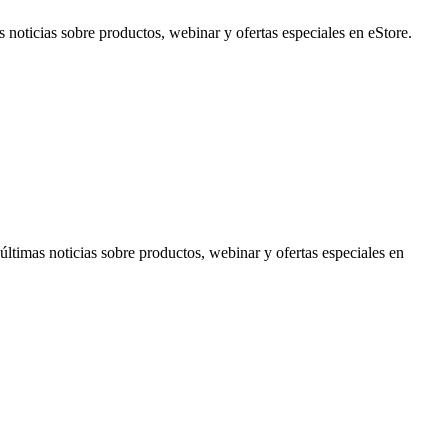
noticias sobre productos, webinar y ofertas especiales en eStore.
timas noticias sobre productos, webinar y ofertas especiales en