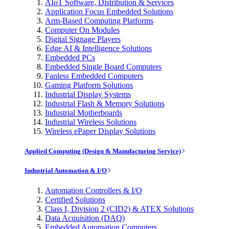
AIoT Software, Distribution & Services
Application Focus Embedded Solutions
Arm-Based Computing Platforms
Computer On Modules
Digital Signage Players
Edge AI & Intelligence Solutions
Embedded PCs
Embedded Single Board Computers
Fanless Embedded Computers
Gaming Platform Solutions
Industrial Display Systems
Industrial Flash & Memory Solutions
Industrial Motherboards
Industrial Wireless Solutions
Wireless ePaper Display Solutions
Applied Computing (Design & Manufacturing Service)
Industrial Automation & I/O
Automation Controllers & I/O
Certified Solutions
Class I, Division 2 (CID2) & ATEX Solutions
Data Acquisition (DAQ)
Embedded Automation Computers