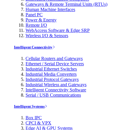
Gateways & Remote Terminal Units (RTUs)
Human Machine Interfaces
Panel PC
Power & Energy
Remote I/O
WebAccess Software & Edge SRP
Wireless I/O & Sensors
Intelligent Connectivity
Cellular Routers and Gateways
Ethernet / Serial Device Servers
Industrial Ethernet Switches
Industrial Media Converters
Industrial Protocol Gateways
Industrial Wireless and Gateways
Intelligent Connectivity Software
Serial / USB Communications
Intelligent Systems
Box IPC
CPCI & VPX
Edge AI & GPU Systems