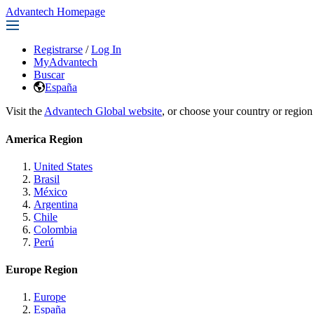
Advantech Homepage
Registrarse
/
Log In
MyAdvantech
Buscar
España
Visit the
Advantech Global website
, or choose your country or region
America Region
United States
Brasil
México
Argentina
Chile
Colombia
Perú
Europe Region
Europe
España