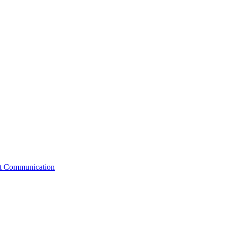
st Communication