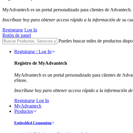
MyAdvantech es un portal personalizado para clientes de Advantech. A
Inscríbase hoy para obtener acceso rápido a la información de su cu
Registrarse
Log In
Botón de panel
Puedes buscar miles de productos dispo
Registrarse / Log In
Registro de MyAdvantech
MyAdvantech es un portal personalizado para clientes de Advant
eStore.
Inscríbase hoy para obtener acceso rápido a la información de
Registrarse
Log In
MyAdvantech
Productos
Embedded Computing