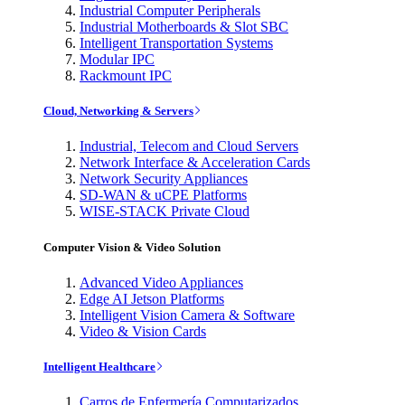
Industrial Computer Peripherals
Industrial Motherboards & Slot SBC
Intelligent Transportation Systems
Modular IPC
Rackmount IPC
Cloud, Networking & Servers
Industrial, Telecom and Cloud Servers
Network Interface & Acceleration Cards
Network Security Appliances
SD-WAN & uCPE Platforms
WISE-STACK Private Cloud
Computer Vision & Video Solution
Advanced Video Appliances
Edge AI Jetson Platforms
Intelligent Vision Camera & Software
Video & Vision Cards
Intelligent Healthcare
Carros de Enfermería Computarizados