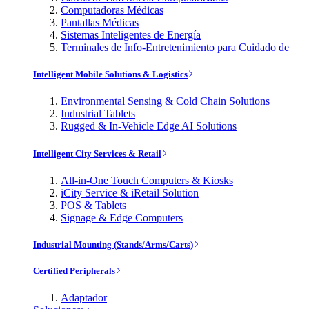
Computadoras Médicas
Pantallas Médicas
Sistemas Inteligentes de Energía
Terminales de Info-Entretenimiento para Cuidado de
Intelligent Mobile Solutions & Logistics
Environmental Sensing & Cold Chain Solutions
Industrial Tablets
Rugged & In-Vehicle Edge AI Solutions
Intelligent City Services & Retail
All-in-One Touch Computers & Kiosks
iCity Service & iRetail Solution
POS & Tablets
Signage & Edge Computers
Industrial Mounting (Stands/Arms/Carts)
Certified Peripherals
Adaptador