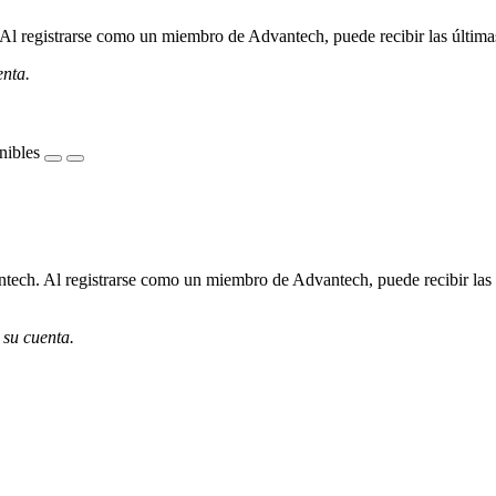
l registrarse como un miembro de Advantech, puede recibir las últimas 
enta.
nibles
ech. Al registrarse como un miembro de Advantech, puede recibir las úl
 su cuenta.