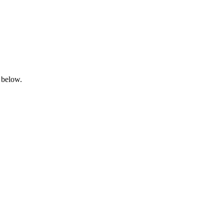
 below.