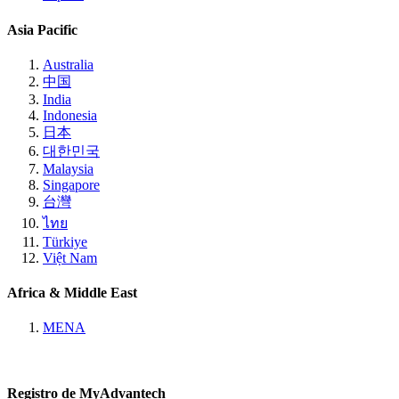
Asia Pacific
Australia
中国
India
Indonesia
日本
대한민국
Malaysia
Singapore
台灣
ไทย
Türkiye
Việt Nam
Africa & Middle East
MENA
Registro de MyAdvantech