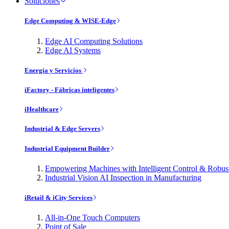
Soluciones
Edge Computing & WISE-Edge
Edge AI Computing Solutions
Edge AI Systems
Energía y Servicios
iFactory - Fábricas inteligentes
iHealthcare
Industrial & Edge Servers
Industrial Equipment Builder
Empowering Machines with Intelligent Control & Robu
Industrial Vision AI Inspection in Manufacturing
iRetail & iCity Services
All-in-One Touch Computers
Point of Sale