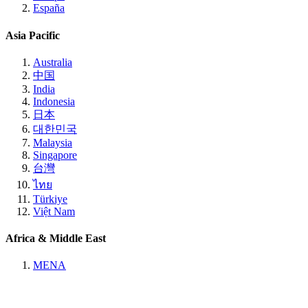
España
Asia Pacific
Australia
中国
India
Indonesia
日本
대한민국
Malaysia
Singapore
台灣
ไทย
Türkiye
Việt Nam
Africa & Middle East
MENA