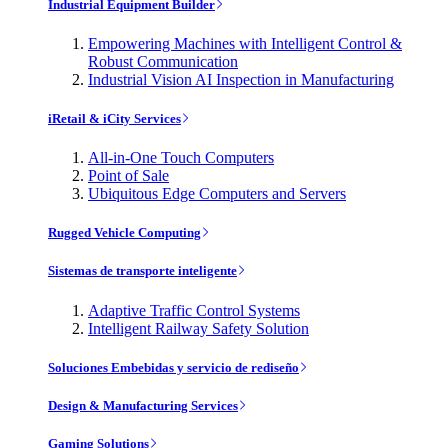
Industrial Equipment Builder
Empowering Machines with Intelligent Control &
Robust Communication
Industrial Vision AI Inspection in Manufacturing
iRetail & iCity Services
All-in-One Touch Computers
Point of Sale
Ubiquitous Edge Computers and Servers
Rugged Vehicle Computing
Sistemas de transporte inteligente
Adaptive Traffic Control Systems
Intelligent Railway Safety Solution
Soluciones Embebidas y servicio de rediseño
Design & Manufacturing Services
Gaming Solutions