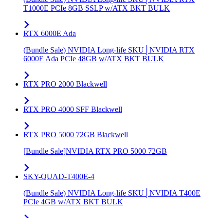
T1000E PCIe 8GB SSLP w/ATX BKT BULK
RTX 6000E Ada
(Bundle Sale) NVIDIA Long-life SKU│NVIDIA RTX
6000E Ada PCIe 48GB w/ATX BKT BULK
RTX PRO 2000 Blackwell
RTX PRO 4000 SFF Blackwell
RTX PRO 5000 72GB Blackwell
[Bundle Sale]NVIDIA RTX PRO 5000 72GB
SKY-QUAD-T400E-4
(Bundle Sale) NVIDIA Long-life SKU│NVIDIA T400E
PCIe 4GB w/ATX BKT BULK