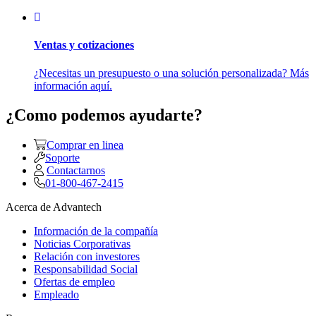
Ventas y cotizaciones
¿Necesitas un presupuesto o una solución personalizada? Más
información aquí.
¿Como podemos ayudarte?
Comprar en linea
Soporte
Contactarnos
01-800-467-2415
Acerca de Advantech
Información de la compañía
Noticias Corporativas
Relación con investores
Responsabilidad Social
Ofertas de empleo
Empleado