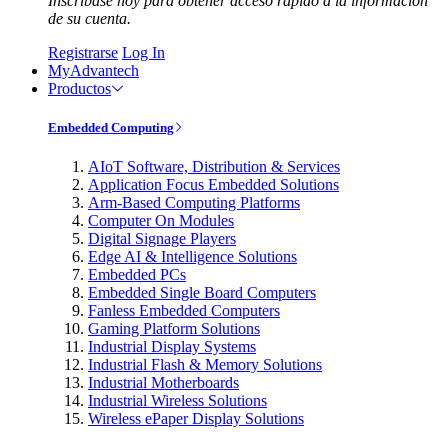
Inscríbase hoy para obtener acceso rápido a la información
de su cuenta.
Registrarse
Log In
MyAdvantech
Productos
Embedded Computing
AIoT Software, Distribution & Services
Application Focus Embedded Solutions
Arm-Based Computing Platforms
Computer On Modules
Digital Signage Players
Edge AI & Intelligence Solutions
Embedded PCs
Embedded Single Board Computers
Fanless Embedded Computers
Gaming Platform Solutions
Industrial Display Systems
Industrial Flash & Memory Solutions
Industrial Motherboards
Industrial Wireless Solutions
Wireless ePaper Display Solutions