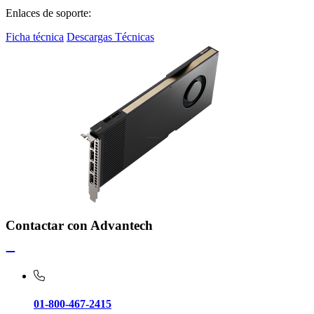
Enlaces de soporte:
Ficha técnica
Descargas Técnicas
Contactar con Advantech
01-800-467-2415