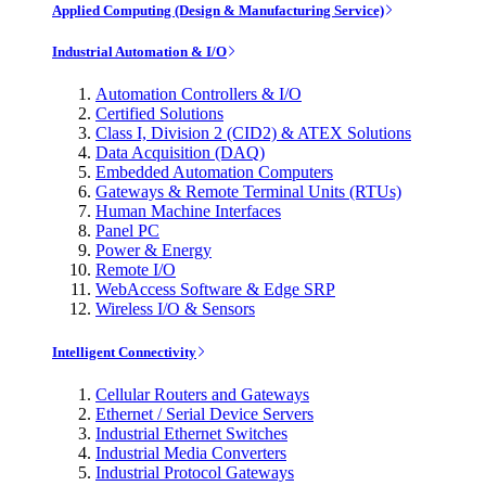
Applied Computing (Design & Manufacturing Service)
Industrial Automation & I/O
Automation Controllers & I/O
Certified Solutions
Class I, Division 2 (CID2) & ATEX Solutions
Data Acquisition (DAQ)
Embedded Automation Computers
Gateways & Remote Terminal Units (RTUs)
Human Machine Interfaces
Panel PC
Power & Energy
Remote I/O
WebAccess Software & Edge SRP
Wireless I/O & Sensors
Intelligent Connectivity
Cellular Routers and Gateways
Ethernet / Serial Device Servers
Industrial Ethernet Switches
Industrial Media Converters
Industrial Protocol Gateways