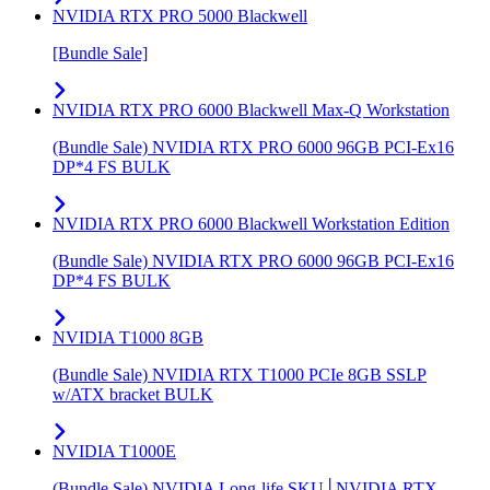
NVIDIA RTX PRO 5000 Blackwell
[Bundle Sale]
NVIDIA RTX PRO 6000 Blackwell Max-Q Workstation
(Bundle Sale) NVIDIA RTX PRO 6000 96GB PCI-Ex16
DP*4 FS BULK
NVIDIA RTX PRO 6000 Blackwell Workstation Edition
(Bundle Sale) NVIDIA RTX PRO 6000 96GB PCI-Ex16
DP*4 FS BULK
NVIDIA T1000 8GB
(Bundle Sale) NVIDIA RTX T1000 PCIe 8GB SSLP
w/ATX bracket BULK
NVIDIA T1000E
(Bundle Sale) NVIDIA Long-life SKU│NVIDIA RTX