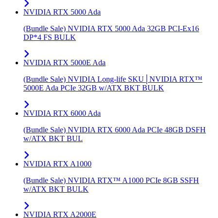
NVIDIA RTX 5000 Ada
(Bundle Sale) NVIDIA RTX 5000 Ada 32GB PCI-Ex16
DP*4 FS BULK
NVIDIA RTX 5000E Ada
(Bundle Sale) NVIDIA Long-life SKU│NVIDIA RTX™
5000E Ada PCIe 32GB w/ATX BKT BULK
NVIDIA RTX 6000 Ada
(Bundle Sale) NVIDIA RTX 6000 Ada PCIe 48GB DSFH
w/ATX BKT BUL
NVIDIA RTX A1000
(Bundle Sale) NVIDIA RTX™ A1000 PCIe 8GB SSFH
w/ATX BKT BULK
NVIDIA RTX A2000E