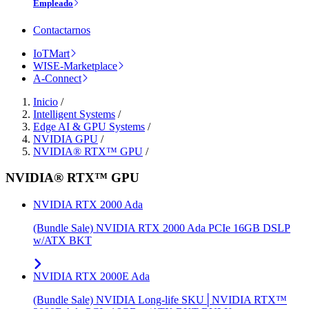
Empleado
Contactarnos
IoTMart
WISE-Marketplace
A-Connect
Inicio
/
Intelligent Systems
/
Edge AI & GPU Systems
/
NVIDIA GPU
/
NVIDIA® RTX™ GPU
/
NVIDIA® RTX™ GPU
NVIDIA RTX 2000 Ada
(Bundle Sale) NVIDIA RTX 2000 Ada PCIe 16GB DSLP
w/ATX BKT
NVIDIA RTX 2000E Ada
(Bundle Sale) NVIDIA Long-life SKU│NVIDIA RTX™