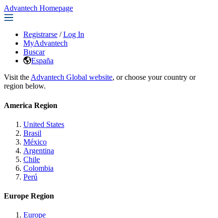
Advantech Homepage
Registrarse
/
Log In
MyAdvantech
Buscar
España
Visit the
Advantech Global website
, or choose your country or
region below.
America Region
United States
Brasil
México
Argentina
Chile
Colombia
Perú
Europe Region
Europe