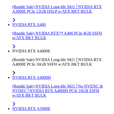
(Bundle Sale) NVIDIA Long-life SKU│NVIDIA RTX
A2000E PCIe 12GB DSLP w/ATX BKT BULK
NVIDIA RTX A400
(Bundle Sale) NVIDIA RTX™ A400 PCIe 4GB SSFH
w/ATX BKT BULK
NVIDIA RTX A4000E
(Bundle Sale) NVIDIA Long-life SKU│NVIDIA RTX
A4000E PCIe 16GB SSFH w/ATX BKT BULK
NVIDIA RTX A4000H
(Bundle Sale) NVIDIA Long-life SKU│No NVENC &
NVDEC│NVIDIA RTX A4000H PCIe 16GB SSFH
w/ATX BKT BULK
NVIDIA RTX A5000E