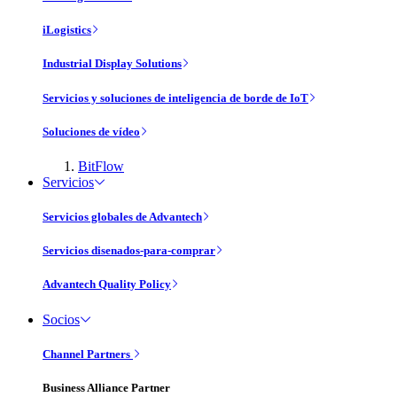
iLogistics
Industrial Display Solutions
Servicios y soluciones de inteligencia de borde de IoT
Soluciones de vídeo
BitFlow
Servicios
Servicios globales de Advantech
Servicios disenados-para-comprar
Advantech Quality Policy
Socios
Channel Partners
Business Alliance Partner