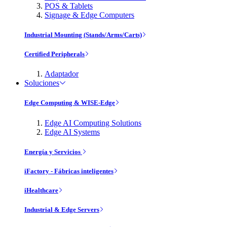
POS & Tablets
Signage & Edge Computers
Industrial Mounting (Stands/Arms/Carts)
Certified Peripherals
Adaptador
Soluciones
Edge Computing & WISE-Edge
Edge AI Computing Solutions
Edge AI Systems
Energía y Servicios
iFactory - Fábricas inteligentes
iHealthcare
Industrial & Edge Servers