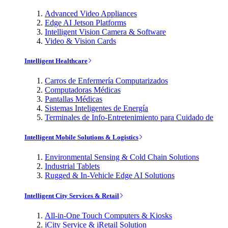
Advanced Video Appliances
Edge AI Jetson Platforms
Intelligent Vision Camera & Software
Video & Vision Cards
Intelligent Healthcare
Carros de Enfermería Computarizados
Computadoras Médicas
Pantallas Médicas
Sistemas Inteligentes de Energía
Terminales de Info-Entretenimiento para Cuidado de
Intelligent Mobile Solutions & Logistics
Environmental Sensing & Cold Chain Solutions
Industrial Tablets
Rugged & In-Vehicle Edge AI Solutions
Intelligent City Services & Retail
All-in-One Touch Computers & Kiosks
iCity Service & iRetail Solution