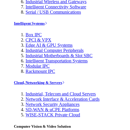
Industrial Wireless and Gateways
Intelligent Connectivity Software
Serial / USB Communications
Intelligent Systems
Box IPC
CPCI & VPX
Edge AI & GPU Systems
Industrial Computer Peripherals
Industrial Motherboards & Slot SBC
Intelligent Transportation Systems
Modular IPC
Rackmount IPC
Cloud, Networking & Servers
Industrial, Telecom and Cloud Servers
Network Interface & Acceleration Cards
Network Security Appliances
SD-WAN & uCPE Platforms
WISE-STACK Private Cloud
Computer Vision & Video Solution