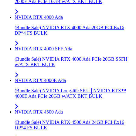
2000E Ada PCIe 16GB w/ATX BKT BULK
NVIDIA RTX 4000 Ada
(Bundle Sale) NVIDIA RTX 4000 Ada 20GB PCI-Ex16
DP*4 FS BULK
NVIDIA RTX 4000 SFF Ada
(Bundle Sale) NVIDIA RTX 4000 Ada PCIe 20GB SSFH
w/ATX BKT BULK
NVIDIA RTX 4000E Ada
(Bundle Sale) NVIDIA Long-life SKU│NVIDIA RTX™
4000E Ada PCIe 20GB w/ATX BKT BULK
NVIDIA RTX 4500 Ada
(Bundle Sale) NVIDIA RTX 4500 Ada 24GB PCI-Ex16
DP*4 FS BULK