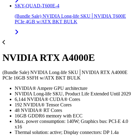
SKY-QUAD-T600E-4
(Bundle Sale) NVIDIA Long-life SKU│NVIDIA T600E
PCIe 4GB w/ATX BKT BULK
NVIDIA RTX A4000E
(Bundle Sale) NVIDIA Long-life SKU│NVIDIA RTX A4000E
PCIe 16GB SSFH w/ATX BKT BULK
NVIDIA® Ampere GPU architecture
NVIDIA Long-life SKU, Product Life Extended Until 2029
6,144 NVIDIA® CUDA® Cores
192 NVIDIA® Tensor Cores
48 NVIDIA® RT Cores
16GB GDDR6 memory with ECC
Max. power consumption: 140W; Graphics bus: PCI-E 4.0
x16
Thermal solution: active; Display connectors: DP 1.4a