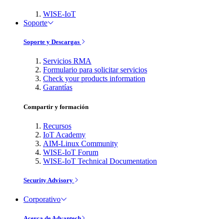
WISE-IoT
Soporte
Soporte y Descargas
Servicios RMA
Formulario para solicitar servicios
Check your products information
Garantías
Compartir y formación
Recursos
IoT Academy
AIM-Linux Community
WISE-IoT Forum
WISE-IoT Technical Documentation
Security Advisory
Corporativo
Acerca de Advantech