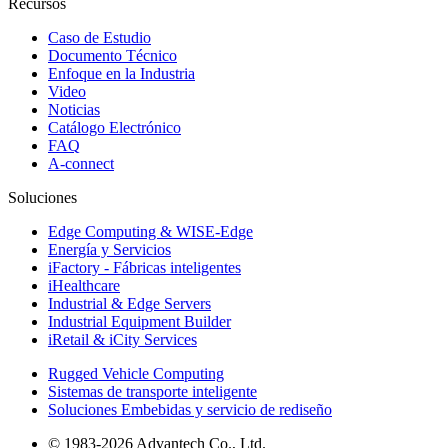
Recursos
Caso de Estudio
Documento Técnico
Enfoque en la Industria
Video
Noticias
Catálogo Electrónico
FAQ
A-connect
Soluciones
Edge Computing & WISE-Edge
Energía y Servicios
iFactory - Fábricas inteligentes
iHealthcare
Industrial & Edge Servers
Industrial Equipment Builder
iRetail & iCity Services
Rugged Vehicle Computing
Sistemas de transporte inteligente
Soluciones Embebidas y servicio de rediseño
© 1983-2026 Advantech Co., Ltd.