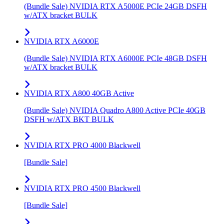
(Bundle Sale) NVIDIA RTX A5000E PCIe 24GB DSFH
w/ATX bracket BULK
NVIDIA RTX A6000E
(Bundle Sale) NVIDIA RTX A6000E PCIe 48GB DSFH
w/ATX bracket BULK
NVIDIA RTX A800 40GB Active
(Bundle Sale) NVIDIA Quadro A800 Active PCIe 40GB
DSFH w/ATX BKT BULK
NVIDIA RTX PRO 4000 Blackwell
[Bundle Sale]
NVIDIA RTX PRO 4500 Blackwell
[Bundle Sale]