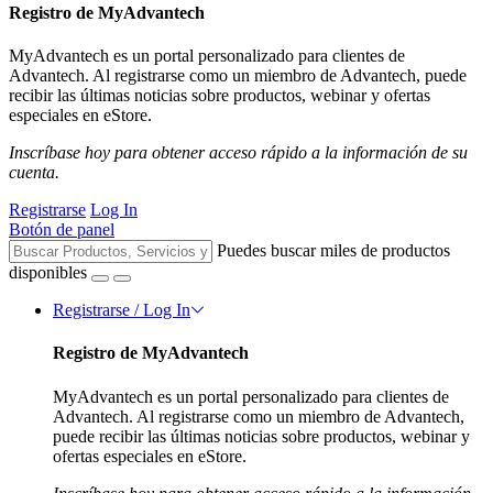
Registro de MyAdvantech
MyAdvantech es un portal personalizado para clientes de
Advantech. Al registrarse como un miembro de Advantech, puede
recibir las últimas noticias sobre productos, webinar y ofertas
especiales en eStore.
Inscríbase hoy para obtener acceso rápido a la información de su
cuenta.
Registrarse
Log In
Botón de panel
Puedes buscar miles de productos
disponibles
Registrarse / Log In
Registro de MyAdvantech
MyAdvantech es un portal personalizado para clientes de
Advantech. Al registrarse como un miembro de Advantech,
puede recibir las últimas noticias sobre productos, webinar y
ofertas especiales en eStore.