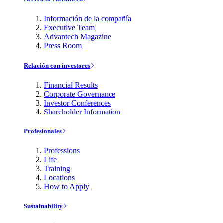
Información de la compañía
Executive Team
Advantech Magazine
Press Room
Relación con investores
Financial Results
Corporate Governance
Investor Conferences
Shareholder Information
Profesionales
Professions
Life
Training
Locations
How to Apply
Sustainability