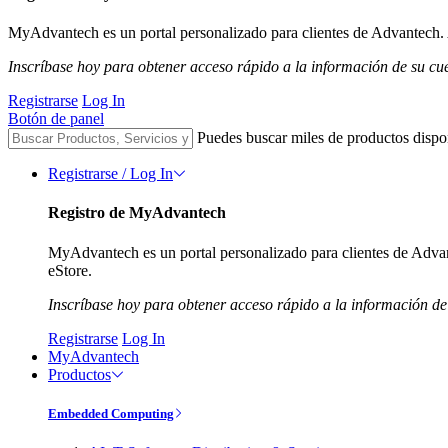
MyAdvantech es un portal personalizado para clientes de Advantech. A
Inscríbase hoy para obtener acceso rápido a la información de su cu
Registrarse
Log In
Botón de panel
Puedes buscar miles de productos dispo
Registrarse / Log In
Registro de MyAdvantech
MyAdvantech es un portal personalizado para clientes de Advant
eStore.
Inscríbase hoy para obtener acceso rápido a la información de
Registrarse
Log In
MyAdvantech
Productos
Embedded Computing