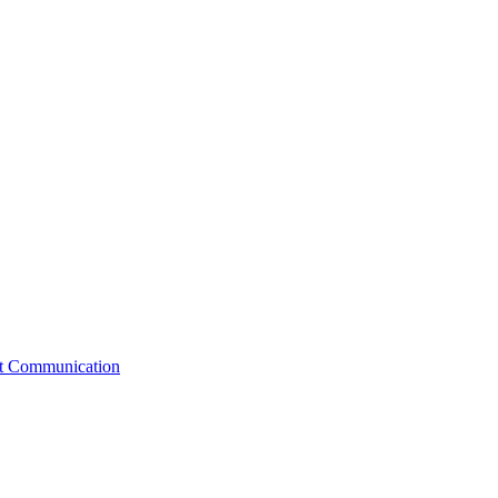
st Communication