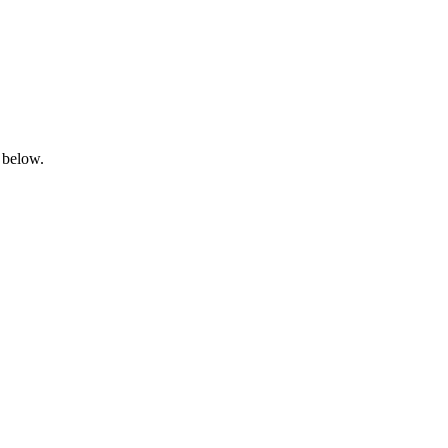
 below.