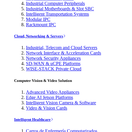
Industrial Computer Peripherals
Industrial Motherboards & Slot SBC
Intelligent Transportation Systems
Modular IPC
Rackmount IPC
Cloud, Networking & Servers
Industrial, Telecom and Cloud Servers
Network Interface & Acceleration Cards
Network Security Appliances
SD-WAN & uCPE Platforms
WISE-STACK Private Cloud
Computer Vision & Video Solution
Advanced Video Appliances
Edge AI Jetson Platforms
Intelligent Vision Camera & Software
Video & Vision Cards
Intelligent Healthcare
Carros de Enfermería Computarizados