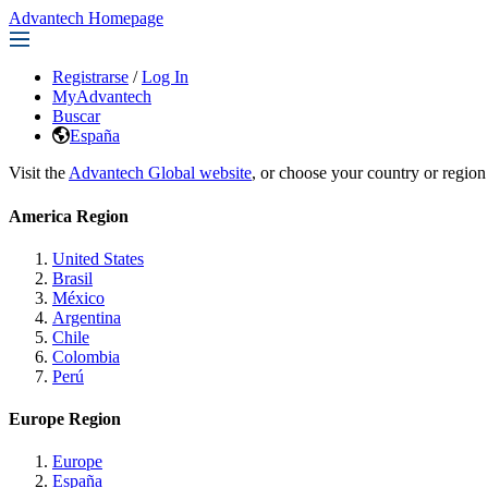
Advantech Homepage
Registrarse
/
Log In
MyAdvantech
Buscar
España
Visit the
Advantech Global website
, or choose your country or region
America Region
United States
Brasil
México
Argentina
Chile
Colombia
Perú
Europe Region
Europe
España