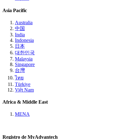
Asia Pacific
Australia
中国
India
Indonesia
日本
대한민국
Malaysia
Singapore
台灣
ไทย
Türkiye
Việt Nam
Africa & Middle East
MENA
Registro de MyAdvantech