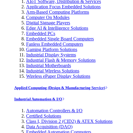
AIoT Software, Distribution & Services
Application Focus Embedded Solutions
Arm-Based Computing Platforms
Computer On Modules
Digital Signage Players
Edge AI & Intelligence Solutions
Embedded PCs
Embedded Single Board Computers
Fanless Embedded Computers
Gaming Platform Solutions
Industrial Display Systems
Industrial Flash & Memory Solutions
Industrial Motherboards
Industrial Wireless Solutions
Wireless ePaper Display Solutions
Applied Computing (Design & Manufacturing Service)
Industrial Automation & I/O
Automation Controllers & I/O
Certified Solutions
Class I, Division 2 (CID2) & ATEX Solutions
Data Acquisition (DAQ)
Embedded Automation Computers