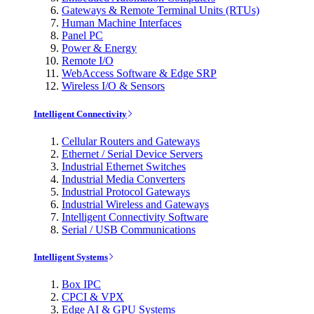
Gateways & Remote Terminal Units (RTUs)
Human Machine Interfaces
Panel PC
Power & Energy
Remote I/O
WebAccess Software & Edge SRP
Wireless I/O & Sensors
Intelligent Connectivity
Cellular Routers and Gateways
Ethernet / Serial Device Servers
Industrial Ethernet Switches
Industrial Media Converters
Industrial Protocol Gateways
Industrial Wireless and Gateways
Intelligent Connectivity Software
Serial / USB Communications
Intelligent Systems
Box IPC
CPCI & VPX
Edge AI & GPU Systems