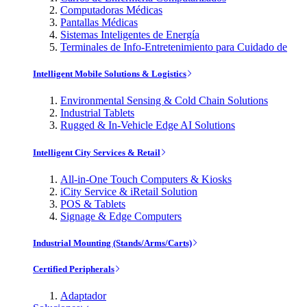
Computadoras Médicas
Pantallas Médicas
Sistemas Inteligentes de Energía
Terminales de Info-Entretenimiento para Cuidado de
Intelligent Mobile Solutions & Logistics
Environmental Sensing & Cold Chain Solutions
Industrial Tablets
Rugged & In-Vehicle Edge AI Solutions
Intelligent City Services & Retail
All-in-One Touch Computers & Kiosks
iCity Service & iRetail Solution
POS & Tablets
Signage & Edge Computers
Industrial Mounting (Stands/Arms/Carts)
Certified Peripherals
Adaptador