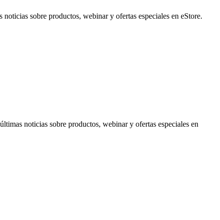
noticias sobre productos, webinar y ofertas especiales en eStore.
timas noticias sobre productos, webinar y ofertas especiales en