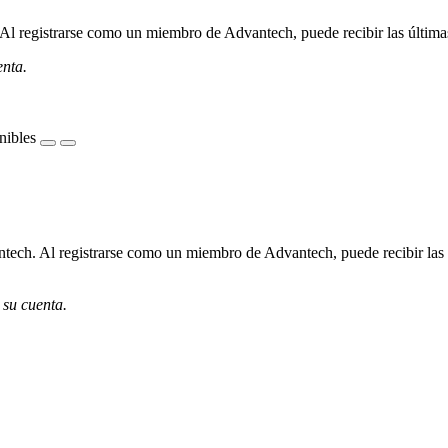
l registrarse como un miembro de Advantech, puede recibir las últimas 
enta.
nibles
ech. Al registrarse como un miembro de Advantech, puede recibir las úl
 su cuenta.