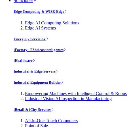
Soluciones
Edge Computing & WISE-Edge
Edge AI Computing Solutions
Edge AI Systems
Energía y Servicios
iFactory - Fábricas inteligentes
iHealthcare
Industrial & Edge Servers
Industrial Equipment Builder
Empowering Machines with Intelligent Control & Robu
Industrial Vision AI Inspection in Manufacturing
iRetail & iCity Services
All-in-One Touch Computers
Point of Sale