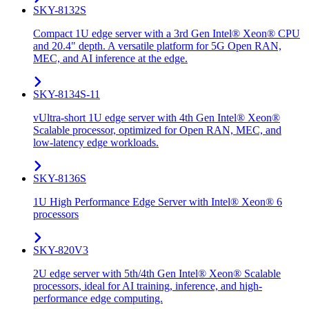
SKY-8132S
Compact 1U edge server with a 3rd Gen Intel® Xeon® CPU
and 20.4" depth. A versatile platform for 5G Open RAN,
MEC, and AI inference at the edge.
SKY-8134S-11
vUltra-short 1U edge server with 4th Gen Intel® Xeon®
Scalable processor, optimized for Open RAN, MEC, and
low-latency edge workloads.
SKY-8136S
1U High Performance Edge Server with Intel® Xeon® 6
processors
SKY-820V3
2U edge server with 5th/4th Gen Intel® Xeon® Scalable
processors, ideal for AI training, inference, and high-
performance edge computing.