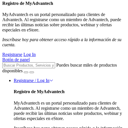
Registro de MyAdvantech
MyAdvantech es un portal personalizado para clientes de
Advantech. Al registrarse como un miembro de Advantech, puede
recibir las últimas noticias sobre productos, webinar y ofertas
especiales en eStore.
Inscríbase hoy para obtener acceso rápido a la información de su
cuenta.
Registrarse
Log In
Botón de panel
Puedes buscar miles de productos
disponibles
Registrarse / Log In
Registro de MyAdvantech
MyAdvantech es un portal personalizado para clientes de
Advantech. Al registrarse como un miembro de Advantech,
puede recibir las últimas noticias sobre productos, webinar y
ofertas especiales en eStore.