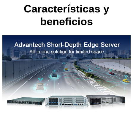
Características y
beneficios