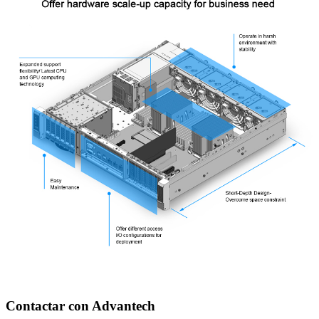
Contactar con Advantech