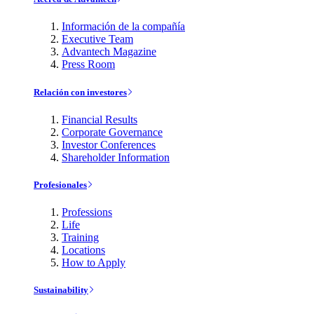
Información de la compañía
Executive Team
Advantech Magazine
Press Room
Relación con investores
Financial Results
Corporate Governance
Investor Conferences
Shareholder Information
Profesionales
Professions
Life
Training
Locations
How to Apply
Sustainability