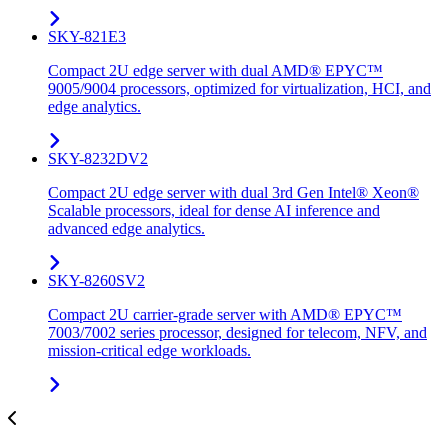
SKY-821E3
Compact 2U edge server with dual AMD® EPYC™
9005/9004 processors, optimized for virtualization, HCI, and
edge analytics.
SKY-8232DV2
Compact 2U edge server with dual 3rd Gen Intel® Xeon®
Scalable processors, ideal for dense AI inference and
advanced edge analytics.
SKY-8260SV2
Compact 2U carrier-grade server with AMD® EPYC™
7003/7002 series processor, designed for telecom, NFV, and
mission-critical edge workloads.