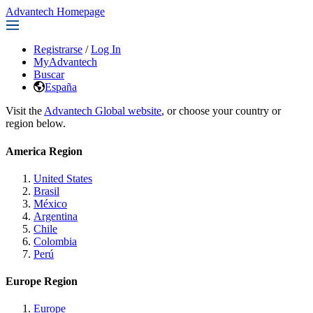
Advantech Homepage
Registrarse
/
Log In
MyAdvantech
Buscar
España
Visit the
Advantech Global website
, or choose your country or
region below.
America Region
United States
Brasil
México
Argentina
Chile
Colombia
Perú
Europe Region
Europe