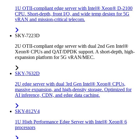
1U OTII-compliant edge server with Intel® Xeon® D-2100
CPU. Short-depth, front I/O, and wide temp design for 5G
vRAN and mission-critical telecom.
SKY-7223D
2U OTII-compliant edge server with dual 2nd Gen Intel®
Xeon® CPUs and QAT/DPDK support. A short-depth, high-
expansion platform for 5G vRAN/MEC.
SKY-7632D
2U edge server with dual 3rd Gen Intel® Xeon® CPUs,
massive expansion, and high-density storage. Optimized for
AI inference, CDN, and edge data caching.
SKY-812V4
1U High Performance Edge Server with Intel® Xeon® 6
processors