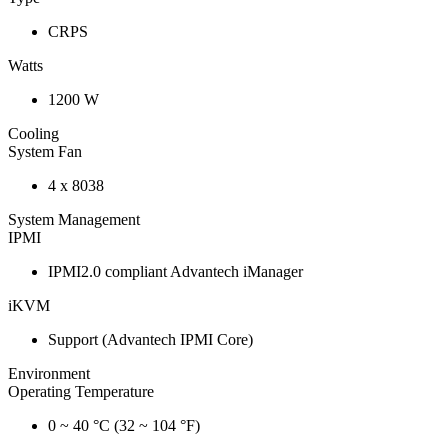
CRPS
Watts
1200 W
Cooling
System Fan
4 x 8038
System Management
IPMI
IPMI2.0 compliant Advantech iManager
iKVM
Support (Advantech IPMI Core)
Environment
Operating Temperature
0 ~ 40 °C (32 ~ 104 °F)