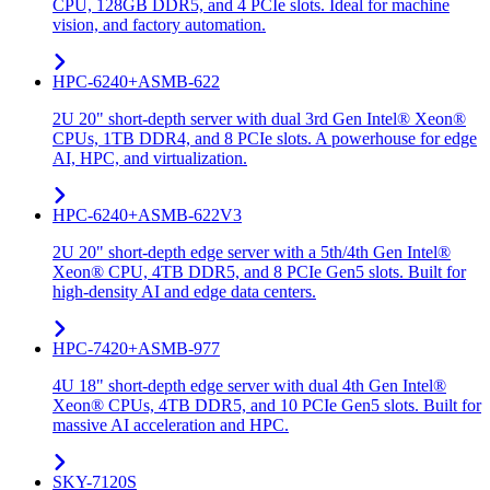
CPU, 128GB DDR5, and 4 PCIe slots. Ideal for machine
vision, and factory automation.
HPC-6240+ASMB-622
2U 20" short-depth server with dual 3rd Gen Intel® Xeon®
CPUs, 1TB DDR4, and 8 PCIe slots. A powerhouse for edge
AI, HPC, and virtualization.
HPC-6240+ASMB-622V3
2U 20" short-depth edge server with a 5th/4th Gen Intel®
Xeon® CPU, 4TB DDR5, and 8 PCIe Gen5 slots. Built for
high-density AI and edge data centers.
HPC-7420+ASMB-977
4U 18" short-depth edge server with dual 4th Gen Intel®
Xeon® CPUs, 4TB DDR5, and 10 PCIe Gen5 slots. Built for
massive AI acceleration and HPC.
SKY-7120S