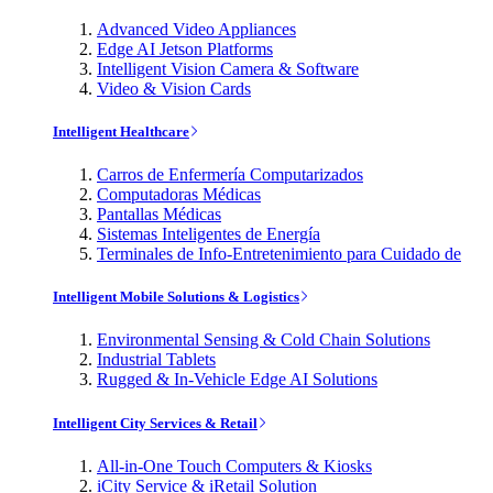
Advanced Video Appliances
Edge AI Jetson Platforms
Intelligent Vision Camera & Software
Video & Vision Cards
Intelligent Healthcare
Carros de Enfermería Computarizados
Computadoras Médicas
Pantallas Médicas
Sistemas Inteligentes de Energía
Terminales de Info-Entretenimiento para Cuidado de
Intelligent Mobile Solutions & Logistics
Environmental Sensing & Cold Chain Solutions
Industrial Tablets
Rugged & In-Vehicle Edge AI Solutions
Intelligent City Services & Retail
All-in-One Touch Computers & Kiosks
iCity Service & iRetail Solution