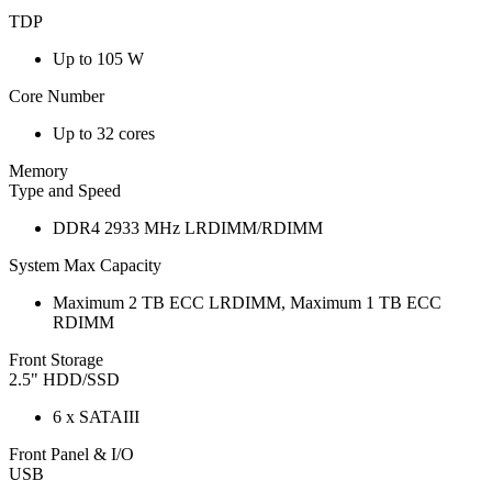
TDP
Up to 105 W
Core Number
Up to 32 cores
Memory
Type and Speed
DDR4 2933 MHz LRDIMM/RDIMM
System Max Capacity
Maximum 2 TB ECC LRDIMM, Maximum 1 TB ECC
RDIMM
Front Storage
2.5" HDD/SSD
6 x SATAIII
Front Panel & I/O
USB