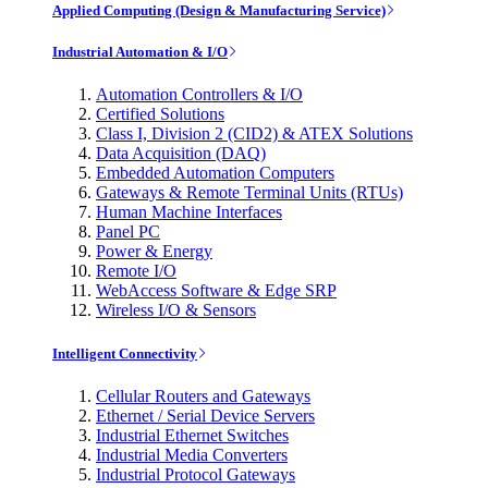
Applied Computing (Design & Manufacturing Service)
Industrial Automation & I/O
Automation Controllers & I/O
Certified Solutions
Class I, Division 2 (CID2) & ATEX Solutions
Data Acquisition (DAQ)
Embedded Automation Computers
Gateways & Remote Terminal Units (RTUs)
Human Machine Interfaces
Panel PC
Power & Energy
Remote I/O
WebAccess Software & Edge SRP
Wireless I/O & Sensors
Intelligent Connectivity
Cellular Routers and Gateways
Ethernet / Serial Device Servers
Industrial Ethernet Switches
Industrial Media Converters
Industrial Protocol Gateways