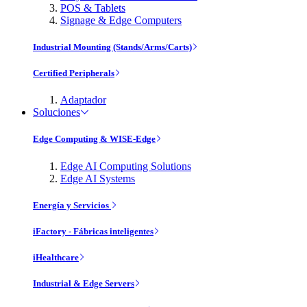
POS & Tablets
Signage & Edge Computers
Industrial Mounting (Stands/Arms/Carts)
Certified Peripherals
Adaptador
Soluciones
Edge Computing & WISE-Edge
Edge AI Computing Solutions
Edge AI Systems
Energía y Servicios
iFactory - Fábricas inteligentes
iHealthcare
Industrial & Edge Servers