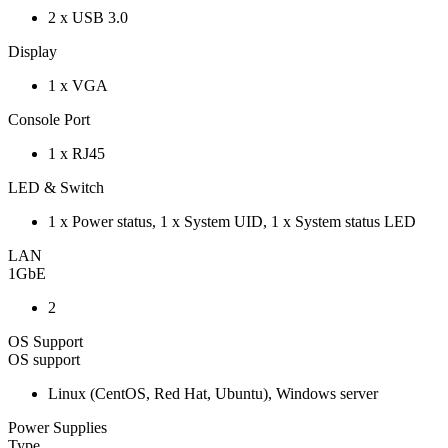
2 x USB 3.0
Display
1 x VGA
Console Port
1 x RJ45
LED & Switch
1 x Power status, 1 x System UID, 1 x System status LED
LAN
1GbE
2
OS Support
OS support
Linux (CentOS, Red Hat, Ubuntu), Windows server
Power Supplies
Type