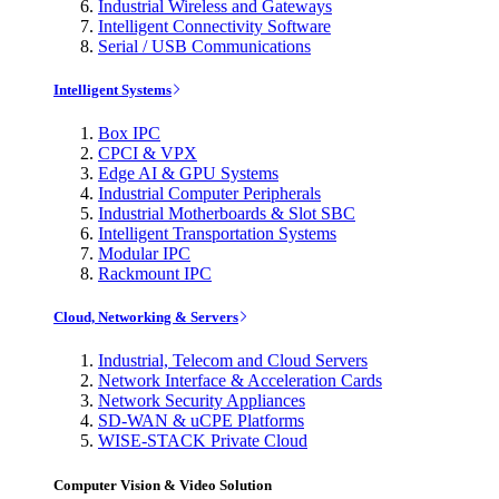
Industrial Wireless and Gateways
Intelligent Connectivity Software
Serial / USB Communications
Intelligent Systems
Box IPC
CPCI & VPX
Edge AI & GPU Systems
Industrial Computer Peripherals
Industrial Motherboards & Slot SBC
Intelligent Transportation Systems
Modular IPC
Rackmount IPC
Cloud, Networking & Servers
Industrial, Telecom and Cloud Servers
Network Interface & Acceleration Cards
Network Security Appliances
SD-WAN & uCPE Platforms
WISE-STACK Private Cloud
Computer Vision & Video Solution