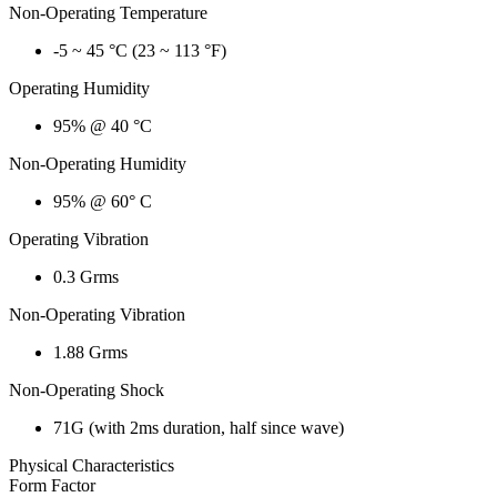
Non-Operating Temperature
-5 ~ 45 °C (23 ~ 113 °F)
Operating Humidity
95% @ 40 °C
Non-Operating Humidity
95% @ 60° C
Operating Vibration
0.3 Grms
Non-Operating Vibration
1.88 Grms
Non-Operating Shock
71G (with 2ms duration, half since wave)
Physical Characteristics
Form Factor