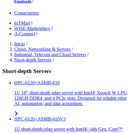
Empleado
Contactarnos
IoTMart
WISE-Marketplace
A-Connect
Inicio
/
Cloud, Networking & Servers
/
Industrial, Telecom and Cloud Servers
/
Short-depth Servers
/
Short-depth Servers
HPC-6120+ASMB-610
1U 18" short-depth edge server with Intel® Xeon® W CPU,
128GB DDR4, and 4 PCIe slots. Designed for reliable edge
AI, automation, and data acquisition.
HPC-6120+ASMB-610V3
1U short-depth edge server with Intel® 14th Gen. Core™