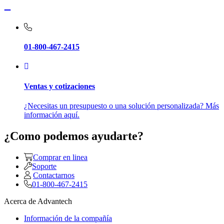
01-800-467-2415
Ventas y cotizaciones
¿Necesitas un presupuesto o una solución personalizada? Más
información aquí.
¿Como podemos ayudarte?
Comprar en linea
Soporte
Contactarnos
01-800-467-2415
Acerca de Advantech
Información de la compañía