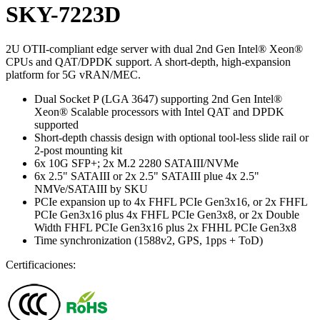
SKY-7223D
2U OTII-compliant edge server with dual 2nd Gen Intel® Xeon®
CPUs and QAT/DPDK support. A short-depth, high-expansion
platform for 5G vRAN/MEC.
Dual Socket P (LGA 3647) supporting 2nd Gen Intel®
Xeon® Scalable processors with Intel QAT and DPDK
supported
Short-depth chassis design with optional tool-less slide rail or
2-post mounting kit
6x 10G SFP+; 2x M.2 2280 SATAIII/NVMe
6x 2.5" SATAIII or 2x 2.5" SATAIII plue 4x 2.5"
NMVe/SATAIII by SKU
PCIe expansion up to 4x FHFL PCIe Gen3x16, or 2x FHFL
PCIe Gen3x16 plus 4x FHFL PCIe Gen3x8, or 2x Double
Width FHFL PCIe Gen3x16 plus 2x FHHL PCIe Gen3x8
Time synchronization (1588v2, GPS, 1pps + ToD)
Certificaciones: