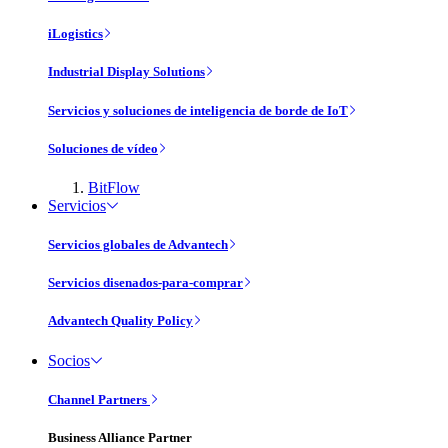
iLogistics
Industrial Display Solutions
Servicios y soluciones de inteligencia de borde de IoT
Soluciones de vídeo
BitFlow
Servicios
Servicios globales de Advantech
Servicios disenados-para-comprar
Advantech Quality Policy
Socios
Channel Partners
Business Alliance Partner