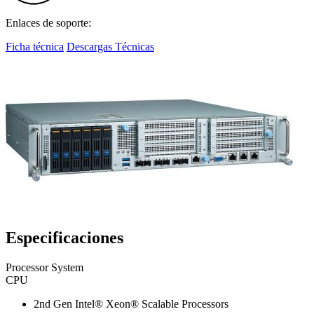
Enlaces de soporte:
Ficha técnica
Descargas Técnicas
Especificaciones
Processor System
CPU
2nd Gen Intel® Xeon® Scalable Processors