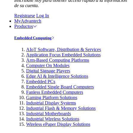
Inscríbase hoy para obtener acceso rápido a la información
de su cuenta.
Registrarse
Log In
MyAdvantech
Productos
Embedded Computing
AIoT Software, Distribution & Services
Application Focus Embedded Solutions
Arm-Based Computing Platforms
Computer On Modules
Digital Signage Players
Edge AI & Intelligence Solutions
Embedded PCs
Embedded Single Board Computers
Fanless Embedded Computers
Gaming Platform Solutions
Industrial Display Systems
Industrial Flash & Memory Solutions
Industrial Motherboards
Industrial Wireless Solutions
Wireless ePaper Display Solutions