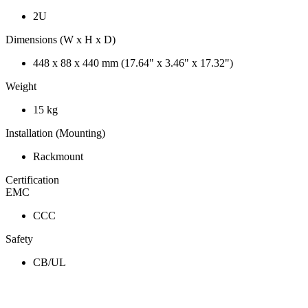
2U
Dimensions (W x H x D)
448 x 88 x 440 mm (17.64" x 3.46" x 17.32")
Weight
15 kg
Installation (Mounting)
Rackmount
Certification
EMC
CCC
Safety
CB/UL