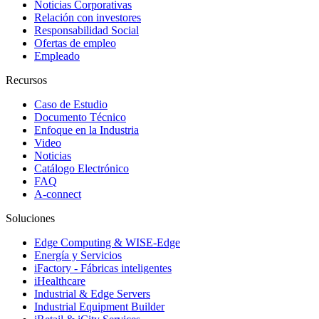
Noticias Corporativas
Relación con investores
Responsabilidad Social
Ofertas de empleo
Empleado
Recursos
Caso de Estudio
Documento Técnico
Enfoque en la Industria
Video
Noticias
Catálogo Electrónico
FAQ
A-connect
Soluciones
Edge Computing & WISE-Edge
Energía y Servicios
iFactory - Fábricas inteligentes
iHealthcare
Industrial & Edge Servers
Industrial Equipment Builder