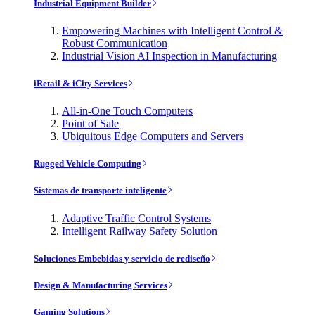
Industrial Equipment Builder
Empowering Machines with Intelligent Control &
Robust Communication
Industrial Vision AI Inspection in Manufacturing
iRetail & iCity Services
All-in-One Touch Computers
Point of Sale
Ubiquitous Edge Computers and Servers
Rugged Vehicle Computing
Sistemas de transporte inteligente
Adaptive Traffic Control Systems
Intelligent Railway Safety Solution
Soluciones Embebidas y servicio de rediseño
Design & Manufacturing Services
Gaming Solutions