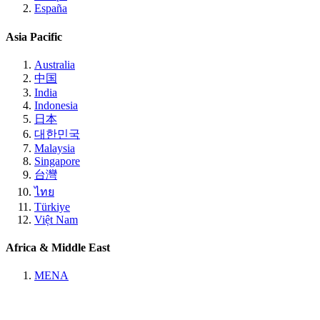
España
Asia Pacific
Australia
中国
India
Indonesia
日本
대한민국
Malaysia
Singapore
台灣
ไทย
Türkiye
Việt Nam
Africa & Middle East
MENA