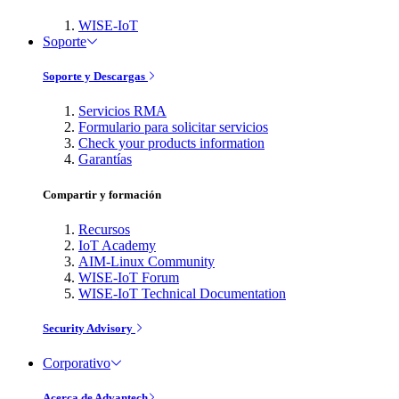
WISE-IoT
Soporte
Soporte y Descargas
Servicios RMA
Formulario para solicitar servicios
Check your products information
Garantías
Compartir y formación
Recursos
IoT Academy
AIM-Linux Community
WISE-IoT Forum
WISE-IoT Technical Documentation
Security Advisory
Corporativo
Acerca de Advantech