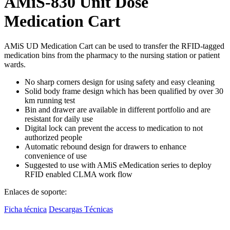
AMiS-830 Unit Dose
Medication Cart
AMiS UD Medication Cart can be used to transfer the RFID-tagged
medication bins from the pharmacy to the nursing station or patient
wards.
No sharp corners design for using safety and easy cleaning
Solid body frame design which has been qualified by over 30
km running test
Bin and drawer are available in different portfolio and are
resistant for daily use
Digital lock can prevent the access to medication to not
authorized people
Automatic rebound design for drawers to enhance
convenience of use
Suggested to use with AMiS eMedication series to deploy
RFID enabled CLMA work flow
Enlaces de soporte:
Ficha técnica
Descargas Técnicas