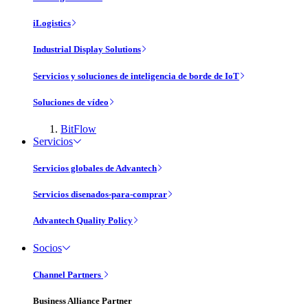
iLogistics
Industrial Display Solutions
Servicios y soluciones de inteligencia de borde de IoT
Soluciones de vídeo
BitFlow
Servicios
Servicios globales de Advantech
Servicios disenados-para-comprar
Advantech Quality Policy
Socios
Channel Partners
Business Alliance Partner