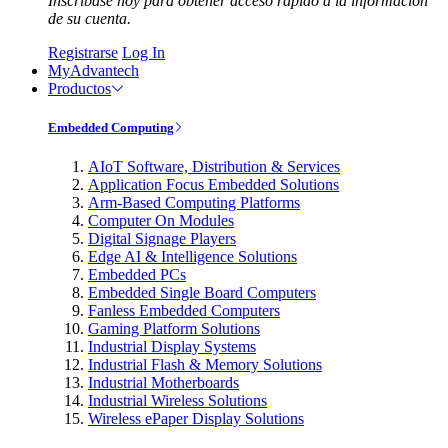
Inscríbase hoy para obtener acceso rápido a la información
de su cuenta.
Registrarse
Log In
MyAdvantech
Productos
Embedded Computing
AIoT Software, Distribution & Services
Application Focus Embedded Solutions
Arm-Based Computing Platforms
Computer On Modules
Digital Signage Players
Edge AI & Intelligence Solutions
Embedded PCs
Embedded Single Board Computers
Fanless Embedded Computers
Gaming Platform Solutions
Industrial Display Systems
Industrial Flash & Memory Solutions
Industrial Motherboards
Industrial Wireless Solutions
Wireless ePaper Display Solutions