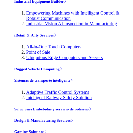
Industrial Equipment Builder
Empowering Machines with Intelligent Control &
Robust Communication
Industrial Vision AI Inspection in Manufacturing
iRetail & iCity Services
All-in-One Touch Computers
Point of Sale
Ubiquitous Edge Computers and Servers
Rugged Vehicle Computing
Sistemas de transporte inteligente
Adaptive Traffic Control Systems
Intelligent Railway Safety Solution
Soluciones Embebidas y servicio de rediseño
Design & Manufacturing Services
Gaming Solutions