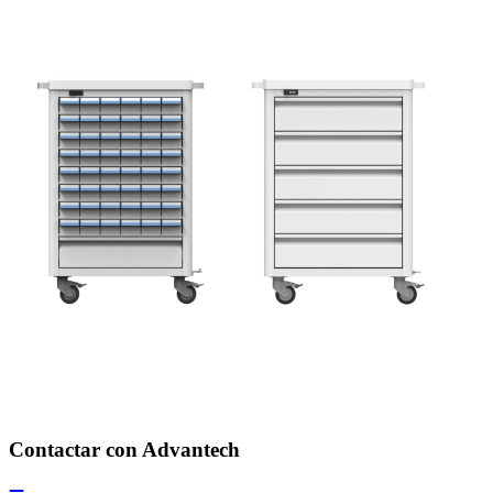
Contactar con Advantech