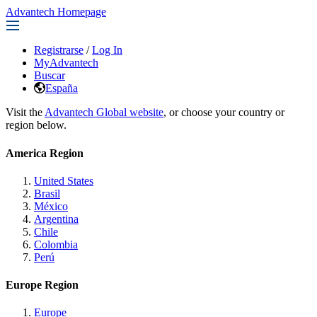
Advantech Homepage
Registrarse
/
Log In
MyAdvantech
Buscar
España
Visit the
Advantech Global website
, or choose your country or
region below.
America Region
United States
Brasil
México
Argentina
Chile
Colombia
Perú
Europe Region
Europe