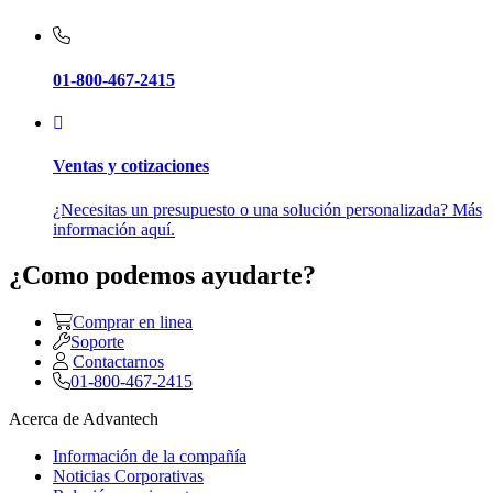
01-800-467-2415
Ventas y cotizaciones
¿Necesitas un presupuesto o una solución personalizada? Más
información aquí.
¿Como podemos ayudarte?
Comprar en linea
Soporte
Contactarnos
01-800-467-2415
Acerca de Advantech
Información de la compañía
Noticias Corporativas