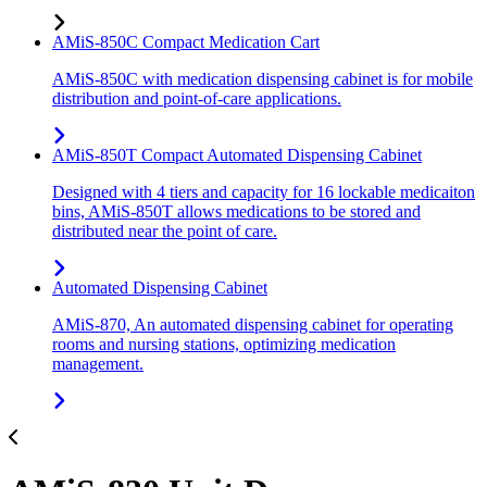
AMiS-850C Compact Medication Cart
AMiS-850C with medication dispensing cabinet is for mobile
distribution and point-of-care applications.
AMiS-850T Compact Automated Dispensing Cabinet
Designed with 4 tiers and capacity for 16 lockable medicaiton
bins, AMiS-850T allows medications to be stored and
distributed near the point of care.
Automated Dispensing Cabinet
AMiS-870, An automated dispensing cabinet for operating
rooms and nursing stations, optimizing medication
management.