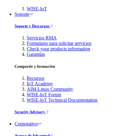
WISE-IoT
Soporte
Soporte y Descargas
Servicios RMA
Formulario para solicitar servicios
Check your products information
Garantías
Compartir y formación
Recursos
IoT Academy
AIM-Linux Community
WISE-IoT Forum
WISE-IoT Technical Documentation
Security Advisory
Corporativo
Acerca de Advantech