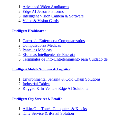
Advanced Video Appliances
Edge AI Jetson Platforms
Intelligent Vision Camera & Software
Video & Vision Cards
Intelligent Healthcare
Carros de Enfermería Computarizados
Computadoras Médicas
Pantallas Médicas
Sistemas Inteligentes de Energía
Terminales de Info-Entretenimiento para Cuidado de
Intelligent Mobile Solutions & Logistics
Environmental Sensing & Cold Chain Solutions
Industrial Tablets
Rugged & In-Vehicle Edge AI Solutions
Intelligent City Services & Retail
All-in-One Touch Computers & Kiosks
iCity Service & iRetail Solution