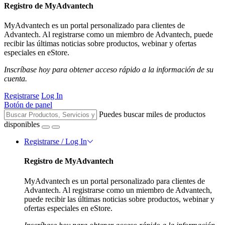
Registro de MyAdvantech
MyAdvantech es un portal personalizado para clientes de
Advantech. Al registrarse como un miembro de Advantech, puede
recibir las últimas noticias sobre productos, webinar y ofertas
especiales en eStore.
Inscríbase hoy para obtener acceso rápido a la información de su
cuenta.
Registrarse
Log In
Botón de panel
Puedes buscar miles de productos
disponibles
Registrarse / Log In
Registro de MyAdvantech
MyAdvantech es un portal personalizado para clientes de
Advantech. Al registrarse como un miembro de Advantech,
puede recibir las últimas noticias sobre productos, webinar y
ofertas especiales en eStore.