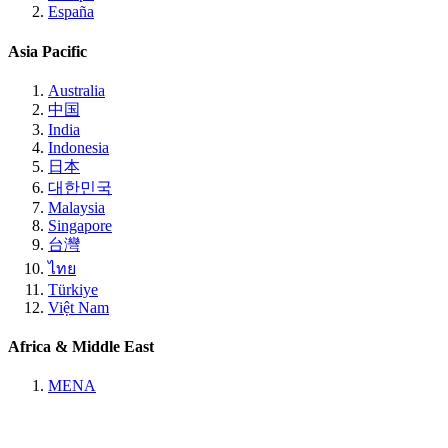
España
Asia Pacific
Australia
中国
India
Indonesia
日本
대한민국
Malaysia
Singapore
台灣
ไทย
Türkiye
Việt Nam
Africa & Middle East
MENA