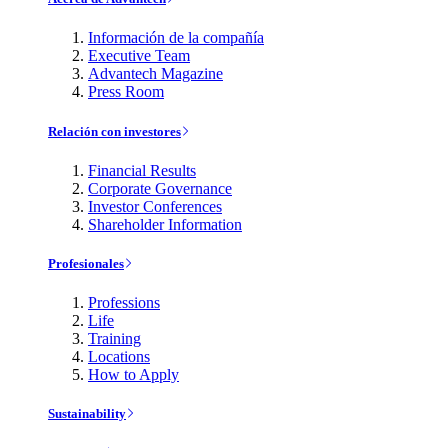
Información de la compañía
Executive Team
Advantech Magazine
Press Room
Relación con investores
Financial Results
Corporate Governance
Investor Conferences
Shareholder Information
Profesionales
Professions
Life
Training
Locations
How to Apply
Sustainability