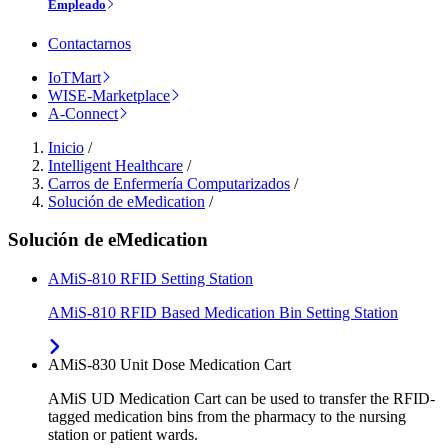
Empleado
Contactarnos
IoTMart
WISE-Marketplace
A-Connect
Inicio
/
Intelligent Healthcare
/
Carros de Enfermería Computarizados
/
Solución de eMedication
/
Solución de eMedication
AMiS-810 RFID Setting Station
AMiS-810 RFID Based Medication Bin Setting Station
AMiS-830 Unit Dose Medication Cart
AMiS UD Medication Cart can be used to transfer the RFID-
tagged medication bins from the pharmacy to the nursing
station or patient wards.