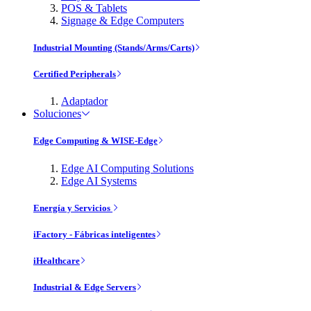
POS & Tablets
Signage & Edge Computers
Industrial Mounting (Stands/Arms/Carts)
Certified Peripherals
Adaptador
Soluciones
Edge Computing & WISE-Edge
Edge AI Computing Solutions
Edge AI Systems
Energía y Servicios
iFactory - Fábricas inteligentes
iHealthcare
Industrial & Edge Servers