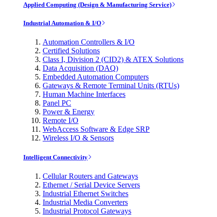
Applied Computing (Design & Manufacturing Service)
Industrial Automation & I/O
Automation Controllers & I/O
Certified Solutions
Class I, Division 2 (CID2) & ATEX Solutions
Data Acquisition (DAQ)
Embedded Automation Computers
Gateways & Remote Terminal Units (RTUs)
Human Machine Interfaces
Panel PC
Power & Energy
Remote I/O
WebAccess Software & Edge SRP
Wireless I/O & Sensors
Intelligent Connectivity
Cellular Routers and Gateways
Ethernet / Serial Device Servers
Industrial Ethernet Switches
Industrial Media Converters
Industrial Protocol Gateways