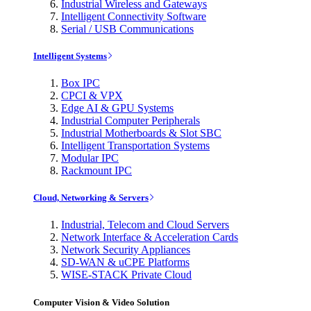
Industrial Wireless and Gateways
Intelligent Connectivity Software
Serial / USB Communications
Intelligent Systems
Box IPC
CPCI & VPX
Edge AI & GPU Systems
Industrial Computer Peripherals
Industrial Motherboards & Slot SBC
Intelligent Transportation Systems
Modular IPC
Rackmount IPC
Cloud, Networking & Servers
Industrial, Telecom and Cloud Servers
Network Interface & Acceleration Cards
Network Security Appliances
SD-WAN & uCPE Platforms
WISE-STACK Private Cloud
Computer Vision & Video Solution