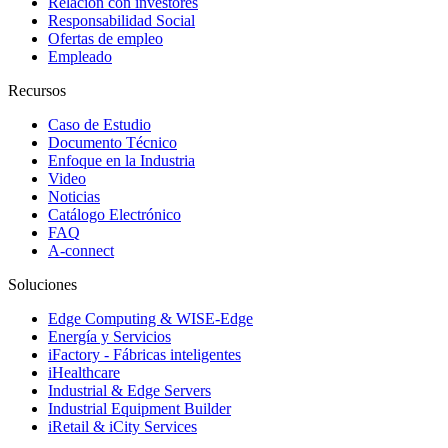
Relación con investores
Responsabilidad Social
Ofertas de empleo
Empleado
Recursos
Caso de Estudio
Documento Técnico
Enfoque en la Industria
Video
Noticias
Catálogo Electrónico
FAQ
A-connect
Soluciones
Edge Computing & WISE-Edge
Energía y Servicios
iFactory - Fábricas inteligentes
iHealthcare
Industrial & Edge Servers
Industrial Equipment Builder
iRetail & iCity Services