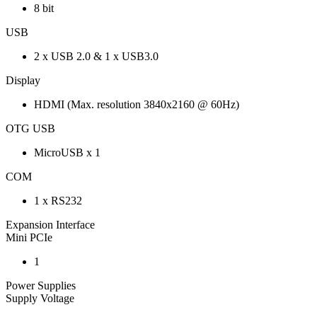
8 bit
USB
2 x USB 2.0 & 1 x USB3.0
Display
HDMI (Max. resolution 3840x2160 @ 60Hz)
OTG USB
MicroUSB x 1
COM
1 x RS232
Expansion Interface
Mini PCIe
1
Power Supplies
Supply Voltage