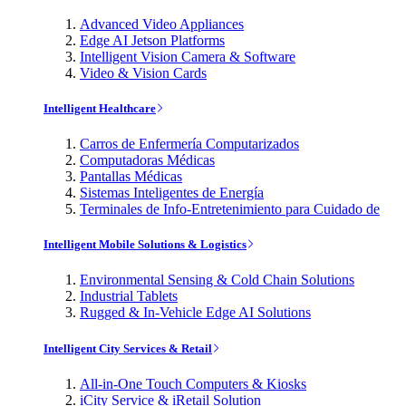
Advanced Video Appliances
Edge AI Jetson Platforms
Intelligent Vision Camera & Software
Video & Vision Cards
Intelligent Healthcare
Carros de Enfermería Computarizados
Computadoras Médicas
Pantallas Médicas
Sistemas Inteligentes de Energía
Terminales de Info-Entretenimiento para Cuidado de
Intelligent Mobile Solutions & Logistics
Environmental Sensing & Cold Chain Solutions
Industrial Tablets
Rugged & In-Vehicle Edge AI Solutions
Intelligent City Services & Retail
All-in-One Touch Computers & Kiosks
iCity Service & iRetail Solution