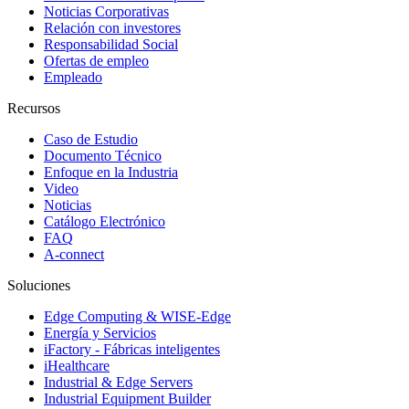
Noticias Corporativas
Relación con investores
Responsabilidad Social
Ofertas de empleo
Empleado
Recursos
Caso de Estudio
Documento Técnico
Enfoque en la Industria
Video
Noticias
Catálogo Electrónico
FAQ
A-connect
Soluciones
Edge Computing & WISE-Edge
Energía y Servicios
iFactory - Fábricas inteligentes
iHealthcare
Industrial & Edge Servers
Industrial Equipment Builder