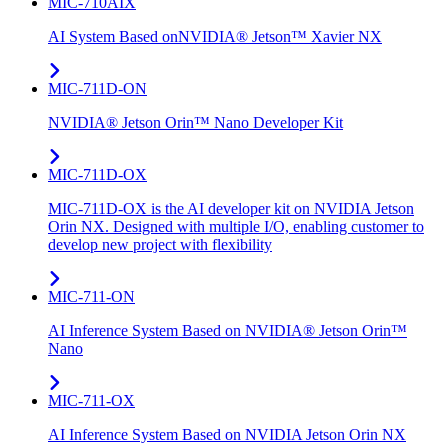
MIC-710AIX
AI System Based onNVIDIA® Jetson™ Xavier NX
MIC-711D-ON
NVIDIA® Jetson Orin™ Nano Developer Kit
MIC-711D-OX
MIC-711D-OX is the AI developer kit on NVIDIA Jetson
Orin NX. Designed with multiple I/O, enabling customer to
develop new project with flexibility
MIC-711-ON
AI Inference System Based on NVIDIA® Jetson Orin™
Nano
MIC-711-OX
AI Inference System Based on NVIDIA Jetson Orin NX