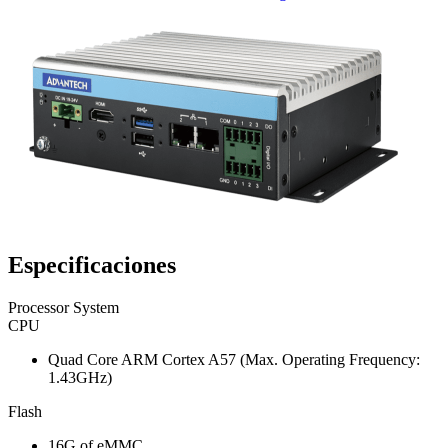
Especificaciones
Processor System
CPU
Quad Core ARM Cortex A57 (Max. Operating Frequency:
1.43GHz)
Flash
16G of eMMC