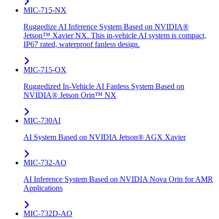
MIC-715-NX
Ruggedize AI Inference System Based on NVIDIA®
Jetson™ Xavier NX. This in-vehicle AI system is compact,
IP67 rated, waterproof fanless design.
MIC-715-OX
Ruggedized In-Vehicle AI Fanless System Based on
NVIDIA® Jetson Orin™ NX
MIC-730AI
AI System Based on NVIDIA Jetson® AGX Xavier
MIC-732-AO
AI Inference System Based on NVIDIA Nova Orin for AMR
Applications
MIC-732D-AO