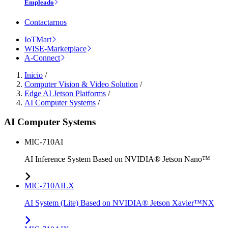
Empleado
Contactarnos
IoTMart
WISE-Marketplace
A-Connect
Inicio
/
Computer Vision & Video Solution
/
Edge AI Jetson Platforms
/
AI Computer Systems
/
AI Computer Systems
MIC-710AI
AI Inference System Based on NVIDIA® Jetson Nano™
MIC-710AILX
AI System (Lite) Based on NVIDIA® Jetson Xavier™NX