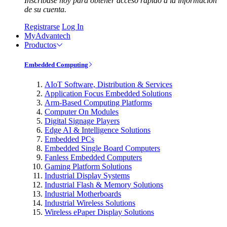
Inscríbase hoy para obtener acceso rápido a la información
de su cuenta.
Registrarse
Log In
MyAdvantech
Productos
Embedded Computing
AIoT Software, Distribution & Services
Application Focus Embedded Solutions
Arm-Based Computing Platforms
Computer On Modules
Digital Signage Players
Edge AI & Intelligence Solutions
Embedded PCs
Embedded Single Board Computers
Fanless Embedded Computers
Gaming Platform Solutions
Industrial Display Systems
Industrial Flash & Memory Solutions
Industrial Motherboards
Industrial Wireless Solutions
Wireless ePaper Display Solutions