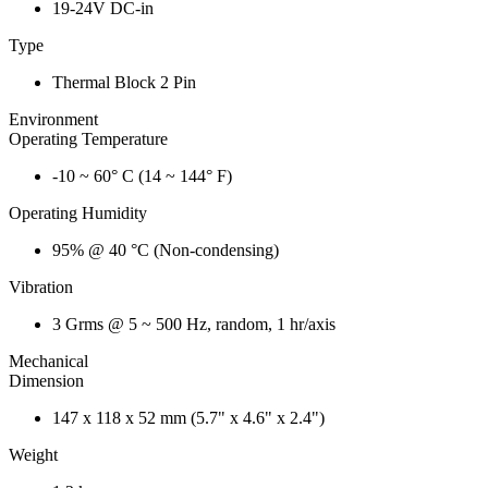
19-24V DC-in
Type
Thermal Block 2 Pin
Environment
Operating Temperature
-10 ~ 60° C (14 ~ 144° F)
Operating Humidity
95% @ 40 °C (Non-condensing)
Vibration
3 Grms @ 5 ~ 500 Hz, random, 1 hr/axis
Mechanical
Dimension
147 x 118 x 52 mm (5.7" x 4.6" x 2.4")
Weight