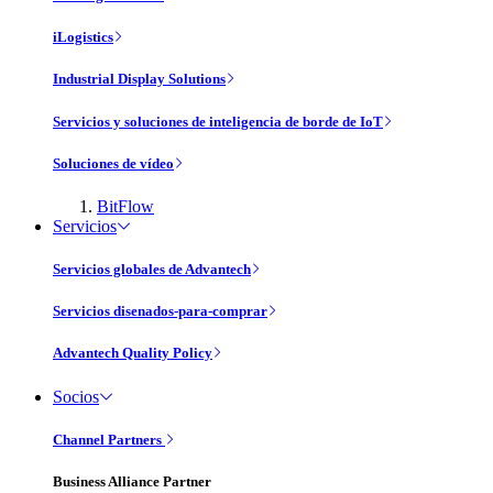
iLogistics
Industrial Display Solutions
Servicios y soluciones de inteligencia de borde de IoT
Soluciones de vídeo
BitFlow
Servicios
Servicios globales de Advantech
Servicios disenados-para-comprar
Advantech Quality Policy
Socios
Channel Partners
Business Alliance Partner