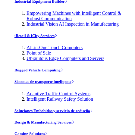
Industrial Equipment Builder
Empowering Machines with Intelligent Control &
Robust Communication
Industrial Vision AI Inspection in Manufacturing
iRetail & iCity Services
All-in-One Touch Computers
Point of Sale
Ubiquitous Edge Computers and Servers
Rugged Vehicle Computing
Sistemas de transporte inteligente
Adaptive Traffic Control Systems
Intelligent Railway Safety Solution
Soluciones Embebidas y servicio de rediseño
Design & Manufacturing Services
Gaming Solutions