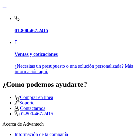
01-800-467-2415
Ventas y cotizaciones
¿Necesitas un presupuesto o una solución personalizada? Más
información aquí.
¿Como podemos ayudarte?
Comprar en linea
Soporte
Contactarnos
01-800-467-2415
Acerca de Advantech
Información de la compañía