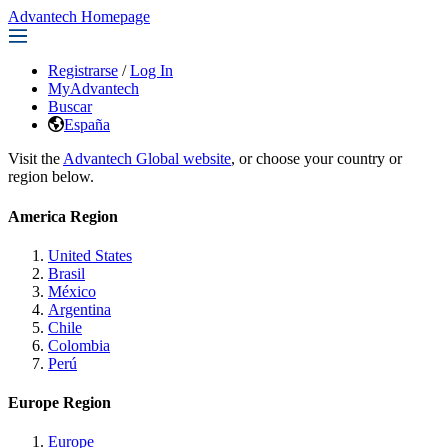
Advantech Homepage
Registrarse
/
Log In
MyAdvantech
Buscar
España
Visit the
Advantech Global website
, or choose your country or
region below.
America Region
United States
Brasil
México
Argentina
Chile
Colombia
Perú
Europe Region
Europe