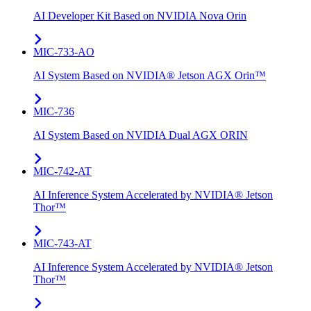
AI Developer Kit Based on NVIDIA Nova Orin
MIC-733-AO
AI System Based on NVIDIA® Jetson AGX Orin™
MIC-736
AI System Based on NVIDIA Dual AGX ORIN​
MIC-742​-AT
AI Inference System Accelerated by NVIDIA® Jetson
Thor™
MIC-743-AT
AI Inference System Accelerated by NVIDIA® Jetson
Thor™