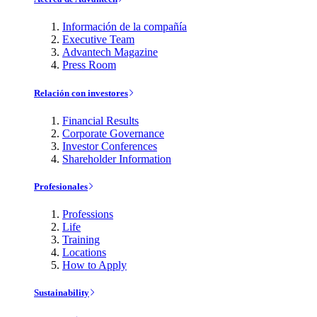
Información de la compañía
Executive Team
Advantech Magazine
Press Room
Relación con investores
Financial Results
Corporate Governance
Investor Conferences
Shareholder Information
Profesionales
Professions
Life
Training
Locations
How to Apply
Sustainability