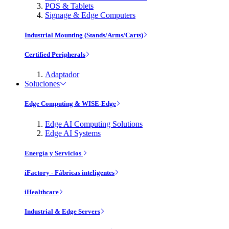
POS & Tablets
Signage & Edge Computers
Industrial Mounting (Stands/Arms/Carts)
Certified Peripherals
Adaptador
Soluciones
Edge Computing & WISE-Edge
Edge AI Computing Solutions
Edge AI Systems
Energía y Servicios
iFactory - Fábricas inteligentes
iHealthcare
Industrial & Edge Servers