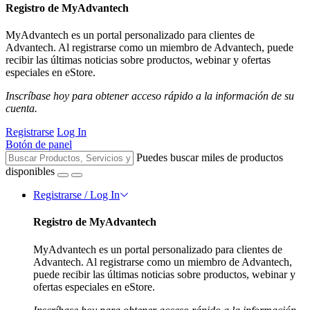
Registro de MyAdvantech
MyAdvantech es un portal personalizado para clientes de
Advantech. Al registrarse como un miembro de Advantech, puede
recibir las últimas noticias sobre productos, webinar y ofertas
especiales en eStore.
Inscríbase hoy para obtener acceso rápido a la información de su
cuenta.
Registrarse
Log In
Botón de panel
Puedes buscar miles de productos
disponibles
Registrarse / Log In
Registro de MyAdvantech
MyAdvantech es un portal personalizado para clientes de
Advantech. Al registrarse como un miembro de Advantech,
puede recibir las últimas noticias sobre productos, webinar y
ofertas especiales en eStore.