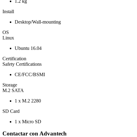
1.2 kg
Install
Desktop/Wall-mounting
OS
Linux
Ubuntu 16.04
Certification
Safety Certifications
CE/FCC/BSMI
Storage
M.2 SATA
1 x M.2 2280
SD Card
1 x Micro SD
Contactar con Advantech