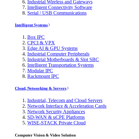
Industrial Wireless and Gateways
Intelligent Connectivity Software
Serial / USB Communications
Intelligent Systems
Box IPC
CPCI & VPX
Edge AI & GPU Systems
Industrial Computer Peripherals
Industrial Motherboards & Slot SBC
Intelligent Transportation Systems
Modular IPC
Rackmount IPC
Cloud, Networking & Servers
Industrial, Telecom and Cloud Servers
Network Interface & Acceleration Cards
Network Security Appliances
SD-WAN & uCPE Platforms
WISE-STACK Private Cloud
Computer Vision & Video Solution