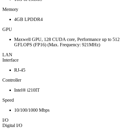
Memory
4GB LPDDR4
GPU
Maxwell GPU, 128 CUDA core, Performance up to 512
GFLOPS (FP16) (Max. Frequency: 921MHz)
LAN
Interface
RJ-45
Controller
Intel® i210IT
Speed
10/100/1000 Mbps
I/O
Digital I/O