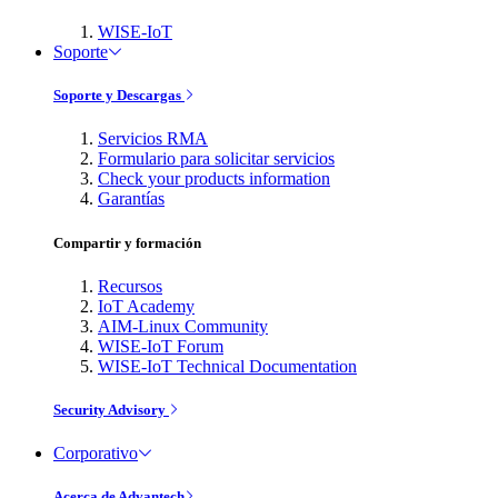
WISE-IoT
Soporte
Soporte y Descargas
Servicios RMA
Formulario para solicitar servicios
Check your products information
Garantías
Compartir y formación
Recursos
IoT Academy
AIM-Linux Community
WISE-IoT Forum
WISE-IoT Technical Documentation
Security Advisory
Corporativo
Acerca de Advantech