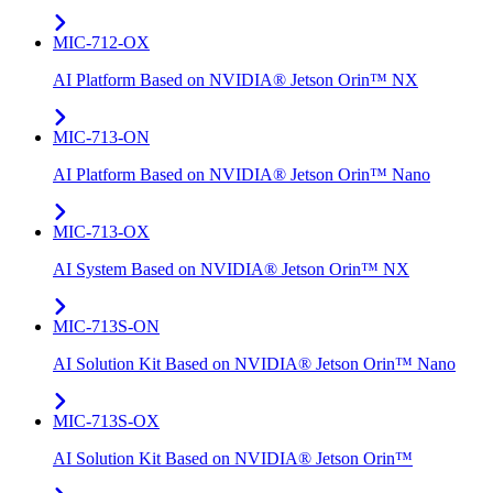
MIC-712-OX
AI Platform Based on NVIDIA® Jetson Orin™ NX
MIC-713-ON
AI Platform Based on NVIDIA® Jetson Orin™ Nano
MIC-713-OX
AI System Based on NVIDIA® Jetson Orin™ NX
MIC-713S-ON
AI Solution Kit Based on NVIDIA® Jetson Orin™ Nano
MIC-713S-OX
AI Solution Kit Based on NVIDIA® Jetson Orin™