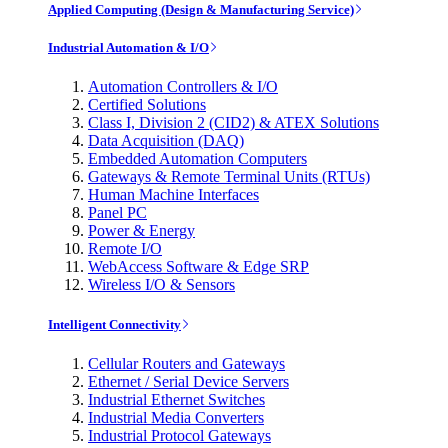
Applied Computing (Design & Manufacturing Service)
Industrial Automation & I/O
Automation Controllers & I/O
Certified Solutions
Class I, Division 2 (CID2) & ATEX Solutions
Data Acquisition (DAQ)
Embedded Automation Computers
Gateways & Remote Terminal Units (RTUs)
Human Machine Interfaces
Panel PC
Power & Energy
Remote I/O
WebAccess Software & Edge SRP
Wireless I/O & Sensors
Intelligent Connectivity
Cellular Routers and Gateways
Ethernet / Serial Device Servers
Industrial Ethernet Switches
Industrial Media Converters
Industrial Protocol Gateways