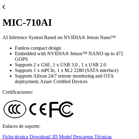
MIC-710AI
AI Inference System Based on NVIDIA® Jetson Nano™
Fanless compact design
Embedded with NVIDIA® Jetson™ NANO up to 472
GOPS
Supports 2 x GbE, 1 x USB 3.0 , 1 x USB 2.0
Supports 1 x mPCIe, 1 x M.2 2280 (SATA interface)
Supports Allxon 24/7 remote monitoring and OTA
deployment; Azure Certified Devices
Certificaciones:
Enlaces de soporte:
Ficha técnica
Download 3D Model
Descargas Técnicas