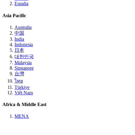
España
Asia Pacific
Australia
中国
India
Indonesia
日本
대한민국
Malaysia
Singapore
台灣
ไทย
Türkiye
Việt Nam
Africa & Middle East
MENA