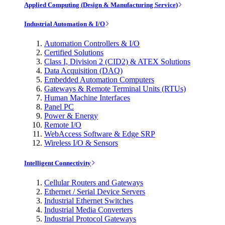
Applied Computing (Design & Manufacturing Service)
Industrial Automation & I/O
Automation Controllers & I/O
Certified Solutions
Class I, Division 2 (CID2) & ATEX Solutions
Data Acquisition (DAQ)
Embedded Automation Computers
Gateways & Remote Terminal Units (RTUs)
Human Machine Interfaces
Panel PC
Power & Energy
Remote I/O
WebAccess Software & Edge SRP
Wireless I/O & Sensors
Intelligent Connectivity
Cellular Routers and Gateways
Ethernet / Serial Device Servers
Industrial Ethernet Switches
Industrial Media Converters
Industrial Protocol Gateways