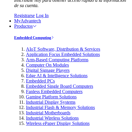
Inscríbase hoy para obtener acceso rápido a la información
de su cuenta.
Registrarse
Log In
MyAdvantech
Productos
Embedded Computing
AIoT Software, Distribution & Services
Application Focus Embedded Solutions
Arm-Based Computing Platforms
Computer On Modules
Digital Signage Players
Edge AI & Intelligence Solutions
Embedded PCs
Embedded Single Board Computers
Fanless Embedded Computers
Gaming Platform Solutions
Industrial Display Systems
Industrial Flash & Memory Solutions
Industrial Motherboards
Industrial Wireless Solutions
Wireless ePaper Display Solutions