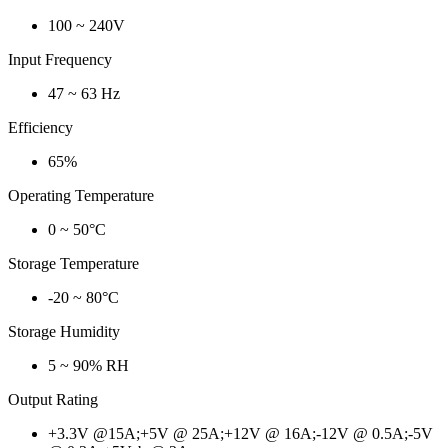
100 ~ 240V
Input Frequency
47 ~ 63 Hz
Efficiency
65%
Operating Temperature
0 ~ 50°C
Storage Temperature
-20 ~ 80°C
Storage Humidity
5 ~ 90% RH
Output Rating
+3.3V @15A;+5V @ 25A;+12V @ 16A;-12V @ 0.5A;-5V