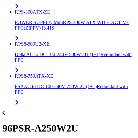
RPS-300ATX-ZE
POWER SUPPLY, MiniRPS 300W ATX WITH ACTIVE
PFC(ZIPPY) RoHS
RPS8-500U2-XE
Delta AC to DC 100-240V 500W 2U (1+1)Redundant with
PFC
RPS8-750ATX-XE
FSP AC to DC 100-240V 750W 2U(1+1)Redundant with
PFC
96PSR-A250W2U