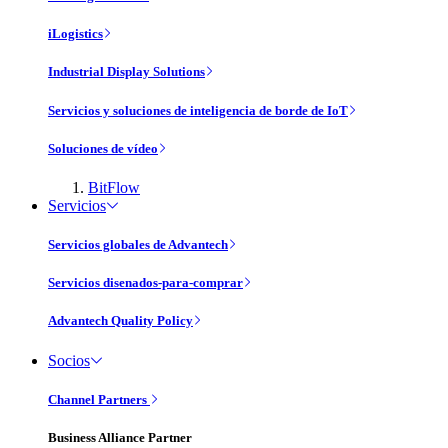
iLogistics
Industrial Display Solutions
Servicios y soluciones de inteligencia de borde de IoT
Soluciones de vídeo
BitFlow
Servicios
Servicios globales de Advantech
Servicios disenados-para-comprar
Advantech Quality Policy
Socios
Channel Partners
Business Alliance Partner