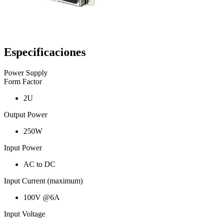
Especificaciones
Power Supply
Form Factor
2U
Output Power
250W
Input Power
AC to DC
Input Current (maximum)
100V @6A
Input Voltage