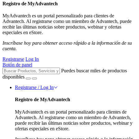
Registro de MyAdvantech
MyAdvantech es un portal personalizado para clientes de
Advantech. Al registrarse como un miembro de Advantech, puede
recibir las últimas noticias sobre productos, webinar y ofertas
especiales en eStore.
Inscríbase hoy para obtener acceso rápido a la información de su
cuenta.
Registrarse
Log In
Botón de panel
Puedes buscar miles de productos
disponibles
Registrarse / Log In
Registro de MyAdvantech
MyAdvantech es un portal personalizado para clientes de
Advantech. Al registrarse como un miembro de Advantech,
puede recibir las últimas noticias sobre productos, webinar y
ofertas especiales en eStore.