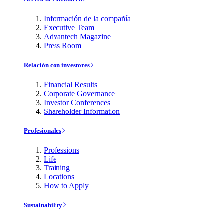
Información de la compañía
Executive Team
Advantech Magazine
Press Room
Relación con investores
Financial Results
Corporate Governance
Investor Conferences
Shareholder Information
Profesionales
Professions
Life
Training
Locations
How to Apply
Sustainability