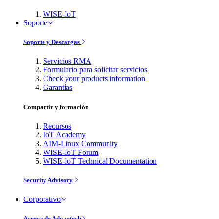
WISE-IoT
Soporte
Soporte y Descargas
Servicios RMA
Formulario para solicitar servicios
Check your products information
Garantías
Compartir y formación
Recursos
IoT Academy
AIM-Linux Community
WISE-IoT Forum
WISE-IoT Technical Documentation
Security Advisory
Corporativo
Acerca de Advantech