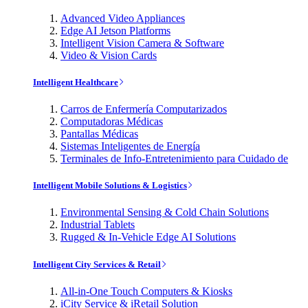
Advanced Video Appliances
Edge AI Jetson Platforms
Intelligent Vision Camera & Software
Video & Vision Cards
Intelligent Healthcare
Carros de Enfermería Computarizados
Computadoras Médicas
Pantallas Médicas
Sistemas Inteligentes de Energía
Terminales de Info-Entretenimiento para Cuidado de
Intelligent Mobile Solutions & Logistics
Environmental Sensing & Cold Chain Solutions
Industrial Tablets
Rugged & In-Vehicle Edge AI Solutions
Intelligent City Services & Retail
All-in-One Touch Computers & Kiosks
iCity Service & iRetail Solution