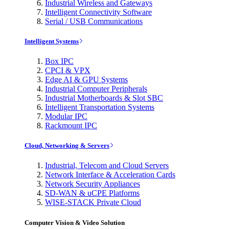
Industrial Wireless and Gateways
Intelligent Connectivity Software
Serial / USB Communications
Intelligent Systems
Box IPC
CPCI & VPX
Edge AI & GPU Systems
Industrial Computer Peripherals
Industrial Motherboards & Slot SBC
Intelligent Transportation Systems
Modular IPC
Rackmount IPC
Cloud, Networking & Servers
Industrial, Telecom and Cloud Servers
Network Interface & Acceleration Cards
Network Security Appliances
SD-WAN & uCPE Platforms
WISE-STACK Private Cloud
Computer Vision & Video Solution