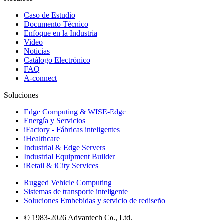
Caso de Estudio
Documento Técnico
Enfoque en la Industria
Video
Noticias
Catálogo Electrónico
FAQ
A-connect
Soluciones
Edge Computing & WISE-Edge
Energía y Servicios
iFactory - Fábricas inteligentes
iHealthcare
Industrial & Edge Servers
Industrial Equipment Builder
iRetail & iCity Services
Rugged Vehicle Computing
Sistemas de transporte inteligente
Soluciones Embebidas y servicio de rediseño
© 1983-2026 Advantech Co., Ltd.