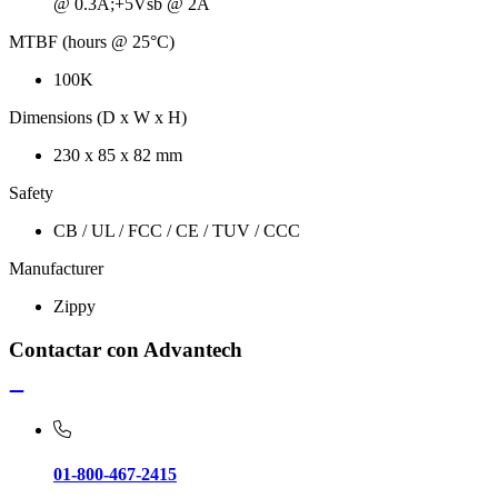
@ 0.3A;+5Vsb @ 2A
MTBF (hours @ 25°C)
100K
Dimensions (D x W x H)
230 x 85 x 82 mm
Safety
CB / UL / FCC / CE / TUV / CCC
Manufacturer
Zippy
Contactar con Advantech
01-800-467-2415