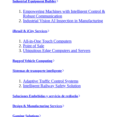
Industrial Equipment Builder
Empowering Machines with Intelligent Control &
Robust Communication
Industrial Vision AI Inspection in Manufacturing
iRetail & iCity Services
All-in-One Touch Computers
Point of Sale
Ubiquitous Edge Computers and Servers
Rugged Vehicle Computing
Sistemas de transporte inteligente
Adaptive Traffic Control Systems
Intelligent Railway Safety Solution
Soluciones Embebidas y servicio de rediseño
Design & Manufacturing Services
Gaming Solutions