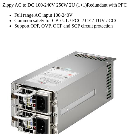
Zippy AC to DC 100-240V 250W 2U (1+1)Redundant with PFC
Full range AC input 100-240V
Common safety for CB / UL / FCC / CE / TUV / CCC
Support OPP, OVP, OCP and SCP circuit protection