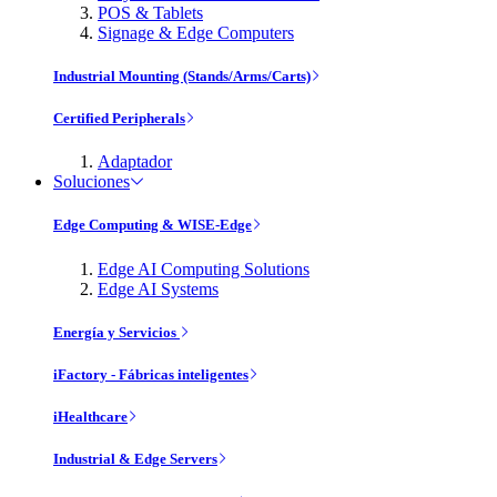
POS & Tablets
Signage & Edge Computers
Industrial Mounting (Stands/Arms/Carts)
Certified Peripherals
Adaptador
Soluciones
Edge Computing & WISE-Edge
Edge AI Computing Solutions
Edge AI Systems
Energía y Servicios
iFactory - Fábricas inteligentes
iHealthcare
Industrial & Edge Servers