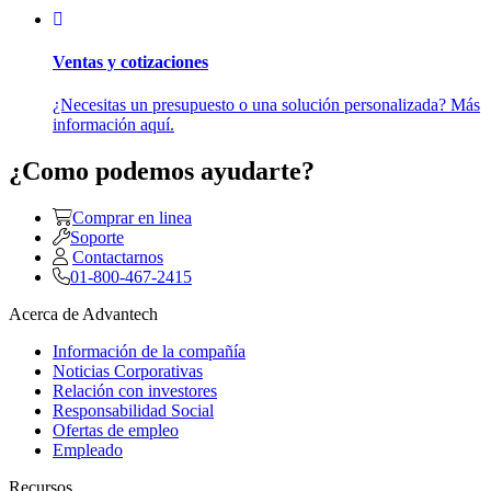
Ventas y cotizaciones
¿Necesitas un presupuesto o una solución personalizada? Más
información aquí.
¿Como podemos ayudarte?
Comprar en linea
Soporte
Contactarnos
01-800-467-2415
Acerca de Advantech
Información de la compañía
Noticias Corporativas
Relación con investores
Responsabilidad Social
Ofertas de empleo
Empleado
Recursos