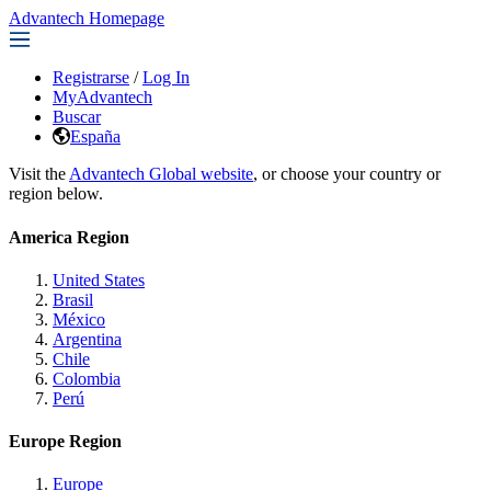
Advantech Homepage
Registrarse
/
Log In
MyAdvantech
Buscar
España
Visit the
Advantech Global website
, or choose your country or
region below.
America Region
United States
Brasil
México
Argentina
Chile
Colombia
Perú
Europe Region
Europe