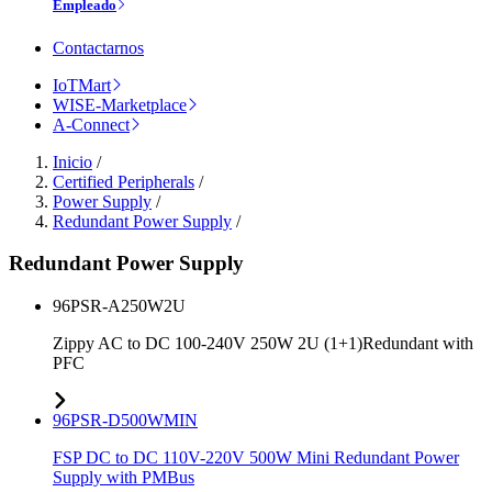
Empleado
Contactarnos
IoTMart
WISE-Marketplace
A-Connect
Inicio
/
Certified Peripherals
/
Power Supply
/
Redundant Power Supply
/
Redundant Power Supply
96PSR-A250W2U
Zippy AC to DC 100-240V 250W 2U (1+1)Redundant with
PFC
96PSR-D500WMIN
FSP DC to DC 110V-220V 500W Mini Redundant Power
Supply with PMBus