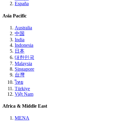
España
Asia Pacific
Australia
中国
India
Indonesia
日本
대한민국
Malaysia
Singapore
台灣
ไทย
Türkiye
Việt Nam
Africa & Middle East
MENA