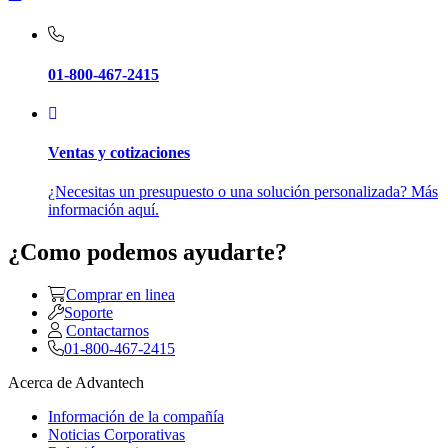
01-800-467-2415
Ventas y cotizaciones
¿Necesitas un presupuesto o una solución personalizada? Más
información aquí.
¿Como podemos ayudarte?
Comprar en linea
Soporte
Contactarnos
01-800-467-2415
Acerca de Advantech
Información de la compañía
Noticias Corporativas