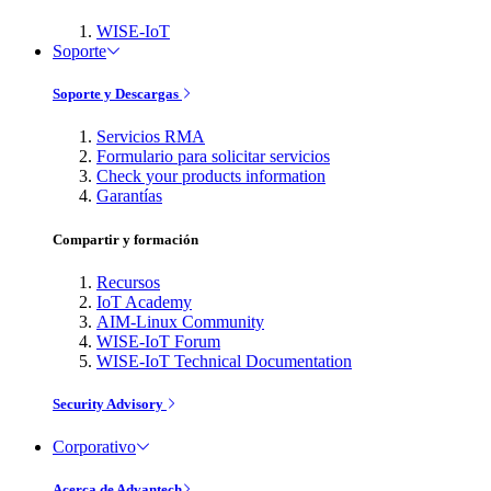
WISE-IoT
Soporte
Soporte y Descargas
Servicios RMA
Formulario para solicitar servicios
Check your products information
Garantías
Compartir y formación
Recursos
IoT Academy
AIM-Linux Community
WISE-IoT Forum
WISE-IoT Technical Documentation
Security Advisory
Corporativo
Acerca de Advantech