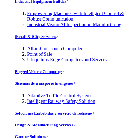
Industrial Equipment Builder
Empowering Machines with Intelligent Control &
Robust Communication
Industrial Vision AI Inspection in Manufacturing
iRetail & iCity Services
All-in-One Touch Computers
Point of Sale
Ubiquitous Edge Computers and Servers
Rugged Vehicle Computing
Sistemas de transporte inteligente
Adaptive Traffic Control Systems
Intelligent Railway Safety Solution
Soluciones Embebidas y servicio de rediseño
Design & Manufacturing Services
Gaming Solutions