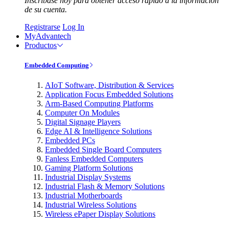
Inscríbase hoy para obtener acceso rápido a la información
de su cuenta.
Registrarse
Log In
MyAdvantech
Productos
Embedded Computing
AIoT Software, Distribution & Services
Application Focus Embedded Solutions
Arm-Based Computing Platforms
Computer On Modules
Digital Signage Players
Edge AI & Intelligence Solutions
Embedded PCs
Embedded Single Board Computers
Fanless Embedded Computers
Gaming Platform Solutions
Industrial Display Systems
Industrial Flash & Memory Solutions
Industrial Motherboards
Industrial Wireless Solutions
Wireless ePaper Display Solutions