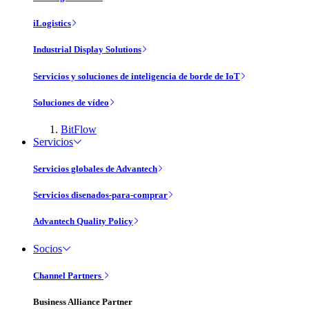
iLogistics
Industrial Display Solutions
Servicios y soluciones de inteligencia de borde de IoT
Soluciones de vídeo
BitFlow
Servicios
Servicios globales de Advantech
Servicios disenados-para-comprar
Advantech Quality Policy
Socios
Channel Partners
Business Alliance Partner