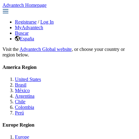
Advantech Homepage
Registrarse
/
Log In
MyAdvantech
Buscar
España
Visit the
Advantech Global website
, or choose your country or
region below.
America Region
United States
Brasil
México
Argentina
Chile
Colombia
Perú
Europe Region
Europe