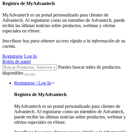
Registro de MyAdvantech
MyAdvantech es un portal personalizado para clientes de
Advantech. Al registrarse como un miembro de Advantech, puede
recibir las últimas noticias sobre productos, webinar y ofertas
especiales en eStore.
Inscríbase hoy para obtener acceso rápido a la información de su
cuenta.
Registrarse
Log In
Botón de panel
Puedes buscar miles de productos
disponibles
Registrarse / Log In
Registro de MyAdvantech
MyAdvantech es un portal personalizado para clientes de
Advantech. Al registrarse como un miembro de Advantech,
puede recibir las últimas noticias sobre productos, webinar y
ofertas especiales en eStore.