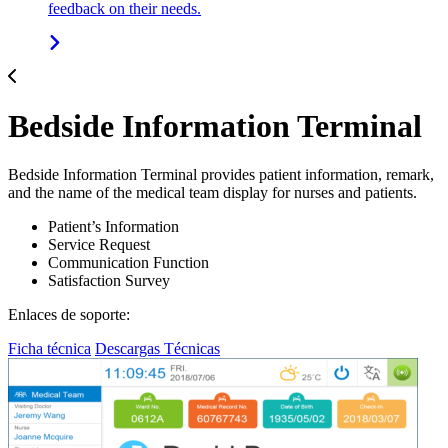
feedback on their needs.
Bedside Information Terminal
Bedside Information Terminal provides patient information, remark,
and the name of the medical team display for nurses and patients.
Patient’s Information
Service Request
Communication Function
Satisfaction Survey
Enlaces de soporte:
Ficha técnica
Descargas Técnicas