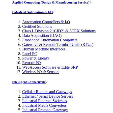
Applied Computing (Design & Manufacturing Service)
Industrial Automation & I/O
Automation Controllers & I/O
Certified Solutions
Class I, Division 2 (CID2) & ATEX Solutions
Data Acquisition (DAQ)
Embedded Automation Computers
Gateways & Remote Terminal Units (RTUs)
Human Machine Interfaces
Panel PC
Power & Energy
Remote I/O
WebAccess Software & Edge SRP
Wireless I/O & Sensors
Intelligent Connectivity
Cellular Routers and Gateways
Ethernet / Serial Device Servers
Industrial Ethernet Switches
Industrial Media Converters
Industrial Protocol Gateways