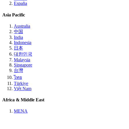
España
Asia Pacific
Australia
中国
India
Indonesia
日本
대한민국
Malaysia
Singapore
台灣
ไทย
Türkiye
Việt Nam
Africa & Middle East
MENA