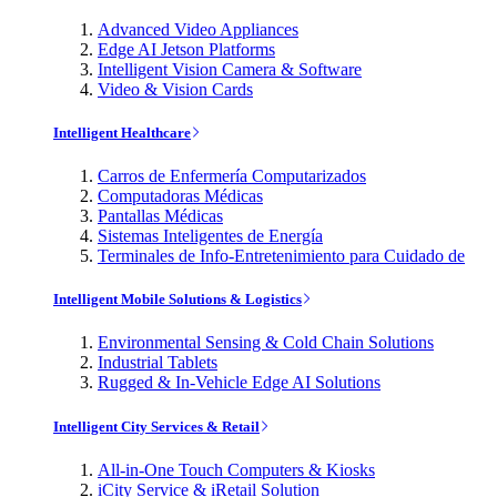
Advanced Video Appliances
Edge AI Jetson Platforms
Intelligent Vision Camera & Software
Video & Vision Cards
Intelligent Healthcare
Carros de Enfermería Computarizados
Computadoras Médicas
Pantallas Médicas
Sistemas Inteligentes de Energía
Terminales de Info-Entretenimiento para Cuidado de
Intelligent Mobile Solutions & Logistics
Environmental Sensing & Cold Chain Solutions
Industrial Tablets
Rugged & In-Vehicle Edge AI Solutions
Intelligent City Services & Retail
All-in-One Touch Computers & Kiosks
iCity Service & iRetail Solution