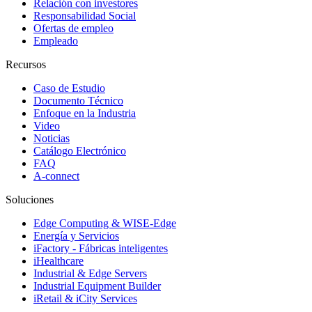
Relación con investores
Responsabilidad Social
Ofertas de empleo
Empleado
Recursos
Caso de Estudio
Documento Técnico
Enfoque en la Industria
Video
Noticias
Catálogo Electrónico
FAQ
A-connect
Soluciones
Edge Computing & WISE-Edge
Energía y Servicios
iFactory - Fábricas inteligentes
iHealthcare
Industrial & Edge Servers
Industrial Equipment Builder
iRetail & iCity Services