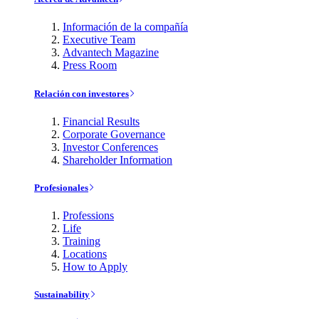
Información de la compañía
Executive Team
Advantech Magazine
Press Room
Relación con investores
Financial Results
Corporate Governance
Investor Conferences
Shareholder Information
Profesionales
Professions
Life
Training
Locations
How to Apply
Sustainability