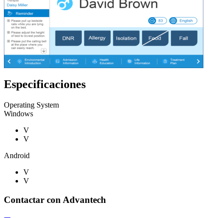
Especificaciones
Operating System
Windows
V
V
Android
V
V
Contactar con Advantech