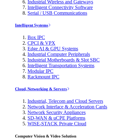
Industrial Wireless and Gateways
Intelligent Connectivity Software
Serial / USB Communications
Intelligent Systems
Box IPC
CPCI & VPX
Edge AI & GPU Systems
Industrial Computer Peripherals
Industrial Motherboards & Slot SBC
Intelligent Transportation Systems
Modular IPC
Rackmount IPC
Cloud, Networking & Servers
Industrial, Telecom and Cloud Servers
Network Interface & Acceleration Cards
Network Security Appliances
SD-WAN & uCPE Platforms
WISE-STACK Private Cloud
Computer Vision & Video Solution