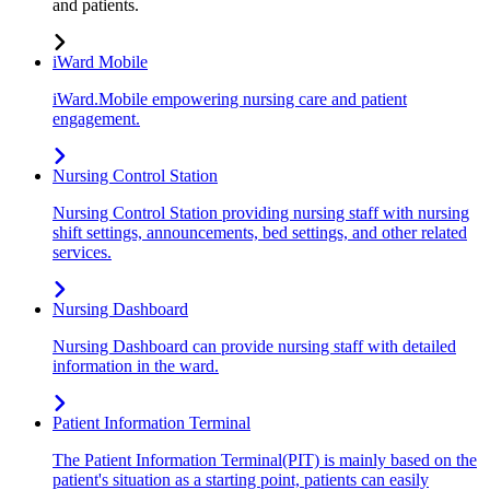
and patients.
iWard Mobile
iWard.Mobile empowering nursing care and patient
engagement.
Nursing Control Station
Nursing Control Station providing nursing staff with nursing
shift settings, announcements, bed settings, and other related
services.
Nursing Dashboard
Nursing Dashboard can provide nursing staff with detailed
information in the ward.
Patient Information Terminal
The Patient Information Terminal(PIT) is mainly based on the
patient's situation as a starting point, patients can easily