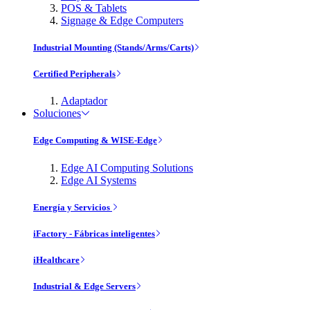
POS & Tablets
Signage & Edge Computers
Industrial Mounting (Stands/Arms/Carts)
Certified Peripherals
Adaptador
Soluciones
Edge Computing & WISE-Edge
Edge AI Computing Solutions
Edge AI Systems
Energía y Servicios
iFactory - Fábricas inteligentes
iHealthcare
Industrial & Edge Servers