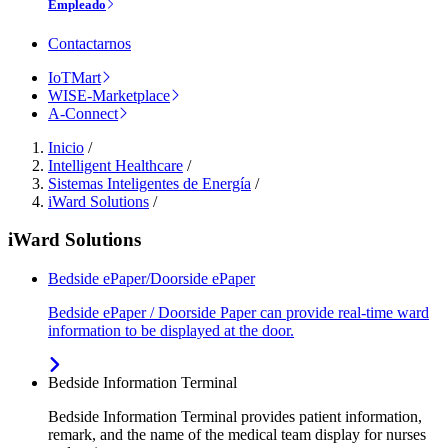
Empleado
Contactarnos
IoTMart
WISE-Marketplace
A-Connect
Inicio
/
Intelligent Healthcare
/
Sistemas Inteligentes de Energía
/
iWard Solutions
/
iWard Solutions
Bedside ePaper/Doorside ePaper
Bedside ePaper / Doorside Paper can provide real-time ward
information to be displayed at the door.
Bedside Information Terminal
Bedside Information Terminal provides patient information,
remark, and the name of the medical team display for nurses