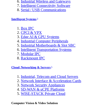
Industrial Wireless and Gateways
Intelligent Connectivity Software
Serial / USB Communications
Intelligent Systems
Box IPC
CPCI & VPX
Edge AI & GPU Systems
Industrial Computer Peripherals
Industrial Motherboards & Slot SBC
Intelligent Transportation Systems
Modular IPC
Rackmount IPC
Cloud, Networking & Servers
Industrial, Telecom and Cloud Servers
Network Interface & Acceleration Cards
Network Security Appliances
SD-WAN & uCPE Platforms
WISE-STACK Private Cloud
Computer Vision & Video Solution