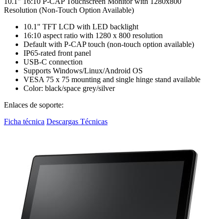
10.1" 16:10 P-CAP Touchscreen Monitor with 1280x800
Resolution (Non-Touch Option Available)
10.1" TFT LCD with LED backlight
16:10 aspect ratio with 1280 x 800 resolution
Default with P-CAP touch (non-touch option available)
IP65-rated front panel
USB-C connection
Supports Windows/Linux/Android OS
VESA 75 x 75 mounting and single hinge stand available
Color: black/space grey/silver
Enlaces de soporte:
Ficha técnica
Descargas Técnicas