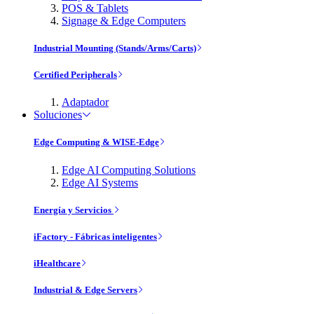
POS & Tablets
Signage & Edge Computers
Industrial Mounting (Stands/Arms/Carts)
Certified Peripherals
Adaptador
Soluciones
Edge Computing & WISE-Edge
Edge AI Computing Solutions
Edge AI Systems
Energía y Servicios
iFactory - Fábricas inteligentes
iHealthcare
Industrial & Edge Servers