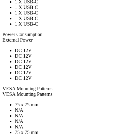
1 X USB-C
1 X USB-C
1 X USB-C
1 X USB-C
1 X USB-C
Power Consumption
External Power
DC 12V
DC 12V
DC 12V
DC 12V
DC 12V
DC 12V
VESA Mounting Patterns
VESA Mounting Patterns
75 x 75 mm
N/A
N/A
N/A
N/A
75 x 75 mm