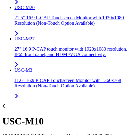
USC-M20
21.5" 16:9 P-CAP Touchscreen Monitor with 1920x1080
Resolution (Non-Touch Option Available)
USC-M27
27" 16:9 P-CAP touch monitor with 1920x1080 resolution,
IP65 front panel, and HDMI/VGA connectivity.
USC-M3
11.6" 16:9 P-CAP Touchscreen Monitor with 1366x768
Resolution (Non-Touch Option Available)
USC-M10