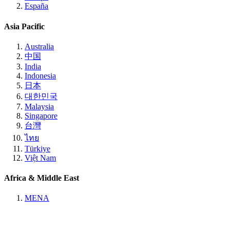
España
Asia Pacific
Australia
中国
India
Indonesia
日本
대한민국
Malaysia
Singapore
台灣
ไทย
Türkiye
Việt Nam
Africa & Middle East
MENA