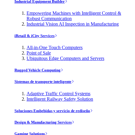
Industrial Equipment Builder
Empowering Machines with Intelligent Control &
Robust Communication
Industrial Vision AI Inspection in Manufacturing
iRetail & iCity Services
All-in-One Touch Computers
Point of Sale
Ubiquitous Edge Computers and Servers
Rugged Vehicle Computing
Sistemas de transporte inteligente
Adaptive Traffic Control Systems
Intelligent Railway Safety Solution
Soluciones Embebidas y servicio de rediseño
Design & Manufacturing Services
Gaming Solutions