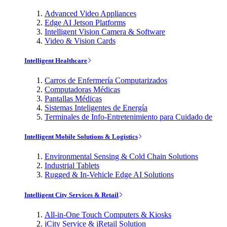
Advanced Video Appliances
Edge AI Jetson Platforms
Intelligent Vision Camera & Software
Video & Vision Cards
Intelligent Healthcare
Carros de Enfermería Computarizados
Computadoras Médicas
Pantallas Médicas
Sistemas Inteligentes de Energía
Terminales de Info-Entretenimiento para Cuidado de
Intelligent Mobile Solutions & Logistics
Environmental Sensing & Cold Chain Solutions
Industrial Tablets
Rugged & In-Vehicle Edge AI Solutions
Intelligent City Services & Retail
All-in-One Touch Computers & Kiosks
iCity Service & iRetail Solution