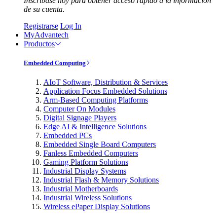
Inscríbase hoy para obtener acceso rápido a la información
de su cuenta.
Registrarse
Log In
MyAdvantech
Productos
Embedded Computing
AIoT Software, Distribution & Services
Application Focus Embedded Solutions
Arm-Based Computing Platforms
Computer On Modules
Digital Signage Players
Edge AI & Intelligence Solutions
Embedded PCs
Embedded Single Board Computers
Fanless Embedded Computers
Gaming Platform Solutions
Industrial Display Systems
Industrial Flash & Memory Solutions
Industrial Motherboards
Industrial Wireless Solutions
Wireless ePaper Display Solutions