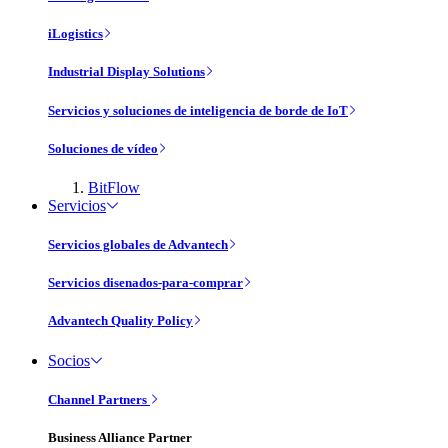
iLogistics
Industrial Display Solutions
Servicios y soluciones de inteligencia de borde de IoT
Soluciones de vídeo
BitFlow
Servicios
Servicios globales de Advantech
Servicios disenados-para-comprar
Advantech Quality Policy
Socios
Channel Partners
Business Alliance Partner