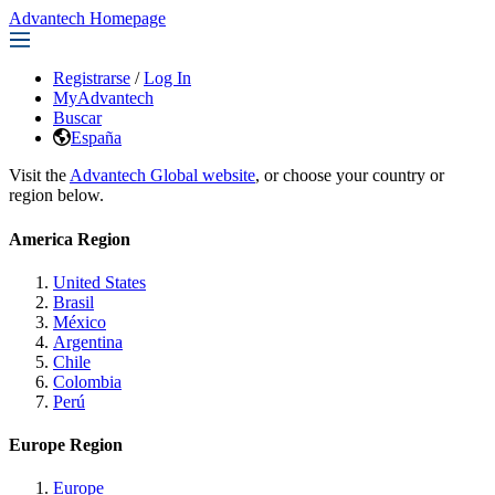
Advantech Homepage
Registrarse
/
Log In
MyAdvantech
Buscar
España
Visit the
Advantech Global website
, or choose your country or
region below.
America Region
United States
Brasil
México
Argentina
Chile
Colombia
Perú
Europe Region
Europe