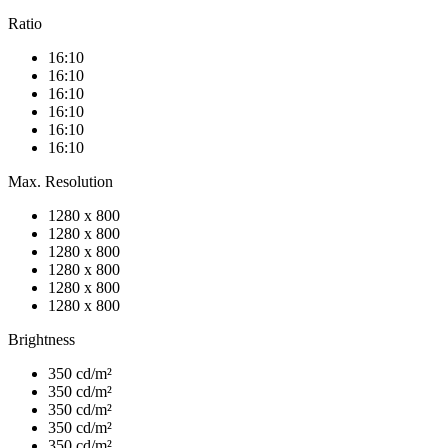
Ratio
16:10
16:10
16:10
16:10
16:10
16:10
Max. Resolution
1280 x 800
1280 x 800
1280 x 800
1280 x 800
1280 x 800
1280 x 800
Brightness
350 cd/m²
350 cd/m²
350 cd/m²
350 cd/m²
350 cd/m²