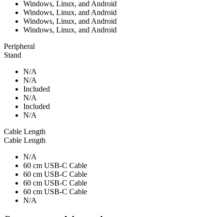
Windows, Linux, and Android
Windows, Linux, and Android
Windows, Linux, and Android
Windows, Linux, and Android
Peripheral
Stand
N/A
N/A
Included
N/A
Included
N/A
Cable Length
Cable Length
N/A
60 cm USB-C Cable
60 cm USB-C Cable
60 cm USB-C Cable
60 cm USB-C Cable
N/A