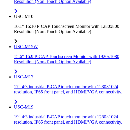
Resolution (Non-Touch Option Available)
USC-M10
10.1" 16:10 P-CAP Touchscreen Monitor with 1280x800
Resolution (Non-Touch Option Available)
USC-M15W
15.6" 16:9 P-CAP Touchscreen Monitor with 1920x1080
Resolution (Non-Touch Option Available)
USC-M17
17" 4:3 industrial P-CAP touch monitor with 1280×1024
resolution, IP65 front panel, and HDMI/VGA connectivity.
USC-M19
19" 4:3 industrial P-CAP touch monitor with 1280×1024
resolution, IP65 front panel, and HDMI/VGA connectivity.