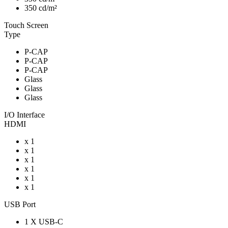
350 cd/m²
Touch Screen
Type
P-CAP
P-CAP
P-CAP
Glass
Glass
Glass
I/O Interface
HDMI
x 1
x 1
x 1
x 1
x 1
x 1
USB Port
1 X USB-C