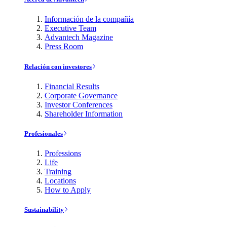
Información de la compañía
Executive Team
Advantech Magazine
Press Room
Relación con investores
Financial Results
Corporate Governance
Investor Conferences
Shareholder Information
Profesionales
Professions
Life
Training
Locations
How to Apply
Sustainability