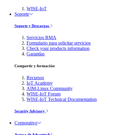
WISE-IoT
Soporte
Soporte y Descargas
Servicios RMA
Formulario para solicitar servicios
Check your products information
Garantías
Compartir y formación
Recursos
IoT Academy
AIM-Linux Community
WISE-IoT Forum
WISE-IoT Technical Documentation
Security Advisory
Corporativo
Acerca de Advantech