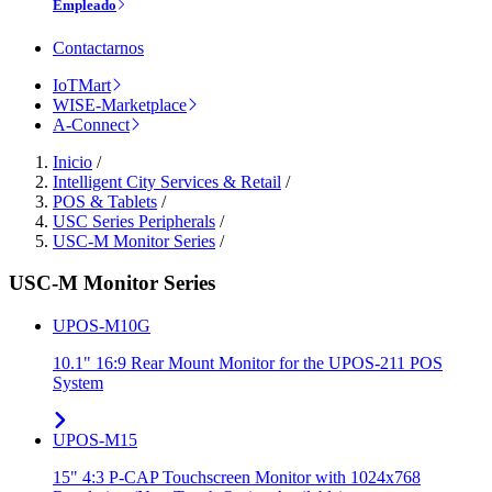
Empleado
Contactarnos
IoTMart
WISE-Marketplace
A-Connect
Inicio
/
Intelligent City Services & Retail
/
POS & Tablets
/
USC Series Peripherals
/
USC-M Monitor Series
/
USC-M Monitor Series
UPOS-M10G
10.1" 16:9 Rear Mount Monitor for the UPOS-211 POS
System
UPOS-M15
15" 4:3 P-CAP Touchscreen Monitor with 1024x768