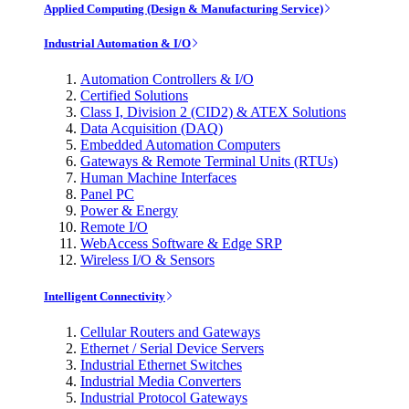
Applied Computing (Design & Manufacturing Service)
Industrial Automation & I/O
Automation Controllers & I/O
Certified Solutions
Class I, Division 2 (CID2) & ATEX Solutions
Data Acquisition (DAQ)
Embedded Automation Computers
Gateways & Remote Terminal Units (RTUs)
Human Machine Interfaces
Panel PC
Power & Energy
Remote I/O
WebAccess Software & Edge SRP
Wireless I/O & Sensors
Intelligent Connectivity
Cellular Routers and Gateways
Ethernet / Serial Device Servers
Industrial Ethernet Switches
Industrial Media Converters
Industrial Protocol Gateways