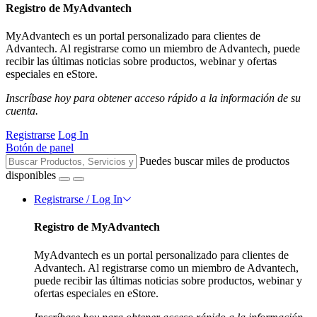
Registro de MyAdvantech
MyAdvantech es un portal personalizado para clientes de
Advantech. Al registrarse como un miembro de Advantech, puede
recibir las últimas noticias sobre productos, webinar y ofertas
especiales en eStore.
Inscríbase hoy para obtener acceso rápido a la información de su
cuenta.
Registrarse
Log In
Botón de panel
Puedes buscar miles de productos
disponibles
Registrarse / Log In
Registro de MyAdvantech
MyAdvantech es un portal personalizado para clientes de
Advantech. Al registrarse como un miembro de Advantech,
puede recibir las últimas noticias sobre productos, webinar y
ofertas especiales en eStore.