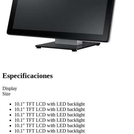
Especificaciones
Display
Size
10.1" TFT LCD with LED backlight
10.1" TFT LCD with LED backlight
10.1" TFT LCD with LED backlight
10.1" TFT LCD with LED backlight
10.1" TFT LCD with LED backlight
10.1" TFT LCD with LED backlight