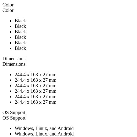
Color
Color
Black
Black
Black
Black
Black
Black
Dimensions
Dimensions
244.4 x 163 x 27 mm
244.4 x 163 x 27 mm
244.4 x 163 x 27 mm
244.4 x 163 x 27 mm
244.4 x 163 x 27 mm
244.4 x 163 x 27 mm
OS Support
OS Support
Windows, Linux, and Android
Windows, Linux, and Android