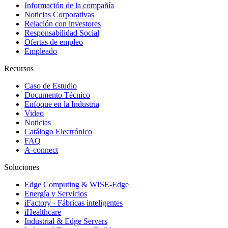
Información de la compañía
Noticias Corporativas
Relación con investores
Responsabilidad Social
Ofertas de empleo
Empleado
Recursos
Caso de Estudio
Documento Técnico
Enfoque en la Industria
Video
Noticias
Catálogo Electrónico
FAQ
A-connect
Soluciones
Edge Computing & WISE-Edge
Energía y Servicios
iFactory - Fábricas inteligentes
iHealthcare
Industrial & Edge Servers