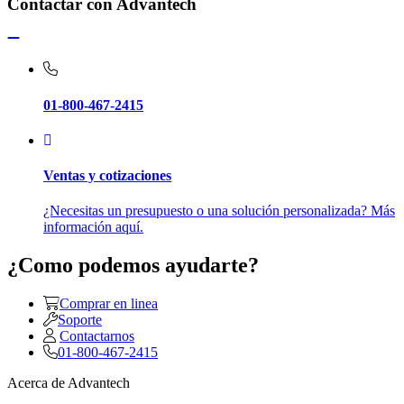
Contactar con Advantech
01-800-467-2415
Ventas y cotizaciones
¿Necesitas un presupuesto o una solución personalizada? Más
información aquí.
¿Como podemos ayudarte?
Comprar en linea
Soporte
Contactarnos
01-800-467-2415
Acerca de Advantech