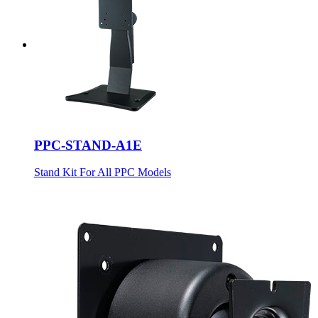
PPC-STAND-A1E
Stand Kit For All PPC Models