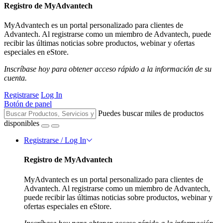
Registro de MyAdvantech
MyAdvantech es un portal personalizado para clientes de
Advantech. Al registrarse como un miembro de Advantech, puede
recibir las últimas noticias sobre productos, webinar y ofertas
especiales en eStore.
Inscríbase hoy para obtener acceso rápido a la información de su
cuenta.
Registrarse
Log In
Botón de panel
Puedes buscar miles de productos
disponibles
Registrarse / Log In
Registro de MyAdvantech
MyAdvantech es un portal personalizado para clientes de
Advantech. Al registrarse como un miembro de Advantech,
puede recibir las últimas noticias sobre productos, webinar y
ofertas especiales en eStore.