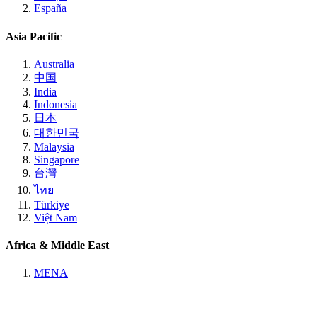
España
Asia Pacific
Australia
中国
India
Indonesia
日本
대한민국
Malaysia
Singapore
台灣
ไทย
Türkiye
Việt Nam
Africa & Middle East
MENA