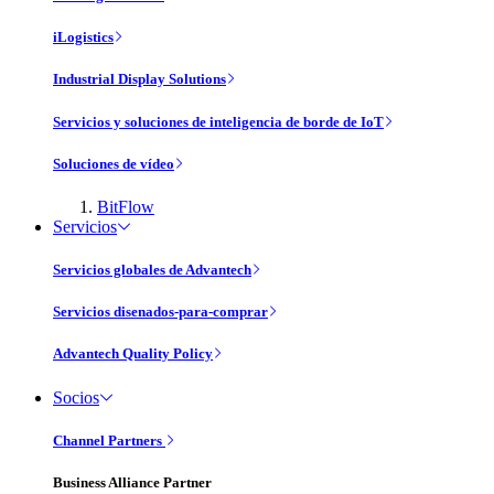
iLogistics
Industrial Display Solutions
Servicios y soluciones de inteligencia de borde de IoT
Soluciones de vídeo
BitFlow
Servicios
Servicios globales de Advantech
Servicios disenados-para-comprar
Advantech Quality Policy
Socios
Channel Partners
Business Alliance Partner