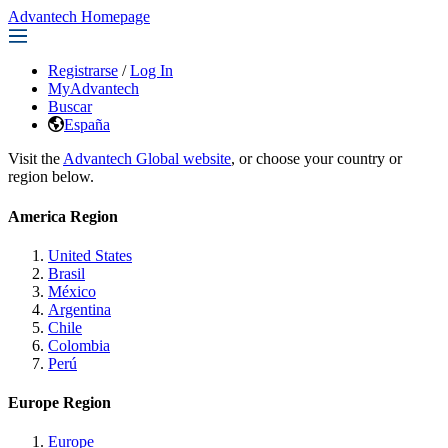
Advantech Homepage
Registrarse
/
Log In
MyAdvantech
Buscar
España
Visit the
Advantech Global website
, or choose your country or
region below.
America Region
United States
Brasil
México
Argentina
Chile
Colombia
Perú
Europe Region
Europe