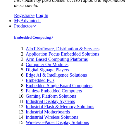
Inscríbase hoy para obtener acceso rápido a la información
de su cuenta.
Registrarse
Log In
MyAdvantech
Productos
Embedded Computing
AIoT Software, Distribution & Services
Application Focus Embedded Solutions
Arm-Based Computing Platforms
Computer On Modules
Digital Signage Players
Edge AI & Intelligence Solutions
Embedded PCs
Embedded Single Board Computers
Fanless Embedded Computers
Gaming Platform Solutions
Industrial Display Systems
Industrial Flash & Memory Solutions
Industrial Motherboards
Industrial Wireless Solutions
Wireless ePaper Display Solutions