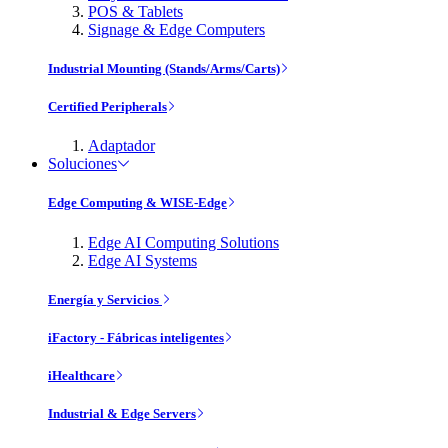
POS & Tablets
Signage & Edge Computers
Industrial Mounting (Stands/Arms/Carts)
Certified Peripherals
Adaptador
Soluciones
Edge Computing & WISE-Edge
Edge AI Computing Solutions
Edge AI Systems
Energía y Servicios
iFactory - Fábricas inteligentes
iHealthcare
Industrial & Edge Servers