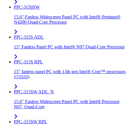
PPC-3150SW
15.6" Fanless Widescreen Panel PC with Intel® Pentium®
N4200 Quad-Core Processor
PPC-315S ADL
15" Fanless Panel PC with Intel® N97 Quad-Core Processor
PPC-315S RPL
15" fanless panel PC with 13th gen Intel® Core™ processors
(i7/i5/i3)
PPC-315SW ADL_N
15.6" Fanless Widescreen Panel PC with Intel® Processor
N97, Quad-Core
PPC-315SW RPL