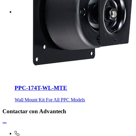
PPC-174T-WL-MTE
Wall Mount Kit For All PPC Models
Contactar con Advantech