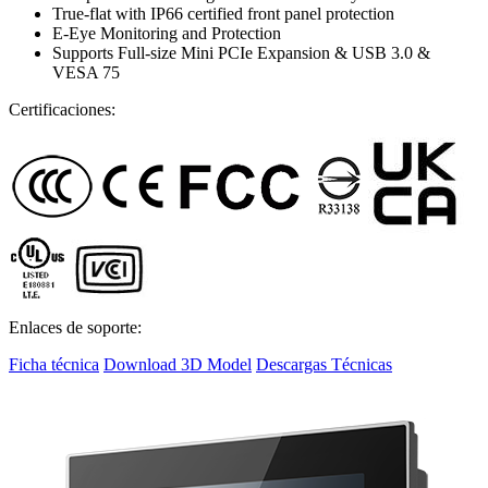
True-flat with IP66 certified front panel protection
E-Eye Monitoring and Protection
Supports Full-size Mini PCIe Expansion & USB 3.0 &
VESA 75
Certificaciones:
Enlaces de soporte:
Ficha técnica
Download 3D Model
Descargas Técnicas