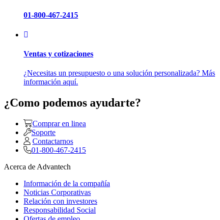
01-800-467-2415
Ventas y cotizaciones
¿Necesitas un presupuesto o una solución personalizada? Más
información aquí.
¿Como podemos ayudarte?
Comprar en linea
Soporte
Contactarnos
01-800-467-2415
Acerca de Advantech
Información de la compañía
Noticias Corporativas
Relación con investores
Responsabilidad Social
Ofertas de empleo