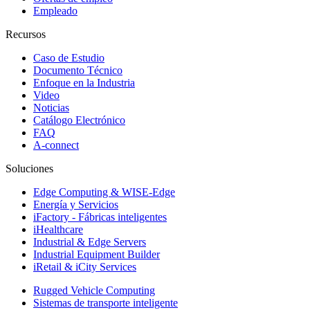
Empleado
Recursos
Caso de Estudio
Documento Técnico
Enfoque en la Industria
Video
Noticias
Catálogo Electrónico
FAQ
A-connect
Soluciones
Edge Computing & WISE-Edge
Energía y Servicios
iFactory - Fábricas inteligentes
iHealthcare
Industrial & Edge Servers
Industrial Equipment Builder
iRetail & iCity Services
Rugged Vehicle Computing
Sistemas de transporte inteligente