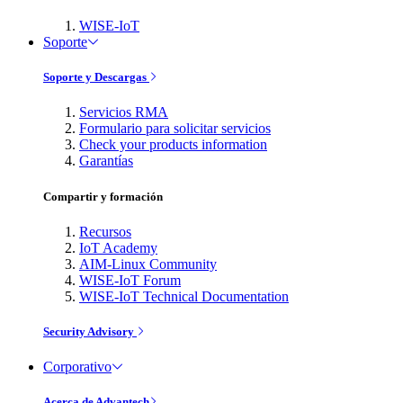
WISE-IoT
Soporte
Soporte y Descargas
Servicios RMA
Formulario para solicitar servicios
Check your products information
Garantías
Compartir y formación
Recursos
IoT Academy
AIM-Linux Community
WISE-IoT Forum
WISE-IoT Technical Documentation
Security Advisory
Corporativo
Acerca de Advantech