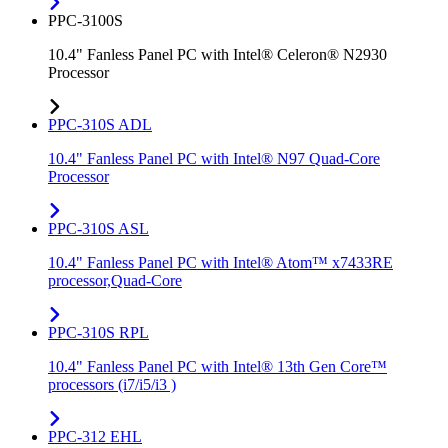
PPC-3100S
10.4" Fanless Panel PC with Intel® Celeron® N2930
Processor
PPC-310S ADL
10.4" Fanless Panel PC with Intel® N97 Quad-Core
Processor
PPC-310S ASL
10.4" Fanless Panel PC with Intel® Atom™ x7433RE
processor,Quad-Core
PPC-310S RPL
10.4" Fanless Panel PC with Intel® 13th Gen Core™
processors (i7/i5/i3 )
PPC-312 EHL