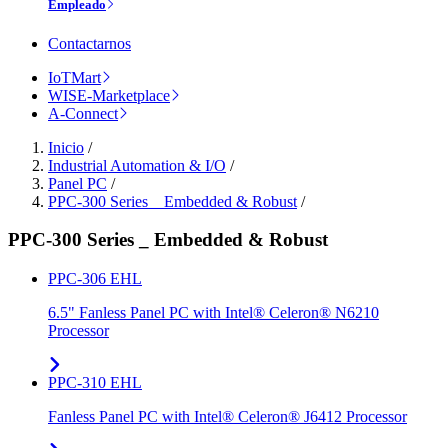
Empleado
Contactarnos
IoTMart
WISE-Marketplace
A-Connect
Inicio
/
Industrial Automation & I/O
/
Panel PC
/
PPC-300 Series _ Embedded & Robust
/
PPC-300 Series _ Embedded & Robust
PPC-306 EHL
6.5" Fanless Panel PC with Intel® Celeron® N6210
Processor
PPC-310 EHL
Fanless Panel PC with Intel® Celeron® J6412 Processor