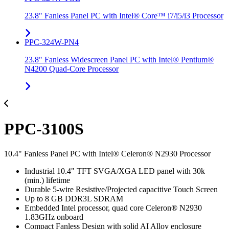
23.8" Fanless Panel PC with Intel® Core™ i7/i5/i3 Processor
PPC-324W-PN4
23.8" Fanless Widescreen Panel PC with Intel® Pentium®
N4200 Quad-Core Processor
PPC-3100S
10.4" Fanless Panel PC with Intel® Celeron® N2930 Processor
Industrial 10.4" TFT SVGA/XGA LED panel with 30k
(min.) lifetime
Durable 5-wire Resistive/Projected capacitive Touch Screen
Up to 8 GB DDR3L SDRAM
Embedded Intel processor, quad core Celeron® N2930
1.83GHz onboard
Compact Fanless Design with solid AI Alloy enclosure