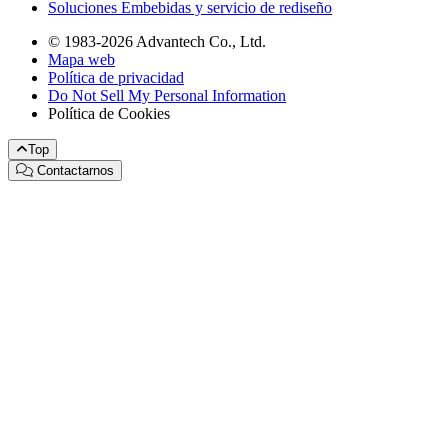
Soluciones Embebidas y servicio de rediseño
© 1983-2026 Advantech Co., Ltd.
Mapa web
Política de privacidad
Do Not Sell My Personal Information
Política de Cookies
Top
Contactarnos