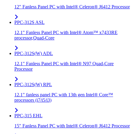
12" Fanless Panel PC with Intel® Celeron® J6412 Processor
PPC-312S ASL
12.1" Fanless Panel PC with Intel® Atom™ x7433RE
processor,Quad-Core
PPC-312S(W) ADL
12.1" Fanless Panel PC with Intel® N97 Quad-Core
Processor
PPC-312S(W) RPL
12.1" fanless panel PC with 13th gen Intel® Core™
processors (i7/i5/i3)
PPC-315 EHL
15" Fanless Panel PC with Intel® Celeron® J6412 Processor