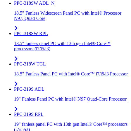
PPC-318SW ADL_N
18.5" Fanless Widescreen Panel PC with Intel® Processor
N97, Quad-Core
PPC-318SW RPL
18.5" fanless panel PC with 13th gen Intel® Core™
processors (i7/i5/i3)
PPC-318W TGL
18.5" Fanless Panel PC with Intel® Core™ i7/i5/i3 Processor
PPC-319S ADL
19" Fanless Panel PC with Intel® N97 Quad-Core Processor
PPC-319S RPL
19" fanless panel PC with 13th gen Intel® Core™ processors
(i7/i5/i3)