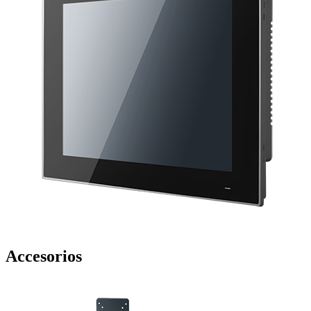
Accesorios