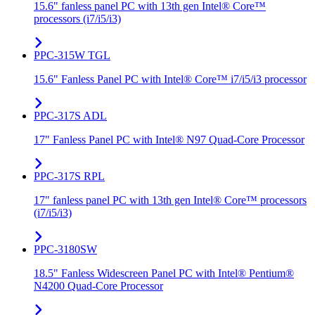
15.6" fanless panel PC with 13th gen Intel® Core™
processors (i7/i5/i3)
PPC-315W TGL
15.6" Fanless Panel PC with Intel® Core™ i7/i5/i3 processor
PPC-317S ADL
17" Fanless Panel PC with Intel® N97 Quad-Core Processor
PPC-317S RPL
17" fanless panel PC with 13th gen Intel® Core™ processors
(i7/i5/i3)
PPC-3180SW
18.5" Fanless Widescreen Panel PC with Intel® Pentium®
N4200 Quad-Core Processor