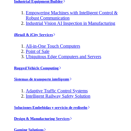
Industrial Equipment Builder
Empowering Machines with Intelligent Control &
Robust Communication
Industrial Vision AI Inspection in Manufacturing
iRetail & iCity Services
All-in-One Touch Computers
Point of Sale
Ubiquitous Edge Computers and Servers
Rugged Vehicle Computing
Sistemas de transporte inteligente
Adaptive Traffic Control Systems
Intelligent Railway Safety Solution
Soluciones Embebidas y servicio de rediseño
Design & Manufacturing Services
Gaming Solutions