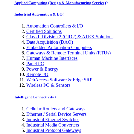
Applied Computing (Design & Manufacturing Service)
Industrial Automation & I/O
Automation Controllers & I/O
Certified Solutions
Class I, Division 2 (CID2) & ATEX Solutions
Data Acquisition (DAQ)
Embedded Automation Computers
Gateways & Remote Terminal Units (RTUs)
Human Machine Interfaces
Panel PC
Power & Energy
Remote I/O
WebAccess Software & Edge SRP
Wireless I/O & Sensors
Intelligent Connectivity
Cellular Routers and Gateways
Ethernet / Serial Device Servers
Industrial Ethernet Switches
Industrial Media Converters
Industrial Protocol Gateways