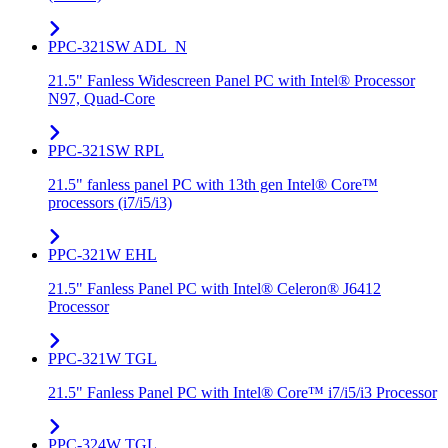
PPC-321SW ADL_N
21.5" Fanless Widescreen Panel PC with Intel® Processor
N97, Quad-Core
PPC-321SW RPL
21.5" fanless panel PC with 13th gen Intel® Core™
processors (i7/i5/i3)
PPC-321W EHL
21.5" Fanless Panel PC with Intel® Celeron® J6412
Processor
PPC-321W TGL
21.5" Fanless Panel PC with Intel® Core™ i7/i5/i3 Processor
PPC-324W TGL