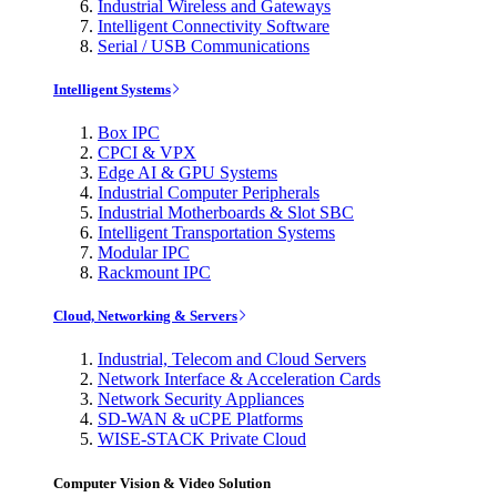
Industrial Wireless and Gateways
Intelligent Connectivity Software
Serial / USB Communications
Intelligent Systems
Box IPC
CPCI & VPX
Edge AI & GPU Systems
Industrial Computer Peripherals
Industrial Motherboards & Slot SBC
Intelligent Transportation Systems
Modular IPC
Rackmount IPC
Cloud, Networking & Servers
Industrial, Telecom and Cloud Servers
Network Interface & Acceleration Cards
Network Security Appliances
SD-WAN & uCPE Platforms
WISE-STACK Private Cloud
Computer Vision & Video Solution