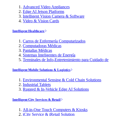
Advanced Video Appliances
Edge AI Jetson Platforms
Intelligent Vision Camera & Software
Video & Vision Cards
Intelligent Healthcare
Carros de Enfermería Computarizados
Computadoras Médicas
Pantallas Médicas
Sistemas Inteligentes de Energía
Terminales de Info-Entretenimiento para Cuidado de
Intelligent Mobile Solutions & Logistics
Environmental Sensing & Cold Chain Solutions
Industrial Tablets
Rugged & In-Vehicle Edge AI Solutions
Intelligent City Services & Retail
All-in-One Touch Computers & Kiosks
iCity Service & iRetail Solution