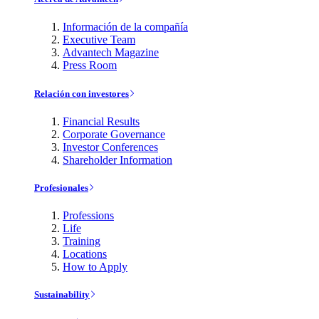
Información de la compañía
Executive Team
Advantech Magazine
Press Room
Relación con investores
Financial Results
Corporate Governance
Investor Conferences
Shareholder Information
Profesionales
Professions
Life
Training
Locations
How to Apply
Sustainability