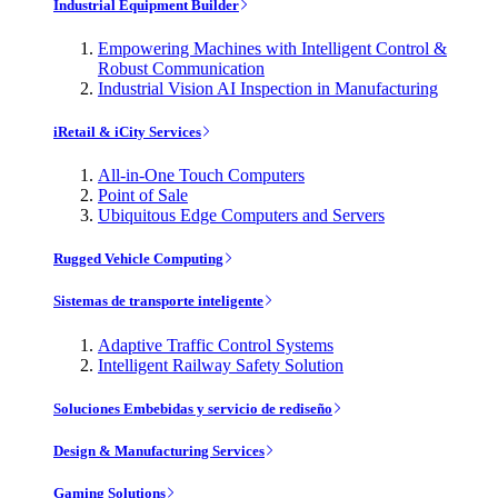
Industrial Equipment Builder
Empowering Machines with Intelligent Control &
Robust Communication
Industrial Vision AI Inspection in Manufacturing
iRetail & iCity Services
All-in-One Touch Computers
Point of Sale
Ubiquitous Edge Computers and Servers
Rugged Vehicle Computing
Sistemas de transporte inteligente
Adaptive Traffic Control Systems
Intelligent Railway Safety Solution
Soluciones Embebidas y servicio de rediseño
Design & Manufacturing Services
Gaming Solutions