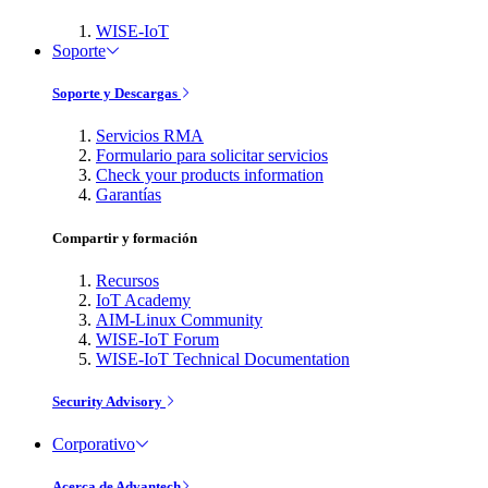
WISE-IoT
Soporte
Soporte y Descargas
Servicios RMA
Formulario para solicitar servicios
Check your products information
Garantías
Compartir y formación
Recursos
IoT Academy
AIM-Linux Community
WISE-IoT Forum
WISE-IoT Technical Documentation
Security Advisory
Corporativo
Acerca de Advantech