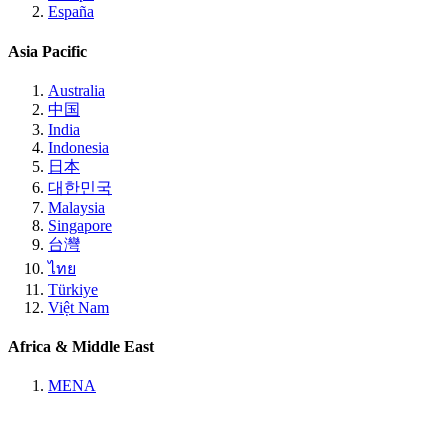
España
Asia Pacific
Australia
中国
India
Indonesia
日本
대한민국
Malaysia
Singapore
台灣
ไทย
Türkiye
Việt Nam
Africa & Middle East
MENA