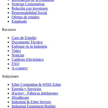
Noticias Corporativas
Relación con investores
Responsabilidad Social
Ofertas de empleo
Empleado
Recursos
Caso de Estudio
Documento Técnico
Enfoque en la Industria
Video
Noticias
Catálogo Electrónico
FAQ
A-connect
Soluciones
Edge Computing & WISE-Edge
Energía y Servicios
iFactory - Fábricas inteligentes
iHealthcare
Industrial & Edge Servers
Industrial Equipment Builder