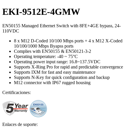
EKI-9512E-4GMW
EN50155 Managed Ethernet Switch with 8FE+4GE bypass, 24-
110VDC
8 x M12 D-Coded 10/100 Mbps ports + 4 x M12 X-Coded
10/100/1000 Mbps Byapss ports
Complies with EN50155 & EN50121-3-2
Operating temperature: -40 ~ 75°C
Operating power input range: 16.8~137.5VDC
Supports X-Ring Pro for rapid and predictable convergence
Supports IXM for fast and easy maintenance
Supports N-Key for quick configuration and backup
M12 connector with IP67 rugged housing
Certificaciones:
Enlaces de soporte: