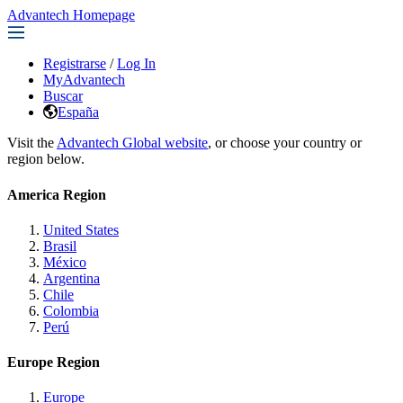
Advantech Homepage
Registrarse
/
Log In
MyAdvantech
Buscar
España
Visit the
Advantech Global website
, or choose your country or
region below.
America Region
United States
Brasil
México
Argentina
Chile
Colombia
Perú
Europe Region
Europe