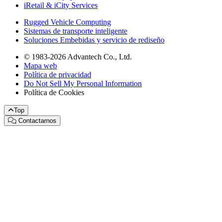
iRetail & iCity Services
Rugged Vehicle Computing
Sistemas de transporte inteligente
Soluciones Embebidas y servicio de rediseño
© 1983-2026 Advantech Co., Ltd.
Mapa web
Política de privacidad
Do Not Sell My Personal Information
Política de Cookies
Top
Contactarnos