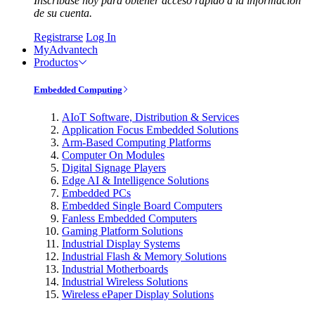
Inscríbase hoy para obtener acceso rápido a la información
de su cuenta.
Registrarse
Log In
MyAdvantech
Productos
Embedded Computing
AIoT Software, Distribution & Services
Application Focus Embedded Solutions
Arm-Based Computing Platforms
Computer On Modules
Digital Signage Players
Edge AI & Intelligence Solutions
Embedded PCs
Embedded Single Board Computers
Fanless Embedded Computers
Gaming Platform Solutions
Industrial Display Systems
Industrial Flash & Memory Solutions
Industrial Motherboards
Industrial Wireless Solutions
Wireless ePaper Display Solutions