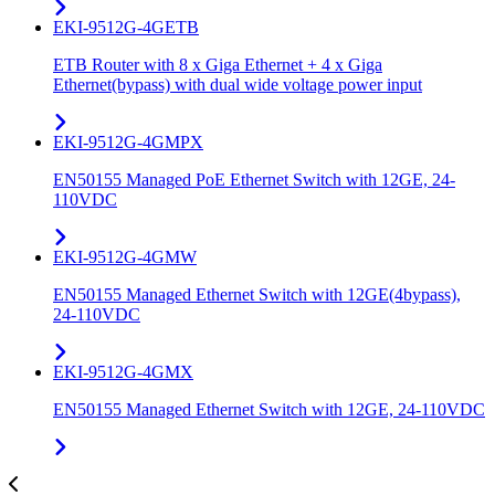
EKI-9512G-4GETB
ETB Router with 8 x Giga Ethernet + 4 x Giga
Ethernet(bypass) with dual wide voltage power input
EKI-9512G-4GMPX
EN50155 Managed PoE Ethernet Switch with 12GE, 24-
110VDC
EKI-9512G-4GMW
EN50155 Managed Ethernet Switch with 12GE(4bypass),
24-110VDC
EKI-9512G-4GMX
EN50155 Managed Ethernet Switch with 12GE, 24-110VDC