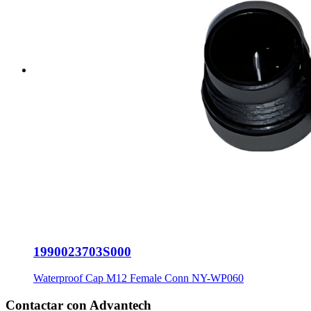
1990023703S000
Waterproof Cap M12 Female Conn NY-WP060
Contactar con Advantech