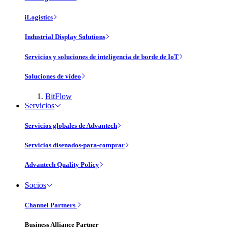
iLogistics
Industrial Display Solutions
Servicios y soluciones de inteligencia de borde de IoT
Soluciones de vídeo
BitFlow
Servicios
Servicios globales de Advantech
Servicios disenados-para-comprar
Advantech Quality Policy
Socios
Channel Partners
Business Alliance Partner