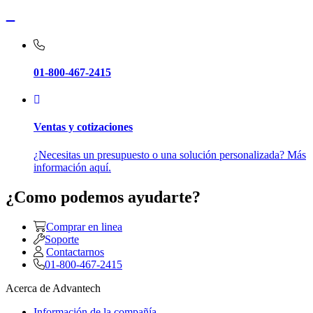
01-800-467-2415
Ventas y cotizaciones
¿Necesitas un presupuesto o una solución personalizada? Más
información aquí.
¿Como podemos ayudarte?
Comprar en linea
Soporte
Contactarnos
01-800-467-2415
Acerca de Advantech
Información de la compañía