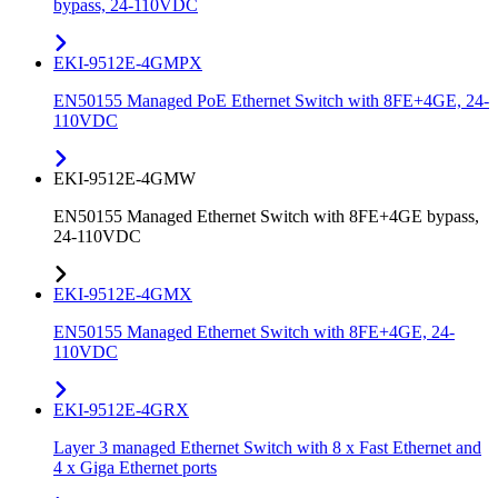
bypass, 24-110VDC
EKI-9512E-4GMPX
EN50155 Managed PoE Ethernet Switch with 8FE+4GE, 24-
110VDC
EKI-9512E-4GMW
EN50155 Managed Ethernet Switch with 8FE+4GE bypass,
24-110VDC
EKI-9512E-4GMX
EN50155 Managed Ethernet Switch with 8FE+4GE, 24-
110VDC
EKI-9512E-4GRX
Layer 3 managed Ethernet Switch with 8 x Fast Ethernet and
4 x Giga Ethernet ports