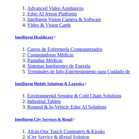
Advanced Video Appliances
Edge AI Jetson Platforms
Intelligent Vision Camera & Software
Video & Vision Cards
Intelligent Healthcare
Carros de Enfermería Computarizados
Computadoras Médicas
Pantallas Médicas
Sistemas Inteligentes de Energía
Terminales de Info-Entretenimiento para Cuidado de
Intelligent Mobile Solutions & Logistics
Environmental Sensing & Cold Chain Solutions
Industrial Tablets
Rugged & In-Vehicle Edge AI Solutions
Intelligent City Services & Retail
All-in-One Touch Computers & Kiosks
iCity Service & iRetail Solution