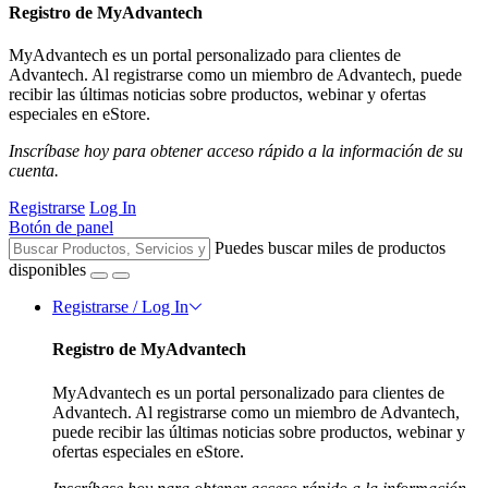
Registro de MyAdvantech
MyAdvantech es un portal personalizado para clientes de
Advantech. Al registrarse como un miembro de Advantech, puede
recibir las últimas noticias sobre productos, webinar y ofertas
especiales en eStore.
Inscríbase hoy para obtener acceso rápido a la información de su
cuenta.
Registrarse
Log In
Botón de panel
Puedes buscar miles de productos
disponibles
Registrarse / Log In
Registro de MyAdvantech
MyAdvantech es un portal personalizado para clientes de
Advantech. Al registrarse como un miembro de Advantech,
puede recibir las últimas noticias sobre productos, webinar y
ofertas especiales en eStore.