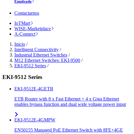
Empleado
Contactarnos
IoTMart
WISE-Marketplace
A-Connect
Inicio
/
Intelligent Connectivity
/
Industrial Ethernet Switches
/
M12 Ethernet Switches: EKI-9500
/
EKI-9512 Series
/
EKI-9512 Series
EKI-9512E-4GETB
ETB Router with 8 x Fast Ethernet + 4 x Giga Ethernet
enables bypass function and dual wide voltage power input
EKI-9512E-4GMPW
EN50155 Managed PoE Ethernet Switch with 8FE+4GE