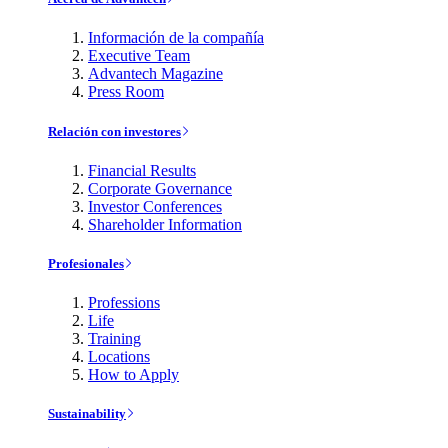
Información de la compañía
Executive Team
Advantech Magazine
Press Room
Relación con investores
Financial Results
Corporate Governance
Investor Conferences
Shareholder Information
Profesionales
Professions
Life
Training
Locations
How to Apply
Sustainability