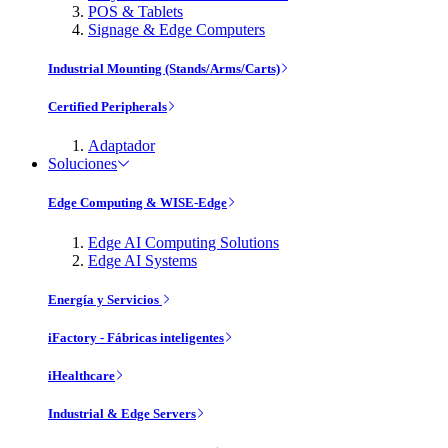
POS & Tablets
Signage & Edge Computers
Industrial Mounting (Stands/Arms/Carts)
Certified Peripherals
Adaptador
Soluciones
Edge Computing & WISE-Edge
Edge AI Computing Solutions
Edge AI Systems
Energía y Servicios
iFactory - Fábricas inteligentes
iHealthcare
Industrial & Edge Servers