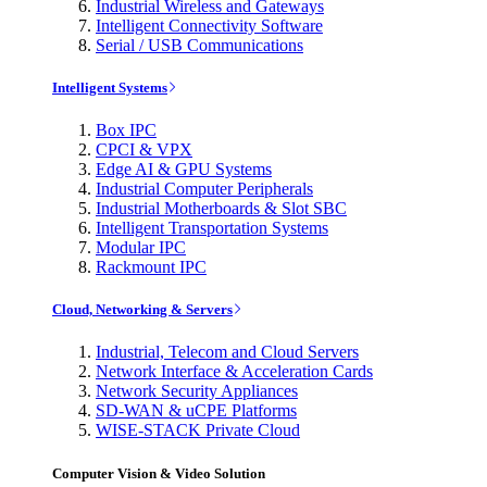
Industrial Wireless and Gateways
Intelligent Connectivity Software
Serial / USB Communications
Intelligent Systems
Box IPC
CPCI & VPX
Edge AI & GPU Systems
Industrial Computer Peripherals
Industrial Motherboards & Slot SBC
Intelligent Transportation Systems
Modular IPC
Rackmount IPC
Cloud, Networking & Servers
Industrial, Telecom and Cloud Servers
Network Interface & Acceleration Cards
Network Security Appliances
SD-WAN & uCPE Platforms
WISE-STACK Private Cloud
Computer Vision & Video Solution