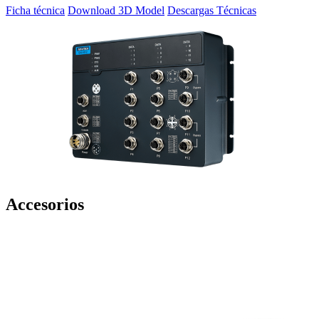
Ficha técnica
Download 3D Model
Descargas Técnicas
Accesorios