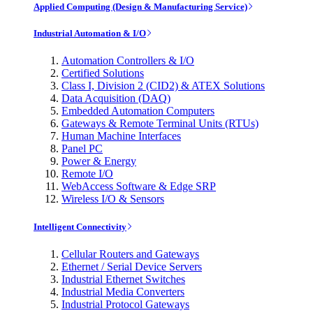
Applied Computing (Design & Manufacturing Service)
Industrial Automation & I/O
Automation Controllers & I/O
Certified Solutions
Class I, Division 2 (CID2) & ATEX Solutions
Data Acquisition (DAQ)
Embedded Automation Computers
Gateways & Remote Terminal Units (RTUs)
Human Machine Interfaces
Panel PC
Power & Energy
Remote I/O
WebAccess Software & Edge SRP
Wireless I/O & Sensors
Intelligent Connectivity
Cellular Routers and Gateways
Ethernet / Serial Device Servers
Industrial Ethernet Switches
Industrial Media Converters
Industrial Protocol Gateways