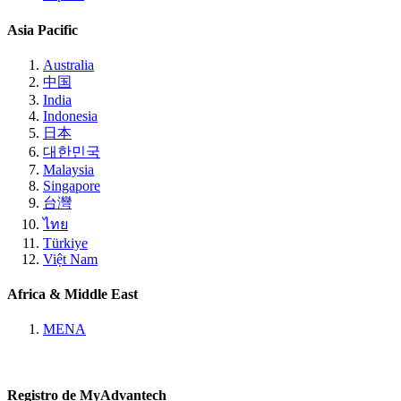
Asia Pacific
Australia
中国
India
Indonesia
日本
대한민국
Malaysia
Singapore
台灣
ไทย
Türkiye
Việt Nam
Africa & Middle East
MENA
Registro de MyAdvantech