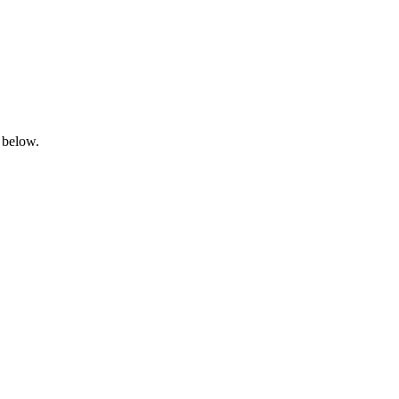
 below.