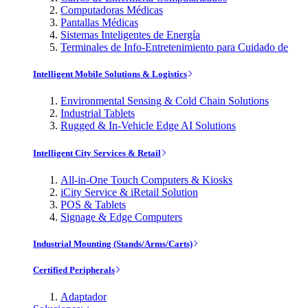
Computadoras Médicas
Pantallas Médicas
Sistemas Inteligentes de Energía
Terminales de Info-Entretenimiento para Cuidado de
Intelligent Mobile Solutions & Logistics
Environmental Sensing & Cold Chain Solutions
Industrial Tablets
Rugged & In-Vehicle Edge AI Solutions
Intelligent City Services & Retail
All-in-One Touch Computers & Kiosks
iCity Service & iRetail Solution
POS & Tablets
Signage & Edge Computers
Industrial Mounting (Stands/Arms/Carts)
Certified Peripherals
Adaptador