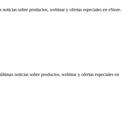
noticias sobre productos, webinar y ofertas especiales en eStore.
timas noticias sobre productos, webinar y ofertas especiales en