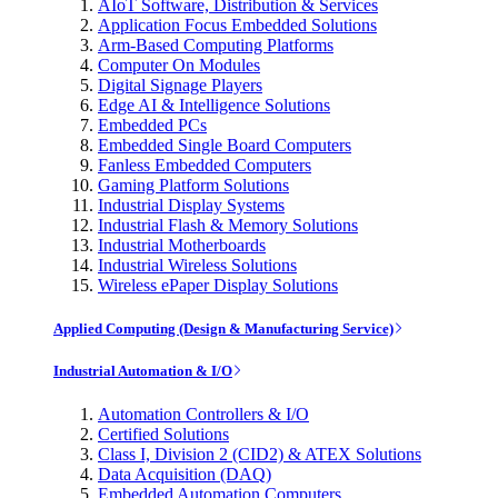
AIoT Software, Distribution & Services
Application Focus Embedded Solutions
Arm-Based Computing Platforms
Computer On Modules
Digital Signage Players
Edge AI & Intelligence Solutions
Embedded PCs
Embedded Single Board Computers
Fanless Embedded Computers
Gaming Platform Solutions
Industrial Display Systems
Industrial Flash & Memory Solutions
Industrial Motherboards
Industrial Wireless Solutions
Wireless ePaper Display Solutions
Applied Computing (Design & Manufacturing Service)
Industrial Automation & I/O
Automation Controllers & I/O
Certified Solutions
Class I, Division 2 (CID2) & ATEX Solutions
Data Acquisition (DAQ)
Embedded Automation Computers