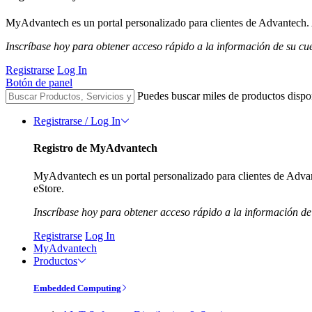
MyAdvantech es un portal personalizado para clientes de Advantech. A
Inscríbase hoy para obtener acceso rápido a la información de su cu
Registrarse
Log In
Botón de panel
Puedes buscar miles de productos dispo
Registrarse / Log In
Registro de MyAdvantech
MyAdvantech es un portal personalizado para clientes de Advant
eStore.
Inscríbase hoy para obtener acceso rápido a la información de
Registrarse
Log In
MyAdvantech
Productos
Embedded Computing