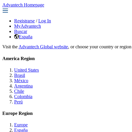
Advantech Homepage
Registrarse
/
Log In
MyAdvantech
Buscar
España
Visit the
Advantech Global website
, or choose your country or region
America Region
United States
Brasil
México
Argentina
Chile
Colombia
Perú
Europe Region
Europe
España