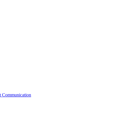
st Communication