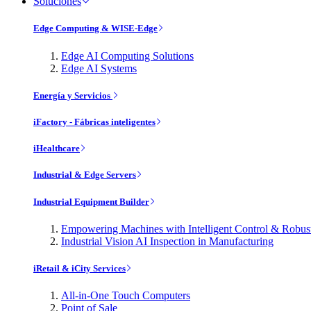
Soluciones
Edge Computing & WISE-Edge
Edge AI Computing Solutions
Edge AI Systems
Energía y Servicios
iFactory - Fábricas inteligentes
iHealthcare
Industrial & Edge Servers
Industrial Equipment Builder
Empowering Machines with Intelligent Control & Robu
Industrial Vision AI Inspection in Manufacturing
iRetail & iCity Services
All-in-One Touch Computers
Point of Sale