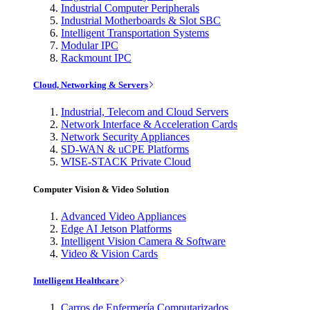
Industrial Computer Peripherals
Industrial Motherboards & Slot SBC
Intelligent Transportation Systems
Modular IPC
Rackmount IPC
Cloud, Networking & Servers
Industrial, Telecom and Cloud Servers
Network Interface & Acceleration Cards
Network Security Appliances
SD-WAN & uCPE Platforms
WISE-STACK Private Cloud
Computer Vision & Video Solution
Advanced Video Appliances
Edge AI Jetson Platforms
Intelligent Vision Camera & Software
Video & Vision Cards
Intelligent Healthcare
Carros de Enfermería Computarizados