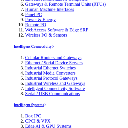
Gateways & Remote Terminal Units (RTUs)
Human Machine Interfaces
Panel PC
Power & Energy
Remote I/O
WebAccess Software & Edge SRP
Wireless I/O & Sensors
Intelligent Connectivity
Cellular Routers and Gateways
Ethernet / Serial Device Servers
Industrial Ethernet Switches
Industrial Media Converters
Industrial Protocol Gateways
Industrial Wireless and Gateways
Intelligent Connectivity Software
Serial / USB Communications
Intelligent Systems
Box IPC
CPCI & VPX
Edge AI & GPU Systems