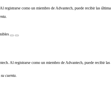
l registrarse como un miembro de Advantech, puede recibir las últimas 
enta.
nibles
ech. Al registrarse como un miembro de Advantech, puede recibir las úl
 su cuenta.