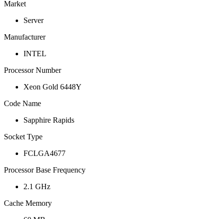
Market
Server
Manufacturer
INTEL
Processor Number
Xeon Gold 6448Y
Code Name
Sapphire Rapids
Socket Type
FCLGA4677
Processor Base Frequency
2.1 GHz
Cache Memory