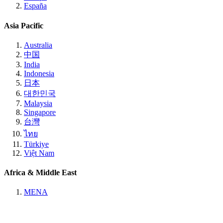
España
Asia Pacific
Australia
中国
India
Indonesia
日本
대한민국
Malaysia
Singapore
台灣
ไทย
Türkiye
Việt Nam
Africa & Middle East
MENA