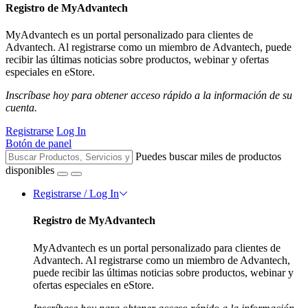
Registro de MyAdvantech
MyAdvantech es un portal personalizado para clientes de
Advantech. Al registrarse como un miembro de Advantech, puede
recibir las últimas noticias sobre productos, webinar y ofertas
especiales en eStore.
Inscríbase hoy para obtener acceso rápido a la información de su
cuenta.
Registrarse
Log In
Botón de panel
Puedes buscar miles de productos
disponibles
Registrarse / Log In
Registro de MyAdvantech
MyAdvantech es un portal personalizado para clientes de
Advantech. Al registrarse como un miembro de Advantech,
puede recibir las últimas noticias sobre productos, webinar y
ofertas especiales en eStore.