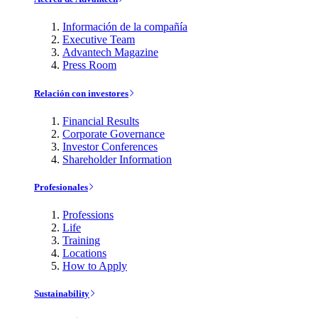
Información de la compañía
Executive Team
Advantech Magazine
Press Room
Relación con investores
Financial Results
Corporate Governance
Investor Conferences
Shareholder Information
Profesionales
Professions
Life
Training
Locations
How to Apply
Sustainability