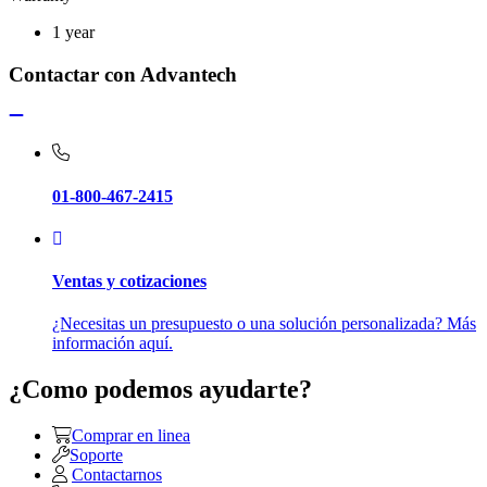
1 year
Contactar con Advantech
01-800-467-2415
Ventas y cotizaciones
¿Necesitas un presupuesto o una solución personalizada? Más
información aquí.
¿Como podemos ayudarte?
Comprar en linea
Soporte
Contactarnos