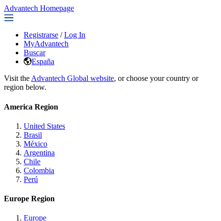
Advantech Homepage
Registrarse
/
Log In
MyAdvantech
Buscar
España
Visit the
Advantech Global website
, or choose your country or
region below.
America Region
United States
Brasil
México
Argentina
Chile
Colombia
Perú
Europe Region
Europe