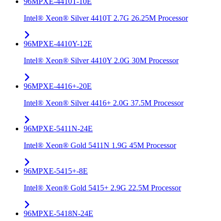
96MPXE-4410T-10E
Intel® Xeon® Silver 4410T 2.7G 26.25M Processor
96MPXE-4410Y-12E
Intel® Xeon® Silver 4410Y 2.0G 30M Processor
96MPXE-4416+-20E
Intel® Xeon® Silver 4416+ 2.0G 37.5M Processor
96MPXE-5411N-24E
Intel® Xeon® Gold 5411N 1.9G 45M Processor
96MPXE-5415+-8E
Intel® Xeon® Gold 5415+ 2.9G 22.5M Processor
96MPXE-5418N-24E