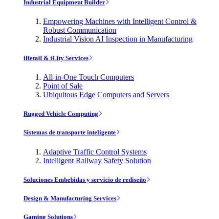
Industrial Equipment Builder
Empowering Machines with Intelligent Control &
Robust Communication
Industrial Vision AI Inspection in Manufacturing
iRetail & iCity Services
All-in-One Touch Computers
Point of Sale
Ubiquitous Edge Computers and Servers
Rugged Vehicle Computing
Sistemas de transporte inteligente
Adaptive Traffic Control Systems
Intelligent Railway Safety Solution
Soluciones Embebidas y servicio de rediseño
Design & Manufacturing Services
Gaming Solutions