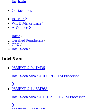
Empleado
Contactarnos
IoTMart
WISE-Marketplace
A-Connect
Inicio
/
Certified Peripherals
/
CPU
/
Intel Xeon
/
Intel Xeon
96MPXE-2.0-11M36
Intel Xeon Silver 4109T 2G 11M Processor
96MPXE-2.1-16M36A
Intel Xeon Silver 4116T 2.1G 16.5M Processor