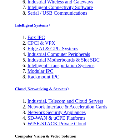
Industrial Wireless and Gateways
Intelligent Connectivity Software
Serial / USB Communications
Intelligent Systems
Box IPC
CPCI & VPX
Edge AI & GPU Systems
Industrial Computer Peripherals
Industrial Motherboards & Slot SBC
Intelligent Transportation Systems
Modular IPC
Rackmount IPC
Cloud, Networking & Servers
Industrial, Telecom and Cloud Servers
Network Interface & Acceleration Cards
Network Security Appliances
SD-WAN & uCPE Platforms
WISE-STACK Private Cloud
Computer Vision & Video Solution