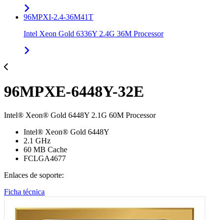
96MPXI-2.4-36M41T
Intel Xeon Gold 6336Y 2.4G 36M Processor
96MPXE-6448Y-32E
Intel® Xeon® Gold 6448Y 2.1G 60M Processor
Intel® Xeon® Gold 6448Y
2.1 GHz
60 MB Cache
FCLGA4677
Enlaces de soporte:
Ficha técnica