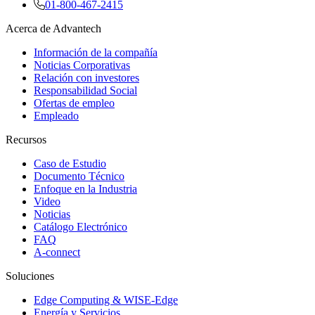
01-800-467-2415
Acerca de Advantech
Información de la compañía
Noticias Corporativas
Relación con investores
Responsabilidad Social
Ofertas de empleo
Empleado
Recursos
Caso de Estudio
Documento Técnico
Enfoque en la Industria
Video
Noticias
Catálogo Electrónico
FAQ
A-connect
Soluciones
Edge Computing & WISE-Edge
Energía y Servicios