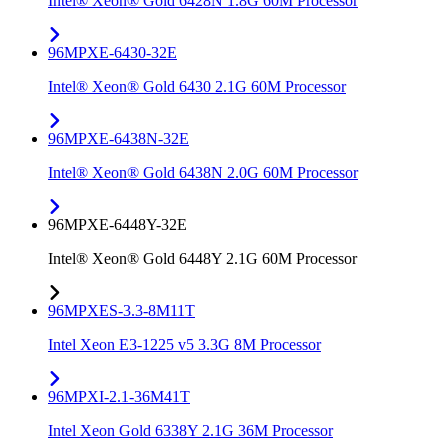
Intel® Xeon® Gold 6428N 1.8G 60M Processor
96MPXE-6430-32E
Intel® Xeon® Gold 6430 2.1G 60M Processor
96MPXE-6438N-32E
Intel® Xeon® Gold 6438N 2.0G 60M Processor
96MPXE-6448Y-32E
Intel® Xeon® Gold 6448Y 2.1G 60M Processor
96MPXES-3.3-8M11T
Intel Xeon E3-1225 v5 3.3G 8M Processor
96MPXI-2.1-36M41T
Intel Xeon Gold 6338Y 2.1G 36M Processor