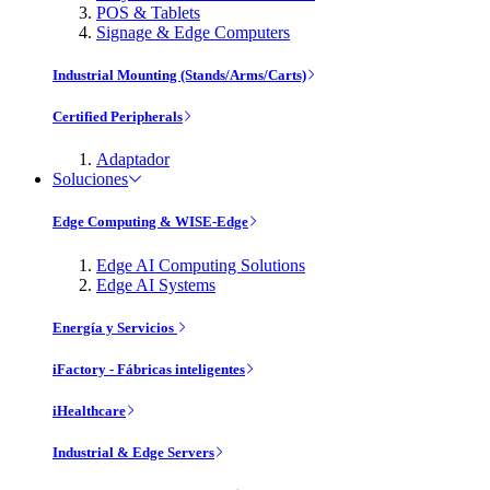
POS & Tablets
Signage & Edge Computers
Industrial Mounting (Stands/Arms/Carts)
Certified Peripherals
Adaptador
Soluciones
Edge Computing & WISE-Edge
Edge AI Computing Solutions
Edge AI Systems
Energía y Servicios
iFactory - Fábricas inteligentes
iHealthcare
Industrial & Edge Servers