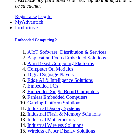
Inscríbase hoy para obtener acceso rápido a la información
de su cuenta.
Registrarse
Log In
MyAdvantech
Productos
Embedded Computing
AIoT Software, Distribution & Services
Application Focus Embedded Solutions
Arm-Based Computing Platforms
Computer On Modules
Digital Signage Players
Edge AI & Intelligence Solutions
Embedded PCs
Embedded Single Board Computers
Fanless Embedded Computers
Gaming Platform Solutions
Industrial Display Systems
Industrial Flash & Memory Solutions
Industrial Motherboards
Industrial Wireless Solutions
Wireless ePaper Display Solutions