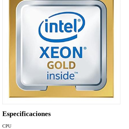
Especificaciones
CPU