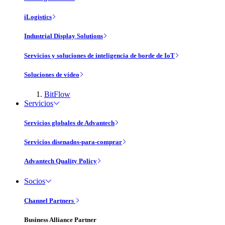
iLogistics
Industrial Display Solutions
Servicios y soluciones de inteligencia de borde de IoT
Soluciones de vídeo
BitFlow
Servicios
Servicios globales de Advantech
Servicios disenados-para-comprar
Advantech Quality Policy
Socios
Channel Partners
Business Alliance Partner