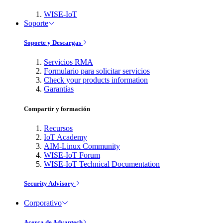
WISE-IoT
Soporte
Soporte y Descargas
Servicios RMA
Formulario para solicitar servicios
Check your products information
Garantías
Compartir y formación
Recursos
IoT Academy
AIM-Linux Community
WISE-IoT Forum
WISE-IoT Technical Documentation
Security Advisory
Corporativo
Acerca de Advantech