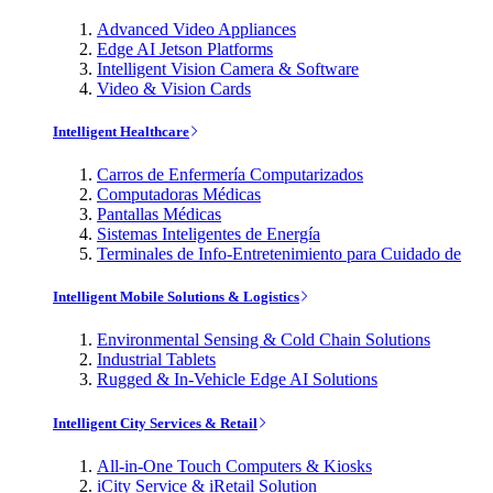
Advanced Video Appliances
Edge AI Jetson Platforms
Intelligent Vision Camera & Software
Video & Vision Cards
Intelligent Healthcare
Carros de Enfermería Computarizados
Computadoras Médicas
Pantallas Médicas
Sistemas Inteligentes de Energía
Terminales de Info-Entretenimiento para Cuidado de
Intelligent Mobile Solutions & Logistics
Environmental Sensing & Cold Chain Solutions
Industrial Tablets
Rugged & In-Vehicle Edge AI Solutions
Intelligent City Services & Retail
All-in-One Touch Computers & Kiosks
iCity Service & iRetail Solution