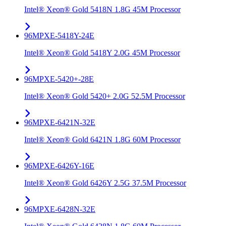
Intel® Xeon® Gold 5418N 1.8G 45M Processor
96MPXE-5418Y-24E
Intel® Xeon® Gold 5418Y 2.0G 45M Processor
96MPXE-5420+-28E
Intel® Xeon® Gold 5420+ 2.0G 52.5M Processor
96MPXE-6421N-32E
Intel® Xeon® Gold 6421N 1.8G 60M Processor
96MPXE-6426Y-16E
Intel® Xeon® Gold 6426Y 2.5G 37.5M Processor
96MPXE-6428N-32E