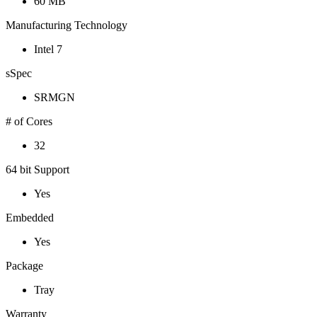
60 MB
Manufacturing Technology
Intel 7
sSpec
SRMGN
# of Cores
32
64 bit Support
Yes
Embedded
Yes
Package
Tray
Warranty