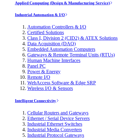
Applied Computing (Design & Manufacturing Service)
Industrial Automation & I/O
Automation Controllers & I/O
Certified Solutions
Class I, Division 2 (CID2) & ATEX Solutions
Data Acquisition (DAQ)
Embedded Automation Computers
Gateways & Remote Terminal Units (RTUs)
Human Machine Interfaces
Panel PC
Power & Energy
Remote I/O
WebAccess Software & Edge SRP
Wireless I/O & Sensors
Intelligent Connectivity
Cellular Routers and Gateways
Ethernet / Serial Device Servers
Industrial Ethernet Switches
Industrial Media Converters
Industrial Protocol Gateways