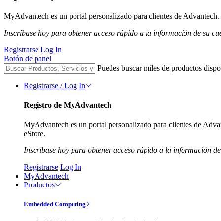
MyAdvantech es un portal personalizado para clientes de Advantech. A
Inscríbase hoy para obtener acceso rápido a la información de su cu
Registrarse
Log In
Botón de panel
Puedes buscar miles de productos dispo
Registrarse / Log In
Registro de MyAdvantech
MyAdvantech es un portal personalizado para clientes de Advant
eStore.
Inscríbase hoy para obtener acceso rápido a la información de
Registrarse
Log In
MyAdvantech
Productos
Embedded Computing