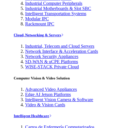
Industrial Computer Peripherals
Industrial Motherboards & Slot SBC
Intelligent Transportation Systems
Modular IPC
Rackmount IPC
Cloud, Networking & Servers
Industrial, Telecom and Cloud Servers
Network Interface & Acceleration Cards
Network Security Appliances
SD-WAN & uCPE Platforms
WISE-STACK Private Cloud
Computer Vision & Video Solution
Advanced Video Appliances
Edge AI Jetson Platforms
Intelligent Vision Camera & Software
Video & Vision Cards
Intelligent Healthcare
Carros de Enfermería Computarizados