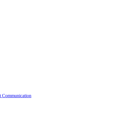
st Communication