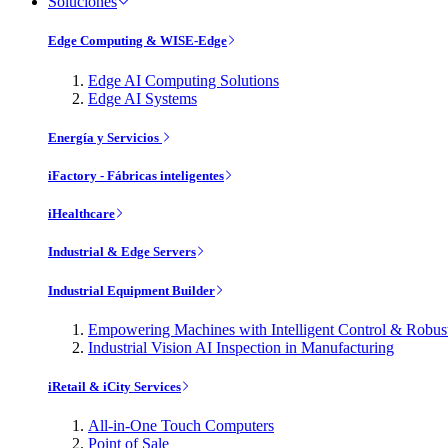
Soluciones
Edge Computing & WISE-Edge
Edge AI Computing Solutions
Edge AI Systems
Energía y Servicios
iFactory - Fábricas inteligentes
iHealthcare
Industrial & Edge Servers
Industrial Equipment Builder
Empowering Machines with Intelligent Control & Robu
Industrial Vision AI Inspection in Manufacturing
iRetail & iCity Services
All-in-One Touch Computers
Point of Sale