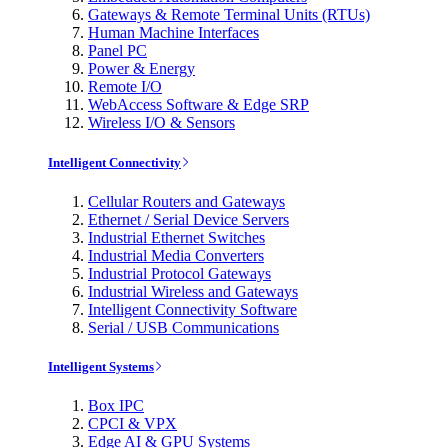
Gateways & Remote Terminal Units (RTUs)
Human Machine Interfaces
Panel PC
Power & Energy
Remote I/O
WebAccess Software & Edge SRP
Wireless I/O & Sensors
Intelligent Connectivity
Cellular Routers and Gateways
Ethernet / Serial Device Servers
Industrial Ethernet Switches
Industrial Media Converters
Industrial Protocol Gateways
Industrial Wireless and Gateways
Intelligent Connectivity Software
Serial / USB Communications
Intelligent Systems
Box IPC
CPCI & VPX
Edge AI & GPU Systems