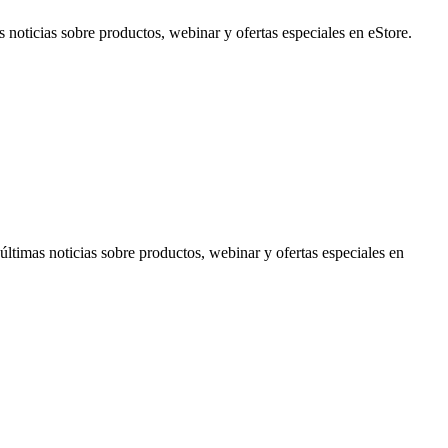
noticias sobre productos, webinar y ofertas especiales en eStore.
timas noticias sobre productos, webinar y ofertas especiales en