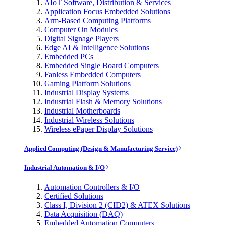
AIoT Software, Distribution & Services
Application Focus Embedded Solutions
Arm-Based Computing Platforms
Computer On Modules
Digital Signage Players
Edge AI & Intelligence Solutions
Embedded PCs
Embedded Single Board Computers
Fanless Embedded Computers
Gaming Platform Solutions
Industrial Display Systems
Industrial Flash & Memory Solutions
Industrial Motherboards
Industrial Wireless Solutions
Wireless ePaper Display Solutions
Applied Computing (Design & Manufacturing Service)
Industrial Automation & I/O
Automation Controllers & I/O
Certified Solutions
Class I, Division 2 (CID2) & ATEX Solutions
Data Acquisition (DAQ)
Embedded Automation Computers