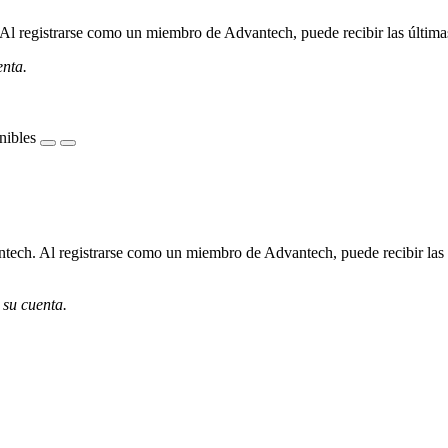
l registrarse como un miembro de Advantech, puede recibir las últimas 
enta.
nibles
ech. Al registrarse como un miembro de Advantech, puede recibir las úl
 su cuenta.