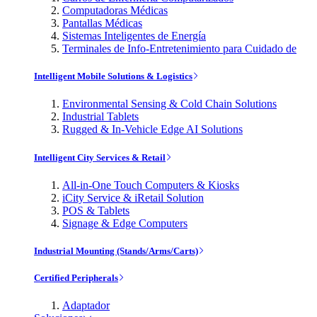
Computadoras Médicas
Pantallas Médicas
Sistemas Inteligentes de Energía
Terminales de Info-Entretenimiento para Cuidado de
Intelligent Mobile Solutions & Logistics
Environmental Sensing & Cold Chain Solutions
Industrial Tablets
Rugged & In-Vehicle Edge AI Solutions
Intelligent City Services & Retail
All-in-One Touch Computers & Kiosks
iCity Service & iRetail Solution
POS & Tablets
Signage & Edge Computers
Industrial Mounting (Stands/Arms/Carts)
Certified Peripherals
Adaptador