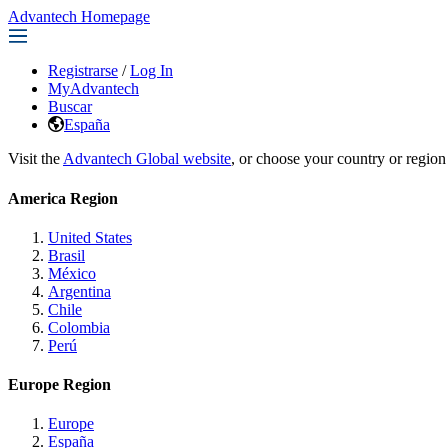
Advantech Homepage
Registrarse
/
Log In
MyAdvantech
Buscar
España
Visit the
Advantech Global website
, or choose your country or region
America Region
United States
Brasil
México
Argentina
Chile
Colombia
Perú
Europe Region
Europe
España