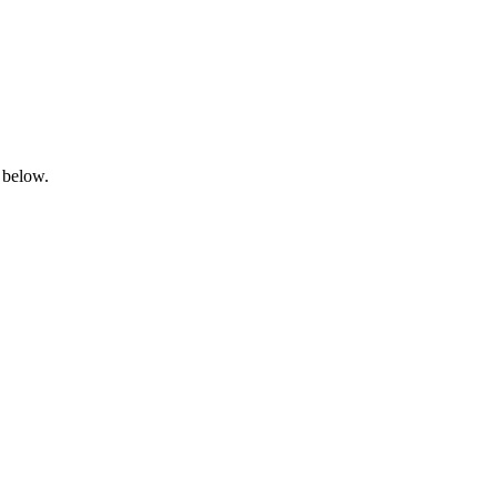
 below.