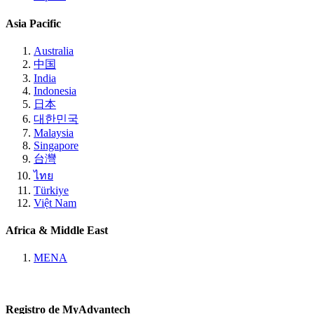
Asia Pacific
Australia
中国
India
Indonesia
日本
대한민국
Malaysia
Singapore
台灣
ไทย
Türkiye
Việt Nam
Africa & Middle East
MENA
Registro de MyAdvantech