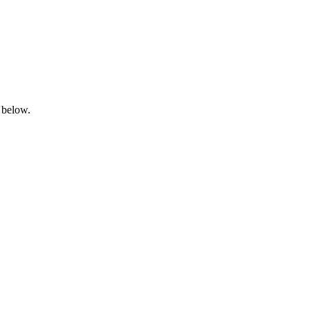
 below.