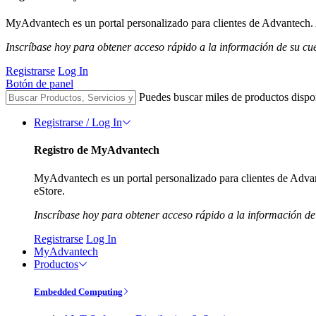
MyAdvantech es un portal personalizado para clientes de Advantech. A
Inscríbase hoy para obtener acceso rápido a la información de su cu
Registrarse
Log In
Botón de panel
Puedes buscar miles de productos dispo
Registrarse / Log In
Registro de MyAdvantech
MyAdvantech es un portal personalizado para clientes de Advant
eStore.
Inscríbase hoy para obtener acceso rápido a la información de
Registrarse
Log In
MyAdvantech
Productos
Embedded Computing