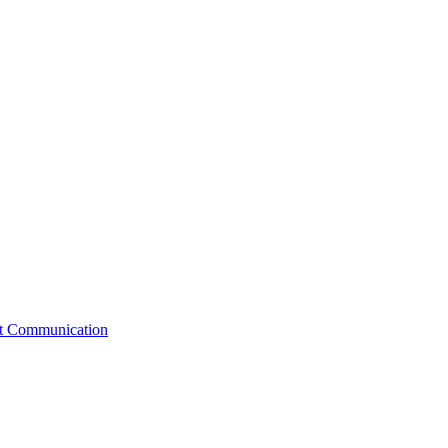
st Communication