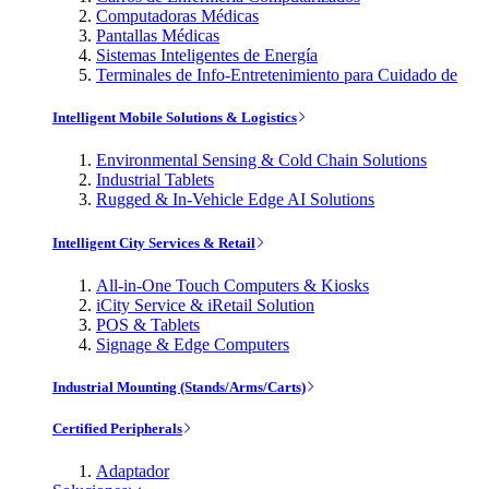
Computadoras Médicas
Pantallas Médicas
Sistemas Inteligentes de Energía
Terminales de Info-Entretenimiento para Cuidado de
Intelligent Mobile Solutions & Logistics
Environmental Sensing & Cold Chain Solutions
Industrial Tablets
Rugged & In-Vehicle Edge AI Solutions
Intelligent City Services & Retail
All-in-One Touch Computers & Kiosks
iCity Service & iRetail Solution
POS & Tablets
Signage & Edge Computers
Industrial Mounting (Stands/Arms/Carts)
Certified Peripherals
Adaptador