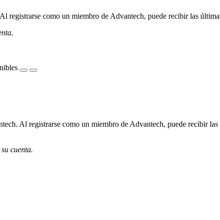
l registrarse como un miembro de Advantech, puede recibir las últimas 
enta.
nibles
ech. Al registrarse como un miembro de Advantech, puede recibir las úl
 su cuenta.