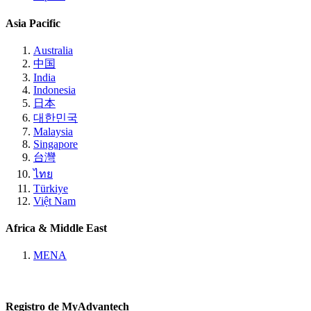
Asia Pacific
Australia
中国
India
Indonesia
日本
대한민국
Malaysia
Singapore
台灣
ไทย
Türkiye
Việt Nam
Africa & Middle East
MENA
Registro de MyAdvantech