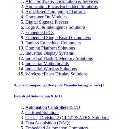
AIoT Software, Distribution & Services
Application Focus Embedded Solutions
Arm-Based Computing Platforms
Computer On Modules
Digital Signage Players
Edge AI & Intelligence Solutions
Embedded PCs
Embedded Single Board Computers
Fanless Embedded Computers
Gaming Platform Solutions
Industrial Display Systems
Industrial Flash & Memory Solutions
Industrial Motherboards
Industrial Wireless Solutions
Wireless ePaper Display Solutions
Applied Computing (Design & Manufacturing Service)
Industrial Automation & I/O
Automation Controllers & I/O
Certified Solutions
Class I, Division 2 (CID2) & ATEX Solutions
Data Acquisition (DAQ)
Embedded Automation Computers