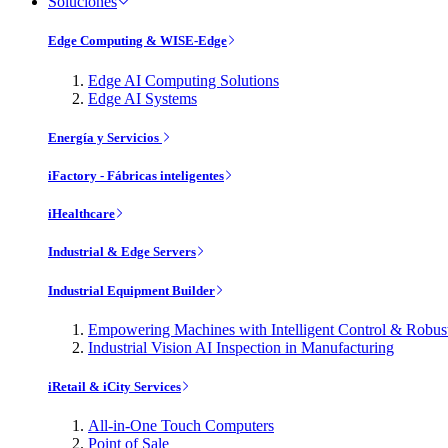
Soluciones
Edge Computing & WISE-Edge
Edge AI Computing Solutions
Edge AI Systems
Energía y Servicios
iFactory - Fábricas inteligentes
iHealthcare
Industrial & Edge Servers
Industrial Equipment Builder
Empowering Machines with Intelligent Control & Robu
Industrial Vision AI Inspection in Manufacturing
iRetail & iCity Services
All-in-One Touch Computers
Point of Sale