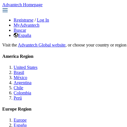
Advantech Homepage
Registrarse
/
Log In
MyAdvantech
Buscar
España
Visit the
Advantech Global website
, or choose your country or region
America Region
United States
Brasil
México
Argentina
Chile
Colombia
Perú
Europe Region
Europe
España