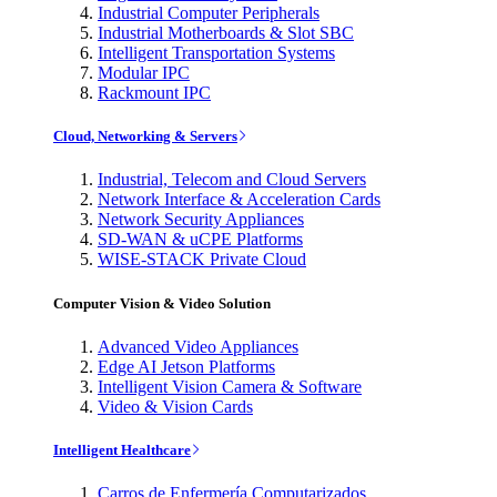
Industrial Computer Peripherals
Industrial Motherboards & Slot SBC
Intelligent Transportation Systems
Modular IPC
Rackmount IPC
Cloud, Networking & Servers
Industrial, Telecom and Cloud Servers
Network Interface & Acceleration Cards
Network Security Appliances
SD-WAN & uCPE Platforms
WISE-STACK Private Cloud
Computer Vision & Video Solution
Advanced Video Appliances
Edge AI Jetson Platforms
Intelligent Vision Camera & Software
Video & Vision Cards
Intelligent Healthcare
Carros de Enfermería Computarizados