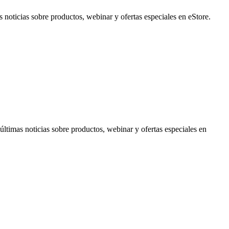
noticias sobre productos, webinar y ofertas especiales en eStore.
timas noticias sobre productos, webinar y ofertas especiales en