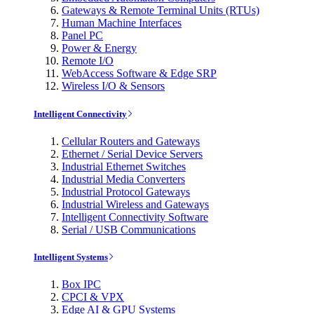
Gateways & Remote Terminal Units (RTUs)
Human Machine Interfaces
Panel PC
Power & Energy
Remote I/O
WebAccess Software & Edge SRP
Wireless I/O & Sensors
Intelligent Connectivity
Cellular Routers and Gateways
Ethernet / Serial Device Servers
Industrial Ethernet Switches
Industrial Media Converters
Industrial Protocol Gateways
Industrial Wireless and Gateways
Intelligent Connectivity Software
Serial / USB Communications
Intelligent Systems
Box IPC
CPCI & VPX
Edge AI & GPU Systems