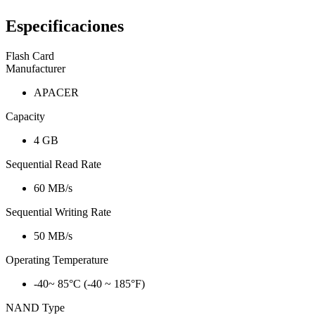
Especificaciones
Flash Card
Manufacturer
APACER
Capacity
4 GB
Sequential Read Rate
60 MB/s
Sequential Writing Rate
50 MB/s
Operating Temperature
-40~ 85°C (-40 ~ 185°F)
NAND Type