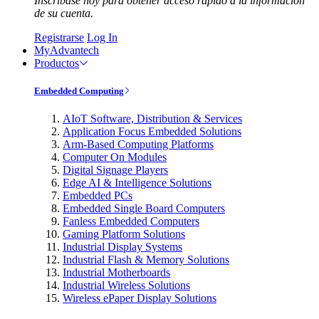
Inscríbase hoy para obtener acceso rápido a la información
de su cuenta.
Registrarse
Log In
MyAdvantech
Productos
Embedded Computing
AIoT Software, Distribution & Services
Application Focus Embedded Solutions
Arm-Based Computing Platforms
Computer On Modules
Digital Signage Players
Edge AI & Intelligence Solutions
Embedded PCs
Embedded Single Board Computers
Fanless Embedded Computers
Gaming Platform Solutions
Industrial Display Systems
Industrial Flash & Memory Solutions
Industrial Motherboards
Industrial Wireless Solutions
Wireless ePaper Display Solutions