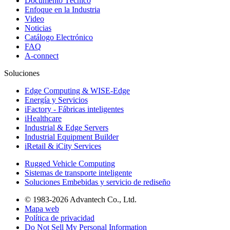
Documento Técnico
Enfoque en la Industria
Video
Noticias
Catálogo Electrónico
FAQ
A-connect
Soluciones
Edge Computing & WISE-Edge
Energía y Servicios
iFactory - Fábricas inteligentes
iHealthcare
Industrial & Edge Servers
Industrial Equipment Builder
iRetail & iCity Services
Rugged Vehicle Computing
Sistemas de transporte inteligente
Soluciones Embebidas y servicio de rediseño
© 1983-2026 Advantech Co., Ltd.
Mapa web
Política de privacidad
Do Not Sell My Personal Information