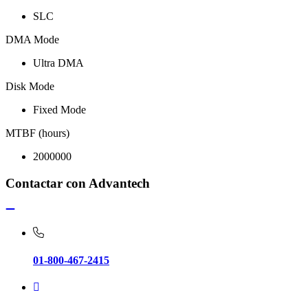
SLC
DMA Mode
Ultra DMA
Disk Mode
Fixed Mode
MTBF (hours)
2000000
Contactar con Advantech
01-800-467-2415