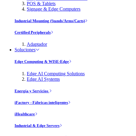
POS & Tablets
Signage & Edge Computers
Industrial Mounting (Stands/Arms/Carts)
Certified Peripherals
Adaptador
Soluciones
Edge Computing & WISE-Edge
Edge AI Computing Solutions
Edge AI Systems
Energía y Servicios
iFactory - Fábricas inteligentes
iHealthcare
Industrial & Edge Servers