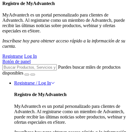
Registro de MyAdvantech
MyAdvantech es un portal personalizado para clientes de
Advantech. Al registrarse como un miembro de Advantech, puede
recibir las últimas noticias sobre productos, webinar y ofertas
especiales en eStore.
Inscríbase hoy para obtener acceso rápido a la información de su
cuenta.
Registrarse
Log In
Botón de panel
Puedes buscar miles de productos
disponibles
Registrarse / Log In
Registro de MyAdvantech
MyAdvantech es un portal personalizado para clientes de
Advantech. Al registrarse como un miembro de Advantech,
puede recibir las últimas noticias sobre productos, webinar y
ofertas especiales en eStore.