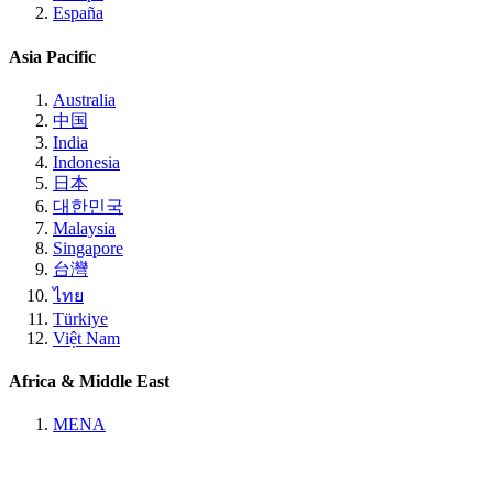
España
Asia Pacific
Australia
中国
India
Indonesia
日本
대한민국
Malaysia
Singapore
台灣
ไทย
Türkiye
Việt Nam
Africa & Middle East
MENA