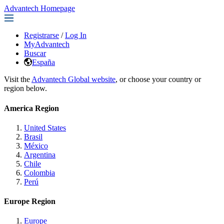
Advantech Homepage
Registrarse
/
Log In
MyAdvantech
Buscar
España
Visit the
Advantech Global website
, or choose your country or
region below.
America Region
United States
Brasil
México
Argentina
Chile
Colombia
Perú
Europe Region
Europe