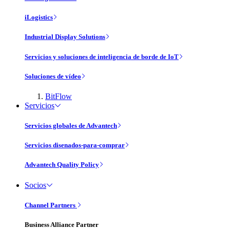
iLogistics
Industrial Display Solutions
Servicios y soluciones de inteligencia de borde de IoT
Soluciones de vídeo
BitFlow
Servicios
Servicios globales de Advantech
Servicios disenados-para-comprar
Advantech Quality Policy
Socios
Channel Partners
Business Alliance Partner