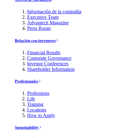
Información de la compañía
Executive Team
Advantech Magazine
Press Room
Relación con investores
Financial Results
Corporate Governance
Investor Conferences
Shareholder Information
Profesionales
Professions
Life
Training
Locations
How to Apply
Sustainability