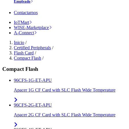
Empleado
Contactarnos
IoTMart
WISE-Marketplace
A-Connect
Inicio
/
Certified Peripherals
/
Flash Card
/
Compact Flash
/
Compact Flash
96CFS-1G-ET-APU
Apacer 1G CF Card with SLC Flash Wide Temperature
96CFS-2G-ET-APU
Apacer 2G CF Card with SLC Flash Wide Temperature