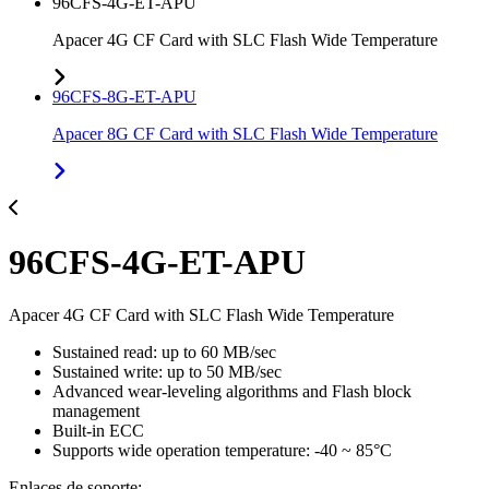
96CFS-4G-ET-APU
Apacer 4G CF Card with SLC Flash Wide Temperature
96CFS-8G-ET-APU
Apacer 8G CF Card with SLC Flash Wide Temperature
96CFS-4G-ET-APU
Apacer 4G CF Card with SLC Flash Wide Temperature
Sustained read: up to 60 MB/sec
Sustained write: up to 50 MB/sec
Advanced wear-leveling algorithms and Flash block
management
Built-in ECC
Supports wide operation temperature: -40 ~ 85°C
Enlaces de soporte: