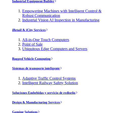
Industrial Equipment Builder
Empowering Machines with Intelligent Control &
Robust Communication
Industrial Vision AI Inspection in Manufacturing
iRetail & iCity Services
All-in-One Touch Computers
Point of Sale
Ubiquitous Edge Computers and Servers
Rugged Vehicle Computing
Sistemas de transporte inteligente
Adaptive Traffic Control Systems
Intelligent Railway Safety Solution
Soluciones Embebidas y servicio de rediseño
Design & Manufacturing Services
Gaming Solutions