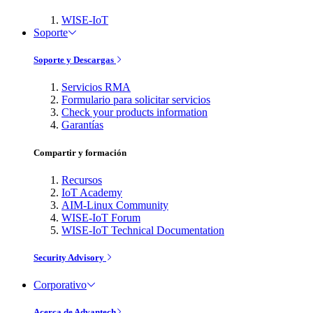
WISE-IoT
Soporte
Soporte y Descargas
Servicios RMA
Formulario para solicitar servicios
Check your products information
Garantías
Compartir y formación
Recursos
IoT Academy
AIM-Linux Community
WISE-IoT Forum
WISE-IoT Technical Documentation
Security Advisory
Corporativo
Acerca de Advantech