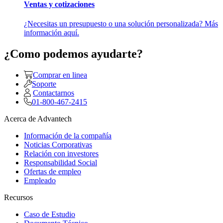
Ventas y cotizaciones
¿Necesitas un presupuesto o una solución personalizada? Más
información aquí.
¿Como podemos ayudarte?
Comprar en linea
Soporte
Contactarnos
01-800-467-2415
Acerca de Advantech
Información de la compañía
Noticias Corporativas
Relación con investores
Responsabilidad Social
Ofertas de empleo
Empleado
Recursos
Caso de Estudio