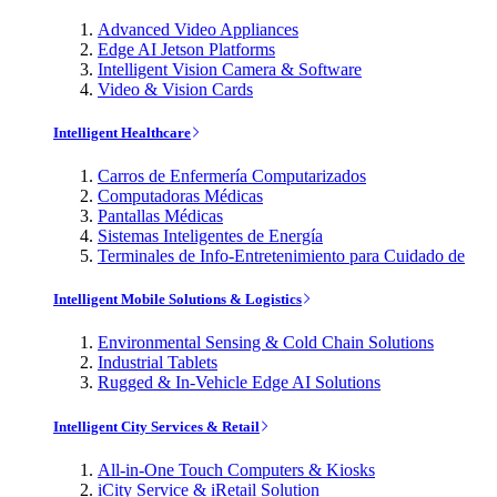
Advanced Video Appliances
Edge AI Jetson Platforms
Intelligent Vision Camera & Software
Video & Vision Cards
Intelligent Healthcare
Carros de Enfermería Computarizados
Computadoras Médicas
Pantallas Médicas
Sistemas Inteligentes de Energía
Terminales de Info-Entretenimiento para Cuidado de
Intelligent Mobile Solutions & Logistics
Environmental Sensing & Cold Chain Solutions
Industrial Tablets
Rugged & In-Vehicle Edge AI Solutions
Intelligent City Services & Retail
All-in-One Touch Computers & Kiosks
iCity Service & iRetail Solution