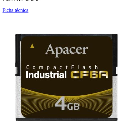
Ficha técnica