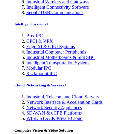
Industrial Wireless and Gateways
Intelligent Connectivity Software
Serial / USB Communications
Intelligent Systems
Box IPC
CPCI & VPX
Edge AI & GPU Systems
Industrial Computer Peripherals
Industrial Motherboards & Slot SBC
Intelligent Transportation Systems
Modular IPC
Rackmount IPC
Cloud, Networking & Servers
Industrial, Telecom and Cloud Servers
Network Interface & Acceleration Cards
Network Security Appliances
SD-WAN & uCPE Platforms
WISE-STACK Private Cloud
Computer Vision & Video Solution