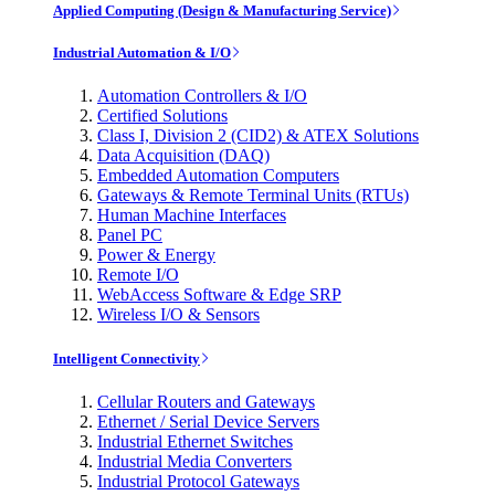
Applied Computing (Design & Manufacturing Service)
Industrial Automation & I/O
Automation Controllers & I/O
Certified Solutions
Class I, Division 2 (CID2) & ATEX Solutions
Data Acquisition (DAQ)
Embedded Automation Computers
Gateways & Remote Terminal Units (RTUs)
Human Machine Interfaces
Panel PC
Power & Energy
Remote I/O
WebAccess Software & Edge SRP
Wireless I/O & Sensors
Intelligent Connectivity
Cellular Routers and Gateways
Ethernet / Serial Device Servers
Industrial Ethernet Switches
Industrial Media Converters
Industrial Protocol Gateways