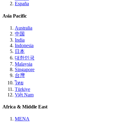
España
Asia Pacific
Australia
中国
India
Indonesia
日本
대한민국
Malaysia
Singapore
台灣
ไทย
Türkiye
Việt Nam
Africa & Middle East
MENA