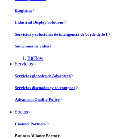
iLogistics
Industrial Display Solutions
Servicios y soluciones de inteligencia de borde de IoT
Soluciones de vídeo
BitFlow
Servicios
Servicios globales de Advantech
Servicios disenados-para-comprar
Advantech Quality Policy
Socios
Channel Partners
Business Alliance Partner