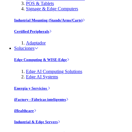
POS & Tablets
Signage & Edge Computers
Industrial Mounting (Stands/Arms/Carts)
Certified Peripherals
Adaptador
Soluciones
Edge Computing & WISE-Edge
Edge AI Computing Solutions
Edge AI Systems
Energía y Servicios
iFactory - Fábricas inteligentes
iHealthcare
Industrial & Edge Servers