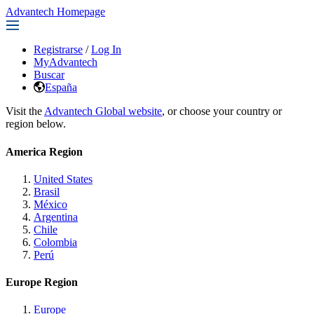
Advantech Homepage
Registrarse
/
Log In
MyAdvantech
Buscar
España
Visit the
Advantech Global website
, or choose your country or
region below.
America Region
United States
Brasil
México
Argentina
Chile
Colombia
Perú
Europe Region
Europe