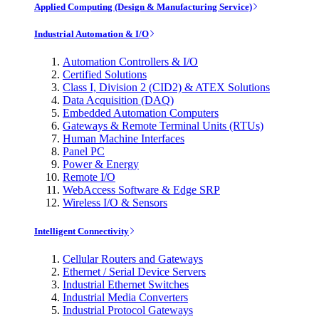
Applied Computing (Design & Manufacturing Service)
Industrial Automation & I/O
Automation Controllers & I/O
Certified Solutions
Class I, Division 2 (CID2) & ATEX Solutions
Data Acquisition (DAQ)
Embedded Automation Computers
Gateways & Remote Terminal Units (RTUs)
Human Machine Interfaces
Panel PC
Power & Energy
Remote I/O
WebAccess Software & Edge SRP
Wireless I/O & Sensors
Intelligent Connectivity
Cellular Routers and Gateways
Ethernet / Serial Device Servers
Industrial Ethernet Switches
Industrial Media Converters
Industrial Protocol Gateways