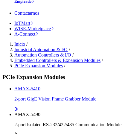
Empleado
Contactarnos
IoTMart
WISE-Marketplace
A-Connect
Inicio
/
Industrial Automation & I/O
/
Automation Controllers & I/O
/
Embedded Controllers & Expansion Modules
/
PCIe Expansion Modules
/
PCIe Expansion Modules
AMAX-5410
2-port GigE Vision Frame Grabber Module
AMAX-5490
2-port Isolated RS-232/422/485 Communication Module