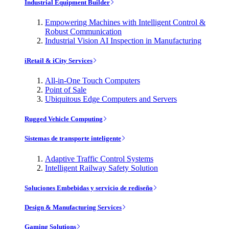
Industrial Equipment Builder
Empowering Machines with Intelligent Control &
Robust Communication
Industrial Vision AI Inspection in Manufacturing
iRetail & iCity Services
All-in-One Touch Computers
Point of Sale
Ubiquitous Edge Computers and Servers
Rugged Vehicle Computing
Sistemas de transporte inteligente
Adaptive Traffic Control Systems
Intelligent Railway Safety Solution
Soluciones Embebidas y servicio de rediseño
Design & Manufacturing Services
Gaming Solutions