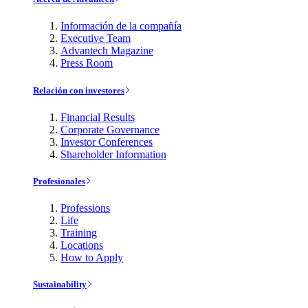
Información de la compañía
Executive Team
Advantech Magazine
Press Room
Relación con investores
Financial Results
Corporate Governance
Investor Conferences
Shareholder Information
Profesionales
Professions
Life
Training
Locations
How to Apply
Sustainability