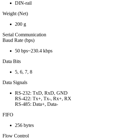
DIN-rail
Weight (Net)
200 g
Serial Communication
Baud Rate (bps)
50 bps~230.4 kbps
Data Bits
5, 6, 7, 8
Data Signals
RS-232: TxD, RxD, GND
RS-422: Tx+, Tx-, Rx+, RX
RS-485: Data+, Data-
FIFO
256 bytes
Flow Control