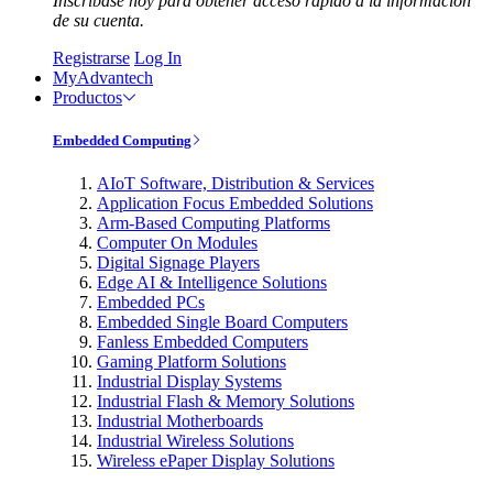
Inscríbase hoy para obtener acceso rápido a la información
de su cuenta.
Registrarse
Log In
MyAdvantech
Productos
Embedded Computing
AIoT Software, Distribution & Services
Application Focus Embedded Solutions
Arm-Based Computing Platforms
Computer On Modules
Digital Signage Players
Edge AI & Intelligence Solutions
Embedded PCs
Embedded Single Board Computers
Fanless Embedded Computers
Gaming Platform Solutions
Industrial Display Systems
Industrial Flash & Memory Solutions
Industrial Motherboards
Industrial Wireless Solutions
Wireless ePaper Display Solutions