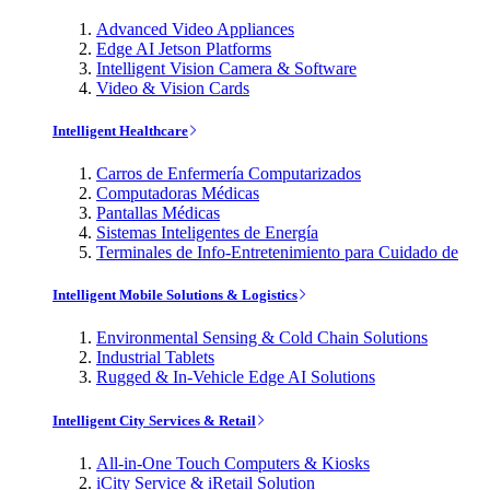
Advanced Video Appliances
Edge AI Jetson Platforms
Intelligent Vision Camera & Software
Video & Vision Cards
Intelligent Healthcare
Carros de Enfermería Computarizados
Computadoras Médicas
Pantallas Médicas
Sistemas Inteligentes de Energía
Terminales de Info-Entretenimiento para Cuidado de
Intelligent Mobile Solutions & Logistics
Environmental Sensing & Cold Chain Solutions
Industrial Tablets
Rugged & In-Vehicle Edge AI Solutions
Intelligent City Services & Retail
All-in-One Touch Computers & Kiosks
iCity Service & iRetail Solution