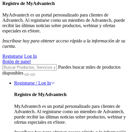
Registro de MyAdvantech
MyAdvantech es un portal personalizado para clientes de
Advantech. Al registrarse como un miembro de Advantech, puede
recibir las últimas noticias sobre productos, webinar y ofertas
especiales en eStore.
Inscríbase hoy para obtener acceso rápido a la información de su
cuenta.
Registrarse
Log In
Botón de panel
Puedes buscar miles de productos
disponibles
Registrarse / Log In
Registro de MyAdvantech
MyAdvantech es un portal personalizado para clientes de
Advantech. Al registrarse como un miembro de Advantech,
puede recibir las últimas noticias sobre productos, webinar y
ofertas especiales en eStore.