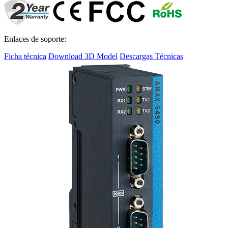
Enlaces de soporte:
Ficha técnica
Download 3D Model
Descargas Técnicas