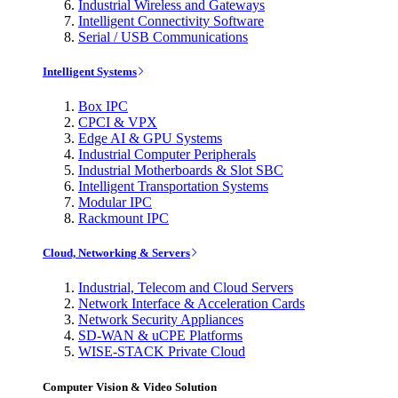
Industrial Wireless and Gateways
Intelligent Connectivity Software
Serial / USB Communications
Intelligent Systems
Box IPC
CPCI & VPX
Edge AI & GPU Systems
Industrial Computer Peripherals
Industrial Motherboards & Slot SBC
Intelligent Transportation Systems
Modular IPC
Rackmount IPC
Cloud, Networking & Servers
Industrial, Telecom and Cloud Servers
Network Interface & Acceleration Cards
Network Security Appliances
SD-WAN & uCPE Platforms
WISE-STACK Private Cloud
Computer Vision & Video Solution