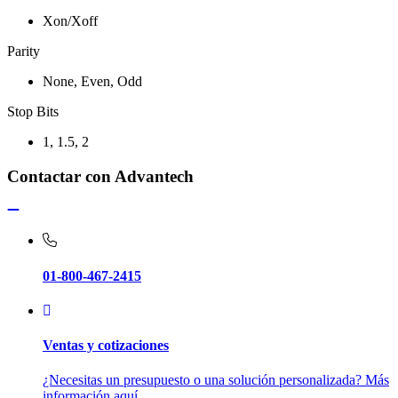
Xon/Xoff
Parity
None, Even, Odd
Stop Bits
1, 1.5, 2
Contactar con Advantech
01-800-467-2415
Ventas y cotizaciones
¿Necesitas un presupuesto o una solución personalizada? Más
información aquí.