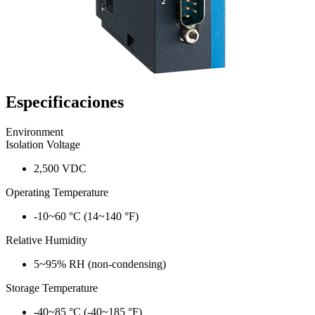
Especificaciones
Environment
Isolation Voltage
2,500 VDC
Operating Temperature
-10~60 °C (14~140 °F)
Relative Humidity
5~95% RH (non-condensing)
Storage Temperature
-40~85 °C (-40~185 °F)