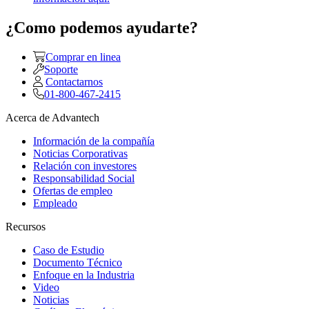
¿Como podemos ayudarte?
Comprar en linea
Soporte
Contactarnos
01-800-467-2415
Acerca de Advantech
Información de la compañía
Noticias Corporativas
Relación con investores
Responsabilidad Social
Ofertas de empleo
Empleado
Recursos
Caso de Estudio
Documento Técnico
Enfoque en la Industria
Video
Noticias