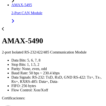
AMAX-5495
2-Port CAN Module
AMAX-5490
2-port Isolated RS-232/422/485 Communication Module
Data Bits: 5, 6, 7, 8
Stop Bits: 1, 1.5, 2
Parity: None, even, odd
Baud Rate: 50 bps ~ 230.4 kbps
Data Signals: RS-232: TxD, RxD, GND RS-422: Tx+, Tx-,
Rx+, RXRS-485: Data+, Data-
FIFO: 256 bytes
Flow Control: Xon/Xoff
Certificaciones: