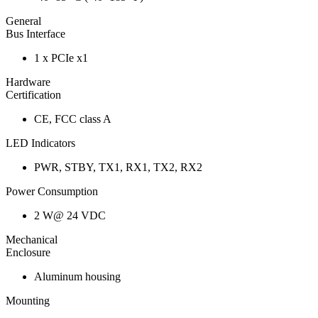
General
Bus Interface
1 x PCIe x1
Hardware
Certification
CE, FCC class A
LED Indicators
PWR, STBY, TX1, RX1, TX2, RX2
Power Consumption
2 W@ 24 VDC
Mechanical
Enclosure
Aluminum housing
Mounting