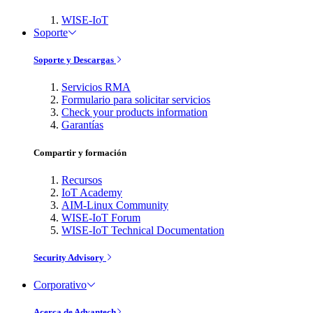
WISE-IoT
Soporte
Soporte y Descargas
Servicios RMA
Formulario para solicitar servicios
Check your products information
Garantías
Compartir y formación
Recursos
IoT Academy
AIM-Linux Community
WISE-IoT Forum
WISE-IoT Technical Documentation
Security Advisory
Corporativo
Acerca de Advantech