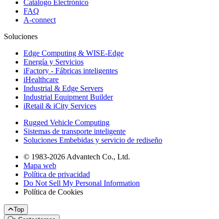
Catálogo Electrónico
FAQ
A-connect
Soluciones
Edge Computing & WISE-Edge
Energía y Servicios
iFactory - Fábricas inteligentes
iHealthcare
Industrial & Edge Servers
Industrial Equipment Builder
iRetail & iCity Services
Rugged Vehicle Computing
Sistemas de transporte inteligente
Soluciones Embebidas y servicio de rediseño
© 1983-2026 Advantech Co., Ltd.
Mapa web
Política de privacidad
Do Not Sell My Personal Information
Política de Cookies
Top