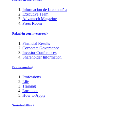
Información de la compañía
Executive Team
Advantech Magazine
Press Room
Relación con investores
Financial Results
Corporate Governance
Investor Conferences
Shareholder Information
Profesionales
Professions
Life
Training
Locations
How to Apply
Sustainability