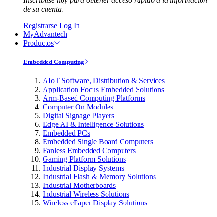
Inscríbase hoy para obtener acceso rápido a la información
de su cuenta.
Registrarse
Log In
MyAdvantech
Productos
Embedded Computing
AIoT Software, Distribution & Services
Application Focus Embedded Solutions
Arm-Based Computing Platforms
Computer On Modules
Digital Signage Players
Edge AI & Intelligence Solutions
Embedded PCs
Embedded Single Board Computers
Fanless Embedded Computers
Gaming Platform Solutions
Industrial Display Systems
Industrial Flash & Memory Solutions
Industrial Motherboards
Industrial Wireless Solutions
Wireless ePaper Display Solutions