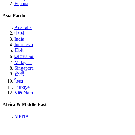
España
Asia Pacific
Australia
中国
India
Indonesia
日本
대한민국
Malaysia
Singapore
台灣
ไทย
Türkiye
Việt Nam
Africa & Middle East
MENA