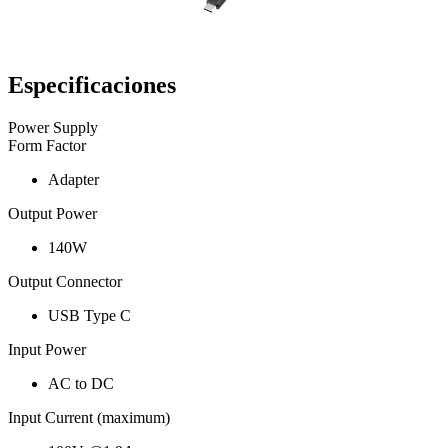
Especificaciones
Power Supply
Form Factor
Adapter
Output Power
140W
Output Connector
USB Type C
Input Power
AC to DC
Input Current (maximum)