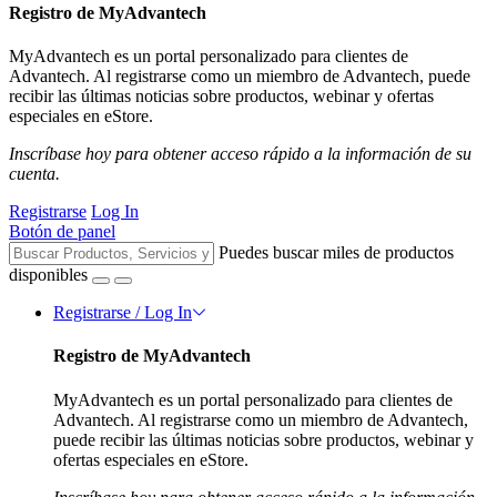
Registro de MyAdvantech
MyAdvantech es un portal personalizado para clientes de
Advantech. Al registrarse como un miembro de Advantech, puede
recibir las últimas noticias sobre productos, webinar y ofertas
especiales en eStore.
Inscríbase hoy para obtener acceso rápido a la información de su
cuenta.
Registrarse
Log In
Botón de panel
Puedes buscar miles de productos
disponibles
Registrarse / Log In
Registro de MyAdvantech
MyAdvantech es un portal personalizado para clientes de
Advantech. Al registrarse como un miembro de Advantech,
puede recibir las últimas noticias sobre productos, webinar y
ofertas especiales en eStore.