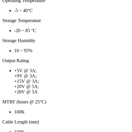
Operating Temperature
-5 ~ 40°C
Storage Temperature
-20 ~ 85 °C
Storage Humidity
10 ~ 95%
Output Rating
+5V @ 3A;
+9V @ 3A;
+15V @ 3A;
+20V @ 5A;
+28V @ 5A
MTBF (hours @ 25°C)
100K
Cable Length (mm)
1500