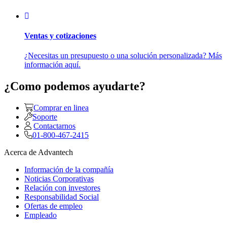
Ventas y cotizaciones
¿Necesitas un presupuesto o una solución personalizada? Más
información aquí.
¿Como podemos ayudarte?
Comprar en linea
Soporte
Contactarnos
01-800-467-2415
Acerca de Advantech
Información de la compañía
Noticias Corporativas
Relación con investores
Responsabilidad Social
Ofertas de empleo
Empleado