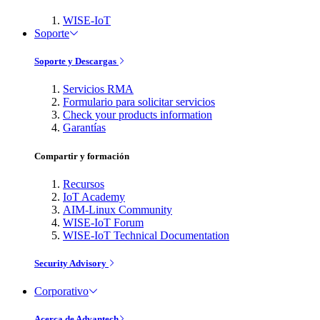
WISE-IoT
Soporte
Soporte y Descargas
Servicios RMA
Formulario para solicitar servicios
Check your products information
Garantías
Compartir y formación
Recursos
IoT Academy
AIM-Linux Community
WISE-IoT Forum
WISE-IoT Technical Documentation
Security Advisory
Corporativo
Acerca de Advantech