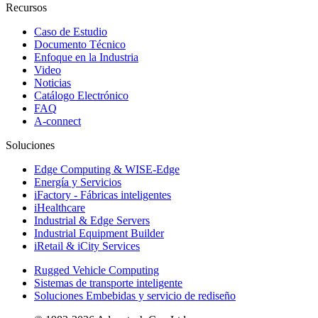
Recursos
Caso de Estudio
Documento Técnico
Enfoque en la Industria
Video
Noticias
Catálogo Electrónico
FAQ
A-connect
Soluciones
Edge Computing & WISE-Edge
Energía y Servicios
iFactory - Fábricas inteligentes
iHealthcare
Industrial & Edge Servers
Industrial Equipment Builder
iRetail & iCity Services
Rugged Vehicle Computing
Sistemas de transporte inteligente
Soluciones Embebidas y servicio de rediseño