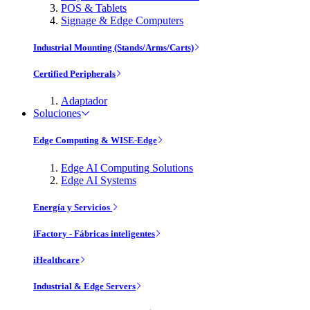
POS & Tablets
Signage & Edge Computers
Industrial Mounting (Stands/Arms/Carts)
Certified Peripherals
Adaptador
Soluciones
Edge Computing & WISE-Edge
Edge AI Computing Solutions
Edge AI Systems
Energía y Servicios
iFactory - Fábricas inteligentes
iHealthcare
Industrial & Edge Servers