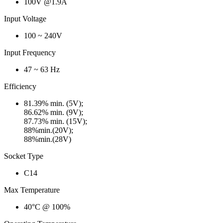
100V @1.9A
Input Voltage
100 ~ 240V
Input Frequency
47 ~ 63 Hz
Efficiency
81.39% min. (5V);
86.62% min. (9V);
87.73% min. (15V);
88%min.(20V);
88%min.(28V)
Socket Type
C14
Max Temperature
40°C @ 100%