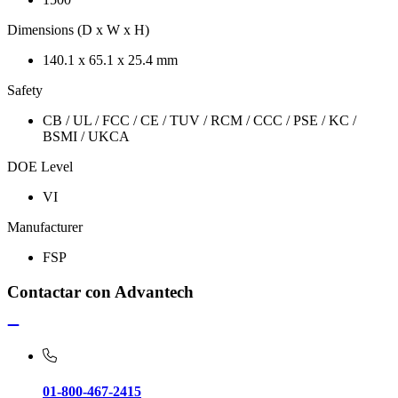
Dimensions (D x W x H)
140.1 x 65.1 x 25.4 mm
Safety
CB / UL / FCC / CE / TUV / RCM / CCC / PSE / KC /
BSMI / UKCA
DOE Level
VI
Manufacturer
FSP
Contactar con Advantech
01-800-467-2415