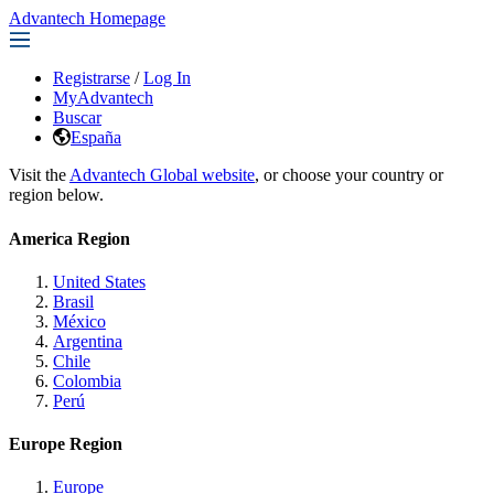
Advantech Homepage
Registrarse
/
Log In
MyAdvantech
Buscar
España
Visit the
Advantech Global website
, or choose your country or
region below.
America Region
United States
Brasil
México
Argentina
Chile
Colombia
Perú
Europe Region
Europe