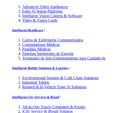
Advanced Video Appliances
Edge AI Jetson Platforms
Intelligent Vision Camera & Software
Video & Vision Cards
Intelligent Healthcare
Carros de Enfermería Computarizados
Computadoras Médicas
Pantallas Médicas
Sistemas Inteligentes de Energía
Terminales de Info-Entretenimiento para Cuidado de
Intelligent Mobile Solutions & Logistics
Environmental Sensing & Cold Chain Solutions
Industrial Tablets
Rugged & In-Vehicle Edge AI Solutions
Intelligent City Services & Retail
All-in-One Touch Computers & Kiosks
iCity Service & iRetail Solution