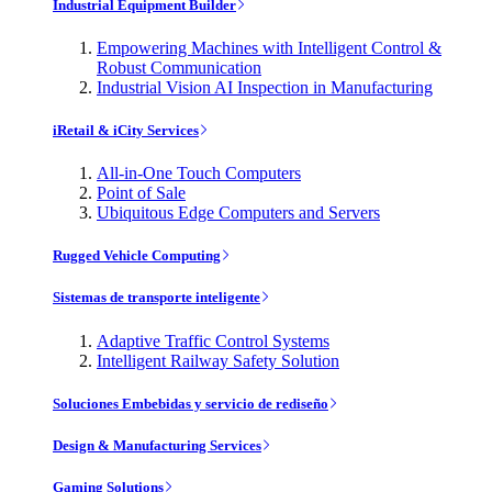
Industrial Equipment Builder
Empowering Machines with Intelligent Control &
Robust Communication
Industrial Vision AI Inspection in Manufacturing
iRetail & iCity Services
All-in-One Touch Computers
Point of Sale
Ubiquitous Edge Computers and Servers
Rugged Vehicle Computing
Sistemas de transporte inteligente
Adaptive Traffic Control Systems
Intelligent Railway Safety Solution
Soluciones Embebidas y servicio de rediseño
Design & Manufacturing Services
Gaming Solutions