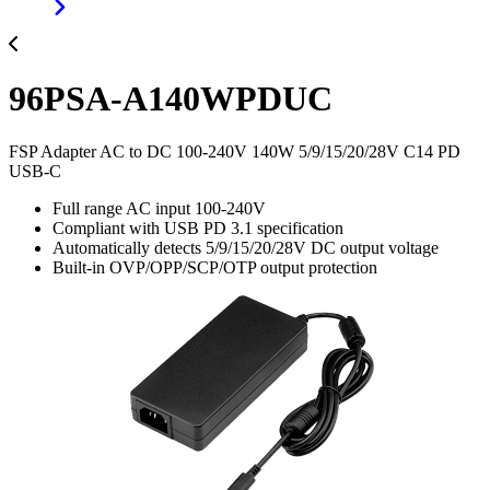
96PSA-A140WPDUC
FSP Adapter AC to DC 100-240V 140W 5/9/15/20/28V C14 PD
USB-C
Full range AC input 100-240V
Compliant with USB PD 3.1 specification
Automatically detects 5/9/15/20/28V DC output voltage
Built-in OVP/OPP/SCP/OTP output protection