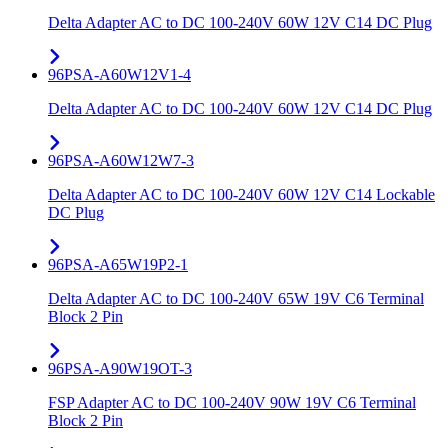
Delta Adapter AC to DC 100-240V 60W 12V C14 DC Plug
96PSA-A60W12V1-4
Delta Adapter AC to DC 100-240V 60W 12V C14 DC Plug
96PSA-A60W12W7-3
Delta Adapter AC to DC 100-240V 60W 12V C14 Lockable
DC Plug
96PSA-A65W19P2-1
Delta Adapter AC to DC 100-240V 65W 19V C6 Terminal
Block 2 Pin
96PSA-A90W19OT-3
FSP Adapter AC to DC 100-240V 90W 19V C6 Terminal
Block 2 Pin