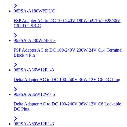
96PSA-A180WPDUC
FSP Adapter AC to DC 100-240V 180W 5/9/15/20/28/36V
C6 PD USB-C
96PSA-A230W24P4-3
FSP Adapter AC to DC 100-240V 230W 24V C14 Terminal
Block 4 Pin
96PSA-A36W12R1-3
Delta Adapter AC to DC 100-240V 36W 12V C6 DC Plug
96PSA-A36W12W7-5
Delta Adapter AC to DC 100-240V 36W 12V C6 Lockable
DC Plug
96PSA-A60W12R1-3