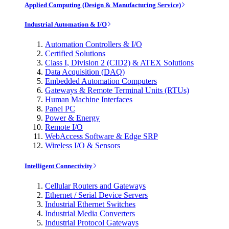
Applied Computing (Design & Manufacturing Service)
Industrial Automation & I/O
Automation Controllers & I/O
Certified Solutions
Class I, Division 2 (CID2) & ATEX Solutions
Data Acquisition (DAQ)
Embedded Automation Computers
Gateways & Remote Terminal Units (RTUs)
Human Machine Interfaces
Panel PC
Power & Energy
Remote I/O
WebAccess Software & Edge SRP
Wireless I/O & Sensors
Intelligent Connectivity
Cellular Routers and Gateways
Ethernet / Serial Device Servers
Industrial Ethernet Switches
Industrial Media Converters
Industrial Protocol Gateways