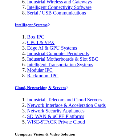
Industrial Wireless and Gateways
Intelligent Connectivity Software
Serial / USB Communications
Intelligent Systems
Box IPC
CPCI & VPX
Edge AI & GPU Systems
Industrial Computer Peripherals
Industrial Motherboards & Slot SBC
Intelligent Transportation Systems
Modular IPC
Rackmount IPC
Cloud, Networking & Servers
Industrial, Telecom and Cloud Servers
Network Interface & Acceleration Cards
Network Security Appliances
SD-WAN & uCPE Platforms
WISE-STACK Private Cloud
Computer Vision & Video Solution