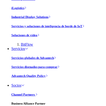
iLogistics
Industrial Display Solutions
Servicios y soluciones de inteligencia de borde de IoT
Soluciones de vídeo
BitFlow
Servicios
Servicios globales de Advantech
Servicios disenados-para-comprar
Advantech Quality Policy
Socios
Channel Partners
Business Alliance Partner