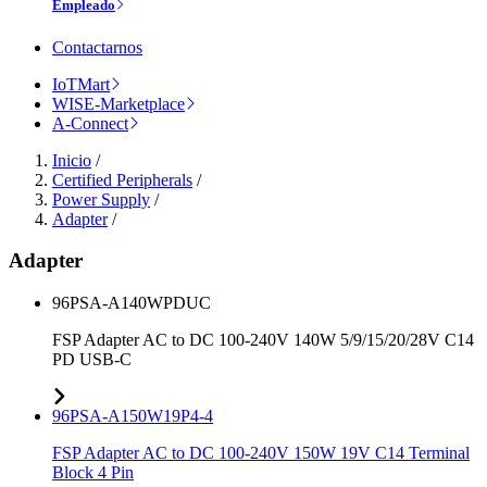
Empleado
Contactarnos
IoTMart
WISE-Marketplace
A-Connect
Inicio
/
Certified Peripherals
/
Power Supply
/
Adapter
/
Adapter
96PSA-A140WPDUC
FSP Adapter AC to DC 100-240V 140W 5/9/15/20/28V C14
PD USB-C
96PSA-A150W19P4-4
FSP Adapter AC to DC 100-240V 150W 19V C14 Terminal
Block 4 Pin